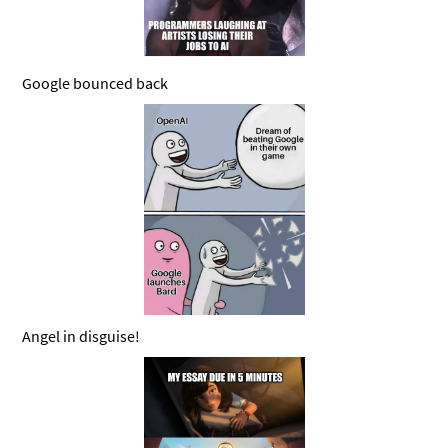
Google bounced back
Angel in disguise!