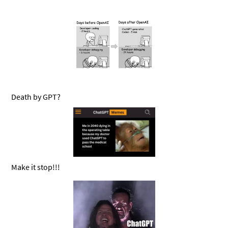
Death by GPT?
Make it stop!!!