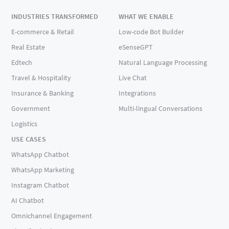
INDUSTRIES TRANSFORMED
WHAT WE ENABLE
E-commerce & Retail
Low-code Bot Builder
Real Estate
eSenseGPT
Edtech
Natural Language Processing
Travel & Hospitality
Live Chat
Insurance & Banking
Integrations
Government
Multi-lingual Conversations
Logistics
USE CASES
WhatsApp Chatbot
WhatsApp Marketing
Instagram Chatbot
AI Chatbot
Omnichannel Engagement