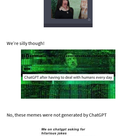
We’re silly though!
No, these memes were not generated by ChatGPT