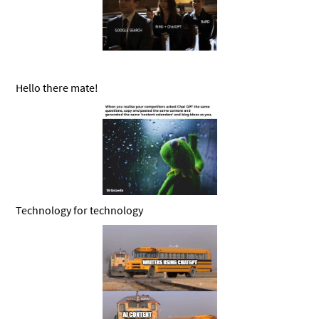
Hello there mate!
Technology for technology