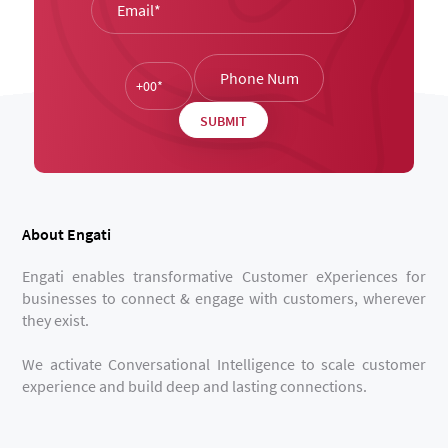
About Engati
Engati enables transformative Customer eXperiences for
businesses to connect & engage with customers, wherever
they exist.
We activate Conversational Intelligence to scale customer
experience and build deep and lasting connections.