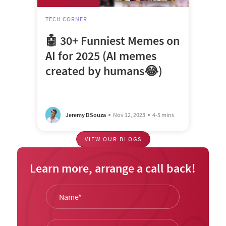
TECH CORNER
🤖 30+ Funniest Memes on
AI for 2025 (AI memes
created by humans😂)
Jeremy DSouza
Nov 12, 2023
4-5 mins
VIEW OUR BLOGS
Learn more, arrange a call back!