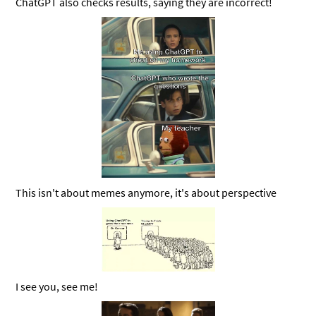
ChatGPT also checks results, saying they are incorrect!
This isn't about memes anymore, it's about perspective
I see you, see me!