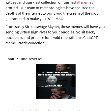
wittiest and quirkiest collection of funniest
AI memes
around. Our team of meteorologists have scoured the
depths of the internet to bring you the cream of the crop,
guaranteed to make you ROFLMAO.
From sassy Siri to savage Skynet, these memes will have you
sending virtual high-fives to your buddies. So sit back,
buckle up, and prepare for a wild ride with this ChatGPT
meme - tastic collection!
ChatGPT uno-reverse!