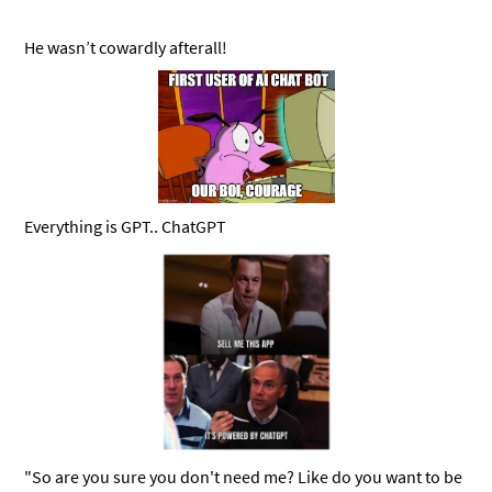
He wasn’t cowardly afterall!
Everything is GPT.. ChatGPT
"So are you sure you don't need me? Like do you want to be