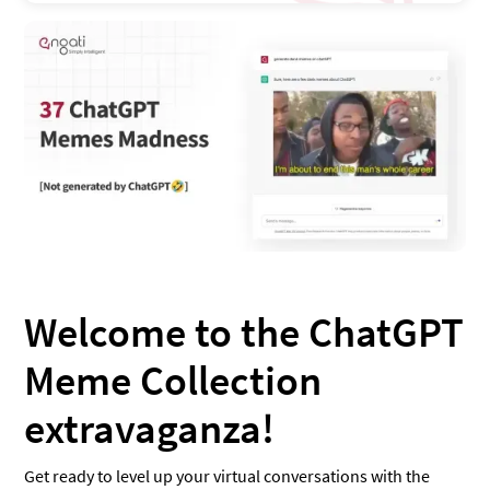
Welcome to the ChatGPT
Meme Collection
extravaganza!
Get ready to level up your virtual conversations with the