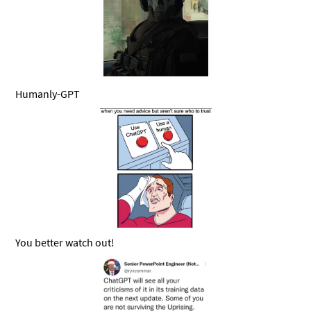
Humanly-GPT
You better watch out!