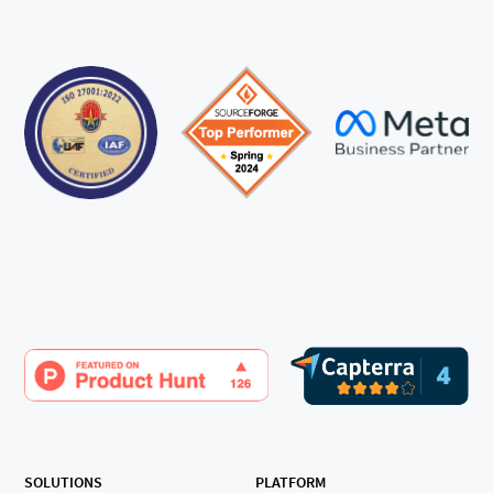
SOLUTIONS
PLATFORM