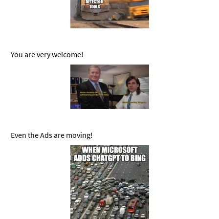
You are very welcome!
Even the Ads are moving!