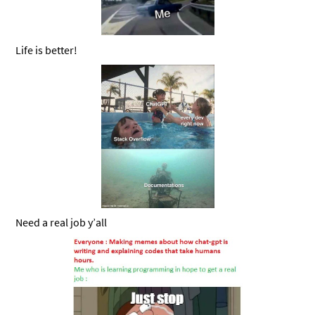
Life is better!
Need a real job y’all