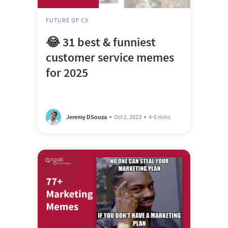
FUTURE OF CX
😂 31 best & funniest
customer service memes
for 2025
Jeremy DSouza
Oct 2, 2023
4-5 mins