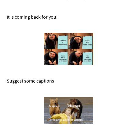
It is coming back for you!
Suggest some captions