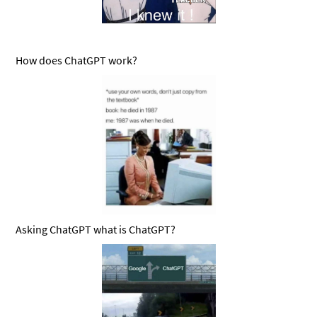
How does ChatGPT work?
Asking ChatGPT what is ChatGPT?