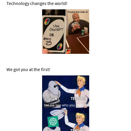
Technology changes the world!
We got you at the first!