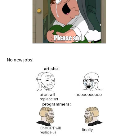
No new jobs!