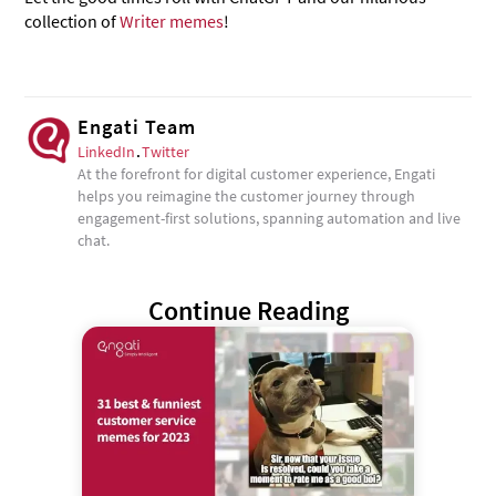
collection of
Writer memes
!
Engati Team
LinkedIn
.
Twitter
At the forefront for digital customer experience, Engati
helps you reimagine the customer journey through
engagement-first solutions, spanning automation and live
chat.
Continue Reading