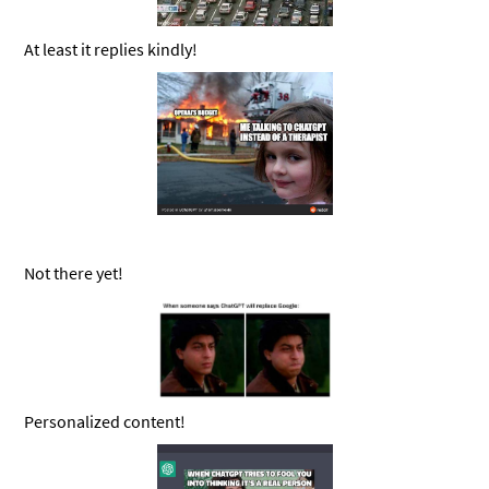
At least it replies kindly!
Not there yet!
Personalized content!