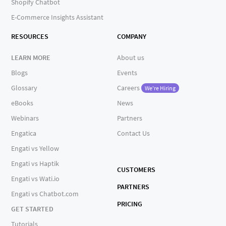
Shopify Chatbot
E-Commerce Insights Assistant
RESOURCES
COMPANY
LEARN MORE
About us
Blogs
Events
Glossary
Careers
We're Hiring
eBooks
News
Webinars
Partners
Engatica
Contact Us
Engati vs Yellow
Engati vs Haptik
CUSTOMERS
Engati vs Wati.io
PARTNERS
Engati vs Chatbot.com
PRICING
GET STARTED
Tutorials