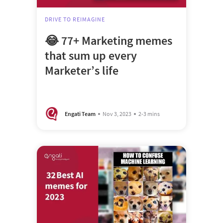
DRIVE TO REIMAGINE
😂 77+ Marketing memes
that sum up every
Marketer’s life
Engati Team
Nov 3, 2023
2-3 mins