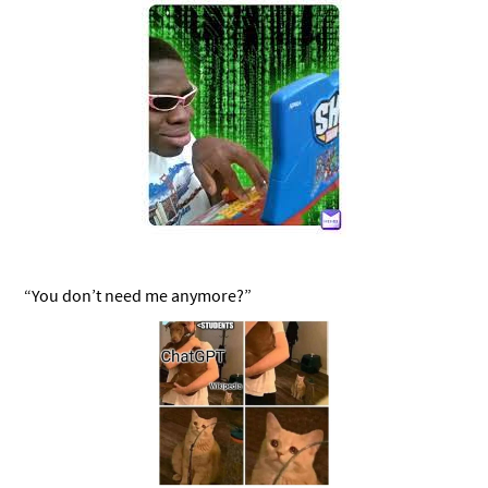
“You don’t need me anymore?”