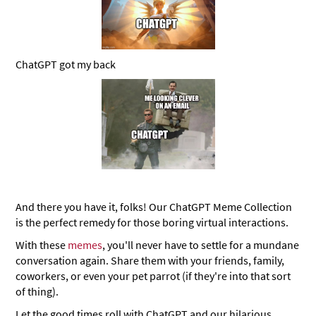
ChatGPT got my back
And there you have it, folks! Our ChatGPT Meme Collection
is the perfect remedy for those boring virtual interactions.
With these
memes
, you'll never have to settle for a mundane
conversation again. Share them with your friends, family,
coworkers, or even your pet parrot (if they're into that sort
of thing).
Let the good times roll with ChatGPT and our hilarious