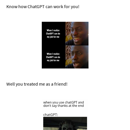
Know how ChatGPT can work for you!
Well you treated me as a friend!