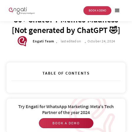
BOOK A DEMO
DRIVE TO REIMAGINE
30+ ChatGPT Memes Madness
[Not generated by ChatGPT 🤣]
.
.
Engati Team
last edited on
October 24, 2024
TABLE OF CONTENTS
Try Engati for WhatsApp Marketing: Meta's Tech
Partner of the year 2024
BOOK A DEMO