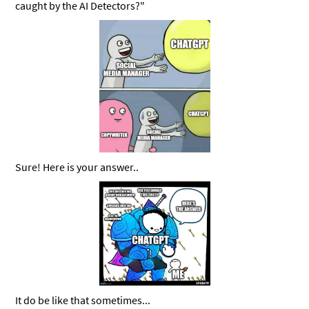
caught by the AI Detectors?"
Sure! Here is your answer..
It do be like that sometimes...