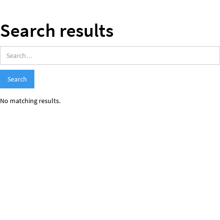
Search results
No matching results.