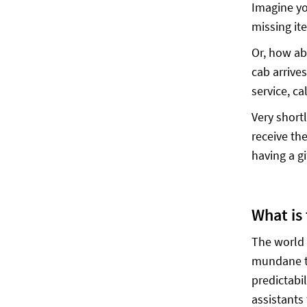
Imagine you
missing it
Or, how ab
cab arrives
service, c
Very short
receive th
having a gi
What is
The world 
mundane ta
predictabil
assistants 