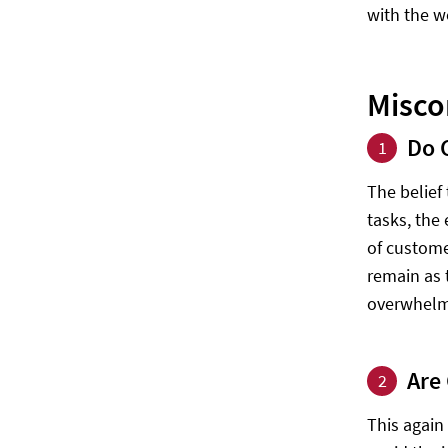
with the w
Misco
Do 
1
The belief
tasks, the
of custome
remain as 
overwhelmi
Are
2
This again