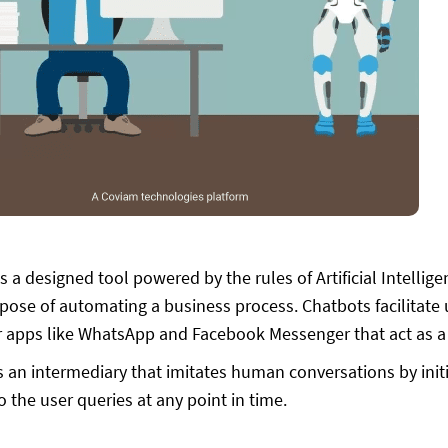
s a designed tool powered by the rules of Artificial Intellig
rpose of automating a business process. Chatbots facilitate
apps like WhatsApp and Facebook Messenger that act as a p
s an intermediary that imitates human conversations by init
to the user queries at any point in time.