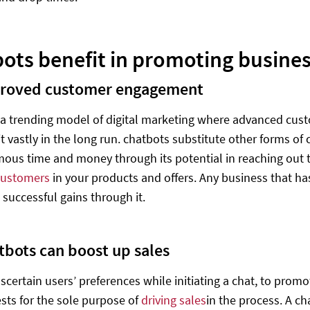
ots benefit in promoting busine
roved customer engagement
 a trending model of digital marketing where advanced custo
fit vastly in the long run. chatbots substitute other forms 
ous time and money through its potential in reaching out t
customers
in your products and offers. Any business that ha
 successful gains through it.
tbots can boost up sales
scertain users’ preferences while initiating a chat, to promo
ests for the sole purpose of
driving sales
in the process. A c