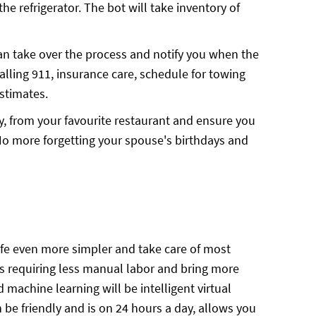
he refrigerator. The bot will take inventory of
an take over the process and notify you when the
 calling 911, insurance care, schedule for towing
estimates.
ly, from your favourite restaurant and ensure you
No more forgetting your spouse's birthdays and
ife even more simpler and take care of most
ks requiring less manual labor and bring more
d machine learning will be intelligent virtual
an be friendly and is on 24 hours a day, allows you