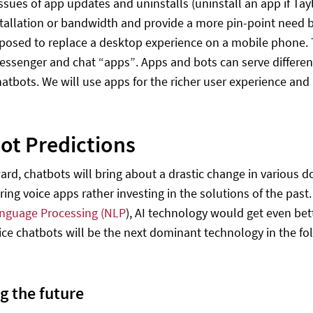
issues of app updates and uninstalls (uninstall an app if Ta
stallation or bandwidth and provide a more pin-point need
pposed to replace a desktop experience on a mobile phone.
ssenger and chat “apps”. Apps and bots can serve differen
atbots. We will use apps for the richer user experience and 
ot Predictions
ard, chatbots will bring about a drastic change in various
oring voice apps rather investing in the solutions of the pas
anguage Processing (NLP
), AI technology would get even bet
oice chatbots will be the next dominant technology in the fo
g the future