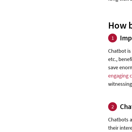
How b
Imp
1
Chatbot is
etc., bene
save enorm
engaging 
witnessing
Cha
2
Chatbots a
their inter