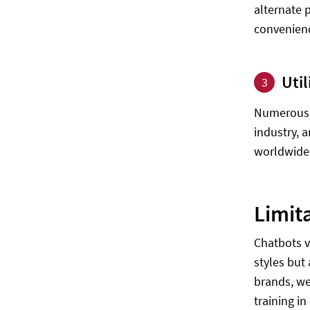
alternate 
convenienc
Util
3
Numerous i
industry, 
worldwide 
Limit
Chatbots v
styles but
brands, we
training in