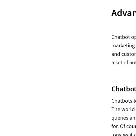
Advan
Chatbot op
marketing 
and custom
a set of a
Chatbot
Chatbots l
The world 
queries an
for. Of co
long wait 