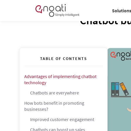
Solution
Chatbot bu
TABLE OF CONTENTS
Advantages of implementing chatbot
technology
Chatbots are everywhere
How bots benefit in promoting
businesses?
Improved customer engagement
Chatbots can boost up sales