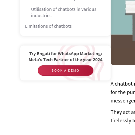
Utilisation of chatbots in various
industries
Limitations of chatbots
Misconceptions
Do Chatbots replace humans in the
Try Engati for WhatsApp Marketing:
coming years?
Meta's Tech Partner of the year 2024
Are Chatbots an alternative to apps?
BOOK A DEMO
Chatbot Predictions
A chatbot i
Picturing the future
for the pu
What is the future scope of chatbot?
messenger 
They act a
tirelessly 