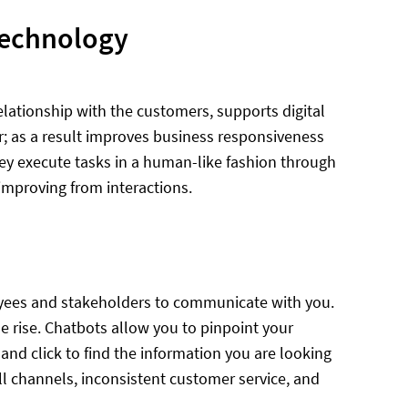
technology
lationship with the customers, supports digital
r; as a result improves business responsiveness
hey execute tasks in a human-like fashion through
improving from interactions.
oyees and stakeholders to communicate with you.
rise. Chatbots allow you to pinpoint your
 and click to find the information you are looking
all channels, inconsistent customer service, and