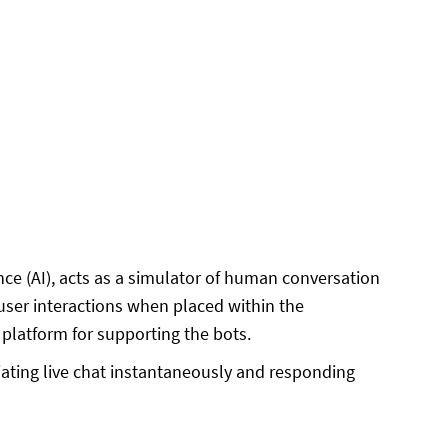
ence (AI), acts as a simulator of human conversation
 user interactions when placed within the
latform for supporting the bots.
iating live chat instantaneously and responding