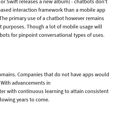
ylor Swift releases a new album) - chatbots don't
 based interaction framework than a mobile app
 The primary use of a chatbot however remains
t purposes. Though a lot of mobile usage will
bots for pinpoint conversational types of uses.
 domains. Companies that do not have apps would
t. With advancements in
ter with continuous learning to attain consistent
llowing years to come.