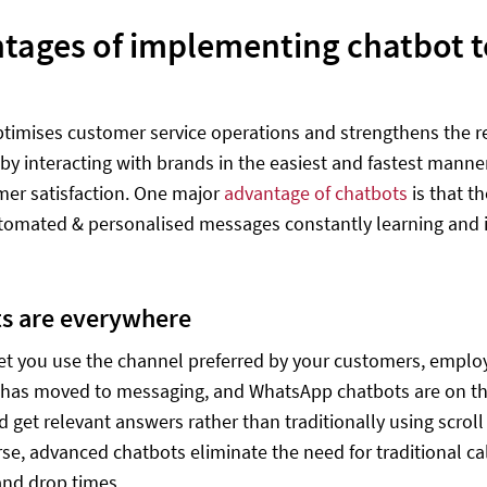
tages of implementing chatbot 
timises customer service operations and strengthens the re
by interacting with brands in the easiest and fastest manne
er satisfaction. One major
advantage of chatbots
is that t
utomated & personalised messages constantly learning and 
s are everywhere
et you use the channel preferred by your customers, empl
has moved to messaging, and WhatsApp chatbots are on the 
d get relevant answers rather than traditionally using scroll
urse, advanced chatbots eliminate the need for traditional c
and drop times.