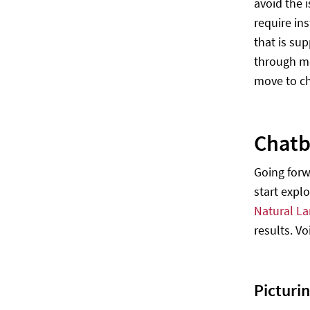
avoid the 
require in
that is su
through me
move to ch
Chatb
Going forw
start expl
Natural L
results. V
Picturin