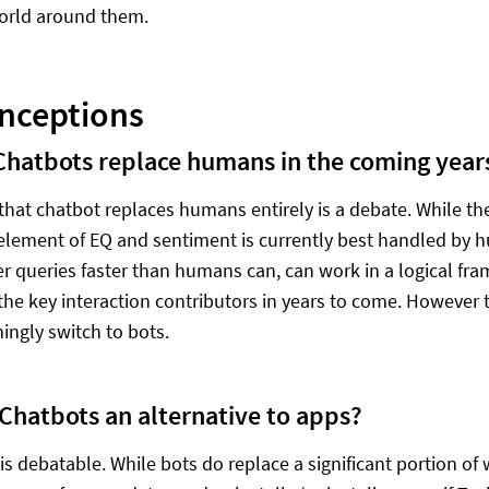
orld around them.
nceptions
Chatbots replace humans in the coming year
 that chatbot replaces humans entirely is a debate. While t
 element of EQ and sentiment is currently best handled by 
r queries faster than humans can, can work in a logical fr
the key interaction contributors in years to come. However
ngly switch to bots.
 Chatbots an alternative to apps?
 is debatable. While bots do replace a significant portion 