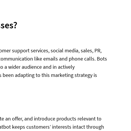
sses?
mer support services, social media, sales, PR,
of communication like emails and phone calls. Bots
o a wider audience and in actively
s been adapting to this marketing strategy is
te an offer, and introduce products relevant to
hatbot keeps customers’ interests intact through