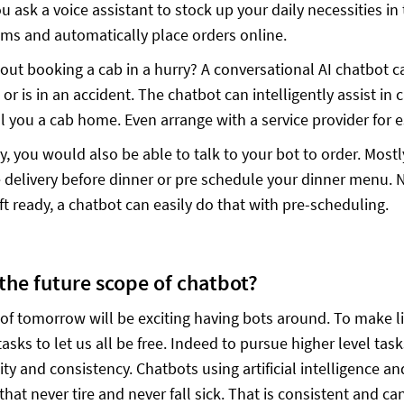
 ask a voice assistant to stock up your daily necessities in t
ems and automatically place orders online.
out booking a cab in a hurry? A conversational AI chatbot c
 or is in an accident. The chatbot can intelligently assist in
all you a cab home. Even arrange with a service provider for 
ly, you would also be able to talk to your bot to order. Most
e delivery before dinner or pre schedule your dinner menu. 
ft ready, a chatbot can easily do that with pre-scheduling.
 the future scope of chatbot?
of tomorrow will be exciting having bots around. To make l
sks to let us all be free. Indeed to pursue higher level tas
ity and consistency. Chatbots using artificial intelligence an
that never tire and never fall sick. That is consistent and c