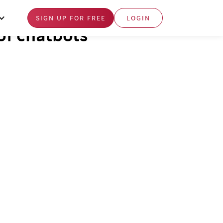
SIGN UP FOR FREE
LOGIN
of chatbots