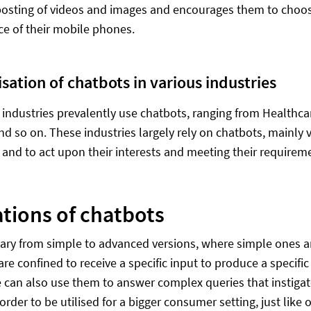
posting of videos and images and encourages them to choo
e of their mobile phones.
isation of chatbots in various industries
ndustries prevalently use chatbots, ranging from Healthcar
and so on. These industries largely rely on chatbots, mainly 
and to act upon their interests and meeting their requirem
ations of chatbots
ary from simple to advanced versions, where simple ones ar
 are confined to receive a specific input to produce a specif
 can also use them to answer complex queries that instigat
 order to be utilised for a bigger consumer setting, just lik