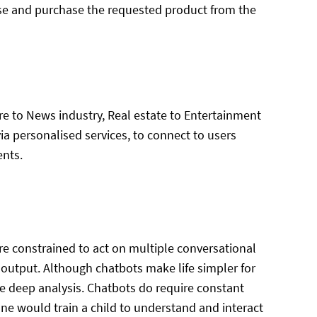
se and purchase the requested product from the
e to News industry, Real estate to Entertainment
via personalised services, to connect to users
ents.
e constrained to act on multiple conversational
ic output. Although chatbots make life simpler for
e deep analysis. Chatbots do require constant
e one would train a child to understand and interact