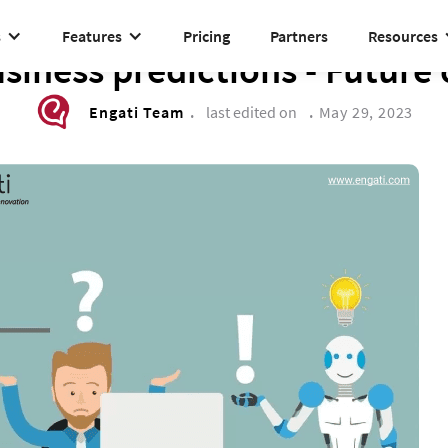
s
Features
Pricing
Partners
Resources
DRIVE TO REIMAGINE
siness predictions - Future 
Engati Team
.
last edited on
.
May 29, 2023