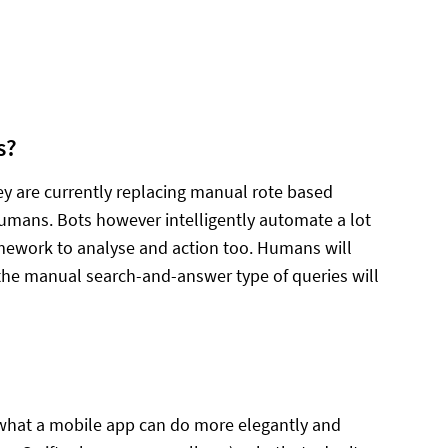
s?
hey are currently replacing manual rote based
humans. Bots however intelligently automate a lot
amework to analyse and action too. Humans will
 the manual search-and-answer type of queries will
of what a mobile app can do more elegantly and