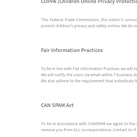
COPPA (Children Online Privacy Protecti
The Federal Trade Commission, the nation's consum
protect children's privacy and safety online. We do n
Fair Information Practices
To be in line with Fair Information Practices we will
We will notify the users via email within 7 business d
We also adhere to the requirement that individuals ha
CAN SPAM Act
To be in accordance with CANSPAM we agree to the fo
remove you from ALL correspondence. Contact Us If t