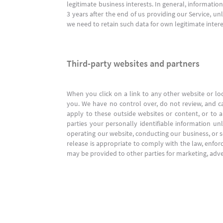
legitimate business interests. In general, informatio
3 years after the end of us providing our Service, u
we need to retain such data for own legitimate intere
Third-party websites and partners
When you click on a link to any other website or lo
you. We have no control over, do not review, and ca
apply to these outside websites or content, or to an
parties your personally identifiable information un
operating our website, conducting our business, or s
release is appropriate to comply with the law, enforce
may be provided to other parties for marketing, adver