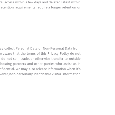
ral access within a few days and deleted latest within
 retention requirements require a longer retention or
 may collect Personal Data or Non-Personal Data from
e aware that the terms of this Privacy Policy do not
 do not sell, trade, or otherwise transfer to outside
 hosting partners and other parties who assist us in
nfidential. We may also release information when it's
owever, non-personally identifiable visitor information