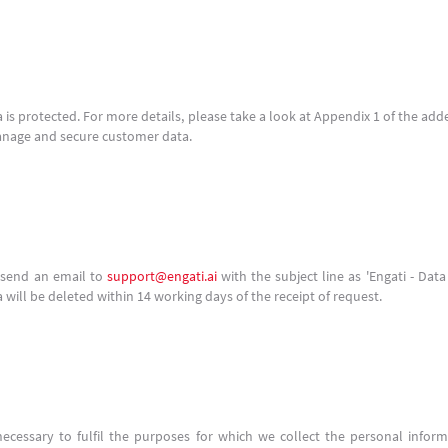
 is protected. For more details, please take a look at Appendix 1 of the a
anage and secure customer data.
n send an email to
support@engati.ai
with the subject line as 'Engati - Dat
a will be deleted within 14 working days of the receipt of request.
necessary to fulfil the purposes for which we collect the personal inform