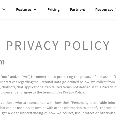
s
Features
Pricing
Partners
Resources
PRIVACY POLICY
rm
 "our" and/or "we") is committed to protecting the privacy of our Users (
ur practices regarding the Personal Data (as defined below) we collect from U
 chatbots/chat applications. Capitalized terms not defined in this Privacy 
ou consent and agree to the terms of this Privacy Policy.
ve those who are concerned with how their 'Personally identifiable informa
hat can be used on its own or with other information to identify, contact, or 
to get a clear understanding of how we collect, use, protect or otherwise