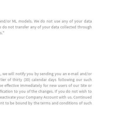
I and/or ML models. We do not use any of your data
 do not transfer any of your data collected through
s."
a, we will notify you by sending you an e-mail and/or
lier of thirty (30) calendar days following our such
be effective immediately for new users of our Site or
fication to you of the changes. If you do not wish to
o deactivate your Company Account with us. Continued
ent to be bound by the terms and conditions of such