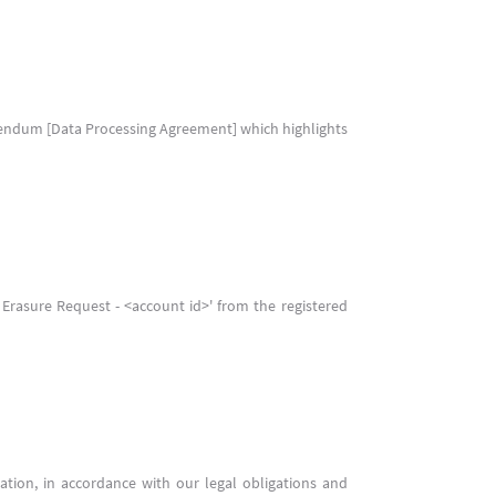
ddendum [Data Processing Agreement] which highlights
a Erasure Request - <account id>' from the registered
ation, in accordance with our legal obligations and