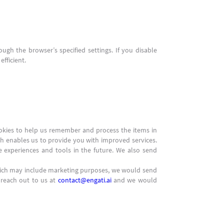
ugh the browser’s specified settings. If you disable
fficient.
ookies to help us remember and process the items in
ch enables us to provide you with improved services.
te experiences and tools in the future. We also send
hich may include marketing purposes, we would send
 reach out to us at
contact@engati.ai
and we would