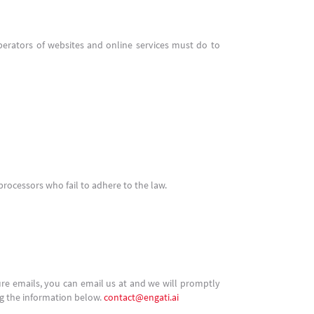
erators of websites and online services must do to
processors who fail to adhere to the law.
ure emails, you can email us at and we will promptly
ng the information below.
contact@engati.ai