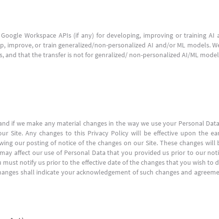
Google Workspace APIs (if any) for developing, improving or training A
, improve, or train generalized/non-personalized AI and/or ML models. We
ls, and that the transfer is not for genralized/ non-personalized AI/ML model
n, and if we make any material changes in the way we use your Personal Dat
 Site. Any changes to this Privacy Policy will be effective upon the ear
lowing our posting of notice of the changes on our Site. These changes will 
y may affect our use of Personal Data that you provided us prior to our noti
u must notify us prior to the effective date of the changes that you wish t
ch changes shall indicate your acknowledgement of such changes and agreem