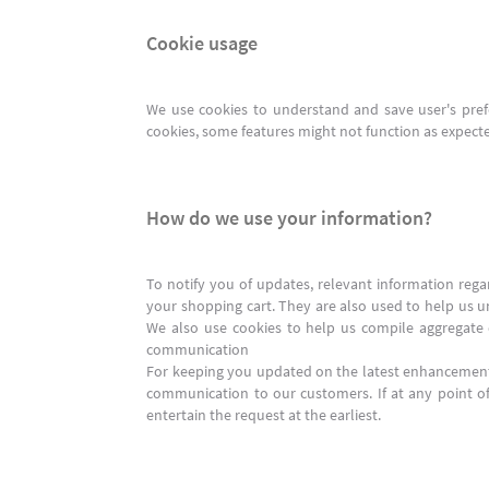
Cookie usage
We use cookies to understand and save user's prefer
cookies, some features might not function as expected
How do we use your information?
To notify you of updates, relevant information reg
your shopping cart. They are also used to help us u
We also use cookies to help us compile aggregate da
communication
For keeping you updated on the latest enhancement
communication to our customers. If at any point 
entertain the request at the earliest.