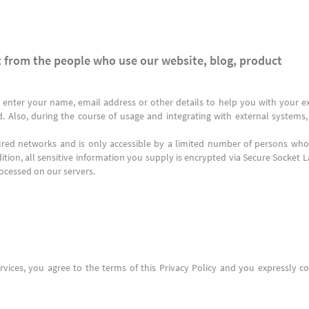
 from the people who use our website, blog, product
 enter your name, email address or other details to help you with your ex
d. Also, during the course of usage and integrating with external system
ured networks and is only accessible by a limited number of persons who 
ition, all sensitive information you supply is encrypted via Secure Socket 
ocessed on our servers.
vices, you agree to the terms of this Privacy Policy and you expressly co