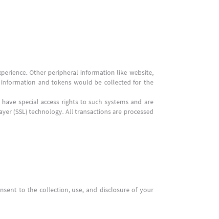
perience. Other peripheral information like website,
s, information and tokens would be collected for the
have special access rights to such systems and are
Layer (SSL) technology. All transactions are processed
nsent to the collection, use, and disclosure of your