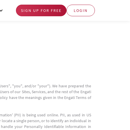
SIGN UP FOR FREE
LOGIN
"Users", "you", and/or "your"). We have prepared the
sers of our Sites, Services, and the rest of the Engati
Policy have the meanings given in the Engati Terms of
tion' (PII) is being used online. PII, as used in US
locate a single person, or to identify an individual in
 handle your Personally Identifiable Information in