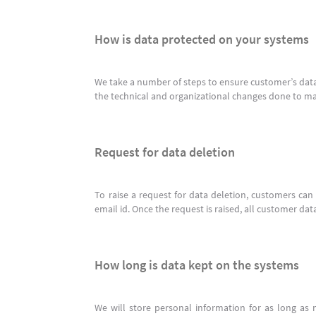
How is data protected on your systems
We take a number of steps to ensure customer’s data
the technical and organizational changes done to m
Request for data deletion
To raise a request for data deletion, customers ca
email id. Once the request is raised, all customer dat
How long is data kept on the systems
We will store personal information for as long as 