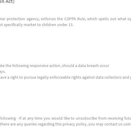
on Act)
er protection agency, enforces the COPPA Rule, which spells out what op
ot specifically market to children under 13.
 take the following responsive action, should a data breach occur
ays.
ve a right to pursue legally enforceable rights against data collectors and 
llowing - If at any time you would like to unsubscribe from receiving fut
here are any queries regarding this privacy policy, you may contact us usi