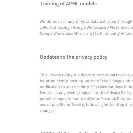
Training of AI/ML models
We do not use any of your data collected through 
collected through Google Workspace APIs to develop
Google Workspace APIs (if any) to third -party AI too
Updates to the privacy policy
This Privacy Policy is subject to occasional revisio
by prominently posting notice of the changes on our
notification to you or thirty (30) calendar days fol
Service. In any event, changes to this Privacy Polic
permit changes in our use of your Personal Data, yo
use of our Site or Service, following notice of su
changes.