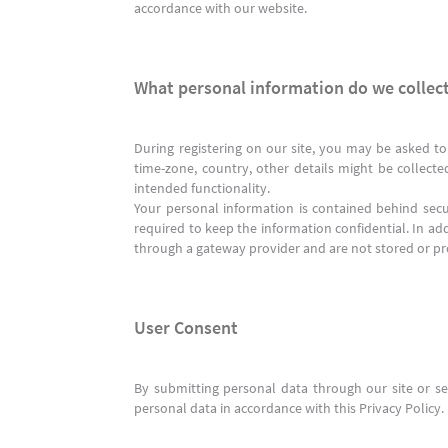
accordance with our website.
What personal information do we collect
During registering on our site, you may be asked to
time-zone, country, other details might be collecte
intended functionality.
Your personal information is contained behind sec
required to keep the information confidential. In add
through a gateway provider and are not stored or pr
User Consent
By submitting personal data through our site or ser
personal data in accordance with this Privacy Policy.