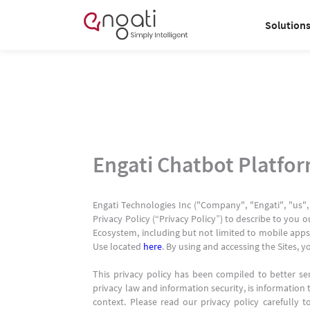
Solution
Engati Chatbot Platfo
Engati Technologies Inc ("Company", "Engati", "us",
Privacy Policy (“Privacy Policy”) to describe to you o
Ecosystem, including but not limited to mobile apps,
Use located
here
. By using and accessing the Sites, y
This privacy policy has been compiled to better ser
privacy law and information security, is information t
context. Please read our privacy policy carefully 