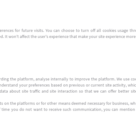
ences for future visits. You can choose to turn off all cookies usage thro
. It won't affect the user's experience that make your site experience more e
arding the platform, analyse internally to improve the platform. We use c
nderstand your preferences based on previous or current site activity, whi
ta about site traffic and site interaction so that we can offer better si
s on the platforms or for other means deemed necessary for business, w
of time you do not want to receive such communication, you can mention