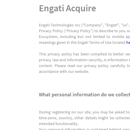
Engati Acquire
Engati Technologies Inc ("Company", "Engati", "us",
Privacy Policy (“Privacy Policy”) to describe to you o
Ecosystem, including but not limited to mobile app
meanings given in the Engati Terms of Use located
h
This privacy policy has been compiled to better ser
privacy law and information security, is information t
context. Please read our privacy policy carefully 
accordance with our website.
What personal information do we collect
During registering on our site, you may be asked to
time-zone, country, other details might be collecte
intended functionality.
Your personal information is contained behind sec