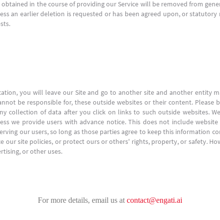
n obtained in the course of providing our Service will be removed from gene
nless an earlier deletion is requested or has been agreed upon, or statutory
sts.
cation, you will leave our Site and go to another site and another entity
nnot be responsible for, these outside websites or their content. Please b
y collection of data after you click on links to such outside websites. We
less we provide users with advance notice. This does not include website
erving our users, so long as those parties agree to keep this information co
 our site policies, or protect ours or others' rights, property, or safety. H
tising, or other uses.
For more details, email us at
contact@engati.ai