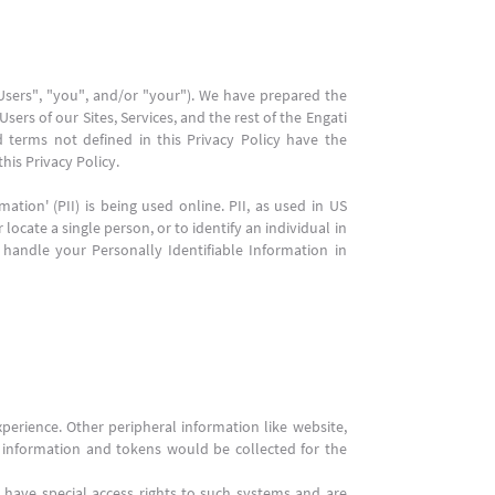
"Users", "you", and/or "your"). We have prepared the
sers of our Sites, Services, and the rest of the Engati
d terms not defined in this Privacy Policy have the
his Privacy Policy.
tion' (PII) is being used online. PII, as used in US
locate a single person, or to identify an individual in
 handle your Personally Identifiable Information in
perience. Other peripheral information like website,
s, information and tokens would be collected for the
have special access rights to such systems and are