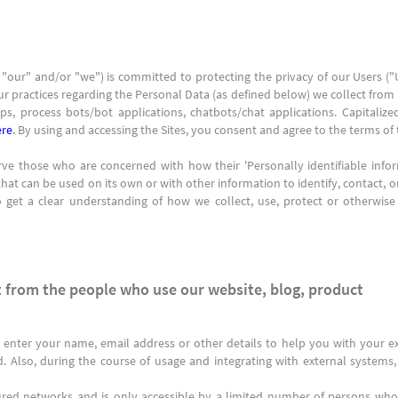
 "our" and/or "we") is committed to protecting the privacy of our Users (
ur practices regarding the Personal Data (as defined below) we collect from U
s, process bots/bot applications, chatbots/chat applications. Capitalize
ere
. By using and accessing the Sites, you consent and agree to the terms of t
ve those who are concerned with how their 'Personally identifiable informa
hat can be used on its own or with other information to identify, contact, or 
to get a clear understanding of how we collect, use, protect or otherwise
 from the people who use our website, blog, product
 enter your name, email address or other details to help you with your ex
d. Also, during the course of usage and integrating with external system
ured networks and is only accessible by a limited number of persons who 