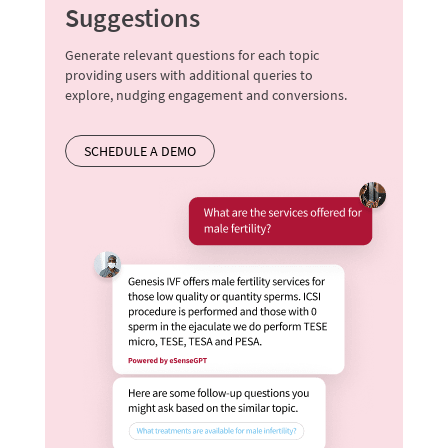
Suggestions
Generate relevant questions for each topic
providing users with additional queries to
explore, nudging engagement and conversions.
SCHEDULE A DEMO