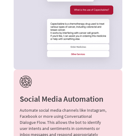
Social Media Automation
Automate social media channels like Instagram,
Facebook or more using Conversational
Dialogue Flow. This allows the bot to identify
user intents and sentiments in comments or
inbox messages and respond appropriately