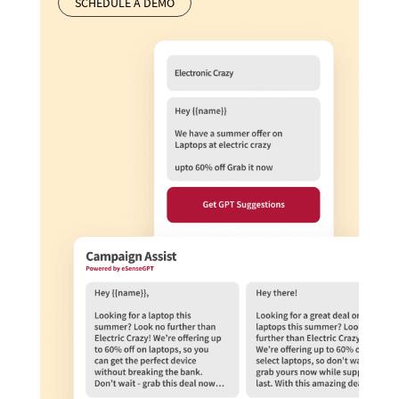
SCHEDULE A DEMO