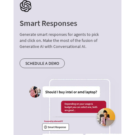
Smart Responses
Generate smart responses for agents to pick
and click on. Make the most of the fusion of
Generative AI with Conversational AI.
SCHEDULE A DEMO