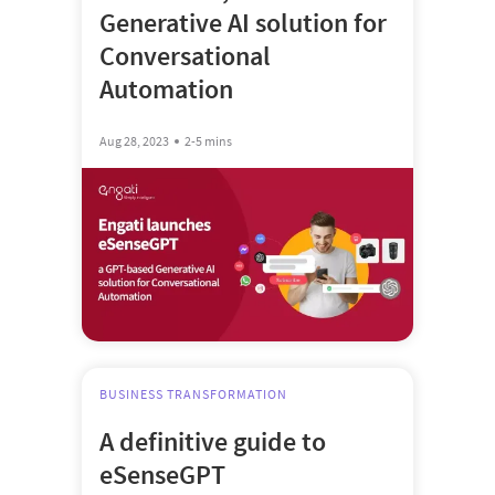
Generative AI solution for
Conversational
Automation
Aug 28, 2023
2-5 mins
BUSINESS TRANSFORMATION
A definitive guide to
eSenseGPT