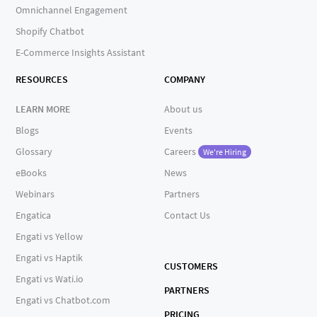
Omnichannel Engagement
Shopify Chatbot
E-Commerce Insights Assistant
RESOURCES
COMPANY
LEARN MORE
About us
Blogs
Events
Glossary
Careers
We're Hiring
eBooks
News
Webinars
Partners
Engatica
Contact Us
Engati vs Yellow
Engati vs Haptik
CUSTOMERS
Engati vs Wati.io
PARTNERS
Engati vs Chatbot.com
PRICING