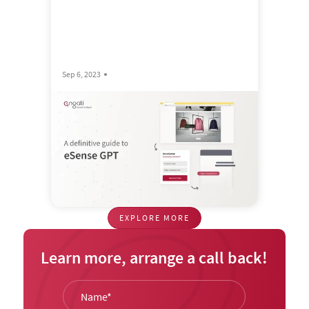
Sep 6, 2023
EXPLORE MORE
Learn more, arrange a call back!