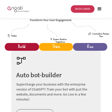
BOOK A DEMO
Build
Train
Run
Auto bot-builder
Supercharge your business with the enterprise
version of ChatGPT! Train your bot with just the
website, documents and more. Go Live in a few
minutes!