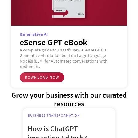
Generative AI
eSense GPT eBook
A complete guide to Engati's new eSense GPT, a
Generative AI solution built on Large Language
Models (LLM) for Automated conversations with
customers.
DOWNLOAD NOW
Grow your business with our curated
resources
BUSINESS TRANSFORMATION
How is ChatGPT
impacting EdTech?