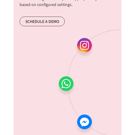
based on configured settings.
SCHEDULE A DEMO