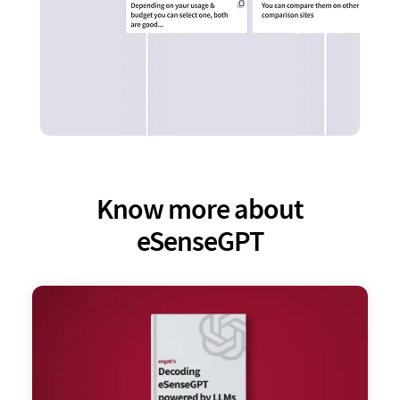
Know more about
eSenseGPT