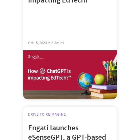
Oct 15, 2023
2-5mins
DRIVE TO REIMAGINE
Engati launches
eSenseGPT, a GPT-based