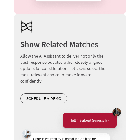
Show Related Matches
Allow the AI Assistant to deliver not only the
best response but also other closely aligned
options for consideration. Let users select the
most relevant choice to move forward
confidently.
SCHEDULE A DEMO