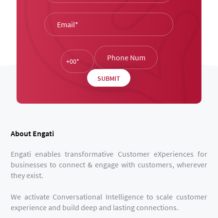
About Engati
Engati enables transformative Customer eXperiences for
businesses to connect & engage with customers, wherever
they exist.
We activate Conversational Intelligence to scale customer
experience and build deep and lasting connections.