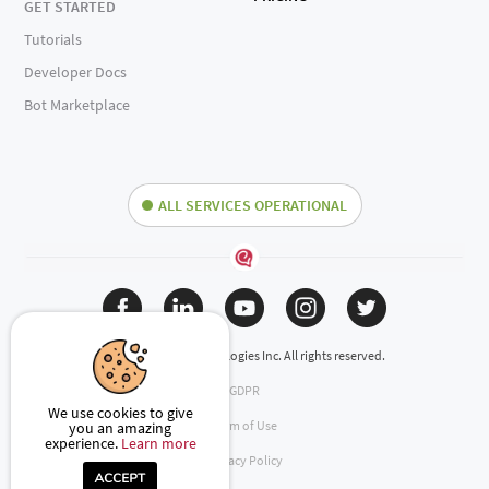
GET STARTED
Tutorials
Developer Docs
Bot Marketplace
ALL SERVICES OPERATIONAL
(c) 2024 Engati Technologies Inc. All rights reserved.
GDPR
We use cookies to give
Term of Use
you an amazing
experience.
Learn more
Privacy Policy