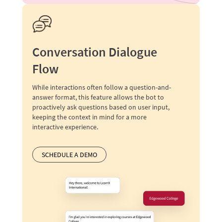
Conversation Dialogue
Flow
While interactions often follow a question-and-
answer format, this feature allows the bot to
proactively ask questions based on user input,
keeping the context in mind for a more
interactive experience.
SCHEDULE A DEMO