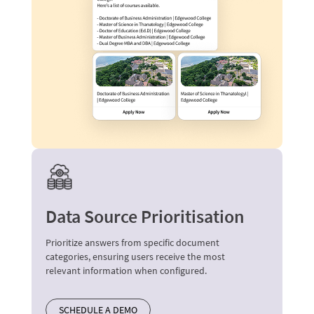
Data Source Prioritisation
Prioritize answers from specific document
categories, ensuring users receive the most
relevant information when configured.
SCHEDULE A DEMO