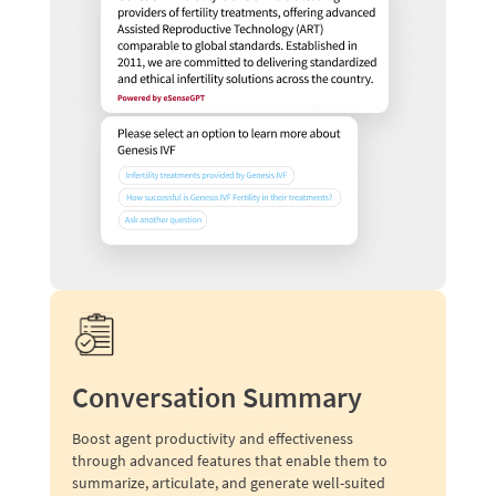
Conversation Summary
Boost agent productivity and effectiveness
through advanced features that enable them to
summarize, articulate, and generate well-suited