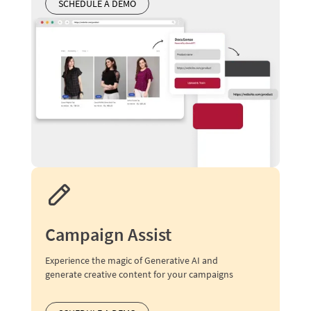
SCHEDULE A DEMO
Campaign Assist
Experience the magic of Generative AI and
generate creative content for your campaigns