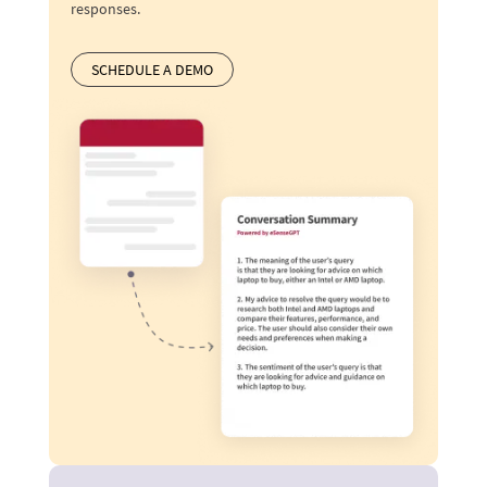
responses.
SCHEDULE A DEMO