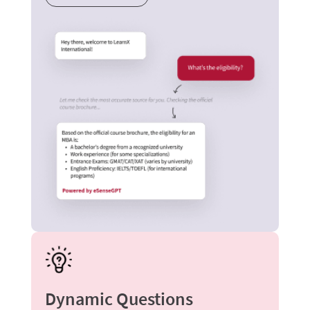
Dynamic Questions