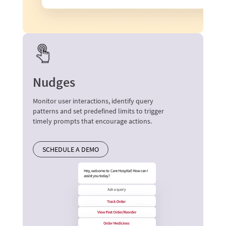
Nudges
Monitor user interactions, identify query
patterns and set predefined limits to trigger
timely prompts that encourage actions.
SCHEDULE A DEMO