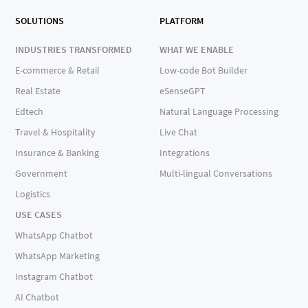
SOLUTIONS
PLATFORM
INDUSTRIES TRANSFORMED
WHAT WE ENABLE
E-commerce & Retail
Low-code Bot Builder
Real Estate
eSenseGPT
Edtech
Natural Language Processing
Travel & Hospitality
Live Chat
Insurance & Banking
Integrations
Government
Multi-lingual Conversations
Logistics
USE CASES
WhatsApp Chatbot
WhatsApp Marketing
Instagram Chatbot
AI Chatbot