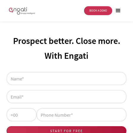
BOOK A DEMO
Prospect better. Close more.
With Engati