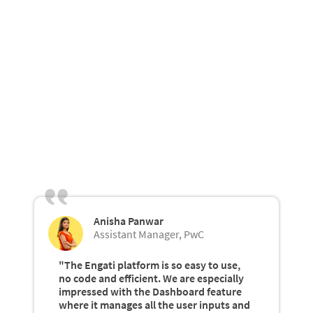
Anisha Panwar
Assistant Manager, PwC
"The Engati platform is so easy to use,
no code and efficient. We are especially
impressed with the Dashboard feature
where it manages all the user inputs and