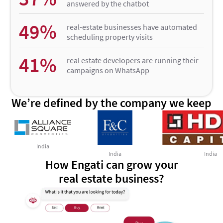
answered by the chatbot
49%
real-estate businesses have automated
scheduling property visits
41%
real estate developers are running their
campaigns on WhatsApp
We’re defined by the company we keep
India
India
India
How Engati can grow your
real estate business?