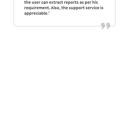
the user can extract reports as per his
requirement. Also, the support service is
appreciable.'