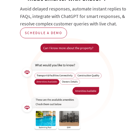
Avoid delayed responses, automate instant replies to
FAQs, integrate with ChatGPT for smart responses, &
resolve complex customer queries with live chat.
SCHEDULE A DEMO