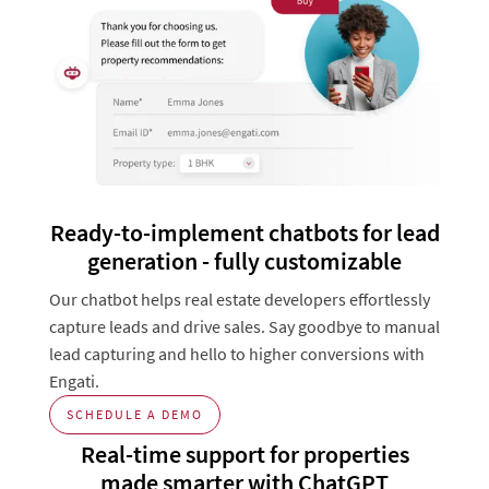
Ready-to-implement chatbots for lead
generation - fully customizable
Our chatbot helps real estate developers effortlessly
capture leads and drive sales. Say goodbye to manual
lead capturing and hello to higher conversions with
Engati.
SCHEDULE A DEMO
Real-time support for properties
made smarter with ChatGPT