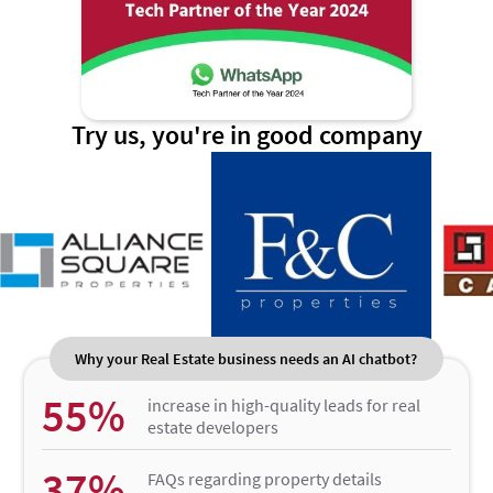
Try us, you're in good company
Why your Real Estate business needs an AI chatbot?
55%
increase in high-quality leads for real
estate developers
37%
FAQs regarding property details