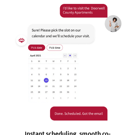
Instant scheduling, smooth co-