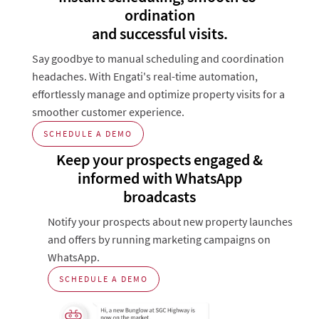
ordination
and successful visits.
Say goodbye to manual scheduling and coordination
headaches. With Engati's real-time automation,
effortlessly manage and optimize property visits for a
smoother customer experience.
SCHEDULE A DEMO
Keep your prospects engaged &
informed with WhatsApp
broadcasts
Notify your prospects about new property launches
and offers by running marketing campaigns on
WhatsApp.
SCHEDULE A DEMO