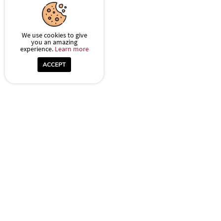
We use cookies to give
you an amazing
experience.
Learn more