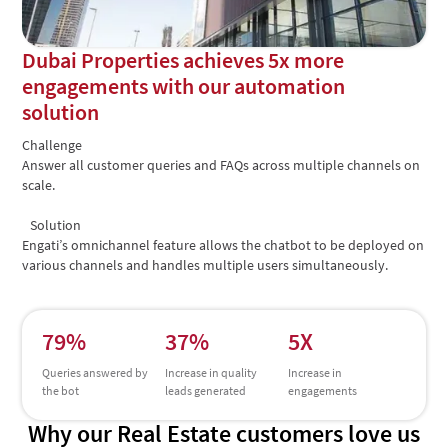
Dubai Properties achieves 5x more
engagements with our automation
solution
Challenge
Answer all customer queries and FAQs across multiple channels on
scale.
Solution
Engati’s omnichannel feature allows the chatbot to be deployed on
various channels and handles multiple users simultaneously.
79%
37%
5X
Queries answered by
Increase in quality
Increase in
the bot
leads generated
engagements
Why our Real Estate customers love us