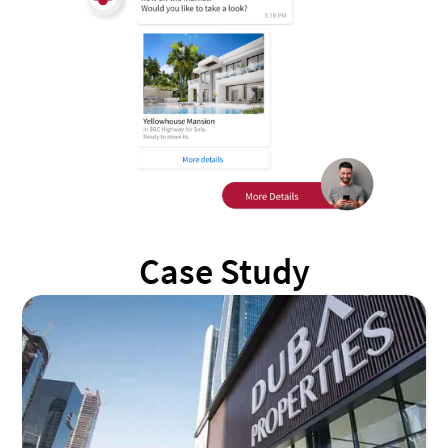
Case Study