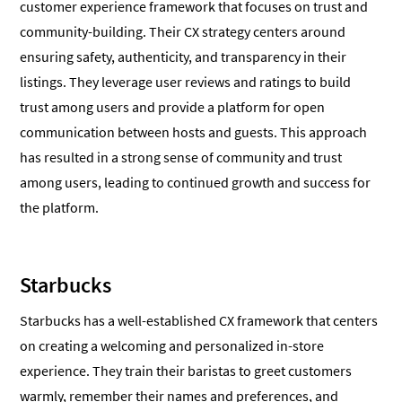
customer experience framework that focuses on trust and
community-building. Their CX strategy centers around
ensuring safety, authenticity, and transparency in their
listings. They leverage user reviews and ratings to build
trust among users and provide a platform for open
communication between hosts and guests. This approach
has resulted in a strong sense of community and trust
among users, leading to continued growth and success for
the platform.
Starbucks
Starbucks has a well-established CX framework that centers
on creating a welcoming and personalized in-store
experience. They train their baristas to greet customers
warmly, remember their names and preferences, and