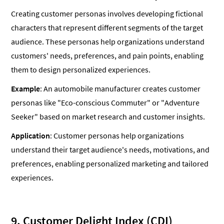
Creating customer personas involves developing fictional
characters that represent different segments of the target
audience. These personas help organizations understand
customers' needs, preferences, and pain points, enabling
them to design personalized experiences.
Example
: An automobile manufacturer creates customer
personas like "Eco-conscious Commuter" or "Adventure
Seeker" based on market research and customer insights.
Application
: Customer personas help organizations
understand their target audience's needs, motivations, and
preferences, enabling personalized marketing and tailored
experiences.
9. Customer Delight Index (CDI)