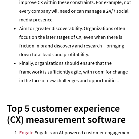
improve CX within these constraints. For example, not
every company will need or can manage a 24/7 social
media presence.
Aim for greater discoverability. Organizations often
focus on the later stages of CX, even when there is
friction in brand discovery and research – bringing
down total leads and profitability.
Finally, organizations should ensure that the
framework is sufficiently agile, with room for change
in the face of new challenges and opportunities.
Top 5 customer experience
(CX) measurement software
Engati
: Engati is an AI-powered customer engagement