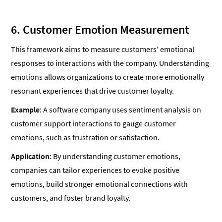
6. Customer Emotion Measurement
This framework aims to measure customers' emotional
responses to interactions with the company. Understanding
emotions allows organizations to create more emotionally
resonant experiences that drive customer loyalty.
Example
: A software company uses sentiment analysis on
customer support interactions to gauge customer
emotions, such as frustration or satisfaction.
Application
: By understanding customer emotions,
companies can tailor experiences to evoke positive
emotions, build stronger emotional connections with
customers, and foster brand loyalty.