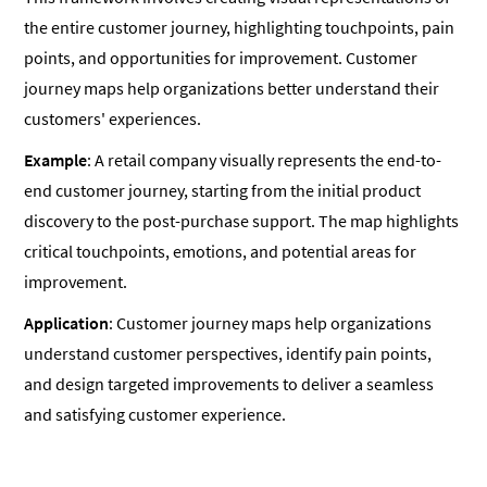
the entire customer journey, highlighting touchpoints, pain
points, and opportunities for improvement. Customer
journey maps help organizations better understand their
customers' experiences.
Example
: A retail company visually represents the end-to-
end customer journey, starting from the initial product
discovery to the post-purchase support. The map highlights
critical touchpoints, emotions, and potential areas for
improvement.
Application
: Customer journey maps help organizations
understand customer perspectives, identify pain points,
and design targeted improvements to deliver a seamless
and satisfying customer experience.