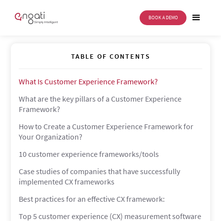
BOOK A DEMO
Customer Experience Framework
TABLE OF CONTENTS
What Is Customer Experience Framework?
What are the key pillars of a Customer Experience
Framework?
How to Create a Customer Experience Framework for
Your Organization?
10 customer experience frameworks/tools
Case studies of companies that have successfully
implemented CX frameworks
Best practices for an effective CX framework:
Top 5 customer experience (CX) measurement software