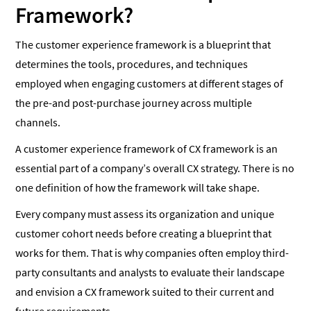
Framework?
The customer experience framework is a blueprint that
determines the tools, procedures, and techniques
employed when engaging customers at different stages of
the pre-and post-purchase journey across multiple
channels.
A customer experience framework of CX framework is an
essential part of a company’s overall CX strategy. There is no
one definition of how the framework will take shape.
Every company must assess its organization and unique
customer cohort needs before creating a blueprint that
works for them. That is why companies often employ third-
party consultants and analysts to evaluate their landscape
and envision a CX framework suited to their current and