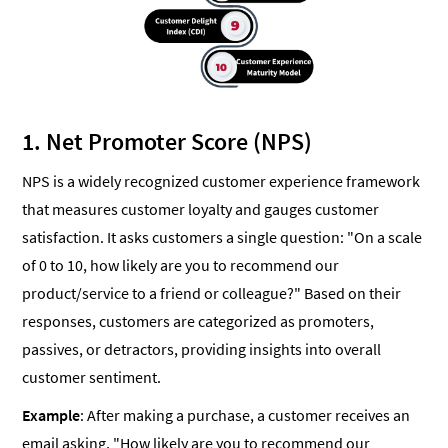
1. Net Promoter Score (NPS)
NPS is a widely recognized customer experience framework
that measures customer loyalty and gauges customer
satisfaction. It asks customers a single question: "On a scale
of 0 to 10, how likely are you to recommend our
product/service to a friend or colleague?" Based on their
responses, customers are categorized as promoters,
passives, or detractors, providing insights into overall
customer sentiment.
Example
: After making a purchase, a customer receives an
email asking, "How likely are you to recommend our