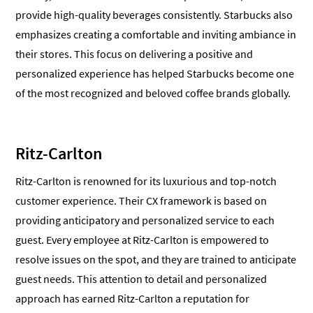
provide high-quality beverages consistently. Starbucks also
emphasizes creating a comfortable and inviting ambiance in
their stores. This focus on delivering a positive and
personalized experience has helped Starbucks become one
of the most recognized and beloved coffee brands globally.
Ritz-Carlton
Ritz-Carlton is renowned for its luxurious and top-notch
customer experience. Their CX framework is based on
providing anticipatory and personalized service to each
guest. Every employee at Ritz-Carlton is empowered to
resolve issues on the spot, and they are trained to anticipate
guest needs. This attention to detail and personalized
approach has earned Ritz-Carlton a reputation for