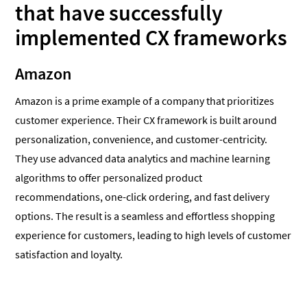
that have successfully
implemented CX frameworks
Amazon
Amazon is a prime example of a company that prioritizes
customer experience. Their CX framework is built around
personalization, convenience, and customer-centricity.
They use advanced data analytics and machine learning
algorithms to offer personalized product
recommendations, one-click ordering, and fast delivery
options. The result is a seamless and effortless shopping
experience for customers, leading to high levels of customer
satisfaction and loyalty.