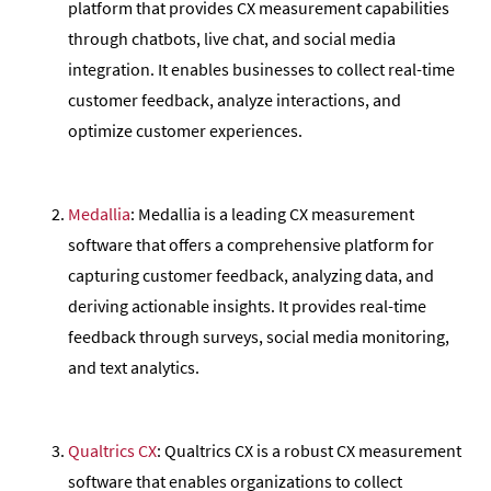
platform that provides CX measurement capabilities
through chatbots, live chat, and social media
integration. It enables businesses to collect real-time
customer feedback, analyze interactions, and
optimize customer experiences.
Medallia
: Medallia is a leading CX measurement
software that offers a comprehensive platform for
capturing customer feedback, analyzing data, and
deriving actionable insights. It provides real-time
feedback through surveys, social media monitoring,
and text analytics.
Qualtrics CX
: Qualtrics CX is a robust CX measurement
software that enables organizations to collect