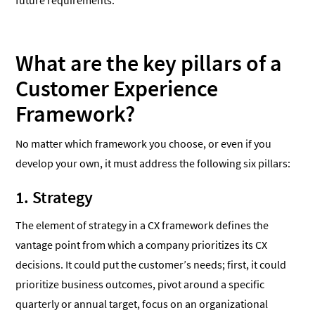
future requirements.
What are the key pillars of a
Customer Experience
Framework?
No matter which framework you choose, or even if you
develop your own, it must address the following six pillars:
1. Strategy
The element of strategy in a CX framework defines the
vantage point from which a company prioritizes its CX
decisions. It could put the customer’s needs; first, it could
prioritize business outcomes, pivot around a specific
quarterly or annual target, focus on an organizational