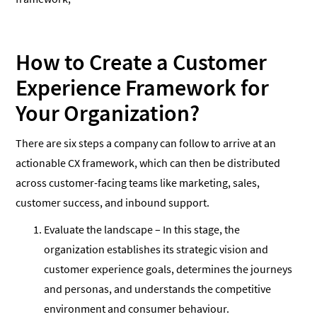
How to Create a Customer
Experience Framework for
Your Organization?
There are six steps a company can follow to arrive at an
actionable CX framework, which can then be distributed
across customer-facing teams like marketing, sales,
customer success, and inbound support.
Evaluate the landscape – In this stage, the
organization establishes its strategic vision and
customer experience goals, determines the journeys
and personas, and understands the competitive
environment and consumer behaviour.