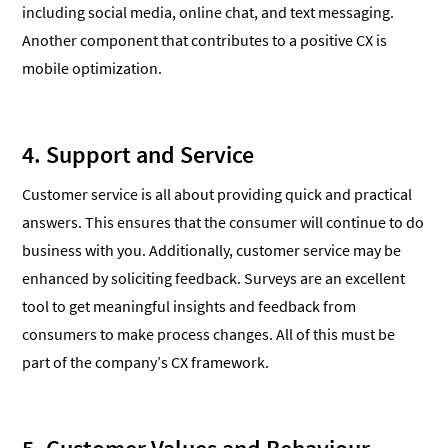
including social media, online chat, and text messaging.
Another component that contributes to a positive CX is
mobile optimization.
4. Support and Service
Customer service is all about providing quick and practical
answers. This ensures that the consumer will continue to do
business with you. Additionally, customer service may be
enhanced by soliciting feedback. Surveys are an excellent
tool to get meaningful insights and feedback from
consumers to make process changes. All of this must be
part of the company’s CX framework.