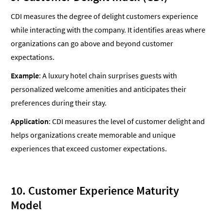
CDI measures the degree of delight customers experience
while interacting with the company. It identifies areas where
organizations can go above and beyond customer
expectations.
Example
: A luxury hotel chain surprises guests with
personalized welcome amenities and anticipates their
preferences during their stay.
Application
: CDI measures the level of customer delight and
helps organizations create memorable and unique
experiences that exceed customer expectations.
10. Customer Experience Maturity
Model