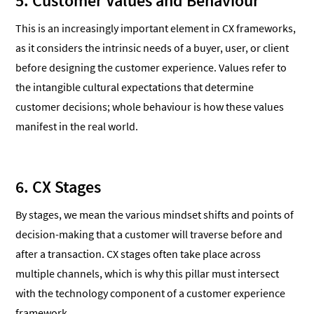
5. Customer Values and Behaviour
This is an increasingly important element in CX frameworks,
as it considers the intrinsic needs of a buyer, user, or client
before designing the customer experience. Values refer to
the intangible cultural expectations that determine
customer decisions; whole behaviour is how these values
manifest in the real world.
6. CX Stages
By stages, we mean the various mindset shifts and points of
decision-making that a customer will traverse before and
after a transaction. CX stages often take place across
multiple channels, which is why this pillar must intersect
with the technology component of a customer experience
framework,