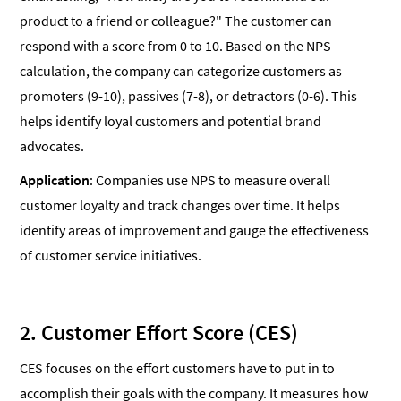
product to a friend or colleague?" The customer can
respond with a score from 0 to 10. Based on the NPS
calculation, the company can categorize customers as
promoters (9-10), passives (7-8), or detractors (0-6). This
helps identify loyal customers and potential brand
advocates.
Application
: Companies use NPS to measure overall
customer loyalty and track changes over time. It helps
identify areas of improvement and gauge the effectiveness
of customer service initiatives.
2. Customer Effort Score (CES)
CES focuses on the effort customers have to put in to
accomplish their goals with the company. It measures how