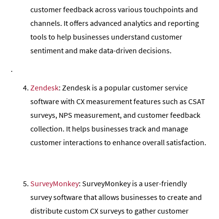
customer feedback across various touchpoints and
channels. It offers advanced analytics and reporting
tools to help businesses understand customer
sentiment and make data-driven decisions.
.
Zendesk
: Zendesk is a popular customer service
software with CX measurement features such as CSAT
surveys, NPS measurement, and customer feedback
collection. It helps businesses track and manage
customer interactions to enhance overall satisfaction.
SurveyMonkey
: SurveyMonkey is a user-friendly
survey software that allows businesses to create and
distribute custom CX surveys to gather customer