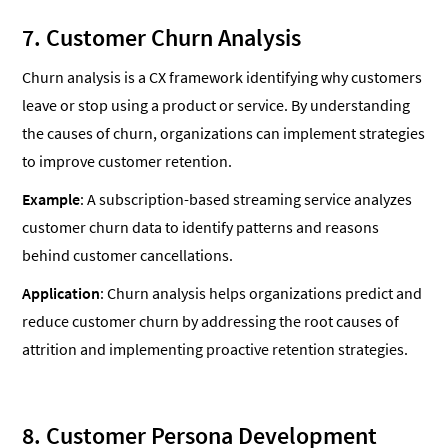
7. Customer Churn Analysis
Churn analysis is a CX framework identifying why customers
leave or stop using a product or service. By understanding
the causes of churn, organizations can implement strategies
to improve customer retention.
Example
: A subscription-based streaming service analyzes
customer churn data to identify patterns and reasons
behind customer cancellations.
Application
: Churn analysis helps organizations predict and
reduce customer churn by addressing the root causes of
attrition and implementing proactive retention strategies.
8. Customer Persona Development