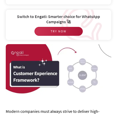
Switch to Engati: Smarter choice for WhatsApp
Campaigns 🚀
TRY NOW
Modern companies must always strive to deliver high-