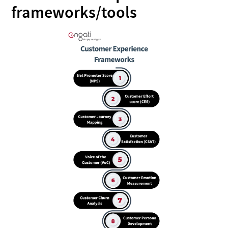
frameworks/tools