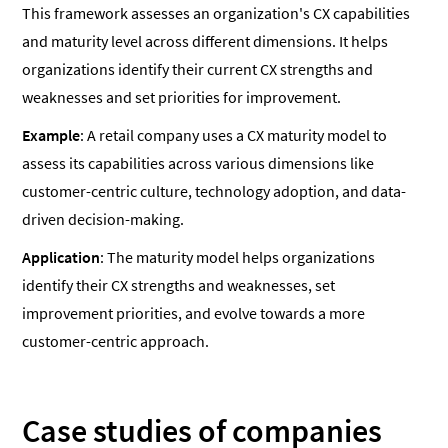
This framework assesses an organization's CX capabilities
and maturity level across different dimensions. It helps
organizations identify their current CX strengths and
weaknesses and set priorities for improvement.
Example
: A retail company uses a CX maturity model to
assess its capabilities across various dimensions like
customer-centric culture, technology adoption, and data-
driven decision-making.
Application
: The maturity model helps organizations
identify their CX strengths and weaknesses, set
improvement priorities, and evolve towards a more
customer-centric approach.
Case studies of companies