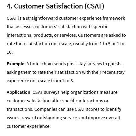
4. Customer Satisfaction (CSAT)
CSAT is a straightforward customer experience framework
that assesses customers' satisfaction with specific
interactions, products, or services. Customers are asked to
rate their satisfaction on a scale, usually from 1 to 5 or 1 to
10.
Example
: A hotel chain sends post-stay surveys to guests,
asking them to rate their satisfaction with their recent stay
experience on a scale from 1 to 5.
Application
: CSAT surveys help organizations measure
customer satisfaction after specific interactions or
transactions. Companies can use CSAT scores to identify
issues, reward outstanding service, and improve overall
customer experience.