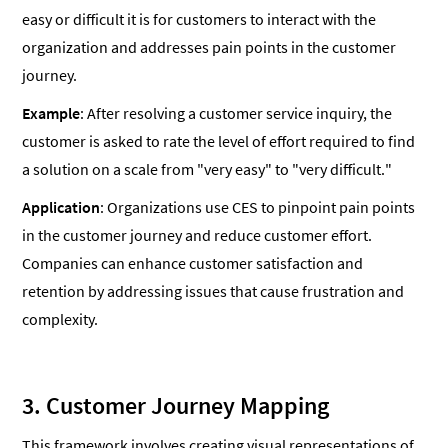
easy or difficult it is for customers to interact with the
organization and addresses pain points in the customer
journey.
Example
: After resolving a customer service inquiry, the
customer is asked to rate the level of effort required to find
a solution on a scale from "very easy" to "very difficult."
Application
: Organizations use CES to pinpoint pain points
in the customer journey and reduce customer effort.
Companies can enhance customer satisfaction and
retention by addressing issues that cause frustration and
complexity.
3. Customer Journey Mapping
This framework involves creating visual representations of