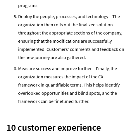
programs.
Deploy the people, processes, and technology – The
organization then rolls out the finalized solution
throughout the appropriate sections of the company,
ensuring that the modifications are successfully
implemented. Customers’ comments and feedback on
the new journey are also gathered.
Measure success and improve further – Finally, the
organization measures the impact of the CX
framework in quantifiable terms. This helps identify
overlooked opportunities and blind spots, and the
framework can be finetuned further.
10 customer experience