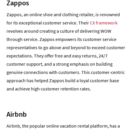
Zappos
Zappos, an online shoe and clothing retailer, is renowned
for its exceptional customer service. Their
CX framework
revolves around creating a culture of delivering WOW
through service. Zappos empowers its customer service
representatives to go above and beyond to exceed customer
expectations. They offer free and easy returns, 24/7
customer support, and a strong emphasis on building
genuine connections with customers. This customer-centric
approach has helped Zappos build a loyal customer base
and achieve high customer retention rates.
Airbnb
Airbnb, the popular online vacation rental platform, has a