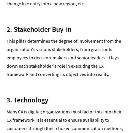
change like entry into a new region, etc.
2. Stakeholder Buy-in
This pillar determines the degree of involvement from the
organisation's various stakeholders, from grassroots
employees to decision-makers and senior leaders. It lays
down each stakeholder’s role in executing the CX
framework and converting its objectives into reality.
3. Technology
Many CX is digital; organizations must factor this into their
CX framework. It is essential to ensure availability to
customers through their chosen communication methods,