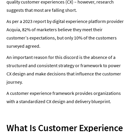
quality customer experiences (CX) – however, research
suggests that most are falling short.
As per a 2023 report by digital experience platform provider
Acquia, 82% of marketers believe they meet their
customer’s expectations, but only 10% of the customers
surveyed agreed.
An important reason for this discord is the absence of a
structured and consistent strategy or framework to power
CX design and make decisions that influence the customer
journey.
A customer experience framework provides organizations
with a standardized CX design and delivery blueprint.
What Is Customer Experience