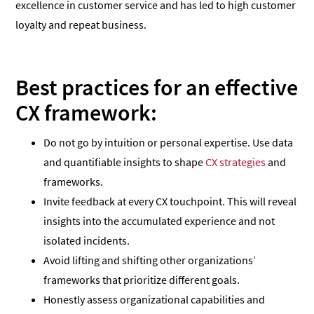
excellence in customer service and has led to high customer
loyalty and repeat business.
Best practices for an effective
CX framework:
Do not go by intuition or personal expertise. Use data
and quantifiable insights to shape
CX strategies
and
frameworks.
Invite feedback at every CX touchpoint. This will reveal
insights into the accumulated experience and not
isolated incidents.
Avoid lifting and shifting other organizations’
frameworks that prioritize different goals.
Honestly assess organizational capabilities and