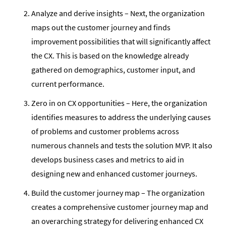
Analyze and derive insights – Next, the organization
maps out the customer journey and finds
improvement possibilities that will significantly affect
the CX. This is based on the knowledge already
gathered on demographics, customer input, and
current performance.
Zero in on CX opportunities – Here, the organization
identifies measures to address the underlying causes
of problems and customer problems across
numerous channels and tests the solution MVP. It also
develops business cases and metrics to aid in
designing new and enhanced customer journeys.
Build the customer journey map – The organization
creates a comprehensive customer journey map and
an overarching strategy for delivering enhanced CX