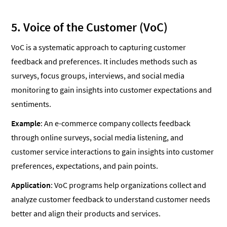
5. Voice of the Customer (VoC)
VoC is a systematic approach to capturing customer
feedback and preferences. It includes methods such as
surveys, focus groups, interviews, and social media
monitoring to gain insights into customer expectations and
sentiments.
Example
: An e-commerce company collects feedback
through online surveys, social media listening, and
customer service interactions to gain insights into customer
preferences, expectations, and pain points.
Application
: VoC programs help organizations collect and
analyze customer feedback to understand customer needs
better and align their products and services.