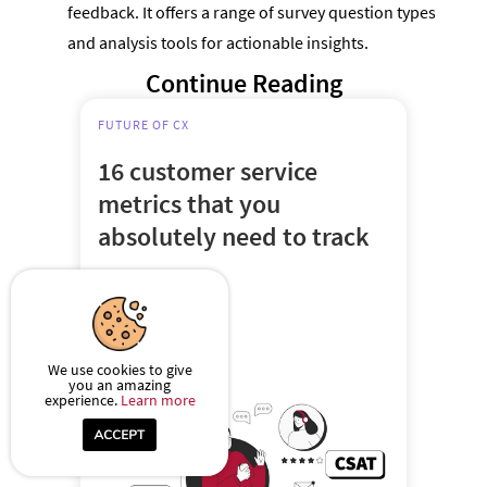
feedback. It offers a range of survey question types
and analysis tools for actionable insights.
Continue Reading
FUTURE OF CX
16 customer service
metrics that you
absolutely need to track
Oct 13, 2023
6-7 mins
We use cookies to give
you an amazing
experience.
Learn more