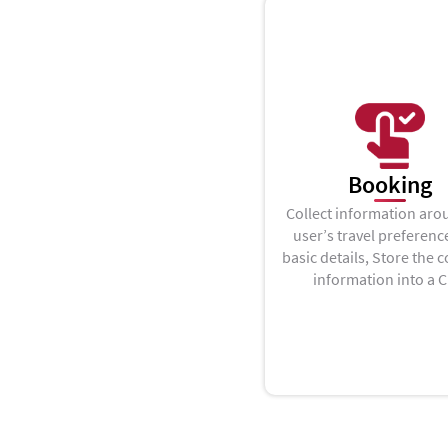
Booking
Collect information aro
user’s travel preferenc
basic details, Store the c
information into a 