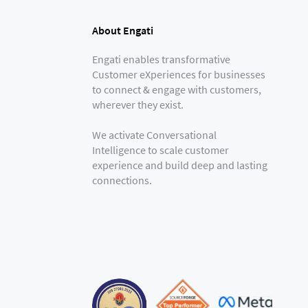
About Engati
Engati enables transformative
Customer eXperiences for businesses
to connect & engage with customers,
wherever they exist.
We activate Conversational
Intelligence to scale customer
experience and build deep and lasting
connections.