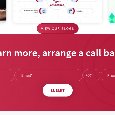
VIEW OUR BLOGS
arn more, arrange a call ba