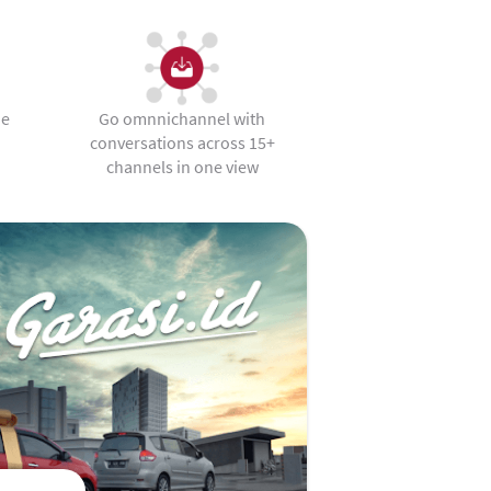
he
Go omnnichannel with
conversations across 15+
channels in one view