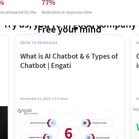
0%
77%
ere answered by the
Reduction in response time
Try us, you’re in good company
Free your mind
DRIVE TO REIMAGINE
W
What is AI Chatbot & 6 Types of
Chatbot | Engati
November 11, 2023
4-5 mins
N