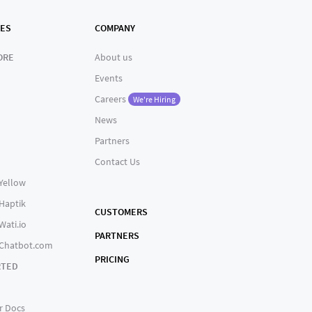
ES
COMPANY
ORE
About us
Events
Careers
We're Hiring
News
Partners
Contact Us
 Yellow
 Haptik
CUSTOMERS
Wati.io
PARTNERS
 Chatbot.com
PRICING
RTED
r Docs