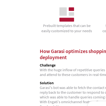
Prebuilt templates that can be
easily customized to your needs
co
How Garasi optimizes shoppin
deployment
Challenge
With the huge inflow of repetitive queries c
and attend to these customers in real-tim
Solution
Garasi's bot was able to fetch the conta
reply back to the customer to respond to
which was able to handle queries coming
With Engati’s omnichannel feature, they w