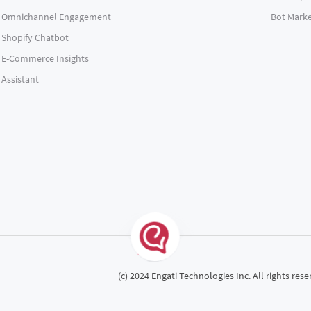
Omnichannel Engagement
Bot Marke
Shopify Chatbot
E-Commerce Insights
Assistant
(c) 2024 Engati Technologies Inc. All rights rese