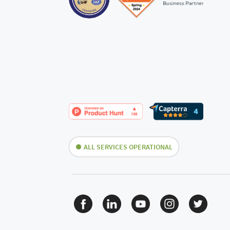
ALL SERVICES OPERATIONAL