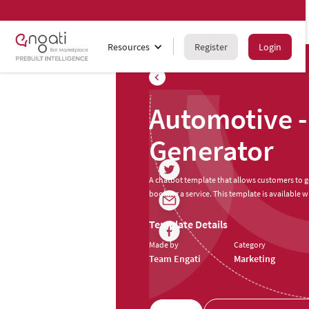
Resources
Register
Login
Automotive -
Generator
A chatbot template that allows customers to get
booking a service. This template is available wi
Template Details
Made by
Category
Team Engati
Marketing