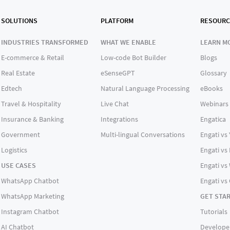
SOLUTIONS
PLATFORM
RESOURC
INDUSTRIES TRANSFORMED
WHAT WE ENABLE
LEARN M
E-commerce & Retail
Low-code Bot Builder
Blogs
Real Estate
eSenseGPT
Glossary
Edtech
Natural Language Processing
eBooks
Travel & Hospitality
Live Chat
Webinars
Insurance & Banking
Integrations
Engatica
Government
Multi-lingual Conversations
Engati vs
Logistics
Engati vs
USE CASES
Engati vs 
WhatsApp Chatbot
Engati vs
WhatsApp Marketing
GET STA
Instagram Chatbot
Tutorials
AI Chatbot
Develope