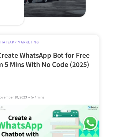
HATSAPP MARKETING
Create WhatsApp Bot for Free
in 5 Mins With No Code (2025)
ovember 10, 2023
5-7 mins