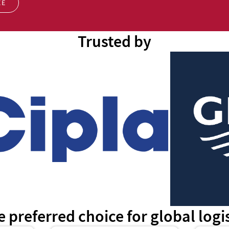
EE
Trusted by
e preferred choice for global log