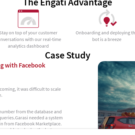
The Engati Advantage
Stay on top of your customer
Onboarding and deploying t
nversations with our real-time
bot is a breeze
analytics dashboard
Case Study
g with Facebook
oming, it was difficult to scale
e.
ct number from the database and
 queries.Garasi needed a system
 in from Facebook Marketplace.
ere able to deploy the bot on