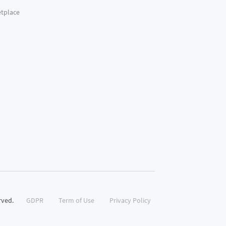
tplace
rved.
GDPR
Term of Use
Privacy Policy