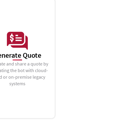
enerate Quote
te and share a quote by
ating the bot with cloud-
d or on-premise legacy
systems