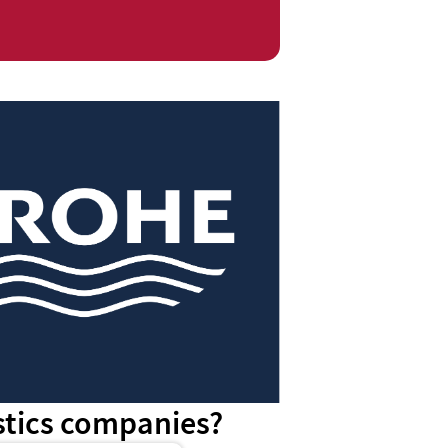
istics companies?