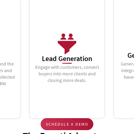
G
Lead Generation
und the
Genera
Engage with customers, convert
es and
integr
buyers into more clients and
ollected
base
closing more deals.
CRM
SCHEDULE A DEMO