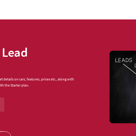
 Lead
 details on cars, features, prices etc., along with
th the Starter plan.