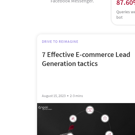
Facebook Messenger.
87.6
Queries w
bot
DRIVE TO REIMAGINE
7 Effective E-commerce Lead
Generation tactics
August 15, 2023
2-3 mins