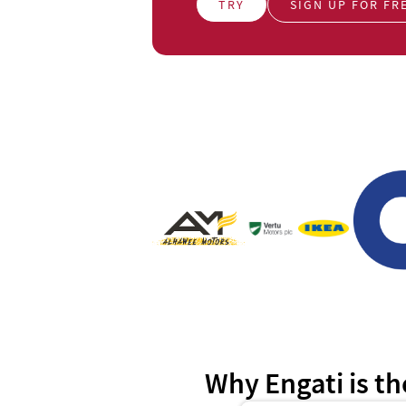
TRY
SIGN UP FOR FR
Why Engati is th