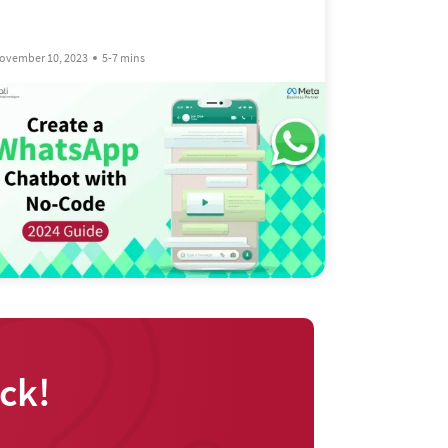
ovember 10, 2023
5-7 mins
ck!