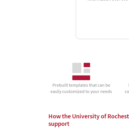
Prebuilt templates that can be
easily customized to your needs
co
How the University of Rochest
support