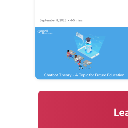
September 8, 2023
4-5 mins
Le