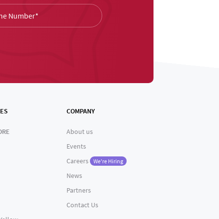
ES
COMPANY
ORE
About us
Events
Careers
We're Hiring
News
Partners
Contact Us