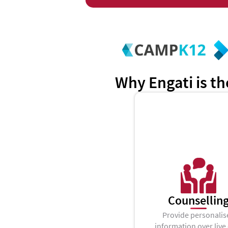
Why Engati is th
Counsellin
Provide personalis
information over live