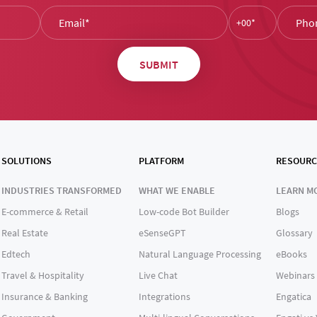
SOLUTIONS
PLATFORM
RESOURC
INDUSTRIES TRANSFORMED
WHAT WE ENABLE
LEARN M
E-commerce & Retail
Low-code Bot Builder
Blogs
Real Estate
eSenseGPT
Glossary
Edtech
Natural Language Processing
eBooks
Travel & Hospitality
Live Chat
Webinars
Insurance & Banking
Integrations
Engatica