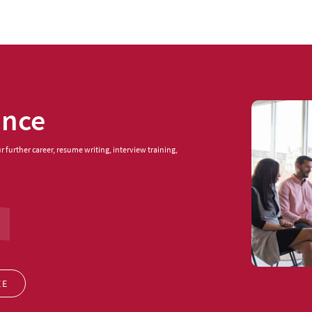
ance
 further career, resume writing, interview training,
EE