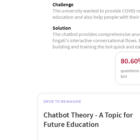
Challenge
The university wanted to provide COVID r
education and also help people with their
Solution
The chatbot provides comprehensive answ
Engati's interactive conversational flows.
building and training the bot quick and ea
80.6
questions
bot
DRIVE TO REIMAGINE
Chatbot Theory - A Topic for
Future Education