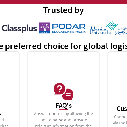
Trusted by
e preferred choice for global log
FAQ's
Cus
g
Answer queries by allowing the
Connec
ed
bot to parse and provide
via the 
 chat
relevant information from the