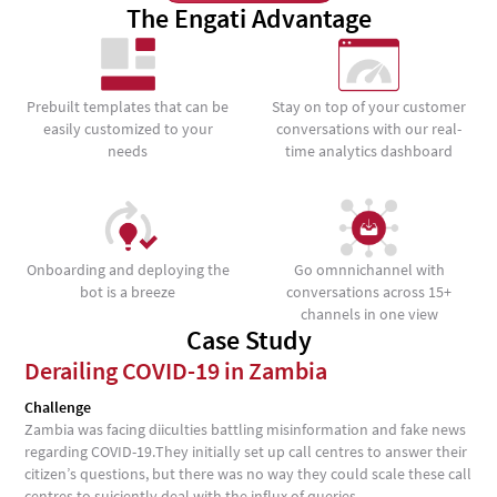
The Engati Advantage
Prebuilt templates that can be
Stay on top of your customer
easily customized to your
conversations with our real-
needs
time analytics dashboard
Onboarding and deploying the
Go omnnichannel with
bot is a breeze
conversations across 15+
channels in one view
Case Study
Derailing COVID-19 in Zambia
Challenge
Zambia was facing diiculties battling misinformation and fake news
regarding COVID-19.They initially set up call centres to answer their
citizen’s questions, but there was no way they could scale these call
centres to suiciently deal with the influx of queries.