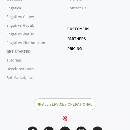
Engatica
Contact Us
Engati vs Yellow
Engati vs Haptik
CUSTOMERS
Engati vs Wati.io
PARTNERS
Engati vs Chatbot.com
PRICING
GET STARTED
Tutorials
Developer Docs
Bot Marketplace
ALL SERVICES OPERATIONAL