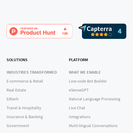
SOLUTIONS
PLATFORM
INDUSTRIES TRANSFORMED
WHAT WE ENABLE
E-commerce & Retail
Low-code Bot Builder
Real Estate
eSenseGPT
Edtech
Natural Language Processing
Travel & Hospitality
Live Chat
Insurance & Banking
Integrations
Government
Multi-lingual Conversations