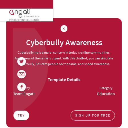
Cyberbully Awareness
Cyberbullying is a major concern in today's online communities.
Awareness of the same is urgent. With this chatbot, you can simulate
Cyberbully, Educate people on the same, and speed awareness.
Template Details
Made by
Category
Team Engati
Education
TRY
SIGN UP FOR FREE