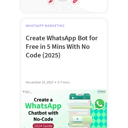
WHATSAPP MARKETING
Create WhatsApp Bot for
Free in 5 Mins With No
Code (2025)
November 10, 2023
5-7 mins