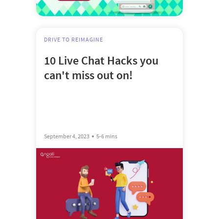
DRIVE TO REIMAGINE
10 Live Chat Hacks you
can't miss out on!
September 4, 2023
5-6 mins