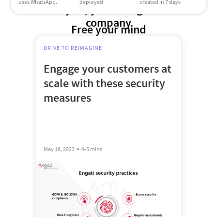
uses WhatsApp.
deployed
created in 7 days
Try us, you’re in good
company
Free your mind
DRIVE TO REIMAGINE
Engage your customers at
scale with these security
measures
May 18, 2023
4-5 mins