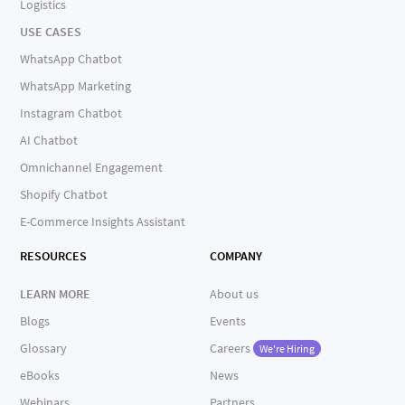
Logistics
USE CASES
WhatsApp Chatbot
WhatsApp Marketing
Instagram Chatbot
AI Chatbot
Omnichannel Engagement
Shopify Chatbot
E-Commerce Insights Assistant
RESOURCES
COMPANY
LEARN MORE
About us
Blogs
Events
Glossary
Careers
We're Hiring
eBooks
News
Webinars
Partners