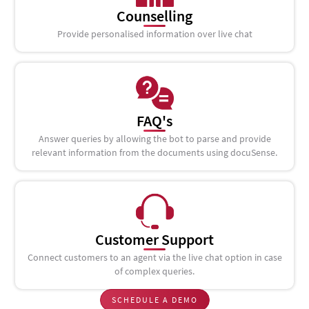
Counselling
Provide personalised information over live chat
FAQ's
Answer queries by allowing the bot to parse and provide
relevant information from the documents using docuSense.
Customer Support
Connect customers to an agent via the live chat option in case
of complex queries.
SCHEDULE A DEMO