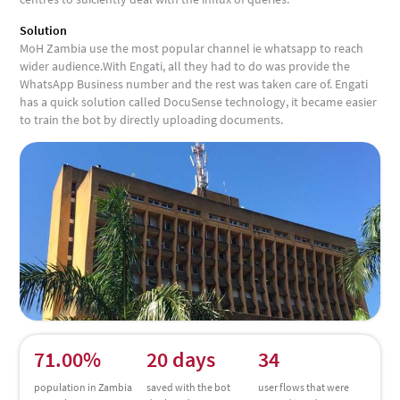
Solution
MoH Zambia use the most popular channel ie whatsapp to reach
wider audience.With Engati, all they had to do was provide the
WhatsApp Business number and the rest was taken care of. Engati
has a quick solution called DocuSense technology, it became easier
to train the bot by directly uploading documents.
71.00%
20 days
34
population in Zambia
saved with the bot
user flows that were