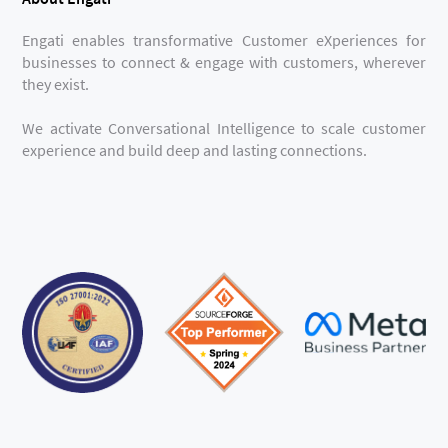
Engati enables transformative Customer eXperiences for
businesses to connect & engage with customers, wherever
they exist.
We activate Conversational Intelligence to scale customer
experience and build deep and lasting connections.