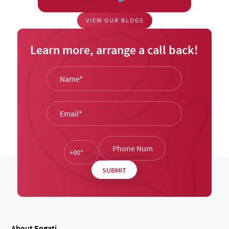
VIEW OUR BLOGS
Learn more, arrange a call back!
About Engati