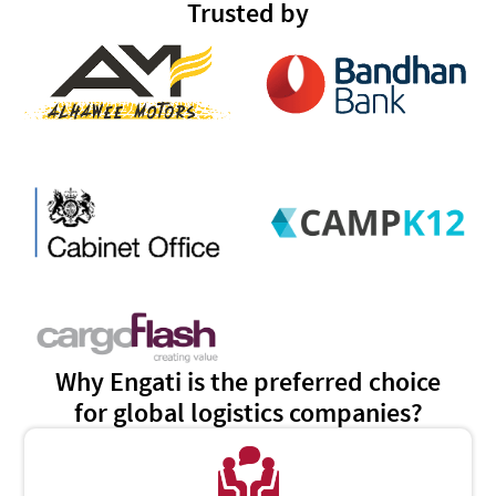
Trusted by
Why Engati is the preferred choice
for global logistics companies?