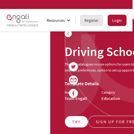
Resources
Register
Login
Driving Scho
The bot catalogues course options for users 
selected preferences, option to set up appoin
Template Details
Made by
Category
Team Engati
Education
TRY
SIGN UP FOR FR