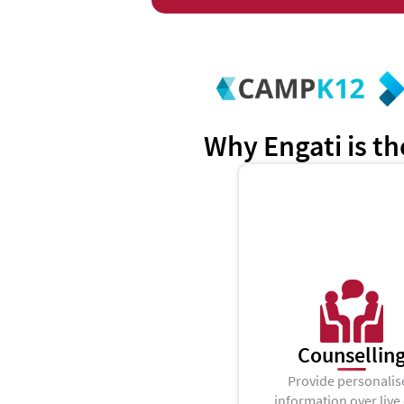
Why Engati is th
Counsellin
Provide personalis
information over live