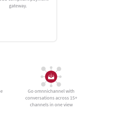
gateway.
he
Go omnnichannel with
conversations across 15+
channels in one view