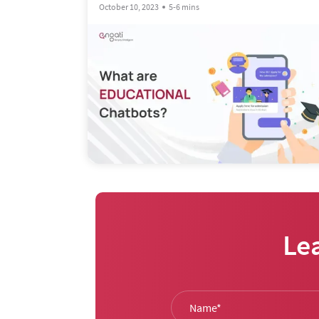
October 10, 2023
5-6 mins
Le