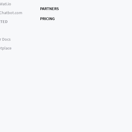
Wati.io
PARTNERS
 Chatbot.com
PRICING
RTED
r Docs
tplace