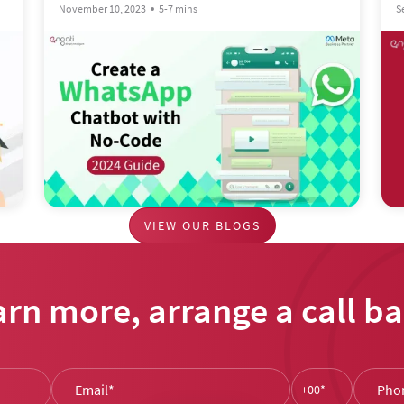
S
November 10, 2023
5-7 mins
VIEW OUR BLOGS
arn more, arrange a call ba