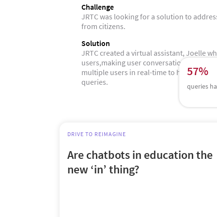
Challenge
JRTC was looking for a solution to addres
from citizens.
Solution
JRTC created a virtual assistant, Joelle w
users,making user conversations interacti
57%
multiple users in real-time to help them ge
queries.
queries ha
DRIVE TO REIMAGINE
Are chatbots in education the
new ‘in’ thing?