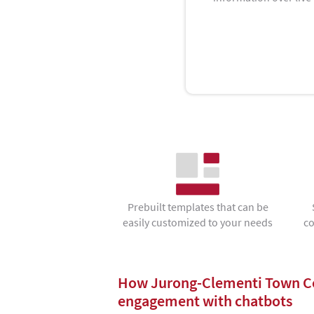
Prebuilt templates that can be
easily customized to your needs
co
How Jurong-Clementi Town Co
engagement with chatbots