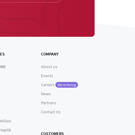
ES
COMPANY
ORE
About us
Events
Careers
We're Hiring
News
Partners
Contact Us
 Yellow
 Haptik
CUSTOMERS