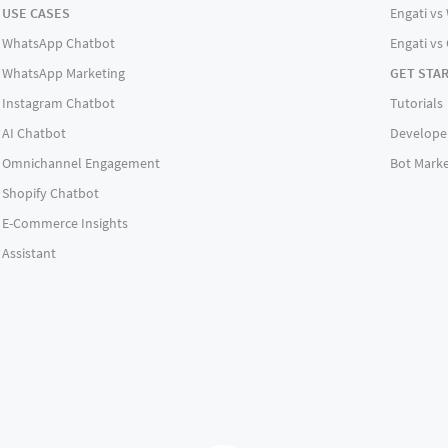
USE CASES
Engati vs 
WhatsApp Chatbot
Engati vs
WhatsApp Marketing
GET STA
Instagram Chatbot
Tutorials
AI Chatbot
Develope
Omnichannel Engagement
Bot Marke
Shopify Chatbot
E-Commerce Insights
Assistant