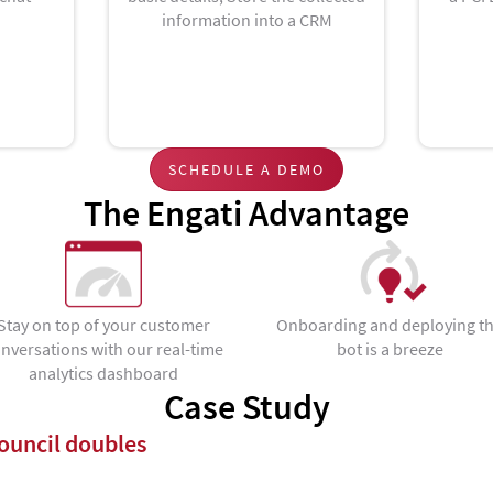
information into a CRM
SCHEDULE A DEMO
The Engati Advantage
Stay on top of your customer
Onboarding and deploying t
nversations with our real-time
bot is a breeze
analytics dashboard
Case Study
uncil doubles