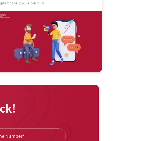
eptember 4, 2023
5-6 mins
ck!