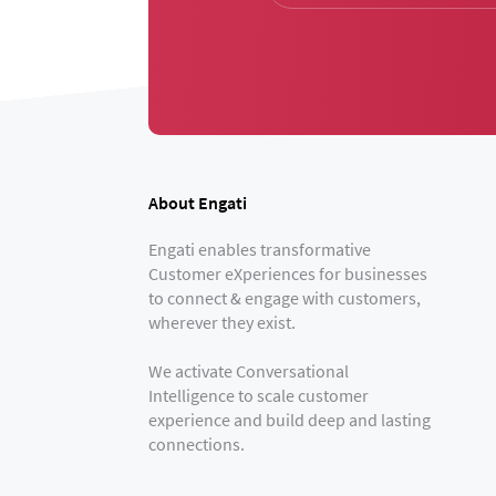
About Engati
Engati enables transformative
Customer eXperiences for businesses
to connect & engage with customers,
wherever they exist.
We activate Conversational
Intelligence to scale customer
experience and build deep and lasting
connections.