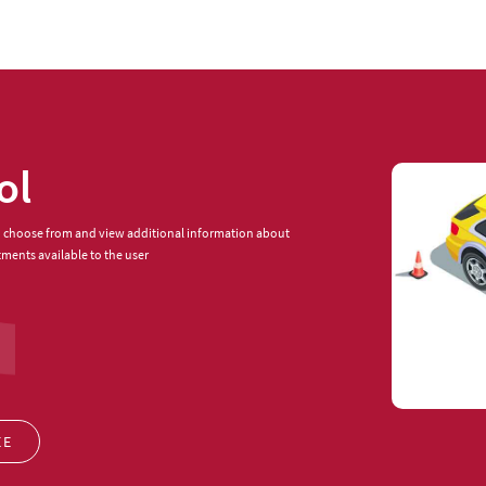
ol
to choose from and view additional information about
tments available to the user
EE