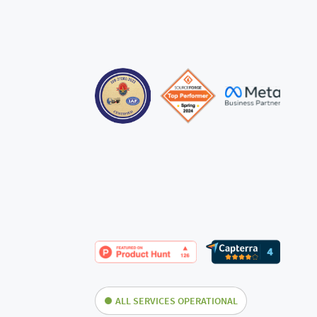
ALL SERVICES OPERATIONAL