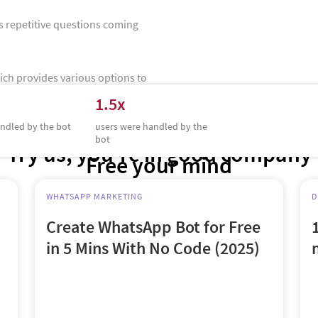
s repetitive questions coming
hich provides various options to
ve.Joelle was able to attend to
1.5x
t closer to resolving their
ndled by the bot
users were handled by the
bot
Try us, you’re in good company
Free your mind
WHATSAPP MARKETING
D
Create WhatsApp Bot for Free
in 5 Mins With No Code (2025)