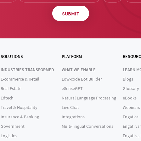
SOLUTIONS
PLATFORM
RESOURC
INDUSTRIES TRANSFORMED
WHAT WE ENABLE
LEARN M
E-commerce & Retail
Low-code Bot Builder
Blogs
Real Estate
eSenseGPT
Glossary
Edtech
Natural Language Processing
eBooks
Travel & Hospitality
Live Chat
Webinars
Insurance & Banking
Integrations
Engatica
Government
Multi-lingual Conversations
Engati vs
Logistics
Engati vs