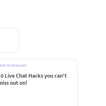
RIVE TO REIMAGINE
10 Live Chat Hacks you can't
miss out on!