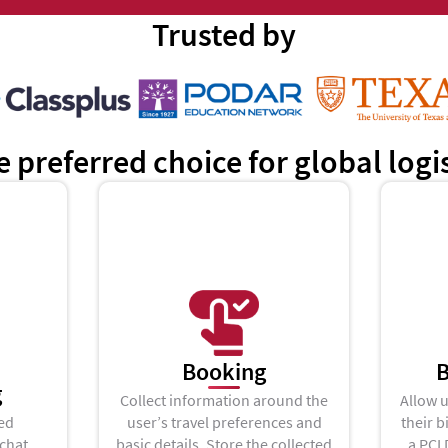
Trusted by
e preferred choice for global log
Booking
B
g
Collect information around the
Allow u
ed
user’s travel preferences and
their b
 chat
basic details, Store the collected
a PCI