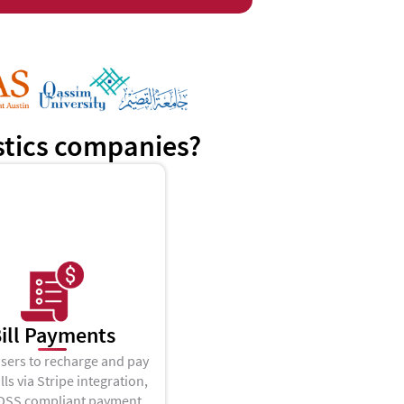
istics companies?
ill Payments
sers to recharge and pay
ills via Stripe integration,
 DSS compliant payment