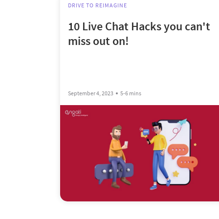
DRIVE TO REIMAGINE
10 Live Chat Hacks you can't
miss out on!
September 4, 2023
5-6 mins