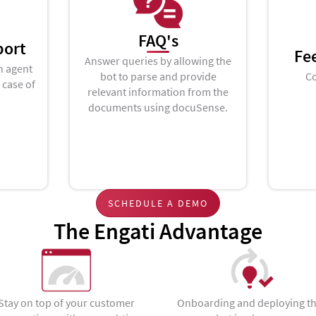
FAQ's
port
Fe
Answer queries by allowing the
n agent
bot to parse and provide
Co
n case of
relevant information from the
documents using docuSense.
SCHEDULE A DEMO
The Engati Advantage
Stay on top of your customer
Onboarding and deploying t