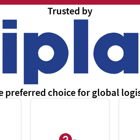
Trusted by
e preferred choice for global log