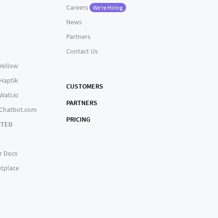
Careers
We're Hiring
News
Partners
Contact Us
 Yellow
 Haptik
CUSTOMERS
Wati.io
PARTNERS
 Chatbot.com
PRICING
RTED
r Docs
tplace