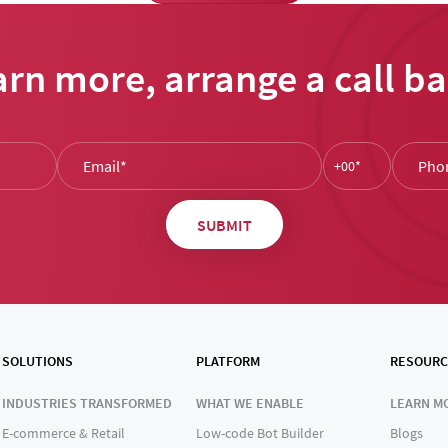
arn more, arrange a call ba
SOLUTIONS
PLATFORM
RESOURC
INDUSTRIES TRANSFORMED
WHAT WE ENABLE
LEARN M
E-commerce & Retail
Low-code Bot Builder
Blogs