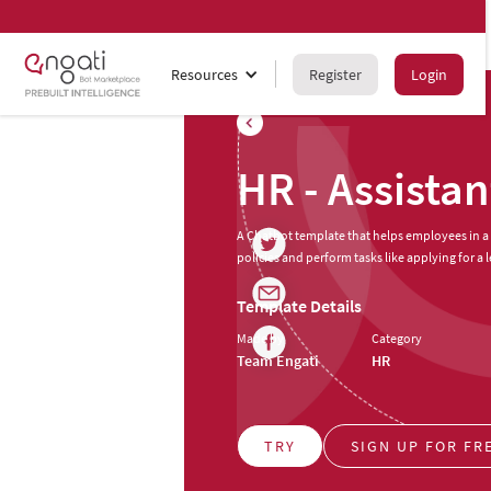
Resources
Register
Login
HR - Assistan
A Chatbot template that helps employees in a
policies and perform tasks like applying for a l
Template Details
Made by
Category
Team Engati
HR
TRY
SIGN UP FOR FR