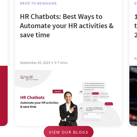
DRIVE TO REIMAGINE
D
HR Chatbots: Best Ways to
Automate your HR activities &
save time
A
September 20, 2023
5-7 mins
VIEW OUR BLOGS