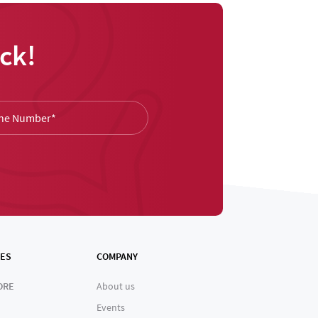
ck!
ES
COMPANY
ORE
About us
Events