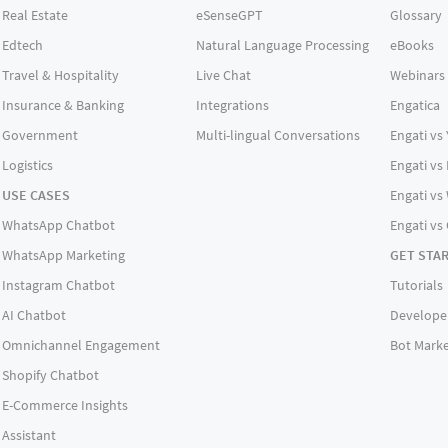
Real Estate
eSenseGPT
Glossary
Edtech
Natural Language Processing
eBooks
Travel & Hospitality
Live Chat
Webinars
Insurance & Banking
Integrations
Engatica
Government
Multi-lingual Conversations
Engati vs
Logistics
Engati vs
USE CASES
Engati vs 
WhatsApp Chatbot
Engati vs
WhatsApp Marketing
GET STA
Instagram Chatbot
Tutorials
AI Chatbot
Develope
Omnichannel Engagement
Bot Marke
Shopify Chatbot
E-Commerce Insights
Assistant