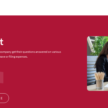
t
 company get their questions answered on various
eave or filing expenses.
EE