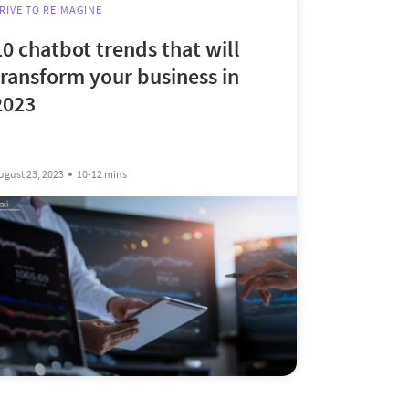
RIVE TO REIMAGINE
10 chatbot trends that will
transform your business in
2023
ugust 23, 2023
10-12 mins