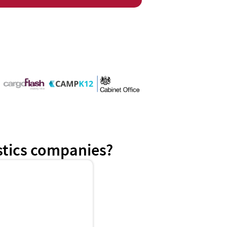
istics companies?