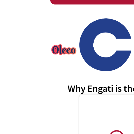
Why Engati is th