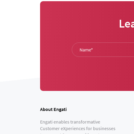
Le
About Engati
Engati enables transformative
Customer eXperiences for businesses