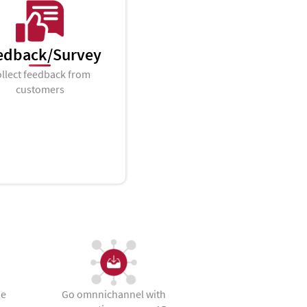
edback/Survey
llect feedback from
customers
he
Go omnnichannel with