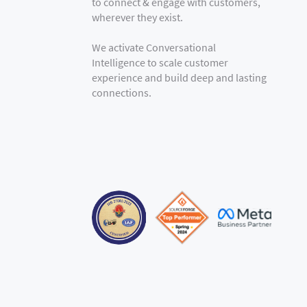
to connect & engage with customers,
wherever they exist.
We activate Conversational
Intelligence to scale customer
experience and build deep and lasting
connections.