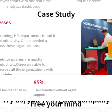
nversations with our real-time
bot is a breeze
analytics dashboard
Case Study
esses
s coming, HR departments found it
 productivity. Oleeo needed a
oss these organizations.
etitive queries are mostly
ductivity.Oleeo was able to
cross all the organizations with
modeler.
85%
s handled than an
users handled without agent
support
Try us, you’re in good company
Free your mind