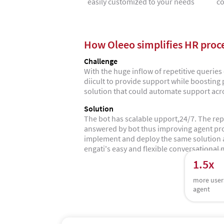
easily customized to your needs
co
How Oleeo simplifies HR proc
Challenge
With the huge inflow of repetitive querie
diicult to provide support while boosting
solution that could automate support acr
Solution
The bot has scalable upport,24/7. The rep
answered by bot thus improving agent pro
implement and deploy the same solution a
engati's easy and flexible conversational 
1.5x
more user
agent