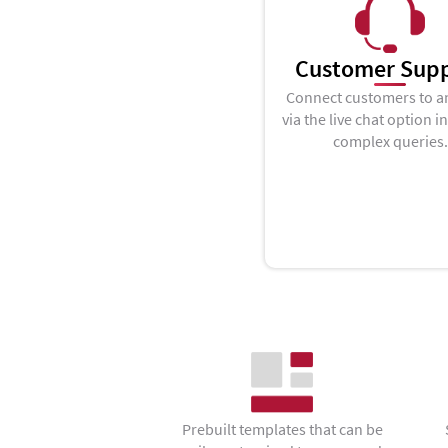
Customer Sup
Connect customers to a
via the live chat option i
complex queries.
Prebuilt templates that can be