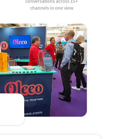
conversations across 15+
channels in one view