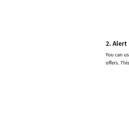
2. Aler
You can us
offers. Th