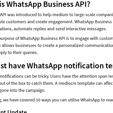
is WhatsApp Business API?
API was introduced to help medium to large-scale compan
iple customers and create engagement. WhatsApp Business 
ions, automate replies and send interactive messages.
urpose of WhatsApp Business API is to engage with custom
t allows businesses to create a personalized communication
eply to their queries.
st have WhatsApp notification t
otifications can be tricky. Users have the attention span l
out of the box to catch them. A mediocre template can affe
gone into the campaign.
og, we have covered 10 ways you can utilise WhatsApp to rea
unt Update