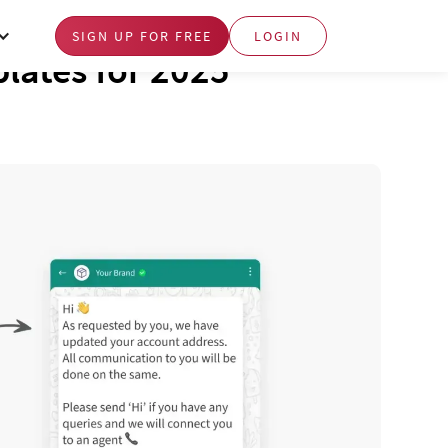
SIGN UP FOR FREE
LOGIN
lates for 2025