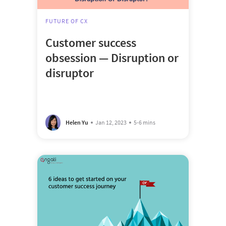
FUTURE OF CX
Customer success
obsession — Disruption or
disruptor
Helen Yu
Jan 12, 2023
5-6 mins