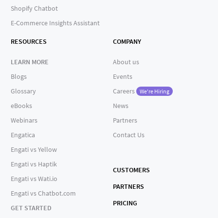
Shopify Chatbot
E-Commerce Insights Assistant
RESOURCES
COMPANY
LEARN MORE
About us
Blogs
Events
Glossary
Careers
We're Hiring
eBooks
News
Webinars
Partners
Engatica
Contact Us
Engati vs Yellow
Engati vs Haptik
CUSTOMERS
Engati vs Wati.io
PARTNERS
Engati vs Chatbot.com
PRICING
GET STARTED