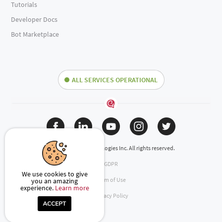
Tutorials
Developer Docs
Bot Marketplace
ALL SERVICES OPERATIONAL
(c) 2024 Engati Technologies Inc. All rights reserved.
GDPR
We use cookies to give
Term of Use
you an amazing
experience.
Learn more
Privacy Policy