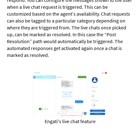
respond. You can configure the messages shown to the user
when a live chat request is triggered. This can be
customized based on the agent’s availability. Chat requests
can also be tagged to a particular category depending on
where they are triggered from. The live chats once picked
up, can be marked as resolved. In this case the “Post
Resolution” path would automatically be triggered. The
automated responses get activated again once a chat is
marked as resolved.
Engati's live chat feature