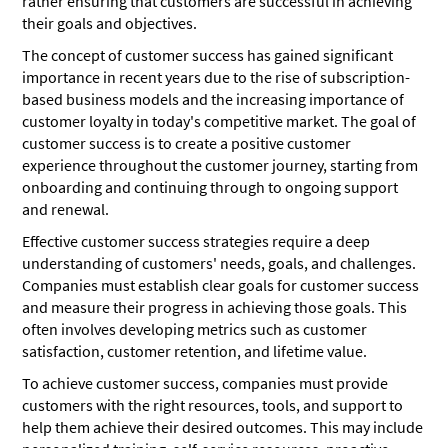
rather ensuring that customers are successful in achieving
their goals and objectives.
The concept of customer success has gained significant
importance in recent years due to the rise of subscription-
based business models and the increasing importance of
customer loyalty in today's competitive market. The goal of
customer success is to create a positive customer
experience throughout the customer journey, starting from
onboarding and continuing through to ongoing support
and renewal.
Effective customer success strategies require a deep
understanding of customers' needs, goals, and challenges.
Companies must establish clear goals for customer success
and measure their progress in achieving those goals. This
often involves developing metrics such as customer
satisfaction, customer retention, and lifetime value.
To achieve customer success, companies must provide
customers with the right resources, tools, and support to
help them achieve their desired outcomes. This may include