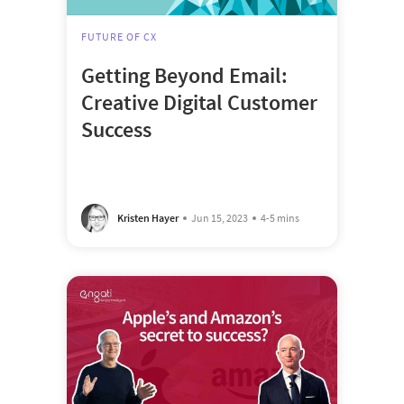
FUTURE OF CX
Getting Beyond Email:
Creative Digital Customer
Success
Kristen Hayer
Jun 15, 2023
4-5 mins