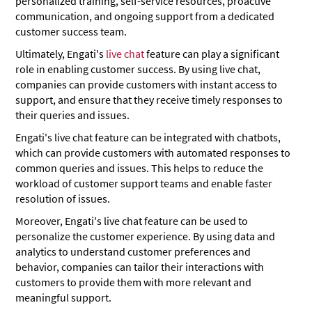
personalized training, self-service resources, proactive
communication, and ongoing support from a dedicated
customer success team.
Ultimately, Engati's
live chat
feature can play a significant
role in enabling customer success. By using live chat,
companies can provide customers with instant access to
support, and ensure that they receive timely responses to
their queries and issues.
Engati's live chat feature can be integrated with chatbots,
which can provide customers with automated responses to
common queries and issues. This helps to reduce the
workload of customer support teams and enable faster
resolution of issues.
Moreover, Engati's live chat feature can be used to
personalize the customer experience. By using data and
analytics to understand customer preferences and
behavior, companies can tailor their interactions with
customers to provide them with more relevant and
meaningful support.