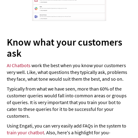
Know what your customers
ask
AI Chatbots
work the best when you know your customers
very well. Like, what questions they typically ask, problems
they face, what tone would suit them the best, and so on.
Typically from what we have seen, more than 60% of the
customer queries would fall into common areas or groups
of queries. It is very important that you train your bot to
cater to these queries for it to be successful for your
customers.
Using Engati, you can very easily add FAQs in the system to
train your chatbot
. Also, here's a highlight for you-