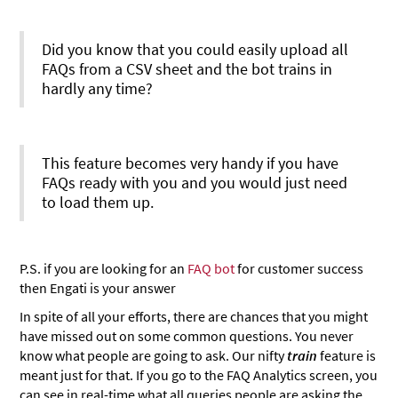
Did you know that you could easily upload all
FAQs from a CSV sheet and the bot trains in
hardly any time?
This feature becomes very handy if you have
FAQs ready with you and you would just need
to load them up.
P.S. if you are looking for an
FAQ bot
for customer success
then Engati is your answer
In spite of all your efforts, there are chances that you might
have missed out on some common questions. You never
know what people are going to ask. Our nifty
train
feature is
meant just for that. If you go to the FAQ Analytics screen, you
can see in real-time what all queries people are asking the