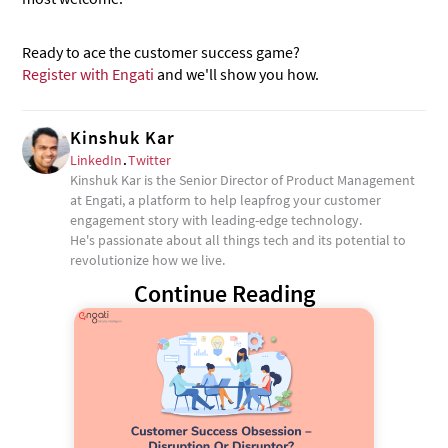
Ready to ace the customer success game?
Register with Engati
and we'll show you how.
Kinshuk Kar
LinkedIn
.
Twitter
Kinshuk Kar is the Senior Director of Product Management
at Engati, a platform to help leapfrog your customer
engagement story with leading-edge technology.
He's passionate about all things tech and its potential to
revolutionize how we live.
Continue Reading