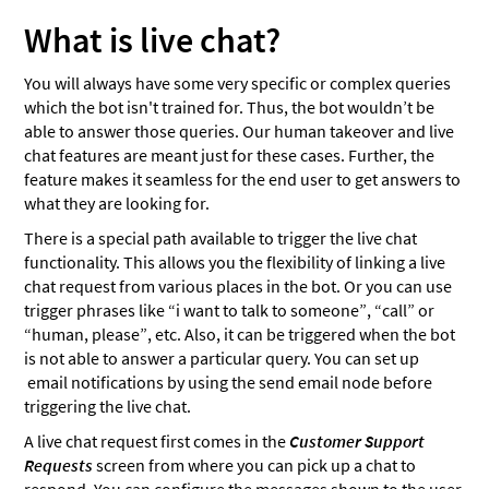
What is live chat?
You will always have some very specific or complex queries
which the bot isn't trained for. Thus, the bot wouldn’t be
able to answer those queries. Our human takeover and live
chat features are meant just for these cases. Further, the
feature makes it seamless for the end user to get answers to
what they are looking for.
There is a special path available to trigger the live chat
functionality. This allows you the flexibility of linking a live
chat request from various places in the bot. Or you can use
trigger phrases like “i want to talk to someone”, “call” or
“human, please”, etc. Also, it can be triggered when the bot
is not able to answer a particular query. You can set up
email notifications by using the send email node before
triggering the live chat.
A live chat request first comes in the
Customer Support
Requests
screen from where you can pick up a chat to