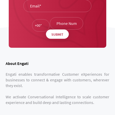
About Engati
Engati enables transformative Customer eXperiences for
businesses to connect & engage with customers, wherever
they exist.
We activate Conversational Intelligence to scale customer
experience and build deep and lasting connections.