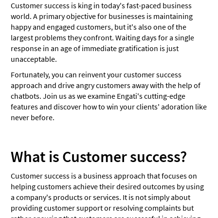
Customer success is king in today's fast-paced business
world. A primary objective for businesses is maintaining
happy and engaged customers, but it's also one of the
largest problems they confront. Waiting days for a single
response in an age of immediate gratification is just
unacceptable.
Fortunately, you can reinvent your customer success
approach and drive angry customers away with the help of
chatbots. Join us as we examine Engati's cutting-edge
features and discover how to win your clients' adoration like
never before.
What is Customer success?
Customer success is a business approach that focuses on
helping customers achieve their desired outcomes by using
a company's products or services. It is not simply about
providing customer support or resolving complaints but