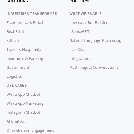
SOLUTIONS
PLATFORM
INDUSTRIES TRANSFORMED
WHAT WE ENABLE
E-commerce & Retail
Low-code Bot Builder
Real Estate
eSenseGPT
Edtech
Natural Language Processing
Travel & Hospitality
Live Chat
Insurance & Banking
Integrations
Government
Multi-lingual Conversations
Logistics
USE CASES
WhatsApp Chatbot
WhatsApp Marketing
Instagram Chatbot
AI Chatbot
Omnichannel Engagement