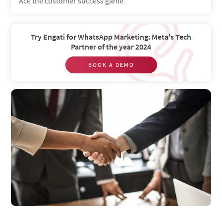
Ace the customer success game
Try Engati for WhatsApp Marketing: Meta's Tech
Partner of the year 2024
BOOK A DEMO