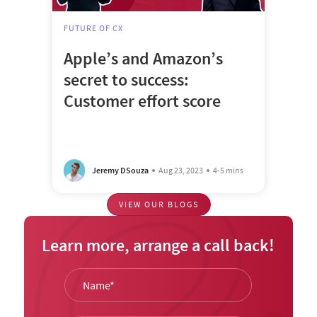
FUTURE OF CX
Apple’s and Amazon’s
secret to success:
Customer effort score
Jeremy DSouza
Aug 23, 2023
4-5 mins
VIEW OUR BLOGS
Learn more, arrange a call back!