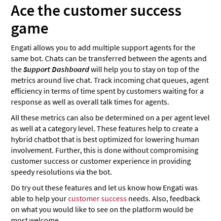
Ace the customer success
game
Engati allows you to add multiple support agents for the
same bot. Chats can be transferred between the agents and
the
Support Dashboard
will help you to stay on top of the
metrics around live chat. Track incoming chat queues, agent
efficiency in terms of time spent by customers waiting for a
response as well as overall talk times for agents.
All these metrics can also be determined on a per agent level
as well at a category level. These features help to create a
hybrid chatbot that is best optimized for lowering human
involvement. Further, this is done without compromising
customer success or customer experience in providing
speedy resolutions via the bot.
Do try out these features and let us know how Engati was
able to help your
customer success
needs. Also, feedback
on what you would like to see on the platform would be
most welcome.