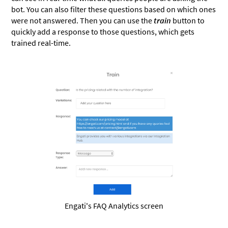
bot. You can also filter these questions based on which ones
were not answered. Then you can use the
train
button to
quickly add a response to those questions, which gets
trained real-time.
Engati's FAQ Analytics screen