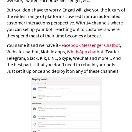
website, Twitter, Facebook Messenger, etc.
But you don't have to worry. Engati will give you the luxury of
the widest range of platforms covered from an automated
customer interactions perspective. With 14 channels where
you can set up your bot, reaching out to customers where
they spend most of their time becomes a breeze.
You name it and we have it -
Facebook Messenger Chatbot
,
Website chatbot, Mobile apps,
WhatsApp chatbot
, Twitter,
Telegram, Slack, Kik, LINE, Skype, WeChat and more... And
the best part is that you don’t need to rebuild your bots.
Just set it up once and deploy it on any of these channels.