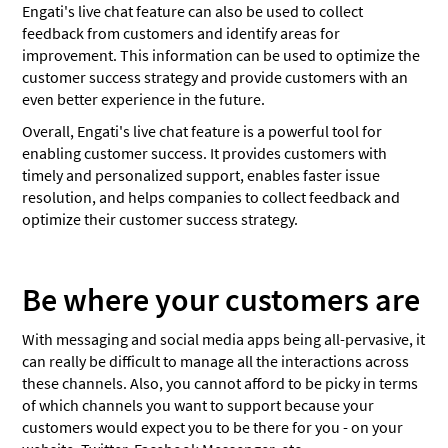
Engati's live chat feature can also be used to collect
feedback from customers and identify areas for
improvement. This information can be used to optimize the
customer success strategy and provide customers with an
even better experience in the future.
Overall, Engati's live chat feature is a powerful tool for
enabling customer success. It provides customers with
timely and personalized support, enables faster issue
resolution, and helps companies to collect feedback and
optimize their customer success strategy.
Be where your customers are
With messaging and social media apps being all-pervasive, it
can really be difficult to manage all the interactions across
these channels. Also, you cannot afford to be picky in terms
of which channels you want to support because your
customers would expect you to be there for you - on your