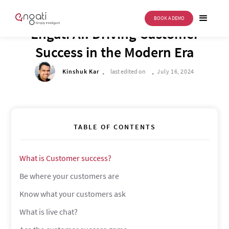
BOOK A DEMO
FUTURE OF CX
Engati AI: Driving Customer
Success in the Modern Era
.
.
Kinshuk Kar
last edited on
July 16, 2024
TABLE OF CONTENTS
What is Customer success?
Be where your customers are
Know what your customers ask
What is live chat?