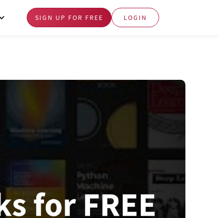
SIGN UP FOR FREE
LOGIN