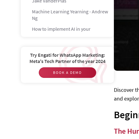
Jake VanderPlas
Machine Learning Yearning - Andrew
Ng
How to implement AI in your
company - Przemysław Majewski,
Katarzyna Rojewska, Emilia
Brzozowska, Bertie Conibear
Try Engati for WhatsApp Marketing:
Artificial Intelligence through Prolog
Meta's Tech Partner of the year 2024
- Neil C. Rowe
BOOK A DEMO
A Brief Introduction to Neural
Networks - David Kriesel
Discover t
Ethical Artificial Intelligence - Bill
and explor
Hibbard
Computers and Thought: A Practical
Begin
Introduction to Artificial Intelligence
- Mike Sharples et al.
The Hun
Intermediate Level 1