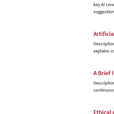
key AI con
Sheehan, M. Sosna
suggestion
Dive into Deep Learning - Aston
Zhang, Zack C. Lipton, Mu Li, Alex J.
Smola
Artifici
Advanced Level 1
Virtual Reality: Human-Computer
Description
Interaction - Xin-Xing Tang (ed.)
explains co
Foundations of Constraint
Satisfaction - Edward Tsang
Swarm Intelligence: Focus on Ant
A Brief
and Particle Swarm Optimization -
Felix T.S. Chan, Manoj K. Tiwari
Descriptio
continuous
Encyclopedia of Computational
Intelligence - Eugene M. Izhikevich, et
al.
Artificial Intelligence and Responsive
Ethical 