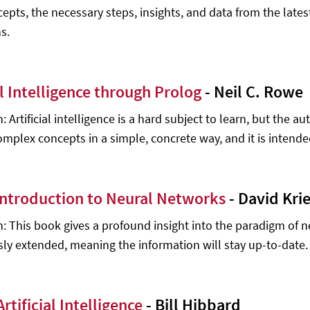
cepts, the necessary steps, insights, and data from the lates
s.
al Intelligence through Prolog
- Neil C. Rowe
: Artificial intelligence is a hard subject to learn, but the a
mplex concepts in a simple, concrete way, and it is intended fo
 Introduction to Neural Networks
- David Krie
n: This book gives a profound insight into the paradigm of 
ly extended, meaning the information will stay up-to-date.
Artificial Intelligence
- Bill Hibbard