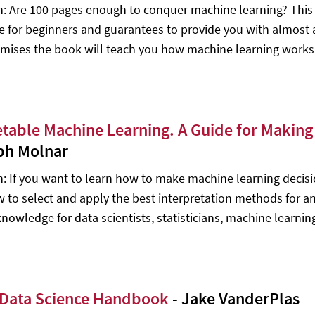
n: Are 100 pages enough to conquer machine learning? This fr
ce for beginners and guarantees to provide you with almost a
mises the book will teach you how machine learning works
etable Machine Learning. A Guide for Makin
ph Molnar
n: If you want to learn how to make machine learning decision
w to select and apply the best interpretation methods for an
knowledge for data scientists, statisticians, machine learni
Data Science Handbook
- Jake VanderPlas