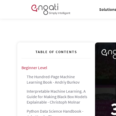
Solution
TABLE OF CONTENTS
Beginner Level
The Hundred-Page Machine
Learning Book - Andriy Burkov
Interpretable Machine Learning. A
Guide for Making Black Box Models
Explainable - Christoph Molnar
Python Data Science Handbook -