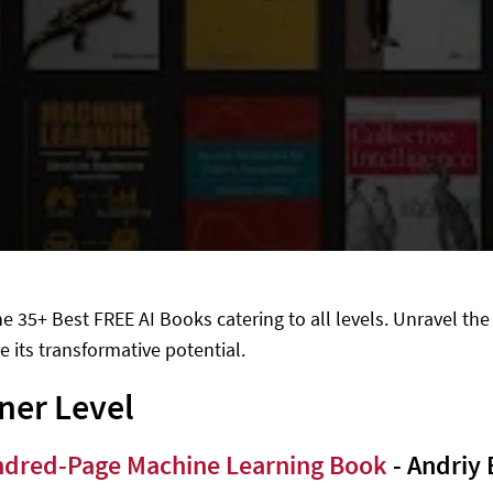
he 35+ Best FREE AI Books catering to all levels. Unravel the
e its transformative potential.
ner Level
dred-Page Machine Learning Book
- Andriy