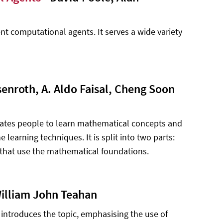
ent computational agents. It serves a wide variety
senroth, A. Aldo Faisal, Cheng Soon
ivates people to learn mathematical concepts and
learning techniques. It is split into two parts:
that use the mathematical foundations.
illiam John Teahan
 It introduces the topic, emphasising the use of