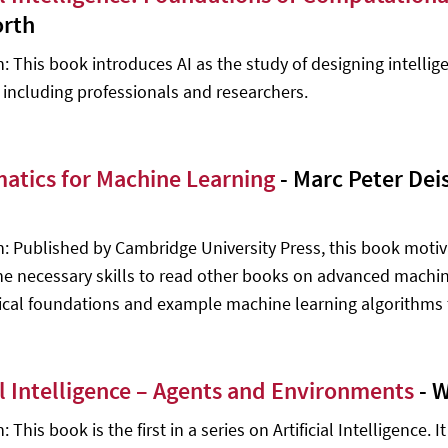
rth
n: This book introduces AI as the study of designing intellig
, including professionals and researchers.
atics for Machine Learning
- Marc Peter Dei
n: Published by Cambridge University Press, this book mot
he necessary skills to read other books on advanced machine 
al foundations and example machine learning algorithms 
ial Intelligence – Agents and Environments
- W
: This book is the first in a series on Artificial Intelligence.