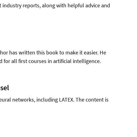
t industry reports, along with helpful advice and
uthor has written this book to make it easier. He
r all first courses in artificial intelligence.
sel
neural networks, including LATEX. The content is