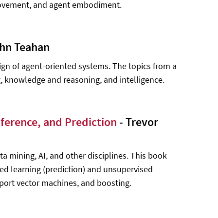
 movement, and agent embodiment.
ohn Teahan
gn of agent-oriented systems. The topics from a
 knowledge and reasoning, and intelligence.
nference, and Prediction
- Trevor
data mining, AI, and other disciplines. This book
d learning (prediction) and unsupervised
upport vector machines, and boosting.