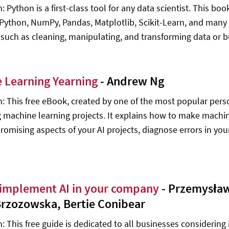
: Python is a first-class tool for any data scientist. This bo
IPython, NumPy, Pandas, Matplotlib, Scikit-Learn, and many ot
 such as cleaning, manipulating, and transforming data or 
 Learning Yearning
- Andrew Ng
n: This free eBook, created by one of the most popular person
g machine learning projects. It explains how to make machine
romising aspects of your AI projects, diagnose errors in you
implement AI in your company
- Przemysław
Brzozowska, Bertie Conibear
: This free guide is dedicated to all businesses considering i