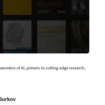
 wonders of AI, primers to cutting-edge research,
 Burkov