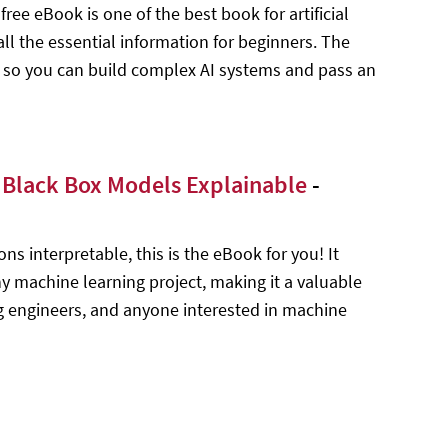
ee eBook is one of the best book for artificial
ll the essential information for beginners. The
 so you can build complex AI systems and pass an
g Black Box Models Explainable
-
s interpretable, this is the eBook for you! It
y machine learning project, making it a valuable
ng engineers, and anyone interested in machine