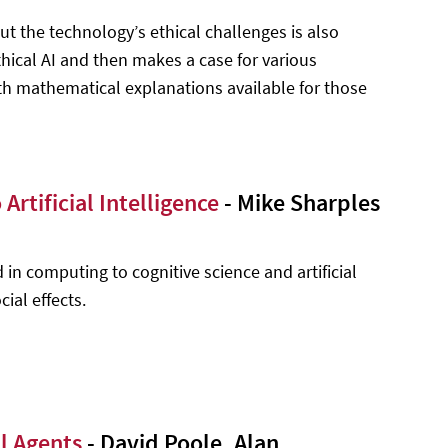
ut the technology’s ethical challenges is also
hical AI and then makes a case for various
ith mathematical explanations available for those
rtificial Intelligence
- Mike Sharples
 in computing to cognitive science and artificial
cial effects.
al Agents
- David Poole, Alan