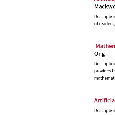
10 Machine Learning Frameworks to
Mackwo
Try - DLabs.AI Team
Descriptio
How to build AI-driven object
detection software - Maciej Karpicz,
of readers
Marek Orliński, Mariusz Rzepka,
Michał Wojczulis
Expert Level
Mathem
Fault Detection - Wei Zhang
Ong
Deep Learning for Coders with FastAI
Descriptio
and PyTorch: AI Applications Without
provides t
a PhD - Jeremy Howard, Sylvain
Gugger
mathematic
Artific
Description