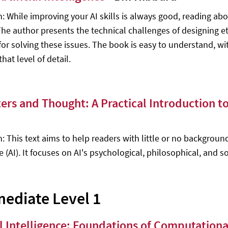
n: While improving your AI skills is always good, reading abo
The author presents the technical challenges of designing et
 for solving these issues. The book is easy to understand, w
at level of detail.
rs and Thought: A Practical Introduction to A
: This text aims to help readers with little or no background
e (AI). It focuses on AI's psychological, philosophical, and so
mediate Level 1
ial Intelligence: Foundations of Computation