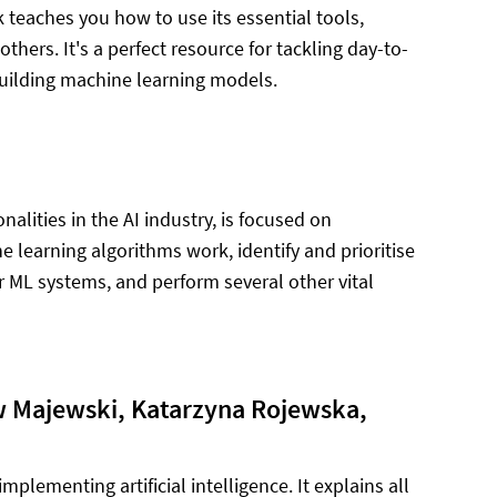
ok teaches you how to use its essential tools,
hers. It's a perfect resource for tackling day-to-
building machine learning models.
alities in the AI industry, is focused on
 learning algorithms work, identify and prioritise
r ML systems, and perform several other vital
 Majewski, Katarzyna Rojewska,
mplementing artificial intelligence. It explains all