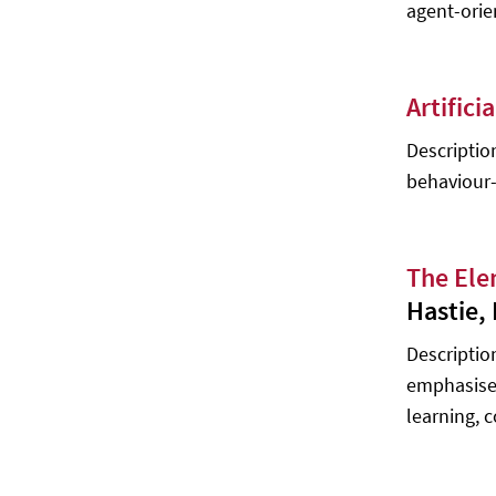
agent-orie
Artifici
Descriptio
behaviour-
The Ele
Hastie,
Description
emphasises
learning, 