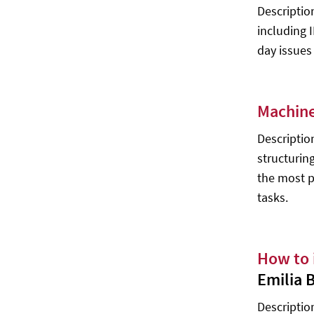
Description
Artificial Intelligence and Molecular
including 
Biology - Lawrence Hunter
day issues
Brief Introduction to Educational
Implications of Artificial Intelligence -
David Moursund
Machine
Intermediate Level 2
Descriptio
Neural Networks and Deep Learning
- Michael Nielsen
structurin
the most p
‍Reinforcement Learning - Richard S.
Sutton, Andrew G. Barto
tasks.
The Quest for Artificial Intelligence -
Nils J. Nilsson
How to 
Ambient Intelligence - Felix Jesus
Villanueva Molina
Emilia 
The Boundaries of Humanity:
Description
Humans, Animals, Machines - J.