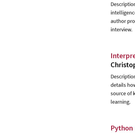
Descriptio
Artificial Intelligence: Foundations of
intelligen
Computational Agents - David Poole,
Alan Mackworth
author pro
interview.
Mathematics for Machine Learning -
Marc Peter Deisenroth, A. Aldo
Faisal, Cheng Soon Ong
Artificial Intelligence – Agents and
Interpr
Environments - William John Teahan
Christo
Artificial Intelligence – Agent
Descriptio
Behaviour - William John Teahan
details ho
The Elements of Statistical Learning:
source of 
Data Mining, Inference, and
Prediction - Trevor Hastie, Robert
learning.
Tibshirani, Jerome Friedman
Autonomous Agents - Vedran Kordic
Python 
Computational Intelligence and
Modern Heuristics - Al-Dahoud Ali