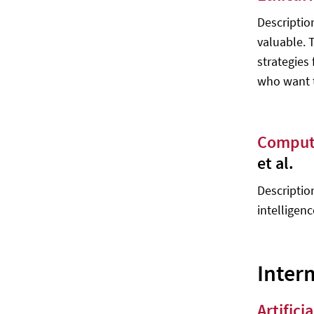
Optimization - M. Khoshnevisan, S.
Bhattacharya, F. Smarandache
Descriptio
valuable. 
Multiagent Systems: Algorithmic,
Game-Theoretic, and Logical
strategies
Foundations - Yoav Shoham, Kevin
who want th
Leyton-Brown
An Introduction to Statistical
Learning with Applications in R -
Compute
Gareth James, Daniela Witten,
Trevor Hastie, Robert Tibshirani
et al.
Advanced Level 2
Description
Deep Learning - Ian Goodfellow,
intelligenc
Yoshua Bengio, Aaron Courville
Deep Learning with PyTorch - Eli
Stevens, Luca Antiga, Thomas
Inter
Viehmann
Affective Computing - Jimmy Or
Artific