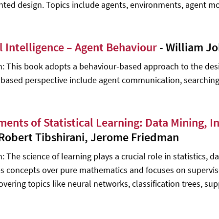
nted design. Topics include agents, environments, agent
al Intelligence – Agent Behaviour
- William J
n: This book adopts a behaviour-based approach to the desi
based perspective include agent communication, searching,
ments of Statistical Learning: Data Mining, I
 Robert Tibshirani, Jerome Friedman
: The science of learning plays a crucial role in statistics, 
 concepts over pure mathematics and focuses on supervise
covering topics like neural networks, classification trees, s