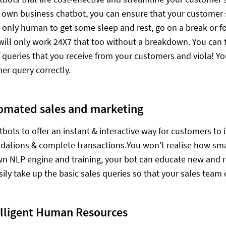
r own business chatbot, you can ensure that your customer 
's only human to get some sleep and rest, go on a break or 
 will only work 24X7 that too without a breakdown. You can 
f queries that you receive from your customers and viola! Yo
er query correctly.
omated sales and marketing
tbots to offer an instant & interactive way for customers to 
tions & complete transactions.You won't realise how smartl
wn NLP engine and training, your bot can educate new and r
sily take up the basic sales queries so that your sales team 
elligent Human Resources