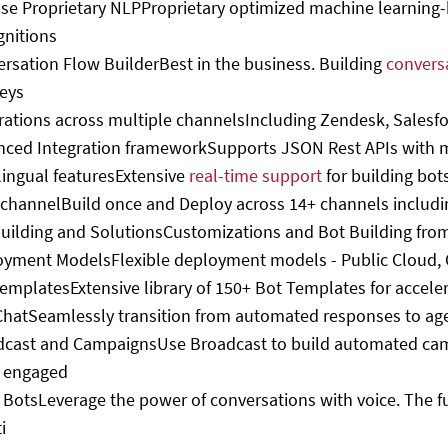
se Proprietary NLP
Proprietary optimized machine learning
gnitions
rsation Flow Builder
Best in the business. Building
convers
eys
rations across multiple channels
Including Zendesk, Salesf
nced Integration framework
Supports JSON Rest APIs with 
lingual features
Extensive
real-time support
for building bot
channel
Build once and Deploy across 14+ channels includi
uilding and Solutions
Customizations and Bot Building from
oyment Models
Flexible deployment models - Public Cloud,
Templates
Extensive library of 150+ Bot Templates for accele
Chat
Seamlessly transition from automated responses to ag
dcast and Campaigns
Use Broadcast to build automated cam
 engaged
 Bots
Leverage the power of conversations with voice. The f
i