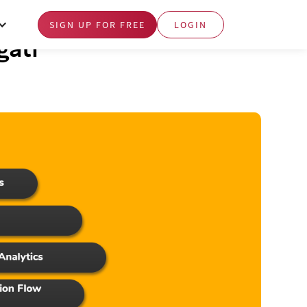
SIGN UP FOR FREE
LOGIN
gati