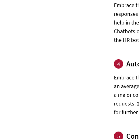
Embrace th
responses 
help in th
Chatbots c
the HR bo
Aut
4
Embrace th
an average 
a major co
requests. 
for further
Con
5