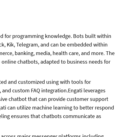
eed for programming knowledge. Bots built within
ack, Kik, Telegram, and can be embedded within
merce, banking, media, health care, and more. The
e online chatbots, adapted to business needs for
ated and customized using with tools for
, and custom FAQ integration.Engati leverages
sive chatbot that can provide customer support
ti can utilize machine learning to better respond
eling ensures that chatbots communicate as
ts across major messenger platforms including