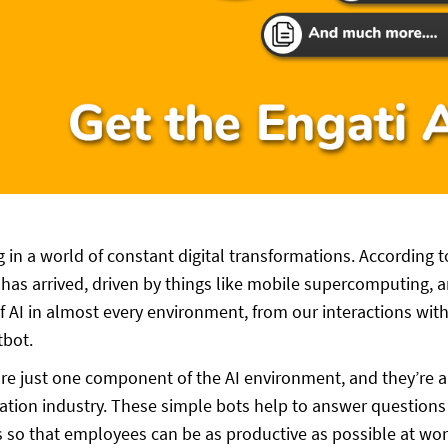
ng in a world of constant digital transformations. According 
 has arrived, driven by things like mobile supercomputing, an
f AI in almost every environment, from our interactions with
tbot.
re just one component of the AI environment, and they’re a
ion industry. These simple bots help to answer questions 
 so that employees can be as productive as possible at wor