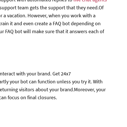
support team gets the support that they need.Of
for a vacation. However, when you work with a
train it and even create a FAQ bot depending on
ur FAQ bot will make sure that it answers each of
interact with your brand. Get 24x7
y your bot can function unless you try it. With
eturning visitors about your brand.Moreover, your
can focus on final closures.