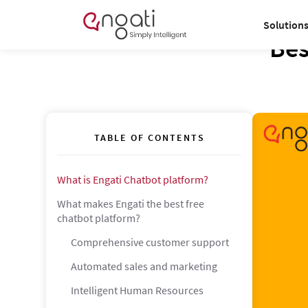
Solution
Bes
TABLE OF CONTENTS
What is Engati Chatbot platform?
What makes Engati the best free
chatbot platform?
Comprehensive customer support
Automated sales and marketing
Intelligent Human Resources