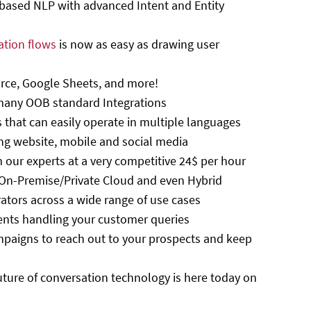
-based NLP with advanced Intent and Entity
ation flows
is now as easy as drawing user
orce, Google Sheets, and more!
many OOB standard Integrations
s that can easily operate in multiple languages
ng website, mobile and social media
 our experts at a very competitive 24$ per hour
 On-Premise/Private Cloud and even Hybrid
rators across a wide range of use cases
ents handling your customer queries
paigns to reach out to your prospects and keep
uture of conversation technology is here today on