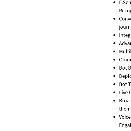
E.Sen
Reco
Conve
journ
Integ
Adva
Multi
Omni
Bot B
Depl
Bot 
Live 
Broa
them
Voice
Engat