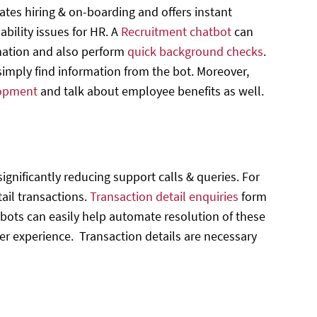
es hiring & on-boarding and offers instant
bility issues for HR. A
Recruitment chatbot
can
rmation and also perform
quick background checks
.
mply find information from the bot. Moreover,
lopment
and talk about employee benefits as well.
ignificantly reducing support calls & queries. For
tail transactions.
Transaction detail enquiries
form
ots can easily help automate resolution of these
ser experience. Transaction details are necessary