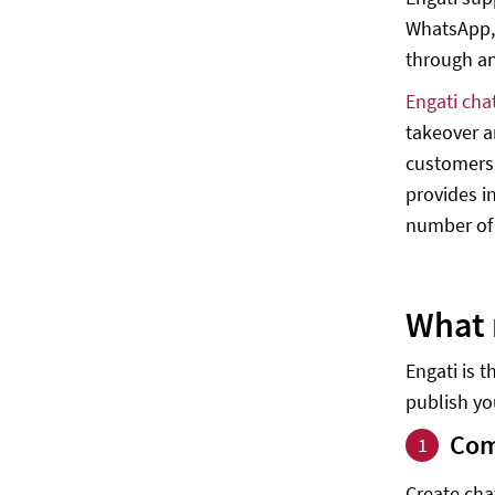
WhatsApp,
through a
Engati cha
takeover a
customers.
provides i
number of 
What 
Engati is 
publish you
Com
1
Create cha