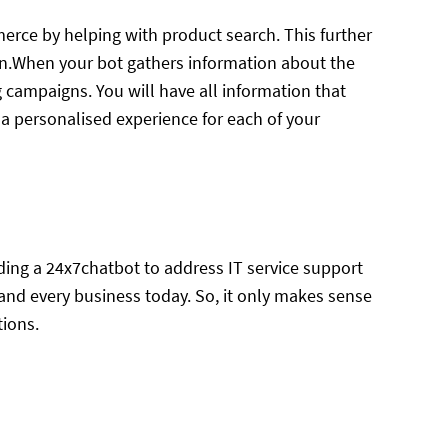
erce by helping with product search. This further
ion.When your bot gathers information about the
g campaigns. You will have all information that
t a personalised experience for each of your
iding a 24x7chatbot to address IT service support
 and every business today. So, it only makes sense
tions.