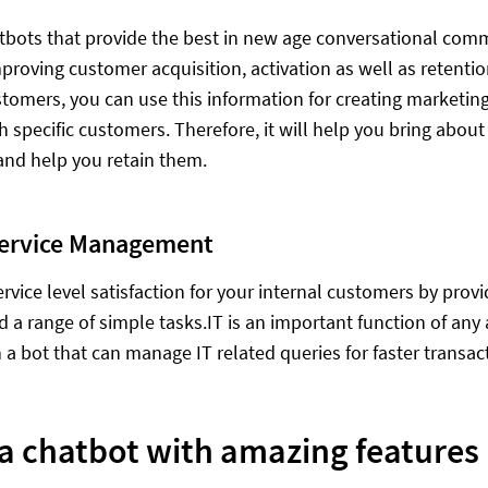
tbots that provide the best in new age conversational comm
mproving customer acquisition, activation as well as retent
ustomers, you can use this information for creating marketin
th specific customers. Therefore, it will help you bring abou
nd help you retain them.
Service Management
ervice level satisfaction for your internal customers by prov
d a range of simple tasks.IT is an important function of any
n a bot that can manage IT related queries for faster transac
 a chatbot with amazing features