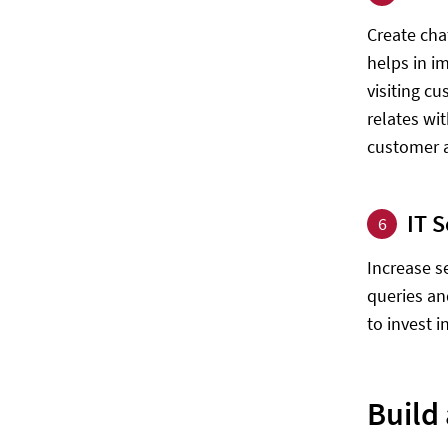
Create cha
helps in i
visiting c
relates wi
customer a
IT 
6
Increase s
queries an
to invest i
Build