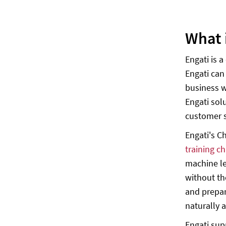
What 
Engati is 
Engati can
business w
Engati sol
customer 
Engati's C
training c
machine le
without th
and prepar
naturally a
Engati sup