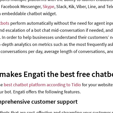
 Facebook Messenger,
Skype
, Slack, Kik, Viber, Line, and T
n embeddable chatbot widget.
tbots
perform automatically without the need for agent input
nd escalation of a bot chat mid-conversation if needed, and
 In order to help businesses understand their customers’ ne
n-depth analytics on metrics such as the most frequently ask
conversations per day, average length of conversations, an
makes Engati the best free chatb
the
best chatbot platform according to Tidio
for your website 
r bot. Engati offers the following features.
prehensive customer support
tbots that are cost-effective and streamline your customer