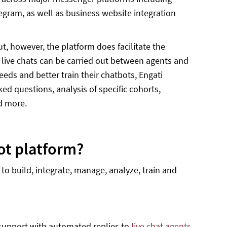
elegram, as well as business website integration
, however, the platform does facilitate the
 live chats can be carried out between agents and
eds and better train their chatbots, Engati
ed questions, analysis of specific cohorts,
d more.
ot platform?
to build, integrate, manage, analyze, train and
 support with automated replies to
live chat agents