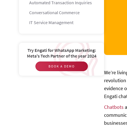
Automated Transaction Inquiries
Conversational Commerce
IT Service Management
Build a chatbot with amazing features
Some of Engati’s accolades and
listings
Try Engati for WhatsApp Marketing:
Meta's Tech Partner of the year 2024
Get started today!
BOOK A DEMO
We’re livi
revolution
evidence o
Engati cha
Chatbots
a
communicat
businesses