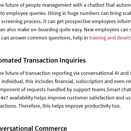
e future of people management with a chatbot that automat
to employee queries. Hiring in huge numbers can bring scala
e screening process. It can get prospective employees info
an also make on-boarding quite easy. New employees can si
t can answer common questions, help in
training and deve
omated Transaction Inquiries
e future of transaction reporting via conversational AI and s
individual, this includes financial, subscription and even re
mponent of requests handled by support teams.Smart chatb
24x7 availability helps improve customer satisfaction and u
 actions. Therefore, this helps improve productivity too.
versational Commerce