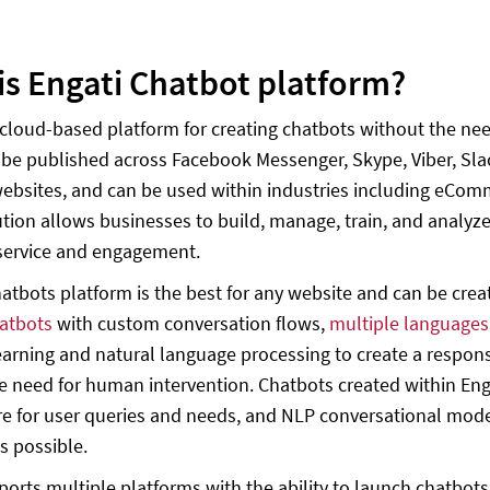
is Engati Chatbot platform?
a cloud-based platform for creating chatbots without the n
 be published across Facebook Messenger, Skype, Viber, Sl
ebsites, and can be used within industries including eCom
ution allows businesses to build, manage, train, and analyz
service and engagement.
hatbots platform is the best for any website and can be cre
hatbots
with custom conversation flows,
multiple languages
arning and natural language processing to create a respon
e need for human intervention. Chatbots created within Enga
e for user queries and needs, and NLP conversational mod
s possible.
ports multiple platforms with the ability to launch chatbo