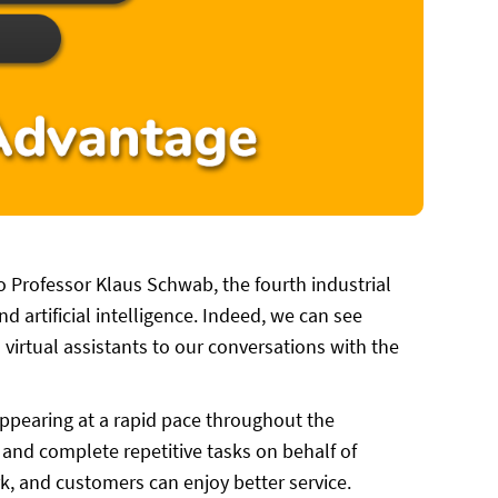
to Professor Klaus Schwab, the fourth industrial
d artificial intelligence. Indeed, we can see
 virtual assistants to our conversations with the
ppearing at a rapid pace throughout the
and complete repetitive tasks on behalf of
k, and customers can enjoy better service.