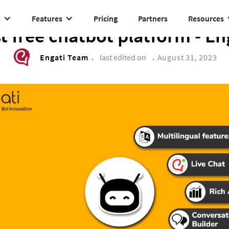
s
Features
Pricing
Partners
Resources
DRIVE TO REIMAGINE
t free chatbot platform - En
Engati Team
.
last edited on
.
August 31, 2023