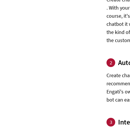
. With you
course, it
chatbot it
the kind o
the custom
Aut
2
Create cha
recommenda
Engati's o
bot can ea
Int
3