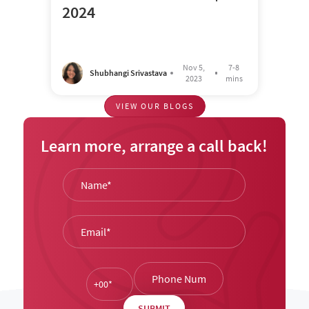
2024
Nov 5,
7-8
Shubhangi Srivastava
2023
mins
VIEW OUR BLOGS
Learn more, arrange a call back!