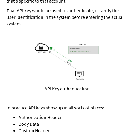
that’s specific to that account.
That API key would be used to authenticate, or verify the
user identification in the system before entering the actual
system.
API Key authentication
In practice API keys show up in all sorts of places:
Authorization Header
Body Data
Custom Header