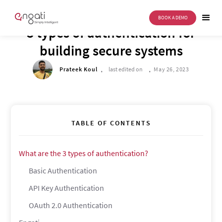
BOOK A DEMO
TECH CORNER
3 types of authentication for
building secure systems
.
.
Prateek Koul
last edited on
May 26, 2023
TABLE OF CONTENTS
What are the 3 types of authentication?
Basic Authentication
API Key Authentication
OAuth 2.0 Authentication