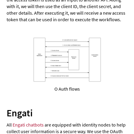
with it, we will then use the client ID, the client secret, and
other details. After executing it, we will receive a new access
token that can be used in order to execute the workflows.
O Auth flows
Engati
All
Engati chatbots
are equipped with identity nodes to help
collect user information is a secure way. We use the OAuth