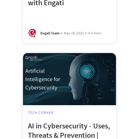
with Engati
Engati Team
May 18, 2023
4-5 mins
TECH CORNER
AI in Cybersecurity - Uses,
Threats & Prevention |