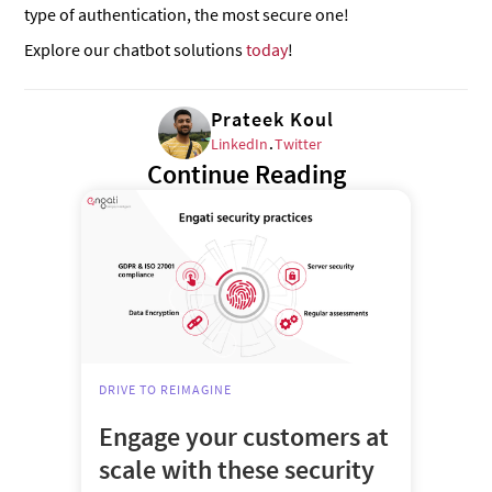
type of authentication, the most secure one!
Explore our chatbot solutions
today
!
Prateek Koul
LinkedIn
.
Twitter
Continue Reading
DRIVE TO REIMAGINE
Engage your customers at
scale with these security