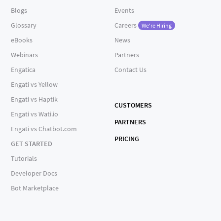
Blogs
Events
Glossary
Careers
We're Hiring
eBooks
News
Webinars
Partners
Engatica
Contact Us
Engati vs Yellow
Engati vs Haptik
CUSTOMERS
Engati vs Wati.io
PARTNERS
Engati vs Chatbot.com
PRICING
GET STARTED
Tutorials
Developer Docs
Bot Marketplace