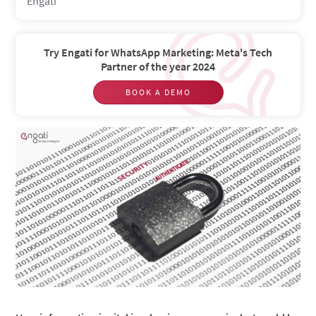
Engati
Try Engati for WhatsApp Marketing: Meta's Tech
Partner of the year 2024
BOOK A DEMO