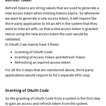
Refresh tokens are string values that are used to generate a
new access token when existing tokens expire. So whenever
we want to generate a new access token, it will require the
third-party application to hit an API in the system that they
want to interact with, so that a new access token is granted.
Hence using the new access token the user would be
validated.
In OAuth 2 we mainly have 3 flows:
Granting of OAuth Code
Granting of Access Token and Refresh Token
Refreshing an expired access token
For all the 3 steps that are mentioned above, third-party
applications would require to hit 3 separate APIs resp.
Granting of OAuth Code
So the granting of OAuth Code from a system is the first step
to gain an access and refresh token from the system.