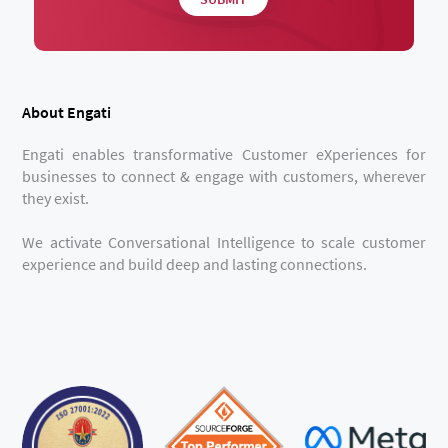
About Engati
Engati enables transformative Customer eXperiences for
businesses to connect & engage with customers, wherever
they exist.
We activate Conversational Intelligence to scale customer
experience and build deep and lasting connections.