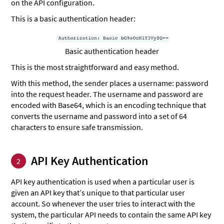
on the API configuration.
This is a basic authentication header:
Basic authentication header
This is the most straightforward and easy method.
With this method, the sender places a username: password
into the request header. The username and password are
encoded with Base64, which is an encoding technique that
converts the username and password into a set of 64
characters to ensure safe transmission.
API Key Authentication
2
API key authentication is used when a particular user is
given an API key that’s unique to that particular user
account. So whenever the user tries to interact with the
system, the particular API needs to contain the same API key