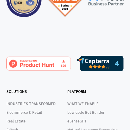
SOLUTIONS
PLATFORM
INDUSTRIES TRANSFORMED
WHAT WE ENABLE
E-commerce & Retail
Low-code Bot Builder
Real Estate
eSenseGPT
Edtech
Natural Language Processing