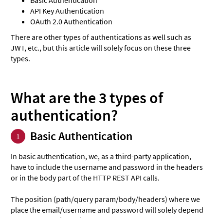
API Key Authentication
OAuth 2.0 Authentication
There are other types of authentications as well such as
JWT, etc., but this article will solely focus on these three
types.
What are the 3 types of
authentication?
Basic Authentication
1
In basic authentication, we, as a third-party application,
have to include the username and password in the headers
or in the body part of the HTTP REST API calls.
The position (path/query param/body/headers) where we
place the email/username and password will solely depend