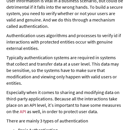
User information is vital in a business scenario, but could be
detrimental if it falls into the wrong hands. To build a secure
system, you need to verify whether or not your users are
valid and genuine. And we do this through a mechanism
called authentication.
Authentication uses algorithms and processes to verify id if
interactions with protected entities occur with genuine
external entities.
Typically authentication systems are required in systems
that collect and transfer data at a user level. This data may
be sensitive, so the systems have to make sure that
modification and viewing only happen with valid users or
entities.
Especially when it comes to sharing and modifying data on
third-party applications. Because all the interactions take
place on an API level, it’s important to have some measures
on the
API
as well, in order to protect user data.
There are mainly 3 types of authentication
Basic Authentication