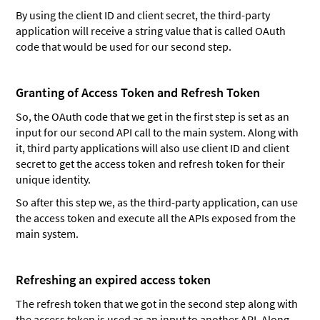
By using the client ID and client secret, the third-party
application will receive a string value that is called OAuth
code that would be used for our second step.
Granting of Access Token and Refresh Token
So, the OAuth code that we get in the first step is set as an
input for our second API call to the main system. Along with
it, third party applications will also use client ID and client
secret to get the access token and refresh token for their
unique identity.
So after this step we, as the third-party application, can use
the access token and execute all the APIs exposed from the
main system.
Refreshing an expired access token
The refresh token that we got in the second step along with
the access token is used as an input to another API. Along