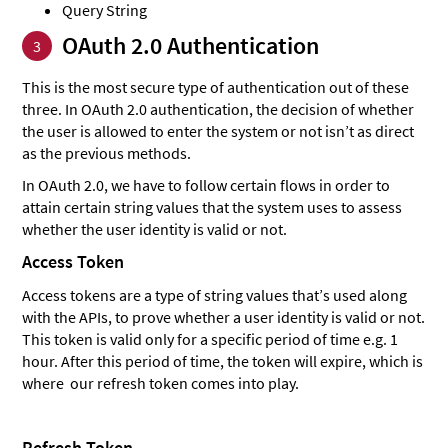
Query String
OAuth 2.0 Authentication
3
This is the most secure type of authentication out of these
three. In OAuth 2.0 authentication, the decision of whether
the user is allowed to enter the system or not isn’t as direct
as the previous methods.
In OAuth 2.0, we have to follow certain flows in order to
attain certain string values that the system uses to assess
whether the user identity is valid or not.
Access Token
Access tokens are a type of string values that’s used along
with the APIs, to prove whether a user identity is valid or not.
This token is valid only for a specific period of time e.g. 1
hour. After this period of time, the token will expire, which is
where our refresh token comes into play.
Refresh Token