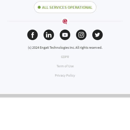
ALL SERVICES OPERATIONAL
(c) 2024 Engati Technologies Inc. All rights reserved.
GDPR
Term of Use
Privacy Policy