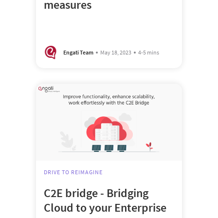
measures
Engati Team
May 18, 2023
4-5 mins
DRIVE TO REIMAGINE
C2E bridge - Bridging
Cloud to your Enterprise