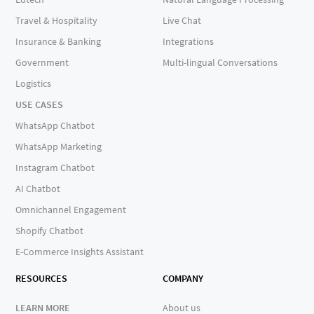
Travel & Hospitality
Live Chat
Insurance & Banking
Integrations
Government
Multi-lingual Conversations
Logistics
USE CASES
WhatsApp Chatbot
WhatsApp Marketing
Instagram Chatbot
AI Chatbot
Omnichannel Engagement
Shopify Chatbot
E-Commerce Insights Assistant
RESOURCES
COMPANY
LEARN MORE
About us