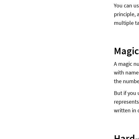
You can us
principle,
multiple t
Magic
A magic nu
with name
the numbe
But if you
represents
written in 
Hard-