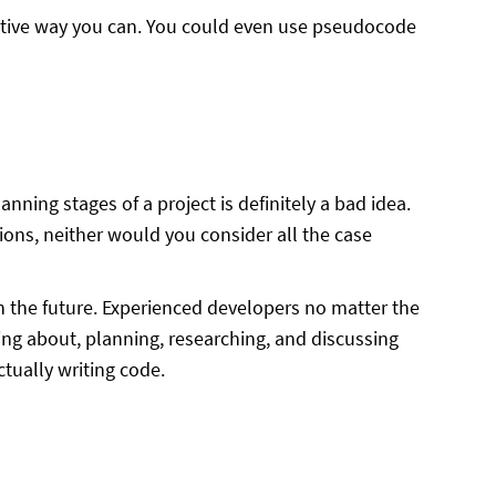
fective way you can. You could even use pseudocode
nning stages of a project is definitely a bad idea.
ons, neither would you consider all the case
 in the future. Experienced developers no matter the
ing about, planning, researching, and discussing
tually writing code.