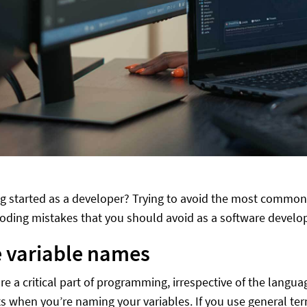
ng started as a developer? Trying to avoid the most commo
ing mistakes that you should avoid as a software develop
 variable names
are a critical part of programming, irrespective of the langu
s when you’re naming your variables. If you use general te