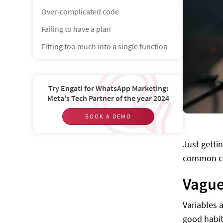
Over-complicated code
Failing to have a plan
Fitting too much into a single function
Magic Numbers and String
Hard-coding everything
Try Engati for WhatsApp Marketing:
Meta's Tech Partner of the year 2024
Not using the debugger
BOOK A DEMO
Just getti
common cod
Vague
Variables 
good habit