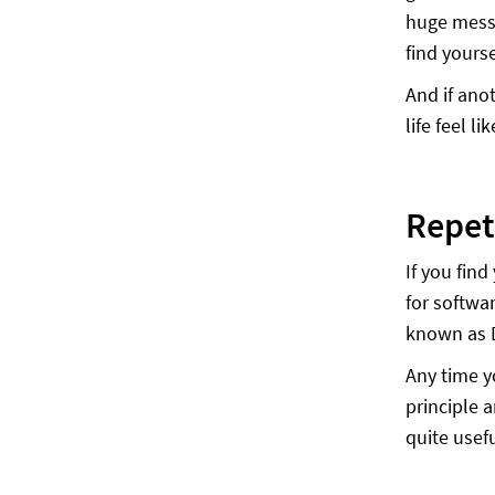
huge mess 
find yourse
And if ano
life feel l
Repet
If you fin
for softwa
known as 
Any time y
principle 
quite usefu