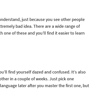
 understand, just because you see other people
xtremely bad idea. There are a wide range of
h one of these and you’ll find it easier to learn
u’ll find yourself dazed and confused. It’s also
other in a couple of weeks. Just pick one
language later after you master the first one, but