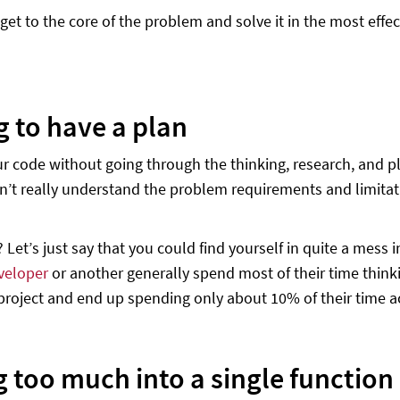
 get to the core of the problem and solve it in the most ef
g to have a plan
ur code without going through the thinking, research, and pla
’t really understand the problem requirements and limitati
? Let’s just say that you could find yourself in quite a mess
veloper
or another generally spend most of their time think
 project and end up spending only about 10% of their time ac
g too much into a single function