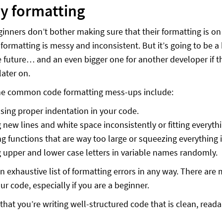
y formatting
eginners don’t bother making sure that their formatting is o
e formatting is messy and inconsistent. But it’s going to be
e future… and an even bigger one for another developer if 
later on.
he common code formatting mess-ups include:
sing proper indentation in your code.
 new lines and white space inconsistently or fitting everythin
ng functions that are way too large or squeezing everything in 
 upper and lower case letters in variable names randomly.
 an exhaustive list of formatting errors in any way. There a
ur code, especially if you are a beginner.
that you’re writing well-structured code that is clean, read