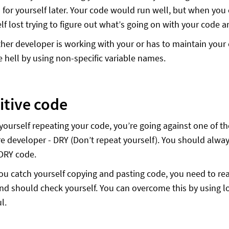
for yourself later. Your code would run well, but when you 
lf lost trying to figure out what’s going on with your code a
ther developer is working with your or has to maintain your 
ike hell by using non-specific variable names.
itive code
d yourself repeating your code, you’re going against one of 
re developer - DRY (Don’t repeat yourself). You should always
DRY code.
ou catch yourself copying and pasting code, you need to rea
and should check yourself. You can overcome this by using
l.