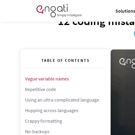
Solution
12 coding mista
TABLE OF CONTENTS
Vague variable names
Repetitive code
Using an ultra-complicated language
Hopping across languages
Crappy formatting
No-backups