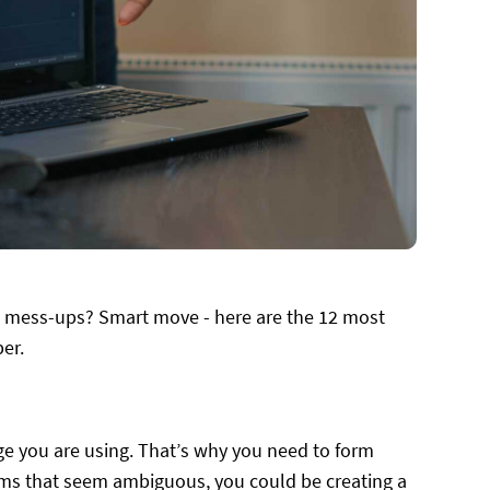
n mess-ups? Smart move - here are the 12 most
er.
age you are using. That’s why you need to form
rms that seem ambiguous, you could be creating a