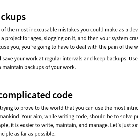
ackups
e of the most inexcusable mistakes you could make as a deve
a project for ages, slogging on it, and then your system cra
cuse you, you’re going to have to deal with the pain of the w
 save your work at regular intervals and keep backups. Use 
o maintain backups of your work.
complicated code
 trying to prove to the world that you can use the most intri
ankind. Your aim, while writing code, should be to solve pr
ple, it is easier to write, maintain, and manage. Let’s just s
nciple as far as possible.