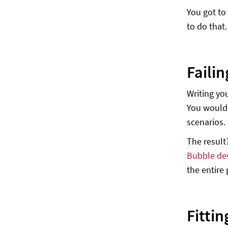
You got to
to do that.
Failin
Writing yo
You wouldn
scenarios.
The result
Bubble de
the entire
Fittin