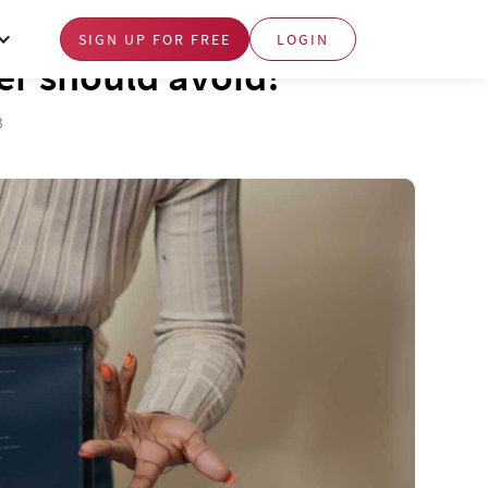
SIGN UP FOR FREE
LOGIN
er should avoid!
3