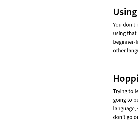
Using
You don’t 
using that
beginner-fr
other lang
Hoppi
Trying to l
going to b
language, s
don’t go o