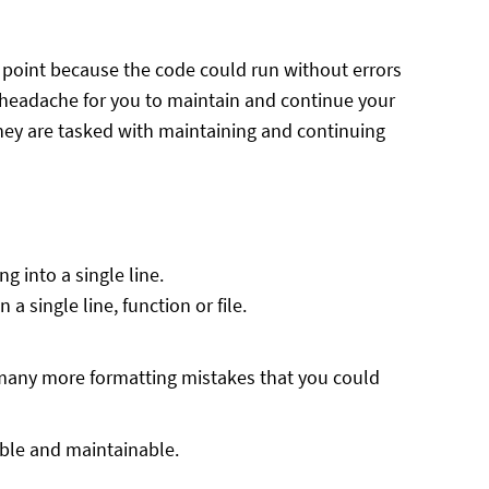
n point because the code could run without errors
 a headache for you to maintain and continue your
they are tasked with maintaining and continuing
g into a single line.
a single line, function or file.
re many more formatting mistakes that you could
able and maintainable.