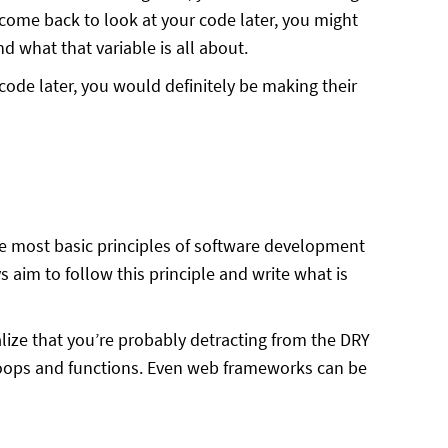
come back to look at your code later, you might
nd what that variable is all about.
code later, you would definitely be making their
the most basic principles of software development
 aim to follow this principle and write what is
lize that you’re probably detracting from the DRY
 loops and functions. Even web frameworks can be