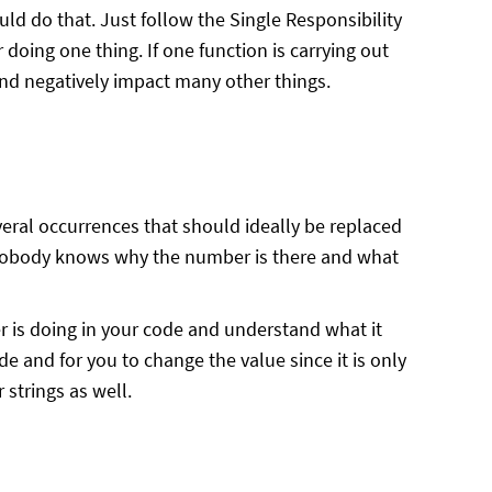
ld do that. Just follow the Single Responsibility
 doing one thing. If one function is carrying out
and negatively impact many other things.
eral occurrences that should ideally be replaced
nobody knows why the number is there and what
 is doing in your code and understand what it
de and for you to change the value since it is only
 strings as well.