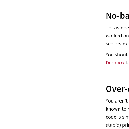
No-b
This is on
worked on 
seniors ex
You should
Dropbox
t
Over-
You aren’t
known to m
code is sim
stupid) pri