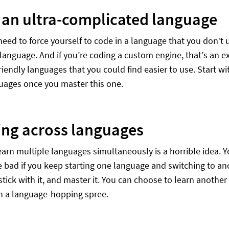
 an ultra-complicated language
need to force yourself to code in a language that you don’t
 language. And if you’re coding a custom engine, that’s an e
iendly languages that you could find easier to use. Start wit
uages once you master this one.
ng across languages
earn multiple languages simultaneously is a horrible idea. Yo
e bad if you keep starting one language and switching to an
tick with it, and master it. You can choose to learn another 
n a language-hopping spree.