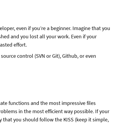
loper, even if you’re a beginner. Imagine that you
shed and you lost all your work. Even if your
asted effort.
source control (SVN or Git), Github, or even
cate functions and the most impressive files
oblems in the most efficient way possible. If your
ay that you should follow the KISS (keep it simple,