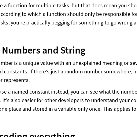
e a function for multiple tasks, but that does mean you shou
 according to which a function should only be responsible for
asks, you’re practically begging for something to go wrong 
 Numbers and String
mber is a unique value with an unexplained meaning or sev
d constants. If there’s just a random number somewhere, 
r represents.
 use a named constant instead, you can see what the number
. It’s also easier for other developers to understand your co
one place and stored in a variable only once. This applies for
coding everything