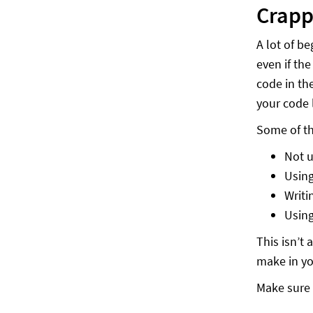
Crapp
A lot of b
even if th
code in th
your code 
Some of t
Not u
Using
Writi
Using
This isn’t
make in yo
Make sure 