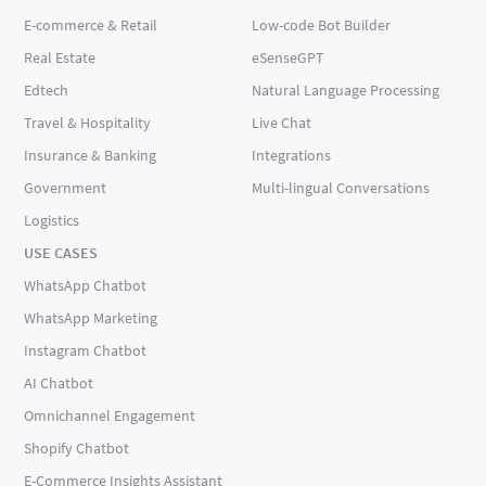
E-commerce & Retail
Low-code Bot Builder
Real Estate
eSenseGPT
Edtech
Natural Language Processing
Travel & Hospitality
Live Chat
Insurance & Banking
Integrations
Government
Multi-lingual Conversations
Logistics
USE CASES
WhatsApp Chatbot
WhatsApp Marketing
Instagram Chatbot
AI Chatbot
Omnichannel Engagement
Shopify Chatbot
E-Commerce Insights Assistant