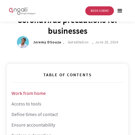
BOOK A DEMO
DRIVE TO REIMAGINE
Coronavirus precautions for
businesses
.
.
Jeremy DSouza
last edited on
June 20, 2024
TABLE OF CONTENTS
Work from home
Access to tools
Define times of contact
Ensure accountability