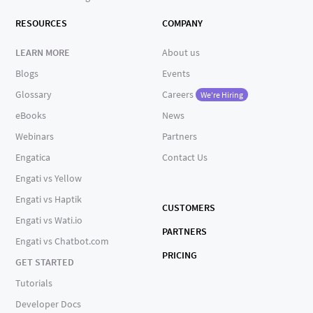
RESOURCES
COMPANY
LEARN MORE
About us
Blogs
Events
Glossary
Careers
We're Hiring
eBooks
News
Webinars
Partners
Engatica
Contact Us
Engati vs Yellow
Engati vs Haptik
CUSTOMERS
Engati vs Wati.io
PARTNERS
Engati vs Chatbot.com
PRICING
GET STARTED
Tutorials
Developer Docs