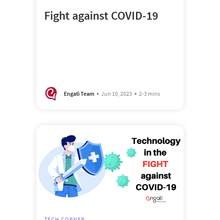
Fight against COVID-19
Engati Team
Jun 10, 2023
2-3 mins
TECH CORNER