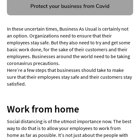
In these uncertain times, Business As Usual is certainly not
an option. Organizations need to ensure that their
employees stay safe. But they also need to try and get some
basic work done, for the sake of their customers and their
employees. Businesses around the world need to be taking
coronavirus precautions.
Here’re a few steps that businesses should take to make
sure that their employees stay safe and their customers stay
satisfied.
Work from home
Social distancing is of the utmost importance now. The best
way to do that is to allow your employees to work from
home as far as possible. It’s not just about the people with