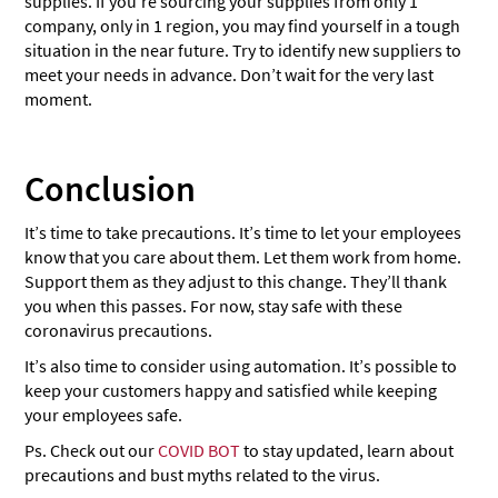
supplies. If you’re sourcing your supplies from only 1
company, only in 1 region, you may find yourself in a tough
situation in the near future. Try to identify new suppliers to
meet your needs in advance. Don’t wait for the very last
moment.
Conclusion
It’s time to take precautions. It’s time to let your employees
know that you care about them. Let them work from home.
Support them as they adjust to this change. They’ll thank
you when this passes. For now, stay safe with these
coronavirus precautions.
It’s also time to consider using automation. It’s possible to
keep your customers happy and satisfied while keeping
your employees safe.
Ps. Check out our
COVID BOT
to stay updated, learn about
precautions and bust myths related to the virus.