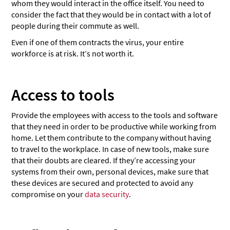
whom they would interact in the office itself. You need to
consider the fact that they would be in contact with a lot of
people during their commute as well.
Even if one of them contracts the virus, your entire
workforce is at risk. It’s not worth it.
Access to tools
Provide the employees with access to the tools and software
that they need in order to be productive while working from
home. Let them contribute to the company without having
to travel to the workplace. In case of new tools, make sure
that their doubts are cleared. If they’re accessing your
systems from their own, personal devices, make sure that
these devices are secured and protected to avoid any
compromise on your
data security
.