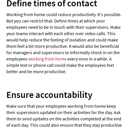
Define times of contact
Working from home could reduce productivity. It’s possible.
But you can restrict that. Define times at which your
employees need to be in touch with their supervisors. Make
your teams interact with each other over video calls. This
would help reduce the feeling of isolation and could make
them feel a bit more productive. It would also be beneficial
for managers and supervisors to informally check in on the
employees
working from home
every once in a while. A
simple text or phone call could make the employees feel
better and be more productive.
Ensure accountability
Make sure that your employees working from home keep
their supervisors updated on their activities for the day. Ask
them to send updates on the activities completed at the end
of each day. This could also ensure that they stay productive