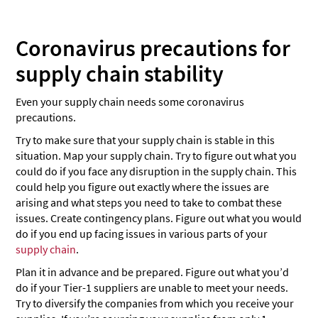
Coronavirus precautions for
supply chain stability
Even your supply chain needs some coronavirus
precautions.
Try to make sure that your supply chain is stable in this
situation. Map your supply chain. Try to figure out what you
could do if you face any disruption in the supply chain. This
could help you figure out exactly where the issues are
arising and what steps you need to take to combat these
issues. Create contingency plans. Figure out what you would
do if you end up facing issues in various parts of your
supply chain
.
Plan it in advance and be prepared. Figure out what you’d
do if your Tier-1 suppliers are unable to meet your needs.
Try to diversify the companies from which you receive your