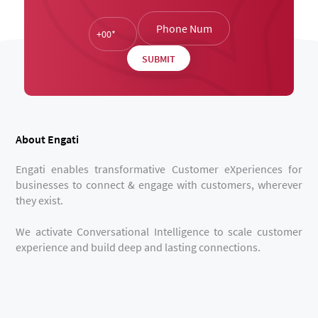
About Engati
Engati enables transformative Customer eXperiences for
businesses to connect & engage with customers, wherever
they exist.
We activate Conversational Intelligence to scale customer
experience and build deep and lasting connections.