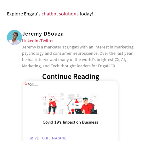
Explore Engati's
chatbot solutions
today!
Jeremy DSouza
LinkedIn
.
Twitter
Jeremy is a marketer at Engati with an interest in marketing
psychology and consumer neuroscience. Over the last year
he has interviewed many of the world's brightest CX, AI,
Marketing, and Tech thought leaders for Engati CX.
Continue Reading
DRIVE TO REIMAGINE