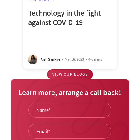
Technology in the fight
against COVID-19
Aish Sankhe
Mar 16, 2023
4-5 mins
VIEW OUR BLOGS
Learn more, arrange a call back!