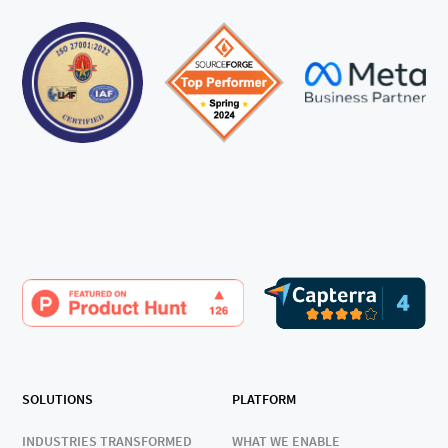
SOLUTIONS
PLATFORM
INDUSTRIES TRANSFORMED
WHAT WE ENABLE