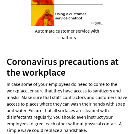
Automate customer service with
chatbots
Coronavirus precautions at
the workplace
In case some of your employees do need to come to the
workplace, ensure that they have access to sanitizers and
masks. Make sure that staff, contractors and customers have
access to places where they can wash their hands with soap
and water. Ensure that all surfaces are cleaned with
disinfectants regularly. You should even instruct your
employees to greet each other without physical contact. A
simple wave could replace a handshake.