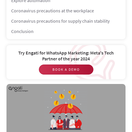
Explore automation
Coronavirus precautions at the workplace
Coronavirus precautions for supply chain stability
Conclusion
Try Engati for WhatsApp Marketing: Meta's Tech
Partner of the year 2024
BOOK A DEMO