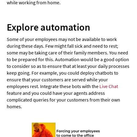
while working from home.
Explore automation
Some of your employees may not be available to work
during these days. Few might fall sick and need to rest;
some may be taking care of their family members. You need
to be prepared for this. Automation would be a good option
to consider so as to ensure that at least your daily processes
keep going. For example, you could deploy chatbots to
ensure that your customers are served while your
employees rest. Integrate these bots with the
Live Chat
feature and you could have your agents address
complicated queries for your customers from their own
homes.