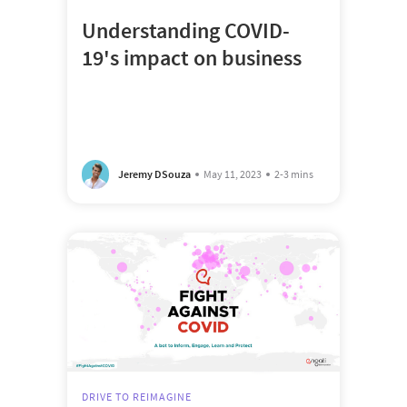
Understanding COVID-
19's impact on business
Jeremy DSouza
May 11, 2023
2-3 mins
DRIVE TO REIMAGINE