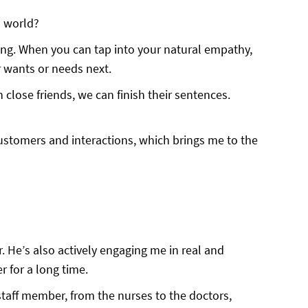
l world?
ng. When you can tap into your natural empathy,
 wants or needs next.
 close friends, we can finish their sentences.
ustomers and interactions, which brings me to the
r. He’s also actively engaging me in real and
 for a long time.
taff member, from the nurses to the doctors,