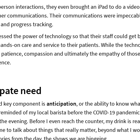
person interactions, they even brought an iPad to do a video 
her communications. Their communications were impeccable
and progress tracking.
ssed the power of technology so that their staff could get 
hands-on care and service to their patients. While the tech
patience, compassion and ultimately the empathy of those 
ence.
ipate need
d key component is
anticipation
, or the ability to know wh
reminded of my local barista before the COVID-19 pandemic 
the evening. Before I even reach the counter, my drink is rea
ime to talk about things that really matter, beyond what I wo
tories from the day, the shows we are bingeing.