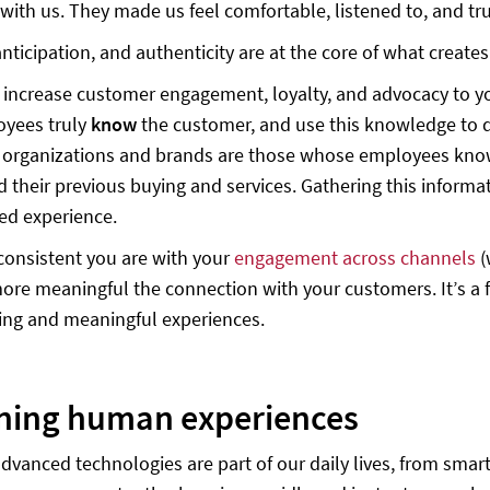
 with us. They made us feel comfortable, listened to, and tru
nticipation, and authenticity are at the core of what creat
o increase customer engagement, loyalty, and advocacy to yo
oyees truly
know
the customer, and use this knowledge to d
 organizations and brands are those whose employees know
nd their previous buying and services. Gathering this infor
ed experience.
onsistent you are with your
engagement across channels
(
 more meaningful the connection with your customers. It’s a
ting and meaningful experiences.
igning human exper
vanced technologies are part of our daily lives, from smar