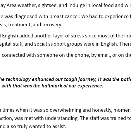
Bay Area weather, sightsee, and indulge in local food and wi
he was diagnosed with breast cancer. We had to experience 
sis, treatment, and recovery.
d English added another layer of stress since most of the in
spital staff, and social support groups were in English. The
I connected with someone on the phone, by email, or on the 
the technology enhanced our tough journey, it was the pat
with that was the hallmark of our experience.
 times when it was so overwhelming and honestly, moments
action, was met with understanding. The staff was trained
nd also truly wanted to assist.