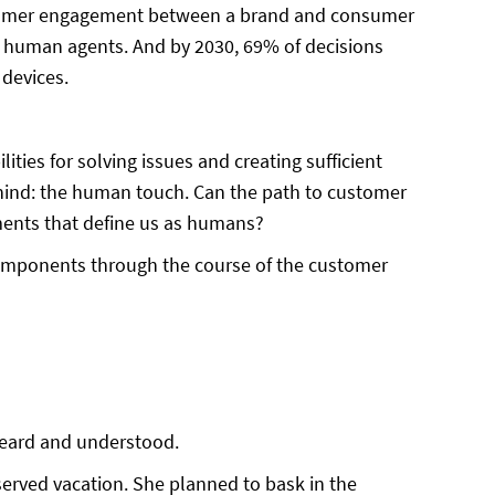
ustomer engagement between a brand and consumer
n human agents. And by 2030, 69% of decisions
 devices.
ties for solving issues and creating sufficient
ehind: the human touch. Can the path to customer
lements that define us as humans?
 components through the course of the customer
 heard and understood.
served vacation. She planned to bask in the