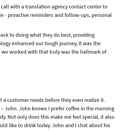
call with a translation agency contact center to
 - proactive reminders and follow-ups, personal
back to doing what they do best, providing
nology enhanced our tough journey, it was the
we worked with that truly was the hallmark of
at a customer needs before they even realize it.
– John. John knows I prefer coffee in the morning
dy. Not only does this make me feel special, it also
uld like to drink today. John and I chat about his