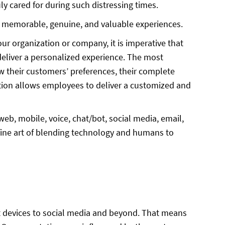
ly cared for during such distressing times.
es memorable, genuine, and valuable experiences.
ur organization or company, it is imperative that
eliver a personalized experience. The most
 their customers’ preferences, their complete
mation allows employees to deliver a customized and
web, mobile, voice, chat/bot, social media, email,
 fine art of blending technology and humans to
iences
t devices to social media and beyond. That means