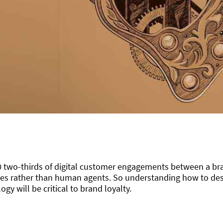
0 two-thirds of digital customer engagements between a b
es rather than human agents. So understanding how to des
ogy will be critical to brand loyalty.