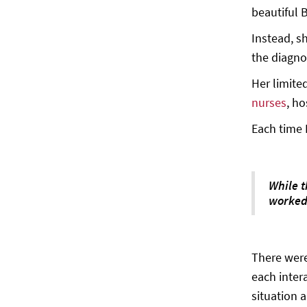
beautiful 
Instead, s
the diagno
Her limite
nurses
, ho
Each time 
While 
worked 
There were
each inter
situation a