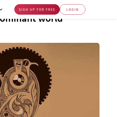
SIGN UP FOR FREE
LOGIN
dominant world