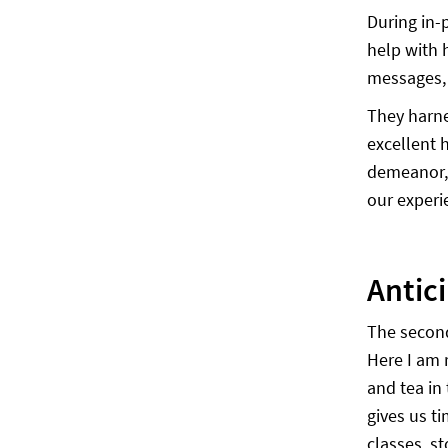
During in-
help with 
messages, 
They harne
excellent 
demeanor, 
our experi
Antic
The secon
Here I am 
and tea in 
gives us t
classes, s