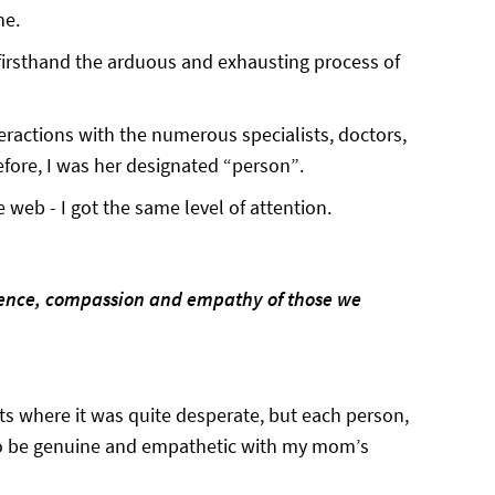
ne.
firsthand the arduous and exhausting process of
teractions with the numerous specialists, doctors,
refore, I was her designated “person”.
web - I got the same level of attention.
ience, compassion and empathy of those we
 where it was quite desperate, but each person,
 to be genuine and empathetic with my mom’s