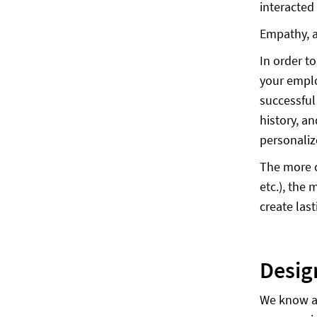
interacted
Empathy, a
In order t
your empl
successful
history, a
personaliz
The more c
etc.), the
create las
Des
We know ad