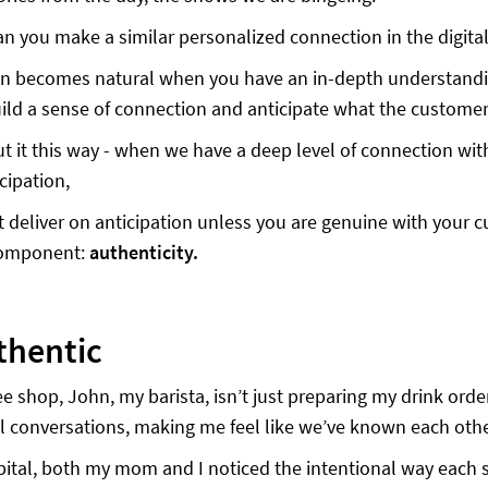
n you make a similar personalized connection in the digita
on becomes natural when you have an in-depth understandi
ild a sense of connection and anticipate what the customer
t it this way - when we have a deep level of connection with
cipation,
 deliver on anticipation unless you are genuine with your c
 component:
authenticity.
thentic
ee shop, John, my barista, isn’t just preparing my drink orde
 conversations, making me feel like we’ve known each other
pital, both my mom and I noticed the intentional way each s