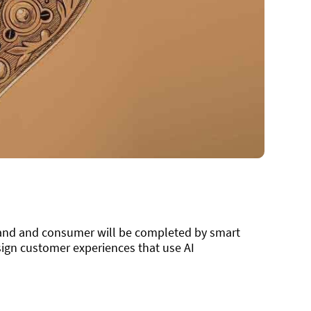
rand and consumer will be completed by smart
ign customer experiences that use AI