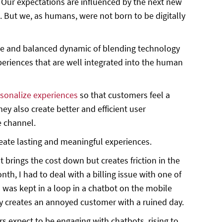
 Our expectations are influenced by the next new
 But we, as humans, were not born to be digitally
ate and balanced dynamic of blending technology
eriences that are well integrated into the human
sonalize experiences
so that customers feel a
y also create better and efficient user
e channel.
ate lasting and meaningful experiences.
brings the cost down but creates friction in the
nth, I had to deal with a billing issue with one of
I was kept in a loop in a chatbot on the mobile
lly creates an annoyed customer with a ruined day.
s expect to be engaging with chatbots, rising to