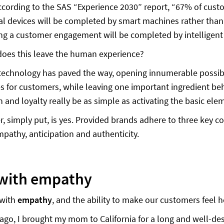
ccording to the SAS “Experience 2030” report, “67% of c
tal devices will be completed by smart machines rather tha
g a customer engagement will be completed by intelligent
oes this leave the human experience?
 technology has paved the way, opening innumerable possibili
s for customers, while leaving one important ingredient b
on and loyalty really be as simple as activating the basic e
, simply put, is yes. Provided brands adhere to three key
mpathy, anticipation and authenticity.
 with empathy
 with
empathy
, and the ability to make our customers feel
ago, I brought my mom to California for a long and well-de