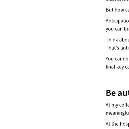
But how ca
Anticipati
you can bu
Think abou
That’s anti
You cannot
final key
Be au
At my coff
meaningful
At the hos