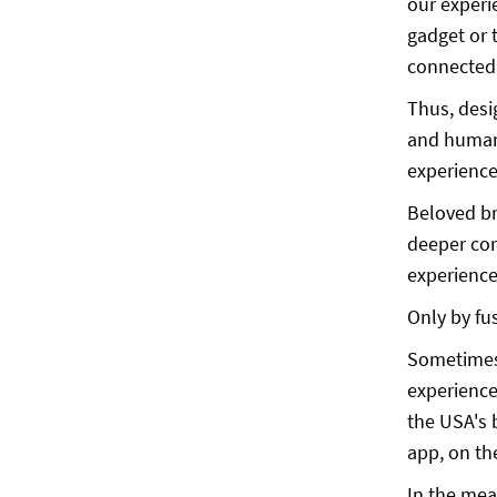
our experi
gadget or 
connected 
Thus, desi
and human 
experienc
Beloved br
deeper con
experience
Only by fu
Sometimes,
experience
the USA's 
app, on th
In the mea