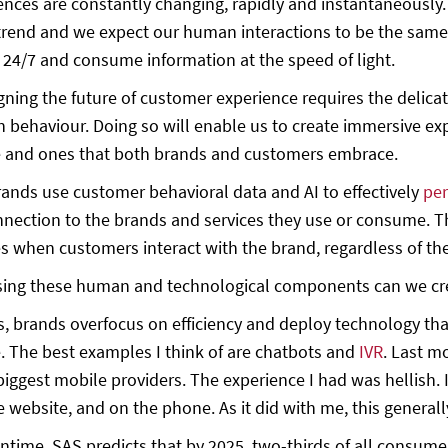
ences are constantly changing, rapidly and instantaneously.
trend and we expect our human interactions to be the same.
24/7 and consume information at the speed of light.
gning the future of customer experience requires the delic
behaviour. Doing so will enable us to create immersive exp
e and ones that both brands and customers embrace.
ands use customer behavioral data and AI to effectively
per
nection to the brands and services they use or consume. The
s when customers interact with the brand, regardless of th
sing these human and technological components can we cre
 brands overfocus on efficiency and deploy technology that 
. The best examples I think of are chatbots and
IVR
. Last mo
biggest mobile providers. The experience I had was hellish. 
e website, and on the phone. As it did with me, this genera
ntime, SAS predicts that by 2025, two-thirds of all consumer