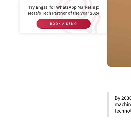
Try Engati for WhatsApp Marketing:
Meta's Tech Partner of the year 2024
BOOK A DEMO
By 203
machin
technol