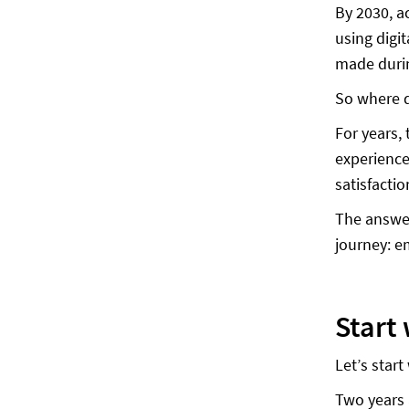
By 2030, a
using digi
made durin
So where d
For years,
experience
satisfacti
The answer
journey: e
Start
Let’s start
Two years 