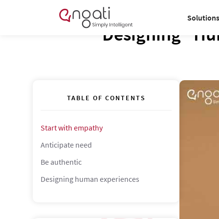
Solution
Designing "Hu
TABLE OF CONTENTS
Start with empathy
Anticipate need
Be authentic
Designing human experiences