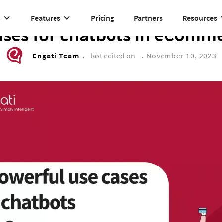
s
Features
Pricing
Partners
Resources
DRIVE TO REIMAGINE
ases for chatbots in eComme
Engati Team
.
last edited on
.
November 10, 2023