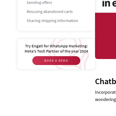
Sending offers
Rescuing abandoned carts
Sharing shipping information
Customer service
Tasks for chatbots in E-commerce
Try Engati for WhatsApp Marketing:
Upsell products
Meta's Tech Partner of the year 2024
Conduct market research
BOOK A DEMO
Handle transactions
Provide information
Chatb
Advertise
Incorporat
Case studies
wondering 
Nike — Design your sneakers
Sephora — Learn, reserve, enjoy