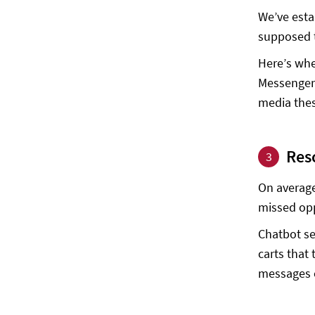
We’ve esta
supposed t
Here’s whe
Messenger 
media these
Res
3
On average
missed opp
Chatbot se
carts that
messages o