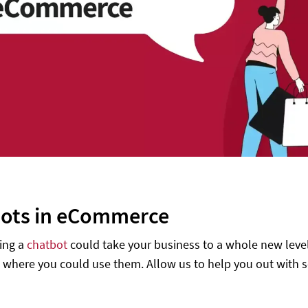
ots in eCommerce
ing a
chatbot
could take your business to a whole new level
where you could use them. Allow us to help you out with 