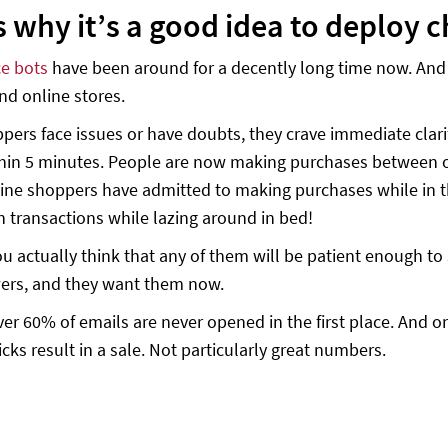
s why it’s a good idea to deploy
e bots
have been around for a decently long time now. And f
and online stores.
ers face issues or have doubts, they crave immediate clari
thin 5 minutes. People are now making purchases between ot
ine shoppers have admitted to making purchases while in th
n transactions while lazing around in bed!
u actually think that any of them will be patient enough to 
ers, and they want them now.
ver 60% of emails are never opened in the first place. And o
icks result in a sale. Not particularly great numbers.