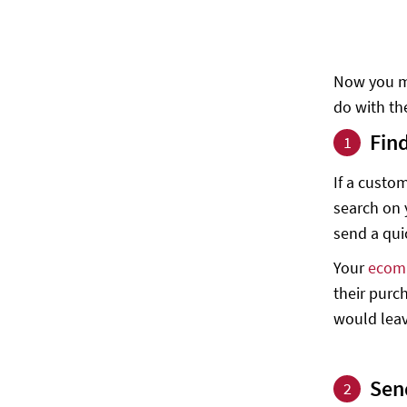
Now you ma
do with th
Fin
1
If a custo
search on y
send a qui
Your
ecom
their purc
would leav
Sen
2