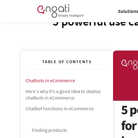
Solution
5 powerful use c
TABLE OF CONTENTS
Chatbots in eCommerce
Here’s why it’s a good idea to deploy
chatbots in eCommerce
Chatbot functions in eCommerce
Finding products