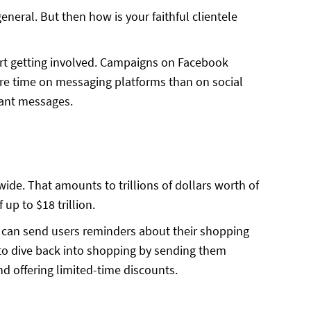
neral. But then how is your faithful clientele
rt getting involved. Campaigns on Facebook
e time on messaging platforms than on social
stant messages.
ide. That amounts to trillions of dollars worth of
up to $18 trillion.
 can send users reminders about their shopping
 to dive back into shopping by sending them
 offering limited-time discounts.