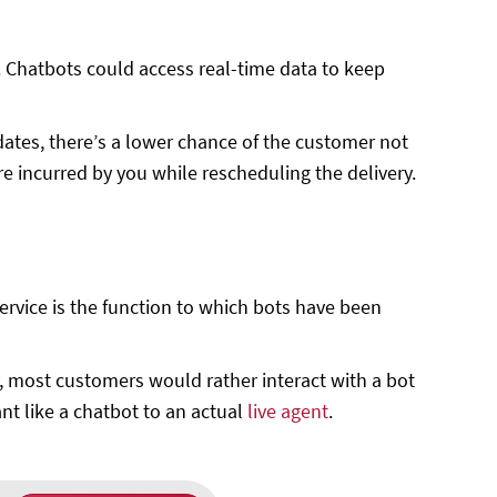
 Chatbots could access real-time data to keep
dates, there’s a lower chance of the customer not
e incurred by you while rescheduling the delivery.
rvice is the function to which bots have been
, most customers would rather interact with a bot
nt like a chatbot to an actual
live agent
.