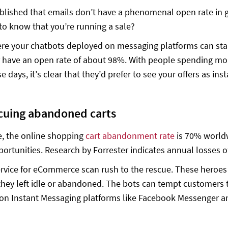
blished that emails don’t have a phenomenal open rate in ge
o know that you’re running a sale?
re your chatbots deployed on messaging platforms can sta
have an open rate of about 98%. With people spending mor
 days, it’s clear that they’d prefer to see your offers as in
cuing abandoned carts
, the online shopping
cart abandonment rate
is 70% worldw
ortunities. Research by Forrester indicates annual losses of 
rvice for eCommerce scan rush to the rescue. These heroes
 they left idle or abandoned. The bots can tempt customers
n Instant Messaging platforms like Facebook Messenger and