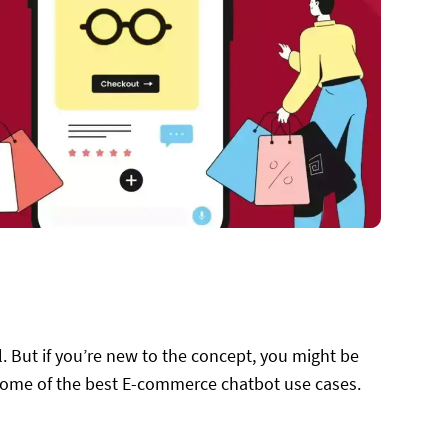
. But if you’re new to the concept, you might be
some of the best E-commerce chatbot use cases.