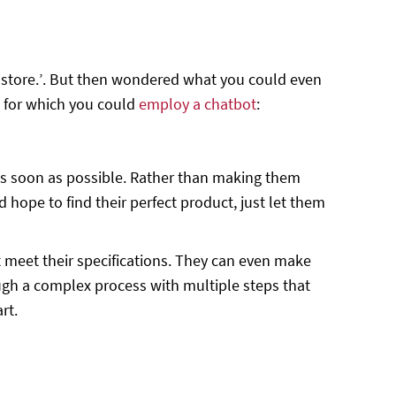
ne store.’. But then wondered what you could even
s for which you could
employ a chatbot
:
, as soon as possible. Rather than making them
d hope to find their perfect product, just let them
 meet their specifications. They can even make
ugh a complex process with multiple steps that
rt.