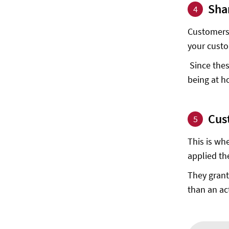
Sha
4
Customers 
your custo
Since thes
being at h
Cus
5
This is wh
applied the
They grant
than an ac