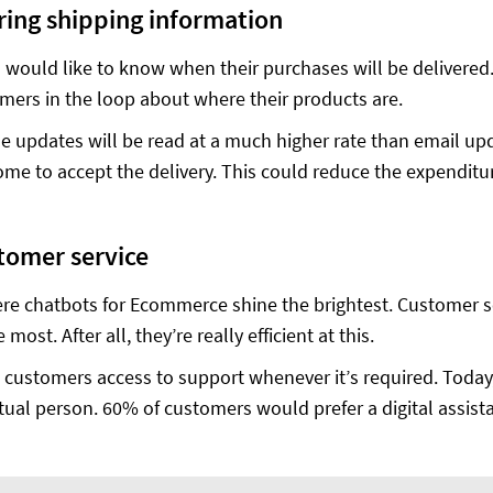
ring shipping information
would like to know when their purchases will be delivered.
mers in the loop about where their products are.
e updates will be read at a much higher rate than email up
ome to accept the delivery. This could reduce the expenditur
tomer service
ere chatbots for Ecommerce shine the brightest. Customer se
 most. After all, they’re really efficient at this.
 customers access to support whenever it’s required. Today
tual person. 60% of customers would prefer a digital assista