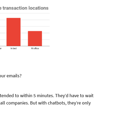
our emails?
ended to within 5 minutes. They’d have to wait
all companies. But with chatbots, they’re only