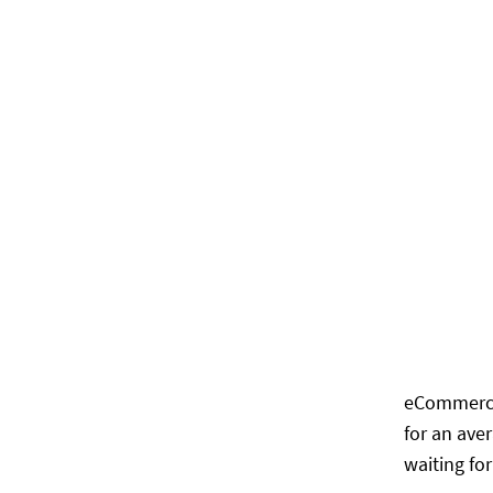
eCommerce 
for an ave
waiting fo