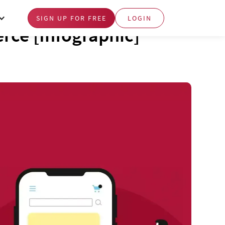
SIGN UP FOR FREE
LOGIN
rce [Infographic]