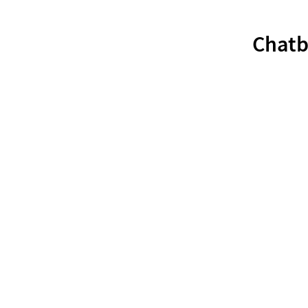
Chatb