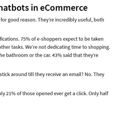
 chatbots in eCommerce
or good reason. They’re incredibly useful, both
fications. 75% of e-shoppers expect to be taken
her tasks. We’re not dedicating time to shopping.
e bathroom or the car. 43% said that they’re
stick around till they receive an email? No. They
nly 21% of those opened ever get a click. Only half