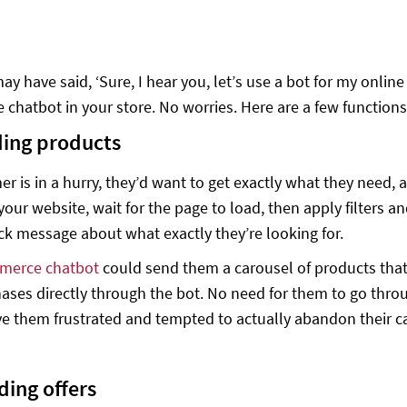
y have said, ‘Sure, I hear you, let’s use a bot for my onli
e chatbot in your store. No worries. Here are a few function
ding products
mer is in a hurry, they’d want to get exactly what they need
our website, wait for the page to load, then apply filters an
ck message about what exactly they’re looking for.
merce chatbot
could send them a carousel of products that
hases directly through the bot. No need for them to go thro
e them frustrated and tempted to actually abandon their ca
ding offers