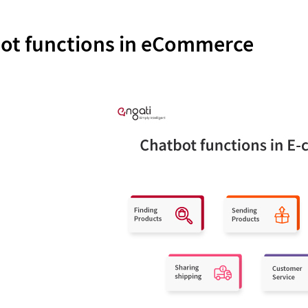
ot functions in eCommerce