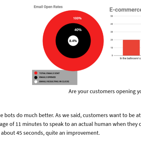
Are your customers opening y
bots do much better. As we said, customers want to be att
rage of 11 minutes to speak to an actual human when they c
r about 45 seconds, quite an improvement.