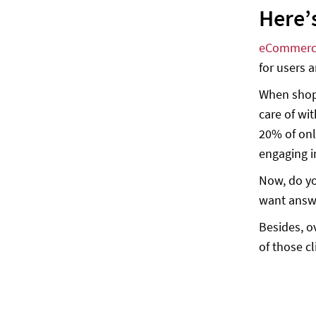
Here’
eBay — Find your gear, place your
bids
eCommerc
H&M — Outfits, curated with care
for users 
Here are some examples of chatbot use
cases
When shopp
care of wi
Supply chain transparency
20% of onl
Loyalty programs
engaging i
Product life cycle offers
Now, do yo
Sales funnels
want answ
Testimonial generation
Besides, o
Conclusion
of those cl
E-commerce Chatbot Statistics
(Infographic)