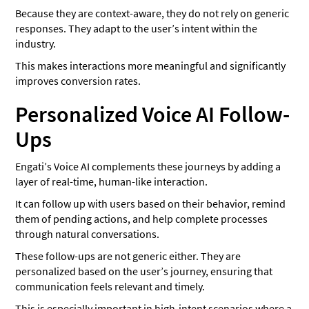
Because they are context-aware, they do not rely on generic
responses. They adapt to the user’s intent within the
industry.
This makes interactions more meaningful and significantly
improves conversion rates.
Personalized Voice AI Follow-
Ups
Engati’s Voice AI complements these journeys by adding a
layer of real-time, human-like interaction.
It can follow up with users based on their behavior, remind
them of pending actions, and help complete processes
through natural conversations.
These follow-ups are not generic either. They are
personalized based on the user’s journey, ensuring that
communication feels relevant and timely.
This is especially important in high-intent scenarios where a