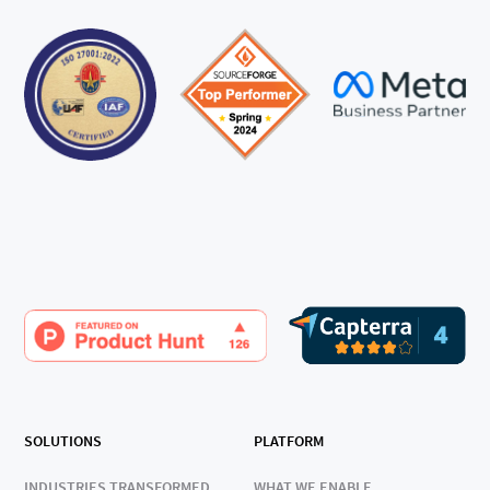
SOLUTIONS
PLATFORM
INDUSTRIES TRANSFORMED
WHAT WE ENABLE