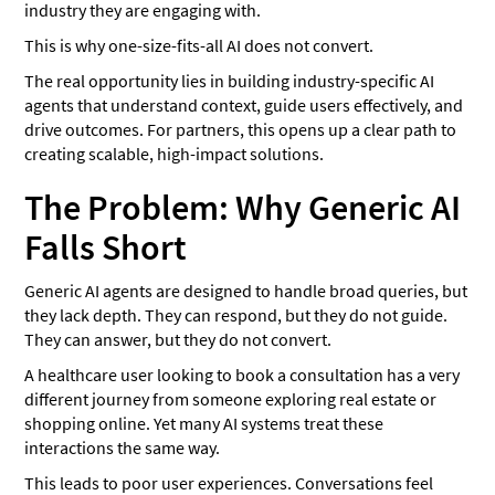
industry they are engaging with.
This is why one-size-fits-all AI does not convert.
The real opportunity lies in building industry-specific AI
agents that understand context, guide users effectively, and
drive outcomes. For partners, this opens up a clear path to
creating scalable, high-impact solutions.
The Problem: Why Generic AI
Falls Short
Generic AI agents are designed to handle broad queries, but
they lack depth. They can respond, but they do not guide.
They can answer, but they do not convert.
A healthcare user looking to book a consultation has a very
different journey from someone exploring real estate or
shopping online. Yet many AI systems treat these
interactions the same way.
This leads to poor user experiences. Conversations feel