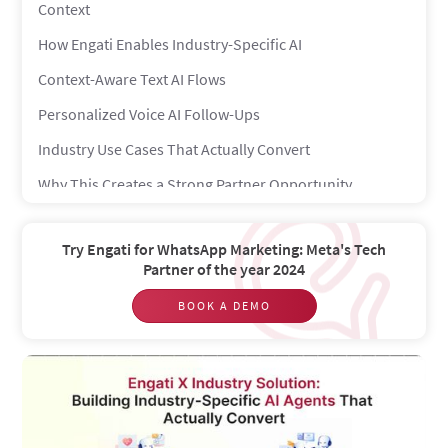
Context
How Engati Enables Industry-Specific AI
Context-Aware Text AI Flows
Personalized Voice AI Follow-Ups
Industry Use Cases That Actually Convert
Why This Creates a Strong Partner Opportunity
From Custom Builds to Scalable Solutions
Try Engati for WhatsApp Marketing: Meta's Tech
The Competitive Advantage
Partner of the year 2024
BOOK A DEMO