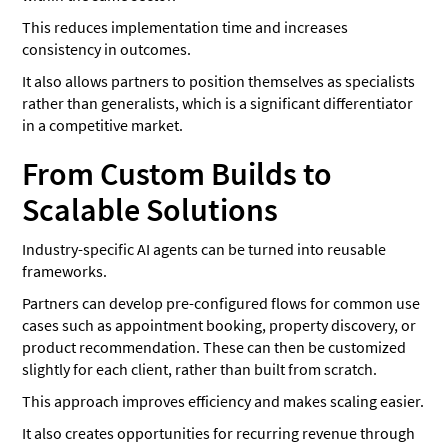
This reduces implementation time and increases
consistency in outcomes.
It also allows partners to position themselves as specialists
rather than generalists, which is a significant differentiator
in a competitive market.
From Custom Builds to
Scalable Solutions
Industry-specific AI agents can be turned into reusable
frameworks.
Partners can develop pre-configured flows for common use
cases such as appointment booking, property discovery, or
product recommendation. These can then be customized
slightly for each client, rather than built from scratch.
This approach improves efficiency and makes scaling easier.
It also creates opportunities for recurring revenue through