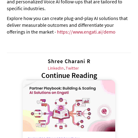
and personalized Voice AI follow-ups that are tailored to
specific industries.
Explore how you can create plug-and-play AI solutions that
deliver measurable outcomes and differentiate your
offerings in the market -
https://www.engati.ai/demo
Shree Charani R
LinkedIn
.
Twitter
Continue Reading