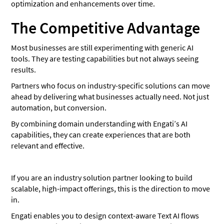
optimization and enhancements over time.
The Competitive Advantage
Most businesses are still experimenting with generic AI
tools. They are testing capabilities but not always seeing
results.
Partners who focus on industry-specific solutions can move
ahead by delivering what businesses actually need. Not just
automation, but conversion.
By combining domain understanding with Engati’s AI
capabilities, they can create experiences that are both
relevant and effective.
If you are an industry solution partner looking to build
scalable, high-impact offerings, this is the direction to move
in.
Engati enables you to design context-aware Text AI flows