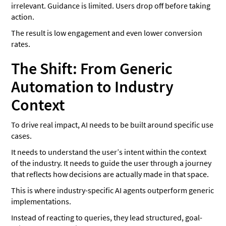
irrelevant. Guidance is limited. Users drop off before taking
action.
The result is low engagement and even lower conversion
rates.
The Shift: From Generic
Automation to Industry
Context
To drive real impact, AI needs to be built around specific use
cases.
It needs to understand the user’s intent within the context
of the industry. It needs to guide the user through a journey
that reflects how decisions are actually made in that space.
This is where industry-specific AI agents outperform generic
implementations.
Instead of reacting to queries, they lead structured, goal-