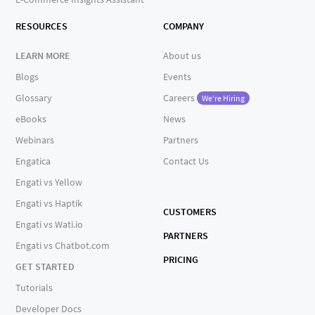
RESOURCES
COMPANY
LEARN MORE
About us
Blogs
Events
Glossary
Careers
We're Hiring
eBooks
News
Webinars
Partners
Engatica
Contact Us
Engati vs Yellow
Engati vs Haptik
CUSTOMERS
Engati vs Wati.io
PARTNERS
Engati vs Chatbot.com
PRICING
GET STARTED
Tutorials
Developer Docs