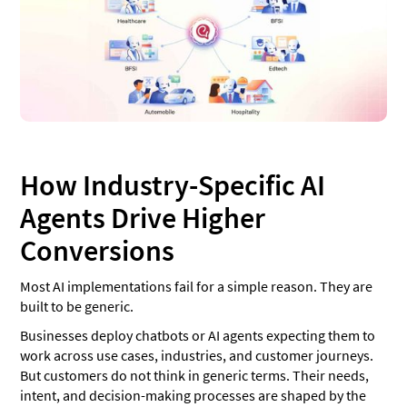
How Industry-Specific AI
Agents Drive Higher
Conversions
Most AI implementations fail for a simple reason. They are
built to be generic.
Businesses deploy chatbots or AI agents expecting them to
work across use cases, industries, and customer journeys.
But customers do not think in generic terms. Their needs,
intent, and decision-making processes are shaped by the