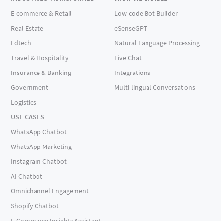
E-commerce & Retail
Low-code Bot Builder
Real Estate
eSenseGPT
Edtech
Natural Language Processing
Travel & Hospitality
Live Chat
Insurance & Banking
Integrations
Government
Multi-lingual Conversations
Logistics
USE CASES
WhatsApp Chatbot
WhatsApp Marketing
Instagram Chatbot
AI Chatbot
Omnichannel Engagement
Shopify Chatbot
E-Commerce Insights Assistant