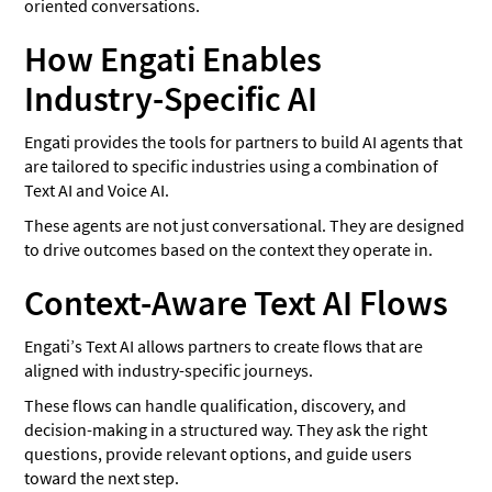
oriented conversations.
How Engati Enables
Industry-Specific AI
Engati provides the tools for partners to build AI agents that
are tailored to specific industries using a combination of
Text AI and Voice AI.
These agents are not just conversational. They are designed
to drive outcomes based on the context they operate in.
Context-Aware Text AI Flows
Engati’s Text AI allows partners to create flows that are
aligned with industry-specific journeys.
These flows can handle qualification, discovery, and
decision-making in a structured way. They ask the right
questions, provide relevant options, and guide users
toward the next step.