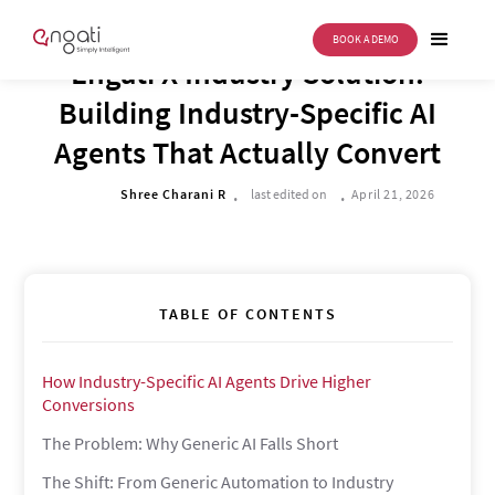
BOOK A DEMO
BUSINESS TRANSFORMATION
Engati X Industry Solution:
Building Industry-Specific AI
Agents That Actually Convert
.
.
Shree Charani R
last edited on
April 21, 2026
TABLE OF CONTENTS
How Industry-Specific AI Agents Drive Higher
Conversions
The Problem: Why Generic AI Falls Short
The Shift: From Generic Automation to Industry