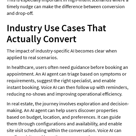
timely nudge can make the difference between conversion
and drop-off.
Industry Use Cases That
Actually Convert
The impact of industry-specific AI becomes clear when
applied to real scenarios.
In healthcare, users often need guidance before booking an
appointment. An AI agent can triage based on symptoms or
requirements, suggest the right specialist, and enable
instant booking. Voice AI can then follow up with reminders,
reducing no-shows and improving operational efficiency.
In real estate, the journey involves exploration and decision-
making. An AI agent can help users discover properties
based on budget, location, and preferences. It can guide
them through configurations and availability, and enable
site visit scheduling within the conversation. Voice AI can