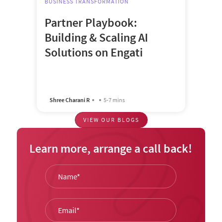
BUSINESS TRANSFORMATION
Partner Playbook:
Building & Scaling AI
Solutions on Engati
Shree Charani R
5-7 mins
VIEW OUR BLOGS
Learn more, arrange a call back!