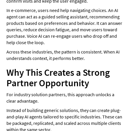
confirm visits and keep the user engaged.
In e-commerce, users need help navigating choices. An AI
agent can act as a guided selling assistant, recommending
products based on preferences and behavior. It can answer
queries, reduce decision fatigue, and move users toward
purchase. Voice AI can re-engage users who drop off and
help close the loop.
Across these industries, the pattern is consistent. When AI
understands context, it performs better.
Why This Creates a Strong
Partner Opportunity
For industry solution partners, this approach unlocks a
clear advantage.
Instead of building generic solutions, they can create plug-
and-play AI agents tailored to specific industries. These can
be packaged, replicated, and scaled across multiple clients
within the same sector.