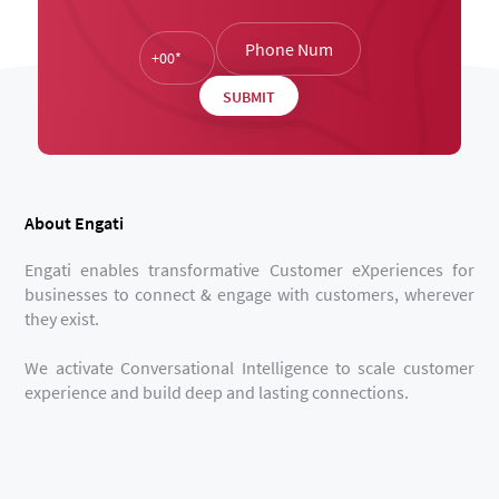
About Engati
Engati enables transformative Customer eXperiences for
businesses to connect & engage with customers, wherever
they exist.
We activate Conversational Intelligence to scale customer
experience and build deep and lasting connections.