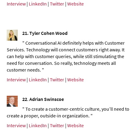
Interview
|
LinkedIn
|
Twitter
|
Website
21.
Tyler Cohen Wood
" Conversational AI definitely helps with Customer
Services. Technology will connect customers right away. It
can help with customer queries, while still stimulating the
need for conversation. So really, technology meets all
customer needs. "
Interview
|
LinkedIn
|
Twitter
|
Website
22
.
Adrian Swinscoe
" To create a customer-centric culture, you’ll need to
create a proper, outside-in organization. "
Interview
|
LinkedIn
|
Twitter
|
Website