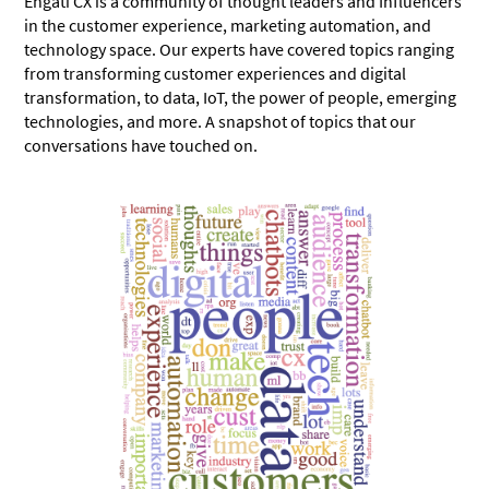
Engati CX
is a community of thought leaders and Influencers
in the customer experience, marketing automation, and
technology space. Our experts have covered topics ranging
from transforming customer experiences and digital
transformation, to data, IoT, the power of people, emerging
technologies, and more. A snapshot of topics that our
conversations have touched on.