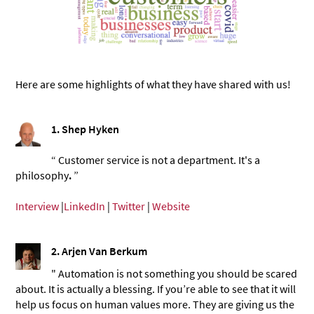
Here are some highlights of what they have shared with us!
1. Shep Hyken
“ Customer service is not a department. It's a
philosophy
.
”
Interview
|
LinkedIn
|
Twitter
|
Website
2. Arjen Van Berkum
" Automation is not something you should be scared
about. It is actually a blessing. If you’re able to see that it will
help us focus on human values more. They are giving us the