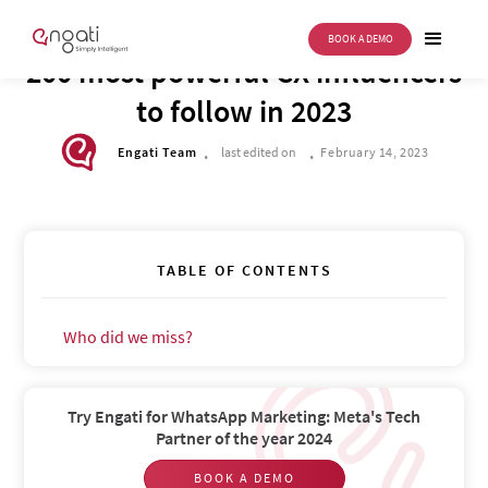
BOOK A DEMO
FUTURE OF CX
200 most powerful CX influencers
to follow in 2023
.
.
Engati Team
last edited on
February 14, 2023
TABLE OF CONTENTS
Who did we miss?‍
Try Engati for WhatsApp Marketing: Meta's Tech
Partner of the year 2024
BOOK A DEMO