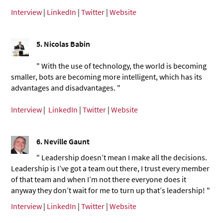
Interview
|
LinkedIn
|
Twitter
|
Website
5. Nicolas Babin
" With the use of technology, the world is becoming
smaller, bots are becoming more intelligent, which has its
advantages and disadvantages. "
Interview
|
LinkedIn
|
Twitter
|
Website
6. Neville Gaunt
" Leadership doesn’t mean I make all the decisions.
Leadership is I’ve got a team out there, I trust every member
of that team and when I’m not there everyone does it
anyway they don’t wait for me to turn up that’s leadership! "
Interview
|
LinkedIn
|
Twitter
|
Website