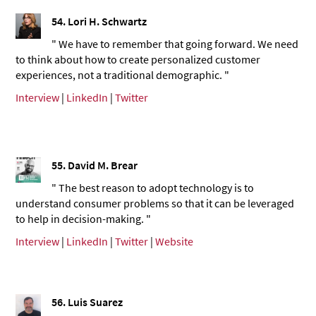
54. Lori H. Schwartz
" We have to remember that going forward. We need
to think about how to create personalized customer
experiences, not a traditional demographic. "
Interview
|
LinkedIn
|
Twitter
55. David M. Brear
" The best reason to adopt technology is to
understand consumer problems so that it can be leveraged
to help in decision-making. "
Interview
|
LinkedIn
|
Twitter
|
Website
56. Luis Suarez