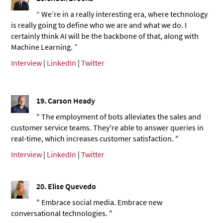
“ We’re in a really interesting era, where technology
is really going to define who we are and what we do. I
certainly think AI will be the backbone of that, along with
Machine Learning. ”
Interview
|
LinkedIn
|
Twitter
19. Carson Heady
" The employment of bots alleviates the sales and
customer service teams. They're able to answer queries in
real-time, which increases customer satisfaction. "
Interview
|
LinkedIn
|
Twitter
20.
Elise Quevedo
" Embrace social media. Embrace new
conversational technologies. "