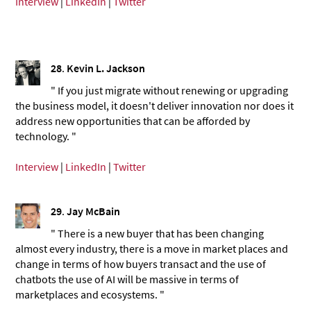
Interview
|
LinkedIn
|
Twitter
28
.
Kevin L. Jackson
" If you just migrate without renewing or upgrading
the business model, it doesn't deliver innovation nor does it
address new opportunities that can be afforded by
technology. "
Interview
|
LinkedIn
|
Twitter
29
.
Jay McBain
" There is a new buyer that has been changing
almost every industry, there is a move in market places and
change in terms of how buyers transact and the use of
chatbots the use of AI will be massive in terms of
marketplaces and ecosystems. "