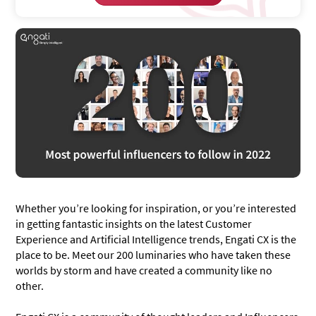
Whether you’re looking for inspiration, or you’re interested
in getting fantastic insights on the latest Customer
Experience and Artificial Intelligence trends, Engati CX is the
place to be. Meet our 200 luminaries who have taken these
worlds by storm and have created a community like no
other.