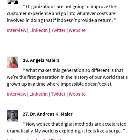
" Organizations are not going to improve the
customer experience and go into whatever costs are
involved in doing that if it doesn’t provide a return. "
Interview
|
LinkedIn
|
Twitter
|
Website
26.
Angela Maiers
“ What makes this generation so different is that
we’re the first generation in the history of our world that's
grown up in a time where impossible doesn't exist. ”
Interview
|
LinkedIn
|
Twitter
|
Website
27. Dr. Andreas K. Maier
“ Now we see that digital methods are accelerated
dramatically. My world is exploding, it feels like a surge. ”