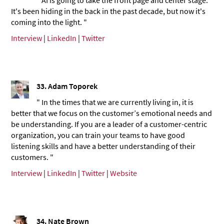
It's been hiding in the back in the past decade, but now it's
coming into the light. "
Interview
|
LinkedIn
|
Twitter
33. Adam Toporek
" In the times that we are currently living in, it is
better that we focus on the customer’s emotional needs and
be understanding. If you are a leader of a customer-centric
organization, you can train your teams to have good
listening skills and have a better understanding of their
customers. "
Interview
|
LinkedIn
|
Twitter
|
Website
34. Nate Brown