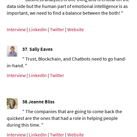
data side but the human part of emotional intelligence is as
important, we need to find a balance between the both! "
Interview
|
LinkedIn
|
Twitter
|
Website
37
.
Sally Eaves
" Trust, Blockchain, and Chatbots need to go hand-
in-hand. "
Interview
|
LinkedIn
|
Twitter
38
.
Jeanne Bliss
" The companies that are going to come back the
quickest are the ones that had a role in helping people
during this time. "
Interview
|
LinkedIn
|
Twitter
|
Website