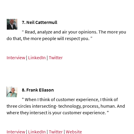
7. Neil Cattermull
“ Read, analyze and air your opinions. The more you
do that, the more people will respect you. ”
Interview
|
LinkedIn
|
Twitter
8. Frank Eliason
" When I think of customer experience, I think of
three circles intersecting- technology, process, human. And
where they intersect is your customer experience. "
Interview
|
LinkedIn
|
Twitter
|
Website