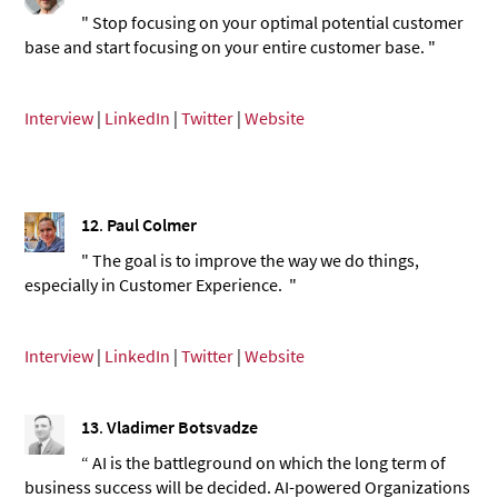
" Stop focusing on your optimal potential customer
base and start focusing on your entire customer base. "
Interview
|
LinkedIn
|
Twitter
|
Website
12
.
Paul Colmer
" The goal is to improve the way we do things,
especially in Customer Experience. "
Interview
|
LinkedIn
|
Twitter
|
Website
13
.
Vladimer Botsvadze
“ AI is the battleground on which the long term of
business success will be decided. AI-powered Organizations