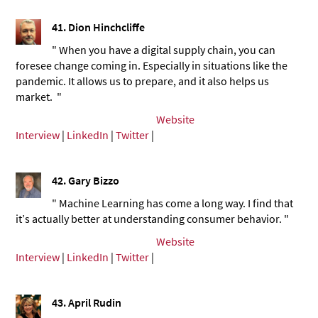
41.
Dion Hinchcliffe
" When you have a digital supply chain, you can
foresee change coming in. Especially in situations like the
pandemic. It allows us to prepare, and it also helps us
market. "
Website
Interview
|
LinkedIn
|
Twitter
|
42.
Gary Bizzo
" Machine Learning has come a long way. I find that
it’s actually better at understanding consumer behavior. "
Website
Interview
|
LinkedIn
|
Twitter
|
43.
April Rudin