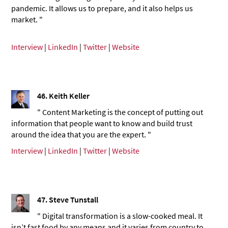
pandemic. It allows us to prepare, and it also helps us
market. "
Interview
|
LinkedIn
|
Twitter
|
Website
46. Keith Keller
" Content Marketing is the concept of putting out
information that people want to know and build trust
around the idea that you are the expert. "
Interview
|
LinkedIn
|
Twitter
|
Website
47.
Steve Tunstall
" Digital transformation is a slow-cooked meal. It
isn’t fast food by any means and it varies from country to