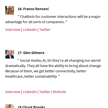
16. Franco Ronconi
" Chatbots for customer interactions will be a major
advantage for all sorts of companies. "
Interview
|
LinkedIn
|
Twitter
17
.
Glen Gilmore
" Social media, AI, 5G they’re all changing our world
dramatically. They all have the ability to bring about change.
Because of them, we get better connectivity, better
healthcare, better sustainability. "
Interview
|
LinkedIn
|
Twitter
|
Website
18
.
Chuck Brooks