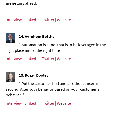
are getting ahead. “
Interview
|
LinkedIn
|
Twitter
|
Website
14.
Avrohom Gottheil
“ Automation is a tool that is to be leveraged in the
right place and at the right time ”
Interview
|
LinkedIn
|
Twitter
|
Website
15
.
Roger Dooley
" Put the customer first and all other concerns
second, Alter your behavior based on your customer’s
behavior. "
Interview
|
LinkedIn
|
Twitter
|
Website