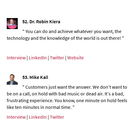
52. Dr. Robin Kiera
" You can do and achieve whatever you want, the
technology and the knowledge of the world is out there! "
Interview
|
LinkedIn
|
Twitter
|
Website
53.
Mike Kail
" Customers just want the answer. We don’t want to
be on a call, on hold with bad music or dead air. It’s a bad,
frustrating experience. You know, one minute on hold feels
like ten minutes in normal time. "
Interview
|
LinkedIn
|
Twitter