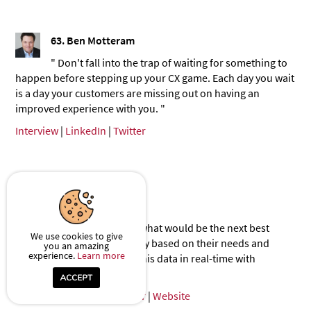
63.
Ben Motteram
" Don't fall into the trap of waiting for something to
happen before stepping up your CX game. Each day you wait
is a day your customers are missing out on having an
improved experience with you. "
Interview
|
LinkedIn
|
Twitter
64.
Silvana Buljan
" It's about understanding what would be the next best
We use cookies to give
activity to offer as a company based on their needs and
you an amazing
experience.
Learn more
preferences. And tracking this data in real-time with
technology. "
Interview
|
LinkedIn
|
Twitter
|
Website