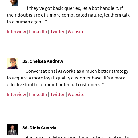
" If they've got basic queries, let a bot handle it. If
their doubts are of a more complicated nature, let them talk
to a human agent. "
Interview
|
LinkedIn
|
Twitter
|
Website
35. Chelsea Andrew
" Conversational AI works as a much better strategy
to acquire a more loyal, quality customer base. It’s a more
effective tool to pinpoint potential customers. "
Interview
|
LinkedIn
|
Twitter
|
Website
36.
Dinis Guarda
" Business analytics is one thing and is critical on the