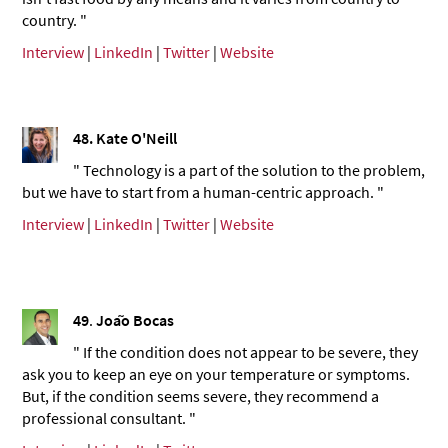
country. "
Interview
|
LinkedIn
|
Twitter
|
Website
48.
Kate O'Neill
" Technology is a part of the solution to the problem,
but we have to start from a human-centric approach. "
Interview
|
LinkedIn
|
Twitter
|
Website
49
.
João Bocas
" If the condition does not appear to be severe, they
ask you to keep an eye on your temperature or symptoms.
But, if the condition seems severe, they recommend a
professional consultant. "