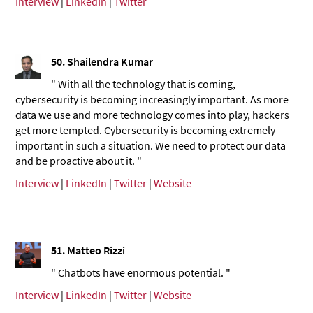
Interview
|
LinkedIn
|
Twitter
50.
Shailendra Kumar
" With all the technology that is coming,
cybersecurity is becoming increasingly important. As more
data we use and more technology comes into play, hackers
get more tempted. Cybersecurity is becoming extremely
important in such a situation. We need to protect our data
and be proactive about it. "
Interview
|
LinkedIn
|
Twitter
|
Website
51.
Matteo Rizzi
" Chatbots have enormous potential. "
Interview
|
LinkedIn
|
Twitter
|
Website