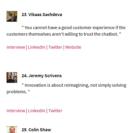
23
.
Vikaas Sachdeva
" You cannot have a good customer experience if the
customers themselves aren't willing to trust the chatbot. "
Interview
|
LinkedIn
|
Twitter
|
Website
24.
Jeremy Scrivens
" Innovation is about reimagining, not simply solving
problems. "
Interview
|
LinkedIn
|
Twitter
25
.
Colin Shaw