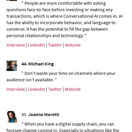
" People are more comfortable with asking
questions face-to-face before investing or making any
transactions, which is where Conversational AI comes in. AI
has the ability to incorporate behavior, and language to
converse. It has the potential to fill the gap between
personal relationships and technology. "
Interview
|
LinkedIn
|
Twitter
|
Website
44. Michael King
" Don’t waste your time on channels where your
audience isn’t available. "
Interview
|
LinkedIn
|
Twitter
|
Website
45.
Joanne Moretti
" When you have a digital supply chain, you can
foresee change coming in. Especially in situations like the