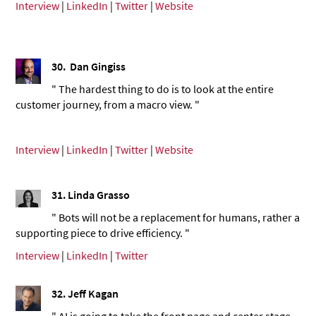
Interview
|
LinkedIn
|
Twitter
|
Website
30.
Dan Gingiss
" The hardest thing to do is to look at the entire
customer journey, from a macro view. "
Interview
|
LinkedIn
|
Twitter
|
Website
31.
Linda Grasso
" Bots will not be a replacement for humans, rather a
supporting piece to drive efficiency. "
Interview
|
LinkedIn
|
Twitter
32.
Jeff Kagan
" AI is going to take the front page and center stage.