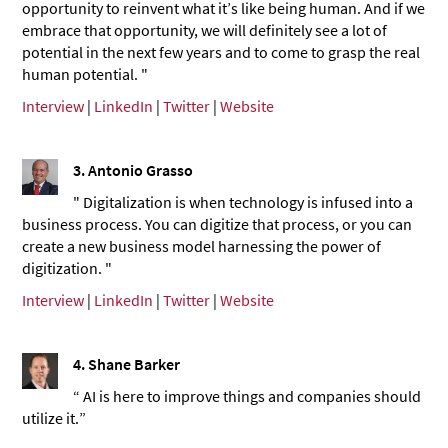
opportunity to reinvent what it’s like being human. And if we
embrace that opportunity, we will definitely see a lot of
potential in the next few years and to come to grasp the real
human potential. "
Interview
|
LinkedIn
|
Twitter
|
Website
3. Antonio Grasso
" Digitalization is when technology is infused into a
business process. You can digitize that process, or you can
create a new business model harnessing the power of
digitization. "
Interview
|
LinkedIn
|
Twitter
|
Website
4. Shane Barker
“ AI is here to improve things and companies should
utilize it.”