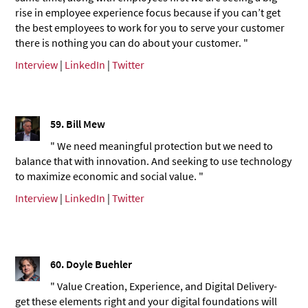
rise in employee experience focus because if you can’t get
the best employees to work for you to serve your customer
there is nothing you can do about your customer. "
Interview
|
LinkedIn
|
Twitter
59.
Bill Mew
" We need meaningful protection but we need to
balance that with innovation. And seeking to use technology
to maximize economic and social value. "
Interview
|
LinkedIn
|
Twitter
60. Doyle Buehler
" Value Creation, Experience, and Digital Delivery-
get these elements right and your digital foundations will