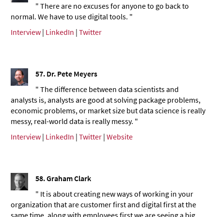
" There are no excuses for anyone to go back to
normal. We have to use digital tools. "
Interview
|
LinkedIn
|
Twitter
57.
Dr. Pete Meyers
" The difference between data scientists and
analysts is, analysts are good at solving package problems,
economic problems, or market size but data science is really
messy, real-world data is really messy. "
Interview
|
LinkedIn
|
Twitter
|
Website
58.
Graham Clark
" It is about creating new ways of working in your
organization that are customer first and digital first at the
same time, along with employees first we are seeing a big