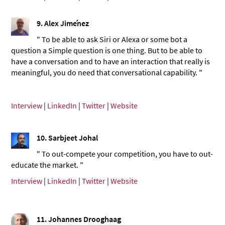
9. Alex Jiménez
" To be able to ask Siri or Alexa or some bot a
question a Simple question is one thing. But to be able to
have a conversation and to have an interaction that really is
meaningful, you do need that conversational capability. "
Interview
|
LinkedIn
|
Twitter
|
Website
10. Sarbjeet Johal
" To out-compete your competition, you have to out-
educate the market. "
Interview
|
LinkedIn
|
Twitter
|
Website
11. Johannes Drooghaag