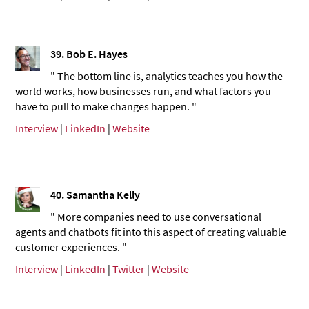
39. Bob E. Hayes
" The bottom line is, analytics teaches you how the
world works, how businesses run, and what factors you
have to pull to make changes happen. "
Interview
|
LinkedIn
|
Website
40.
Samantha Kelly
" More companies need to use conversational
agents and chatbots fit into this aspect of creating valuable
customer experiences. "
Interview
|
LinkedIn
|
Twitter
|
Website