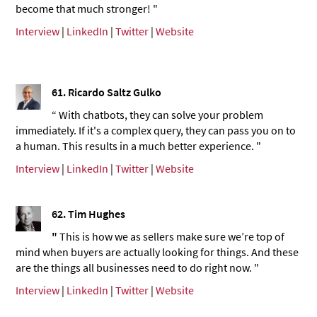
become that much stronger! "
Interview
|
LinkedIn
|
Twitter
|
Website
61.
Ricardo Saltz Gulko
“ With chatbots, they can solve your problem
immediately. If it's a complex query, they can pass you on to
a human. This results in a much better experience. "
Interview
|
LinkedIn
|
Twitter
|
Website
62.
Tim Hughes
"
This is how we as sellers make sure we’re top of
mind when buyers are actually looking for things. And these
are the things all businesses need to do right now. "
Interview
|
LinkedIn
|
Twitter
|
Website