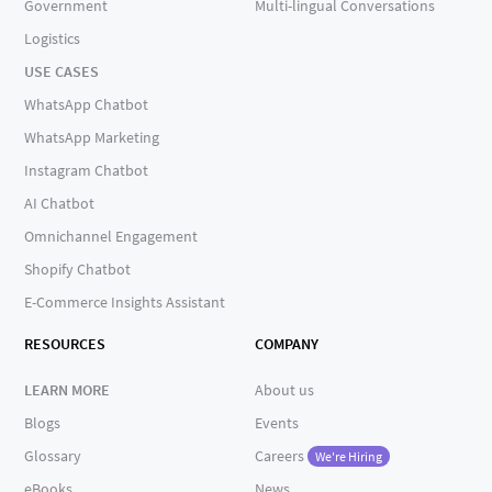
Government
Multi-lingual Conversations
Logistics
USE CASES
WhatsApp Chatbot
WhatsApp Marketing
Instagram Chatbot
AI Chatbot
Omnichannel Engagement
Shopify Chatbot
E-Commerce Insights Assistant
RESOURCES
COMPANY
LEARN MORE
About us
Blogs
Events
Glossary
Careers
We're Hiring
eBooks
News