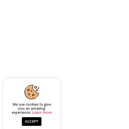
We use cookies to give
you an amazing
experience.
Learn more