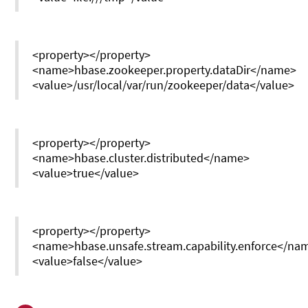
<property></property>
<name>hbase.zookeeper.property.dataDir</name>
<value>/usr/local/var/run/zookeeper/data</value>
<property></property>
<name>hbase.cluster.distributed</name>
<value>true</value>
<property></property>
<name>hbase.unsafe.stream.capability.enforce</na
<value>false</value>