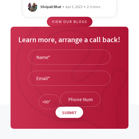
Shripati Bhat
Apr 5, 2023
2-3 mins
VIEW OUR BLOGS
Learn more, arrange a call back!