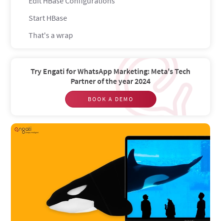
Edit HBase Configurations
Start HBase
That's a wrap
Try Engati for WhatsApp Marketing: Meta's Tech
Partner of the year 2024
BOOK A DEMO