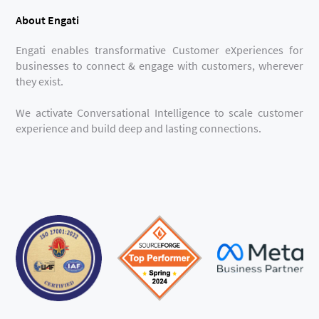
About Engati
Engati enables transformative Customer eXperiences for
businesses to connect & engage with customers, wherever
they exist.
We activate Conversational Intelligence to scale customer
experience and build deep and lasting connections.