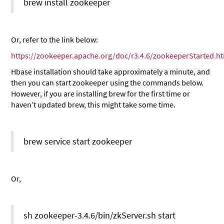
brew install zookeeper
Or, refer to the link below:
https://zookeeper.apache.org/doc/r3.4.6/zookeeperStarted.h
Hbase installation should take approximately a minute, and
then you can start zookeeper using the commands below.
However, if you are installing brew for the first time or
haven’t updated brew, this might take some time.
brew service start zookeeper
Or,
sh zookeeper-3.4.6/bin/zkServer.sh start