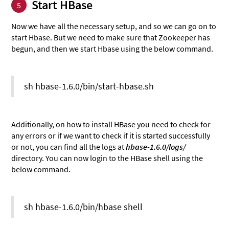
Start HBase
5
Now we have all the necessary setup, and so we can go on to
start Hbase. But we need to make sure that Zookeeper has
begun, and then we start Hbase using the below command.
sh hbase-1.6.0/bin/start-hbase.sh
Additionally, on how to install HBase you need to check for
any errors or if we want to check if it is started successfully
or not, you can find all the logs at
hbase-1.6.0/logs/
directory. You can now login to the HBase shell using the
below command.
sh hbase-1.6.0/bin/hbase shell