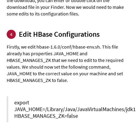
the download, you can enter or double click on the
download file in your Finder. Now we would need to make
some edits to its configuration files.
Edit HBase Configurations
4
Firstly, we edit hbase-1.6.0/conf/hbase-env.sh. This file
already has properties JAVA_HOME and
HBASE_MANAGES_ZK that we need to edit to the required
values. We should now set the following command,
JAVA_HOME to the correct value on your machine and set
HBASE_MANAGES_ZK to false.
export
JAVA_HOME=/Library/Java/JavaVirtualMachines/jdk1
HBASE_MANAGES_ZK=false