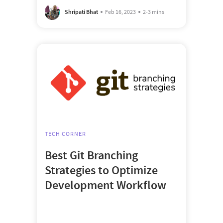
Shripati Bhat
Feb 16, 2023
2-3 mins
TECH CORNER
Best Git Branching
Strategies to Optimize
Development Workflow