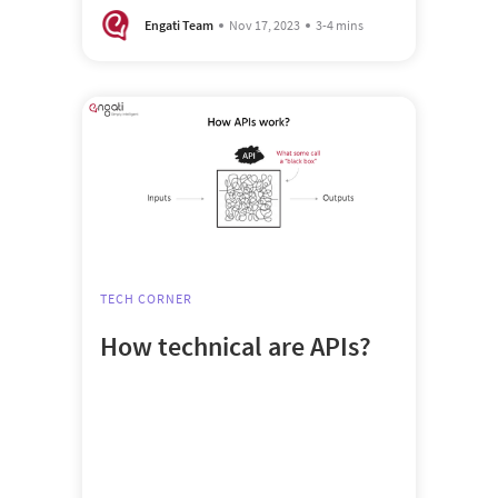
Engati Team
Nov 17, 2023
3-4 mins
TECH CORNER
How technical are APIs?