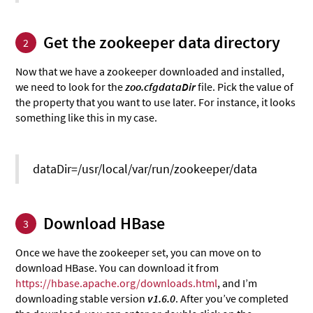
Get the zookeeper data directory
2
Now that we have a zookeeper downloaded and installed,
we need to look for the
zoo.cfgdataDir
file. Pick the value of
the property that you want to use later. For instance, it looks
something like this in my case.
dataDir=/usr/local/var/run/zookeeper/data
Download HBase
3
Once we have the zookeeper set, you can move on to
download HBase. You can download it from
https://hbase.apache.org/downloads.html
, and I’m
downloading stable version
v1.6.0
. After you’ve completed