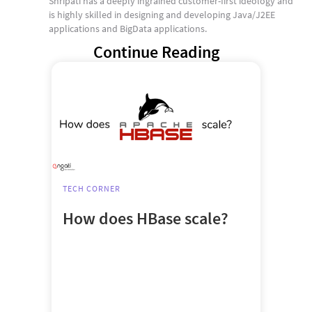
Shripati has a deeply ingrained customer-first ideology and
is highly skilled in designing and developing Java/J2EE
applications and BigData applications.
Continue Reading
TECH CORNER
How does HBase scale?