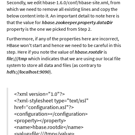
Secondly, we edit hbase-1.6.0/conf/hbase-site.xml, from
which we need to remove all existing lines and copy the
below content into it. An important detail to note here is
that the value for
hbase.zookeeper.property.dataDir
property is the one we picked from Step 2.
Furthermore, if any of the properties here are incorrect,
HBase won't start and hence we need to be careful in this
step. Here if you note the value of
hbase.rootdir
is
file:///tmp
which indicates that we are using our local file
system to store all data and files (as contrary to
hdfs://localhost:9090
).
<?xml version="1.0"?>
<?xml-stylesheet type="text/xsl"
href=”configuration.xsl"?>
<configuration></configuration>
<property></property>
<name>hbase.rootdir</name>
<value>file:///tmp</value>