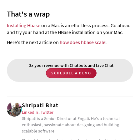
That's a wrap
Installing Hbase
on a Mac is an effortless process. Go ahead
and try your hand at the HBase installation on your Mac.
Here's the next article on
how does hbase scale
!
3x your revenue with Chatbots and Live Chat
SCHEDULE A DEMO
Shripati Bhat
LinkedIn
.
Twitter
Shripati is a Senior Director at Engati. He's a technical
enthusiast, passionate about designing and building
scalable software.