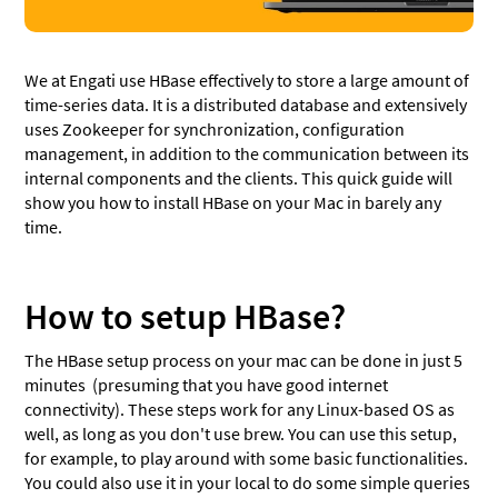
We at Engati use HBase effectively to store a large amount of
time-series data. It is a distributed database and extensively
uses Zookeeper for synchronization, configuration
management, in addition to the communication between its
internal components and the clients. This quick guide will
show you how to install HBase on your Mac in barely any
time.
How to setup HBase?
The HBase setup process on your mac can be done in just 5
minutes (presuming that you have good internet
connectivity). These steps work for any Linux-based OS as
well, as long as you don't use brew. You can use this setup,
for example, to play around with some basic functionalities.
You could also use it in your local to do some simple queries