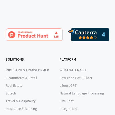
SOLUTIONS
PLATFORM
INDUSTRIES TRANSFORMED
WHAT WE ENABLE
E-commerce & Retail
Low-code Bot Builder
Real Estate
eSenseGPT
Edtech
Natural Language Processing
Travel & Hospitality
Live Chat
Insurance & Banking
Integrations