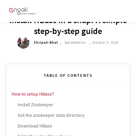
TECH CORNER
Install HBase in a snap! A simple
step-by-step guide
.
.
Shripati Bhat
last edited on
October 3, 2023
TABLE OF CONTENTS
How to setup HBase?
Install Zookeeper
Get the zookeeper data directory
Download HBase