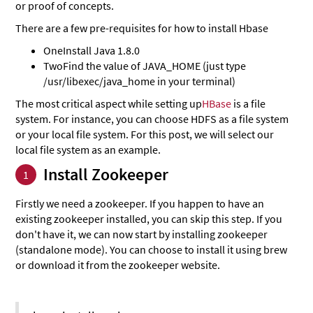
or proof of concepts.
There are a few pre-requisites for how to install Hbase
One
Install Java 1.8.0
Two
Find the value of JAVA_HOME (just type
/usr/libexec/java_home in your terminal)
The most critical aspect while setting up
HBase
is a file
system. For instance, you can choose HDFS as a file system
or your local file system. For this post, we will select our
local file system as an example.
Install Zookeeper
1
Firstly we need a zookeeper. If you happen to have an
existing zookeeper installed, you can skip this step. If you
don't have it, we can now start by installing zookeeper
(standalone mode). You can choose to install it using brew
or download it from the zookeeper website.