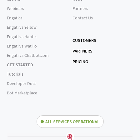
Webinars
Partners
Engatica
Contact Us
Engati vs Yellow
Engati vs Haptik
CUSTOMERS
Engati vs Wati.io
PARTNERS
Engati vs Chatbot.com
PRICING
GET STARTED
Tutorials
Developer Docs
Bot Marketplace
ALL SERVICES OPERATIONAL