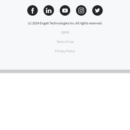
(c) 2024 Engati Technologies Inc. All rights reserved.
GDPR
Term of Use
Privacy Policy