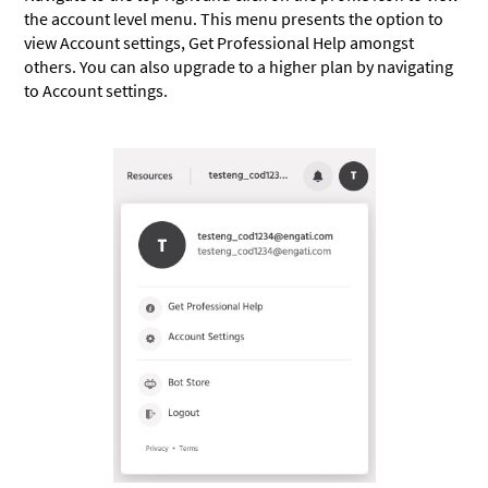
the account level menu. This menu presents the option to
view Account settings, Get Professional Help amongst
others. You can also upgrade to a higher plan by navigating
to Account settings.