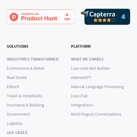
SOLUTIONS
PLATFORM
INDUSTRIES TRANSFORMED
WHAT WE ENABLE
E-commerce & Retail
Low-code Bot Builder
Real Estate
eSenseGPT
Edtech
Natural Language Processing
Travel & Hospitality
Live Chat
Insurance & Banking
Integrations
Government
Multi-lingual Conversations
Logistics
USE CASES