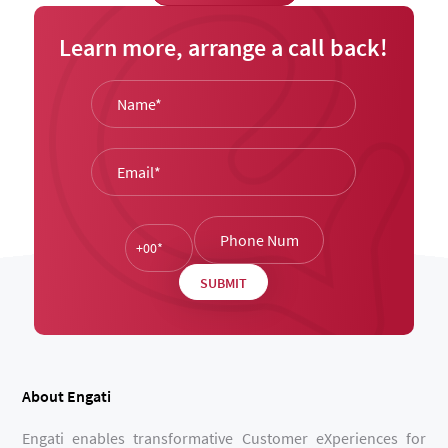
Learn more, arrange a call back!
About Engati
Engati enables transformative Customer eXperiences for