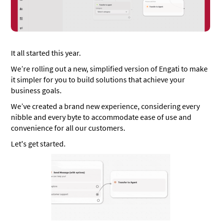
It all started this year.
We’re rolling out a new, simplified version of Engati to make
it simpler for you to build solutions that achieve your
business goals.
We’ve created a brand new experience, considering every
nibble and every byte to accommodate ease of use and
convenience for all our customers.
Let's get started.