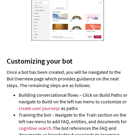
Customizing your bot
Once a bot has been created, you will be navigated to the
Bot Overview page which provides guidance on the next
steps. The remaining steps are as follows:
Building conversational flows – Click on Build Paths or
navigate to Build on the left nav menu to customize or
create user journeys
as paths
Training the bot – Navigate to the Train section on the
left nav menu to add FAQ, entities, and documents for
cognitive search.
The bot references the FAQ and
documents as knowledge & responds to incoming