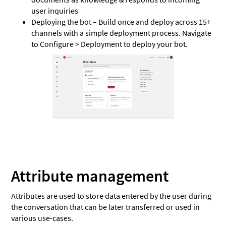
user inquiries
Deploying the bot – Build once and deploy across 15+
channels with a simple deployment process. Navigate
to Configure > Deployment to deploy your bot.
Attribute management
Attributes are used to store data entered by the user during
the conversation that can be later transferred or used in
various use-cases.