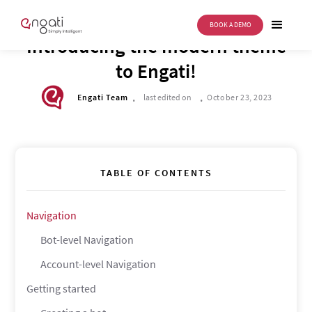
BOOK A DEMO
DRIVE TO REIMAGINE
Introducing the modern theme
to Engati!
.
.
Engati Team
last edited on
October 23, 2023
TABLE OF CONTENTS
Navigation
Bot-level Navigation
Account-level Navigation
Getting started