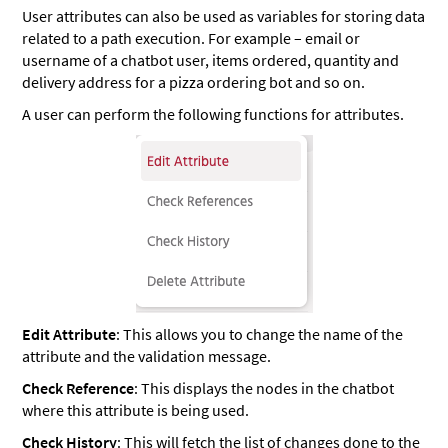
User attributes can also be used as variables for storing data
related to a path execution. For example – email or
username of a chatbot user, items ordered, quantity and
delivery address for a pizza ordering bot and so on.
A user can perform the following functions for attributes.
Edit Attribute
: This allows you to change the name of the
attribute and the validation message.
Check Reference
: This displays the nodes in the chatbot
where this attribute is being used.
Check History
: This will fetch the list of changes done to the