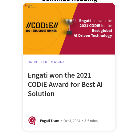
DRIVE TO REIMAGINE
Engati won the 2021
CODiE Award for Best AI
Solution
Engati Team
Oct 3, 2023
5-6 mins