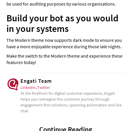
be used for auditing purposes by various organisations.
Build your bot as you would
in your systems
The Modern theme now supports dark mode to ensure you
have a more enjoyable experience during those late nights.
Make the switch to the Modern theme and experience these
features today!
Engati Team
LinkedIn
.
Twitter
At the forefront for digital customer experience, Engati
helps you reimagine the customer journey through
engagement-first solutions, spanning automation and live
chat.
Continue Reading