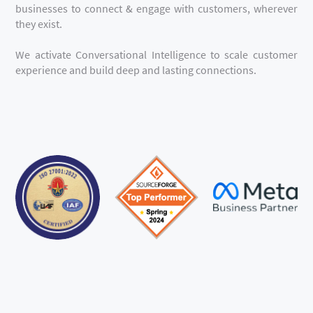
businesses to connect & engage with customers, wherever
they exist.
We activate Conversational Intelligence to scale customer
experience and build deep and lasting connections.