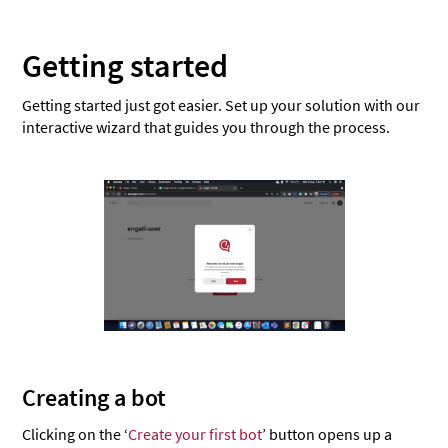
Getting started
Getting started just got easier. Set up your solution with our
interactive wizard that guides you through the process.
Creating a bot
Clicking on the ‘
Create your first bot
’ button opens up a