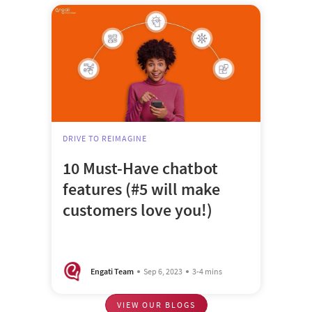
DRIVE TO REIMAGINE
10 Must-Have chatbot
features (#5 will make
customers love you!)
Engati Team
Sep 6, 2023
3-4 mins
VIEW OUR BLOGS