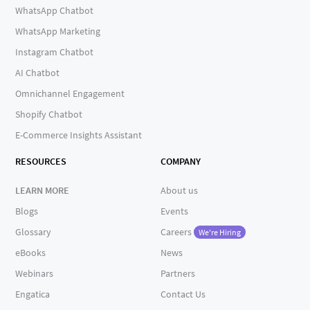
WhatsApp Chatbot
WhatsApp Marketing
Instagram Chatbot
AI Chatbot
Omnichannel Engagement
Shopify Chatbot
E-Commerce Insights Assistant
RESOURCES
COMPANY
LEARN MORE
About us
Blogs
Events
Glossary
Careers
We're Hiring
eBooks
News
Webinars
Partners
Engatica
Contact Us