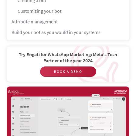
Creating a bot
Customizing your bot
Attribute management
Build your bot as you would in your systems
Try Engati for WhatsApp Marketing: Meta's Tech
Partner of the year 2024
BOOK A DEMO