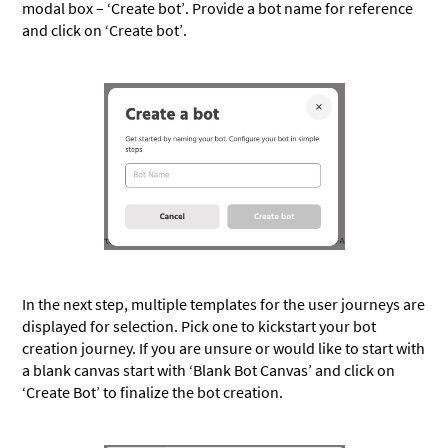
modal box – ‘Create bot’. Provide a bot name for reference
and click on ‘Create bot’.
In the next step, multiple templates for the user journeys are
displayed for selection. Pick one to kickstart your bot
creation journey. If you are unsure or would like to start with
a blank canvas start with ‘Blank Bot Canvas’ and click on
‘Create Bot’ to finalize the bot creation.