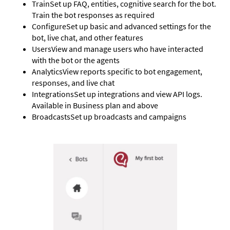
Train
Set up FAQ, entities, cognitive search for the bot.
Train the bot responses as required
Configure
Set up basic and advanced settings for the
bot, live chat, and other features
Users
View and manage users who have interacted
with the bot or the agents
Analytics
View reports specific to bot engagement,
responses, and live chat
Integrations
Set up integrations and view API logs.
Available in Business plan and above
Broadcasts
Set up broadcasts and campaigns