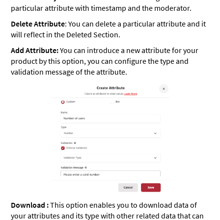
particular attribute with timestamp and the moderator.
Delete Attribute
: You can delete a particular attribute and it
will reflect in the Deleted Section.
Add Attribute:
You can introduce a new attribute for your
product by this option, you can configure the type and
validation message of the attribute.
Download :
This option enables you to download data of
your attributes and its type with other related data that can