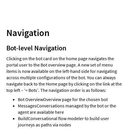
Navigation
Bot-level Navigation
Clicking on the bot card on the home page navigates the
portal user to the Bot overview page. A new set of menu
items is now available on the left-hand side for navigating
across multiple configurations of the bot. You can always
navigate back to the Home page by clicking on the link at the
top left – ‘< Bots’. The navigation order is as follows:
Bot Overview
Overview page for the chosen bot
Messages
Conversations managed by the bot or the
agent are available here
Build
Conversational flow modeler to build user
journeys as paths via nodes