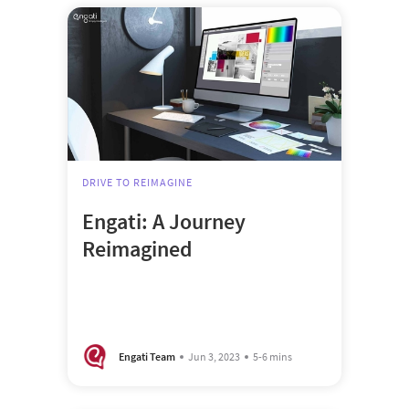
DRIVE TO REIMAGINE
Engati: A Journey
Reimagined
Engati Team
Jun 3, 2023
5-6 mins