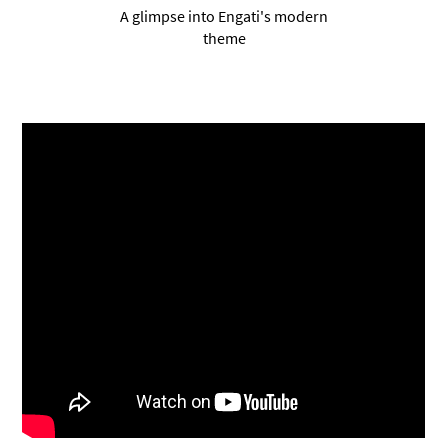
A glimpse into Engati's modern
theme