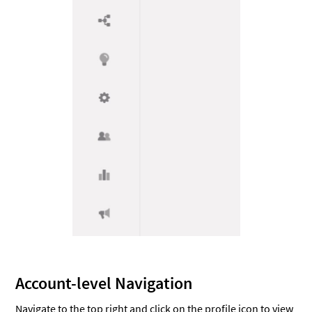
Account-level Navigation
Navigate to the top right and click on the profile icon to view