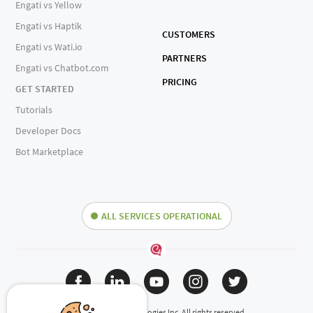
Engati vs Yellow
Engati vs Haptik
CUSTOMERS
Engati vs Wati.io
PARTNERS
Engati vs Chatbot.com
PRICING
GET STARTED
Tutorials
Developer Docs
Bot Marketplace
ALL SERVICES OPERATIONAL
(c) 2024 Engati Technologies Inc. All rights reserved.