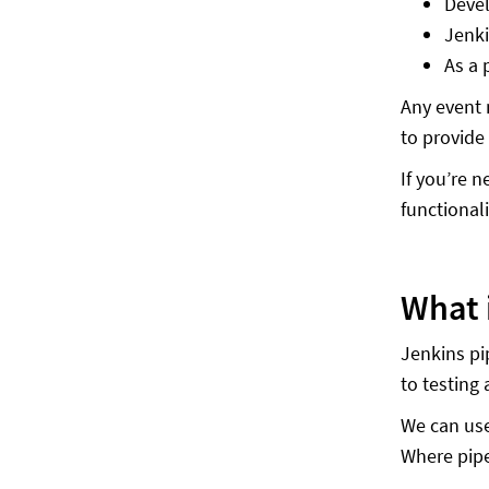
Devel
Jenki
As a 
Any event 
to provide
If you’re 
functional
What 
Jenkins pip
to testing
We can use
Where pipe