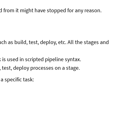
d from it might have stopped for any reason.
h as build, test, deploy, etc. All the stages and
s used in scripted pipeline syntax.
d, test, deploy processes on a stage.
 specific task: