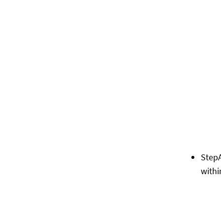
Step
withi