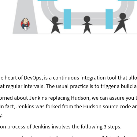
he heart of DevOps, is a continuous integration tool that al
at regular intervals. The usual practice is to trigger a build
worried about Jenkins replacing Hudson, we can assure you t
 In fact, Jenkins was forked from the Hudson source code a
y.
 process of Jenkins involves the following 3 steps: