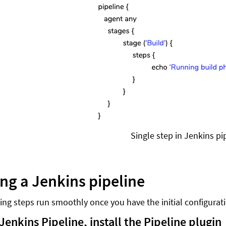
Single step in Jenkins pi
ing a Jenkins pipeline
ing steps run smoothly once you have the initial configurat
Jenkins Pipeline, install the Pipeline plugin