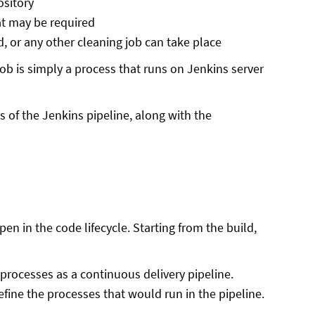
ository
at may be required
d, or any other cleaning job can take place
ob is simply a process that runs on Jenkins server
s of the Jenkins pipeline, along with the
en in the code lifecycle. Starting from the build,
 processes as a continuous delivery pipeline.
fine the processes that would run in the pipeline.