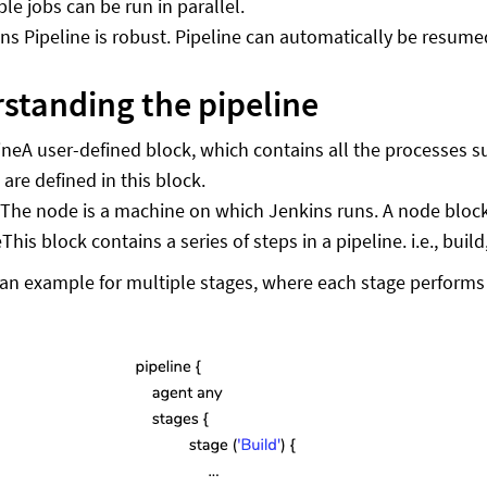
ple jobs can be run in parallel.
ns Pipeline is robust. Pipeline can automatically be resume
standing the pipeline
ine
A user-defined block, which contains all the processes suc
 are defined in this block.
e
The node is a machine on which Jenkins runs. A node block i
e
This block contains a series of steps in a pipeline. i.e., buil
 an example for multiple stages, where each stage performs a