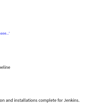
peline
ion and installations complete for Jenkins.