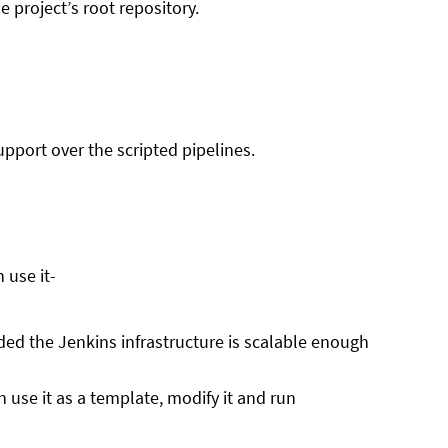
 project’s root repository.
upport over the scripted pipelines.
 use it-
ided the Jenkins infrastructure is scalable enough
 use it as a template, modify it and run