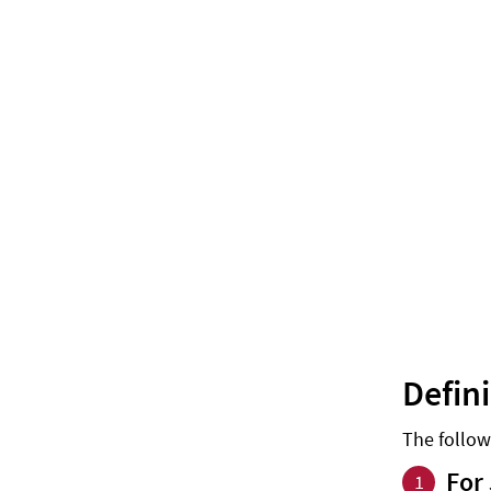
Defin
The follow
For 
1