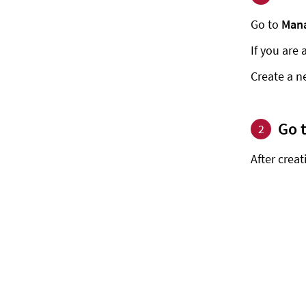
Go to
Mana
If you are 
Create a n
Go 
2
After crea