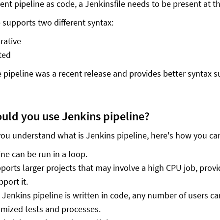
nt pipeline as code, a Jenkinsfile needs to be present at the
e supports two different syntax:
rative
ted
e pipeline was a recent release and provides better syntax s
uld you use Jenkins pipeline?
ou understand what is Jenkins pipeline, here's how you can
ine can be run in a loop.
pports larger projects that may involve a high CPU job, prov
pport it.
 Jenkins pipeline is written in code, any number of users can
mized tests and processes.