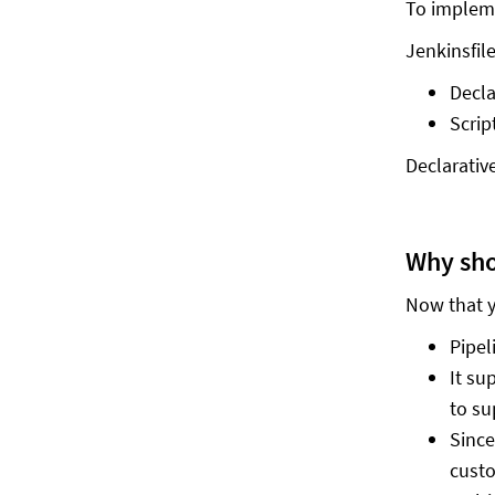
To impleme
Jenkinsfil
Decla
Scrip
Declarativ
Why sho
Now that y
Pipel
It su
to su
Since
custo