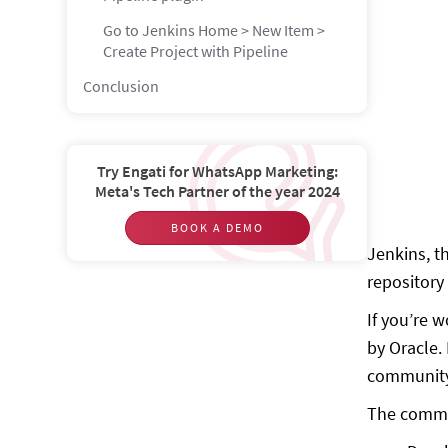
Go to Jenkins Home > New Item >
Create Project with Pipeline
Conclusion
Try Engati for WhatsApp Marketing:
Meta's Tech Partner of the year 2024
BOOK A DEMO
Jenkins, t
repository 
If you’re 
by Oracle.
communit
The common