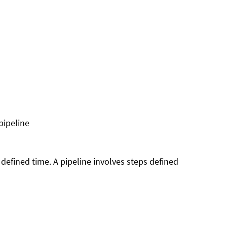
pipeline
a defined time. A pipeline involves steps defined