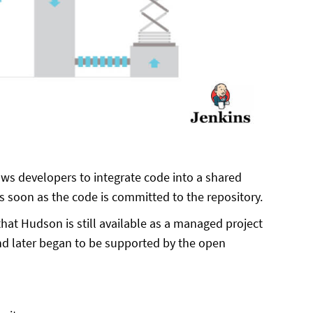
lows developers to integrate code into a shared
 as soon as the code is committed to the repository.
hat Hudson is still available as a managed project
nd later began to be supported by the open