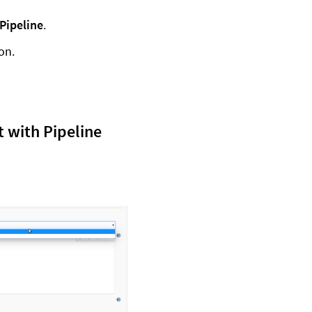
Pipeline
.
ion.
 with Pipeline