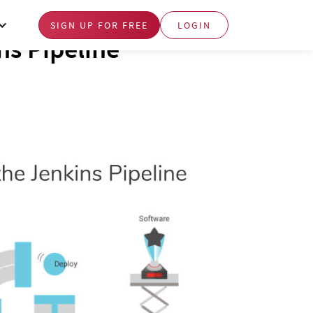
SIGN UP FOR FREE
LOGIN
ns Pipeline