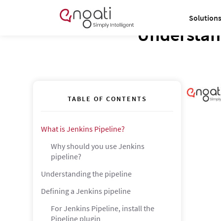
Solution
Understand
TABLE OF CONTENTS
What is Jenkins Pipeline?
Why should you use Jenkins
pipeline?
Understanding the pipeline
Defining a Jenkins pipeline
For Jenkins Pipeline, install the
Pipeline plugin