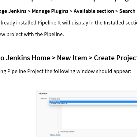
ge Jenkins
>
Manage Plugins
>
Available section
>
Search 
already installed Pipeline It will display in the Installed sect
ew project with the Pipeline.
to Jenkins Home > New Item > Create Project
ting Pipeline Project the following window should appear: