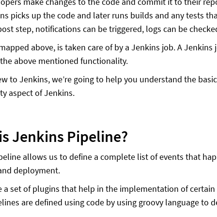
opers make changes to the code and commit it to their rep
ns picks up the code and later runs builds and any tests th
post step, notifications can be triggered, logs can be checke
mapped above, is taken care of by a Jenkins job. A Jenkins j
 the above mentioned functionality.
new to Jenkins, we’re going to help you understand the basic
ity aspect of Jenkins.
is Jenkins Pipeline?
eline allows us to define a complete list of events that happ
 and deployment.
 a set of plugins that help in the implementation of certain
lines are defined using code by using groovy language to de