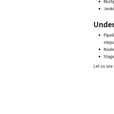
Multi
Jenki
Under
Pipel
steps
Nod
Stag
Let us see