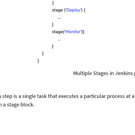
Multiple Stages in Jenkins 
A step is a single task that executes a particular process at 
n a stage block.