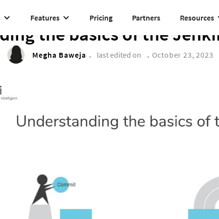
s
Features
Pricing
Partners
Resources
TECH CORNER
ing the basics of the Jenki
Megha Baweja
.
last edited on
.
October 23, 2023