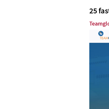
Edgistify
25 fas
Xpressbees
Teamgl
ShiftKarado
Trukker
GoBOLT
Wimo
Yalla
Delhivery
How Logistics and Supply Chain
companies can benefit from Chatbots?