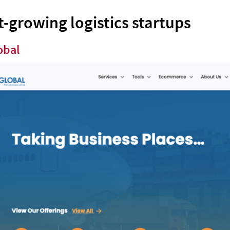
t-growing logistics startups
obal