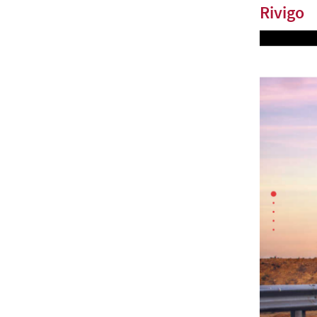
Rivigo