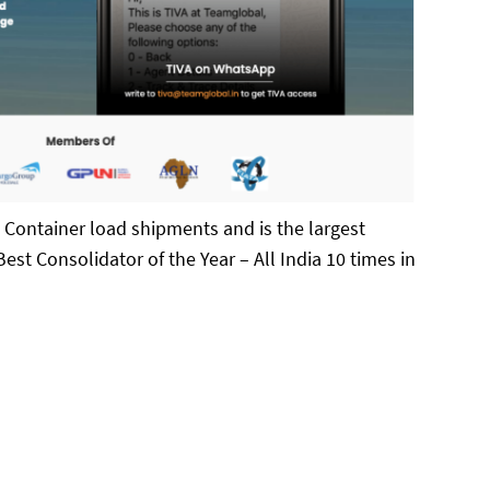
n Container load shipments and is the largest
est Consolidator of the Year – All India 10 times in