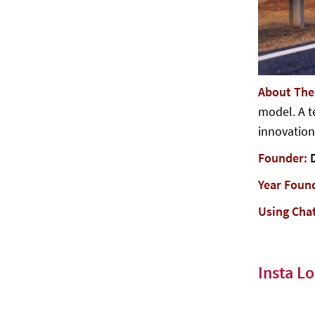
About Th
model. A t
innovation
Founder:
Year Foun
Using Cha
Insta Lo