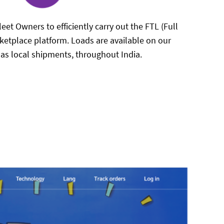
eet Owners to efficiently carry out the FTL (Full
ketplace platform. Loads are available on our
l as local shipments, throughout India.