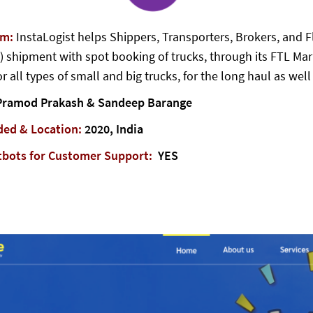
em:
InstaLogist helps Shippers, Transporters, Brokers, and Fl
) shipment with spot booking of trucks, through its FTL Mar
r all types of small and big trucks, for the long haul as wel
ramod Prakash & Sandeep Barange
ded & Location:
2020, India
tbots for Customer Support:
YES