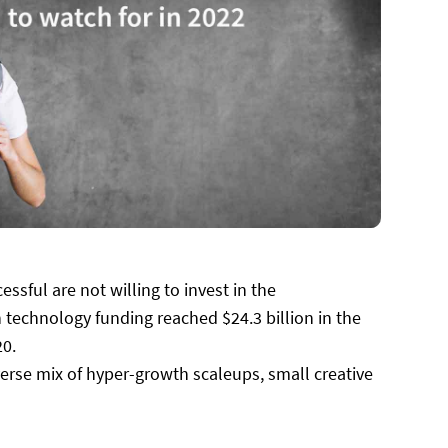
ssful are not willing to invest in the
 technology funding reached $24.3 billion in the
20.
iverse mix of hyper-growth scaleups, small creative