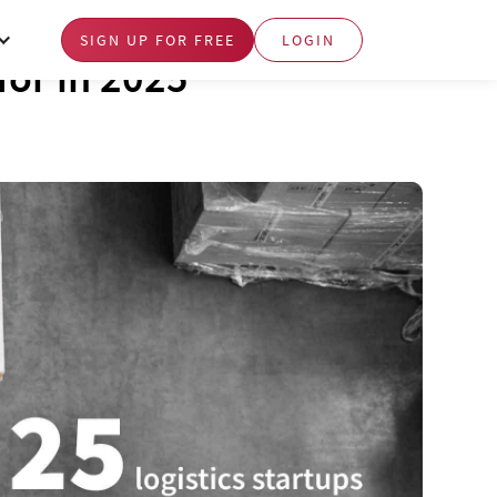
SIGN UP FOR FREE
LOGIN
 for in 2025