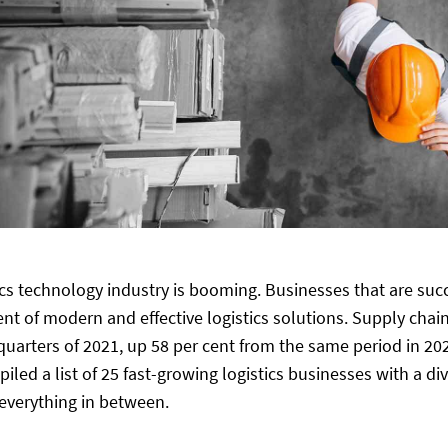
ics technology industry is booming. Businesses that are succe
t of modern and effective logistics solutions. Supply chain
e quarters of 2021, up 58 per cent from the same period in 20
iled a list of 25 fast-growing logistics businesses with a d
 everything in between.