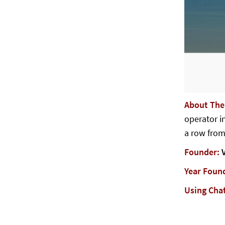
About Th
operator in
a row from
Founder:
V
Year Foun
Using Cha