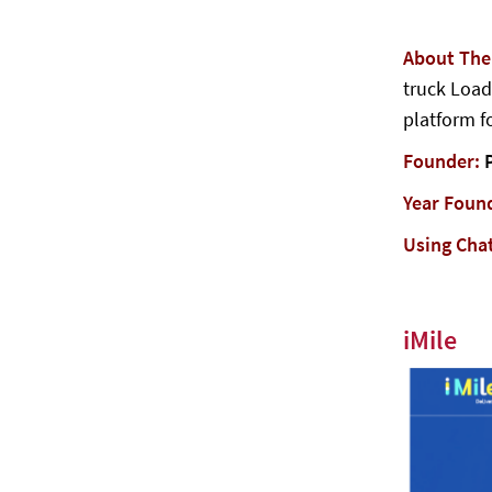
About Th
truck Load
platform fo
Founder:
P
Year Foun
Using Cha
iMile