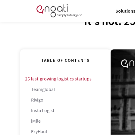
Solution
It’s hot: 2
TABLE OF CONTENTS
25 fast-growing logistics startups
Teamglobal
Rivigo
Insta Logist
iMile
EzyHaul