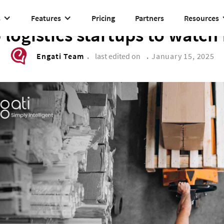
s
Features
Pricing
Partners
Resources
BUSINESS TRANSFORMATION
5 logistics startups to watch
Engati Team
.
last edited on
.
January 15, 2025