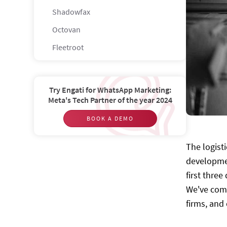
Shadowfax
Octovan
Fleetroot
FLEXE
GoFor
Try Engati for WhatsApp Marketing:
Meta's Tech Partner of the year 2024
Lyve
Cogoport
BOOK A DEMO
Vamaship
The logist
Pickrr
developmen
Load-me
first thre
We've comp
Trukky
firms, and
Nuvocargo
Blackbuck