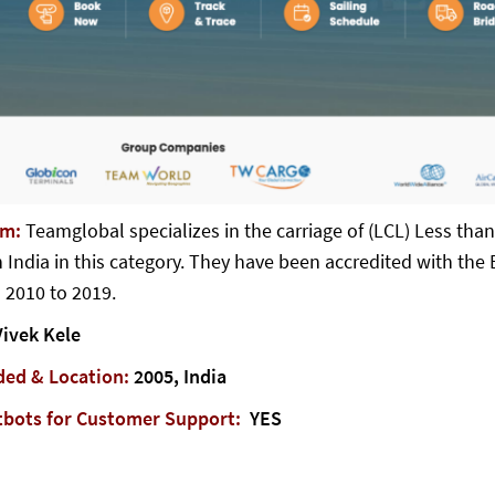
em:
Teamglobal specializes in the carriage of (LCL) Less tha
 India in this category. They have been accredited with the B
 2010 to 2019.
ivek Kele
ded & Location:
2005, India
tbots for Customer Support:
YES