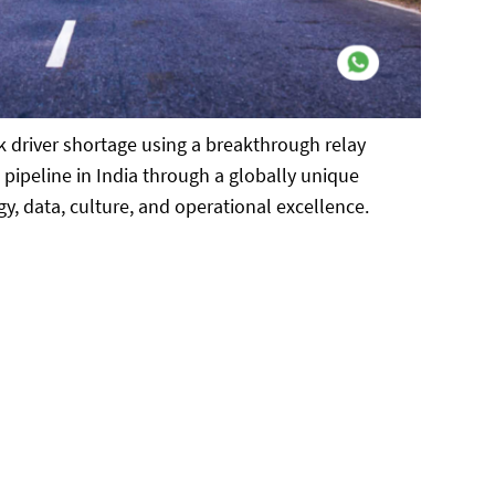
k driver shortage using a breakthrough relay
ipeline in India through a globally unique
gy, data, culture, and operational excellence.