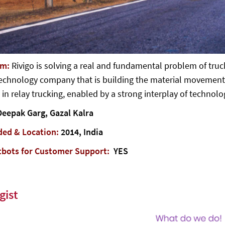
em:
Rivigo is solving a real and fundamental problem of truc
echnology company that is building the material movement p
 in relay trucking, enabled by a strong interplay of technolo
Deepak Garg, Gazal Kalra
ded & Location:
2014, India
tbots for Customer Support:
YES
gist