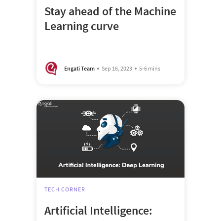
Stay ahead of the Machine
Learning curve
Engati Team
Sep 16, 2023
5-6 mins
TECH CORNER
Artificial Intelligence: