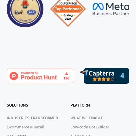
SOLUTIONS
PLATFORM
INDUSTRIES TRANSFORMED
WHAT WE ENABLE
E-commerce & Retail
Low-code Bot Builder
Real Estate
eSenseGPT