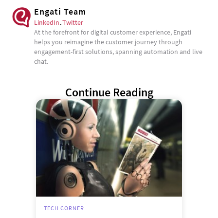
Engati Team
LinkedIn
.
Twitter
At the forefront for digital customer experience, Engati
helps you reimagine the customer journey through
engagement-first solutions, spanning automation and live
chat.
Continue Reading
TECH CORNER