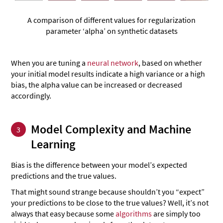
A comparison of different values for regularization
parameter ‘alpha’ on synthetic datasets
When you are tuning a
neural network
, based on whether
your initial model results indicate a high variance or a high
bias, the alpha value can be increased or decreased
accordingly.
Model Complexity and Machine
3
Learning
Bias is the difference between your model’s expected
predictions and the true values.
That might sound strange because shouldn’t you “expect”
your predictions to be close to the true values? Well, it’s not
always that easy because some
algorithms
are simply too