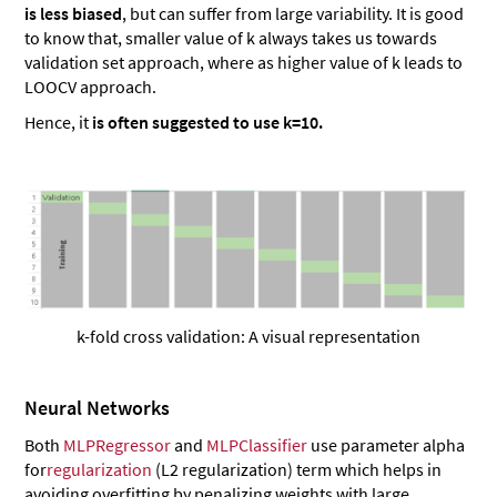
is less biased
, but can suffer from large variability. It is good
to know that, smaller value of k always takes us towards
validation set approach, where as higher value of k leads to
LOOCV approach.
Hence, it
is often suggested to use k=10.
k-fold cross validation: A visual representation
Neural Networks
Both
MLPRegressor
and
MLPClassifier
use parameter alpha
for
regularization
(L2 regularization) term which helps in
avoiding overfitting by penalizing weights with large