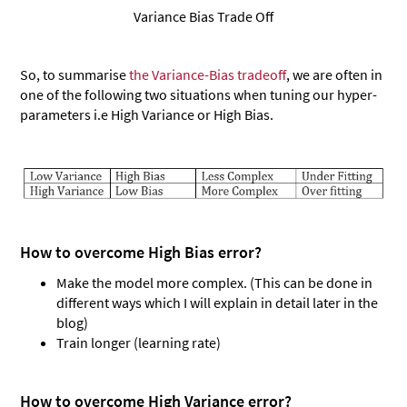
Variance Bias Trade Off
So, to summarise
the Variance-Bias tradeoff
, we are often in
one of the following two situations when tuning our hyper-
parameters i.e High Variance or High Bias.
How to overcome High Bias error?
Make the model more complex. (This can be done in
different ways which I will explain in detail later in the
blog)
Train longer (learning rate)
How to overcome High Variance error?