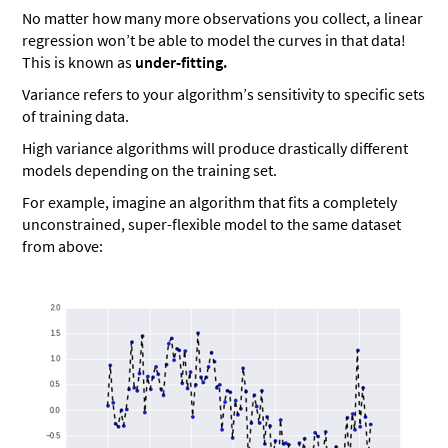
No matter how many more observations you collect, a linear
regression won’t be able to model the curves in that data!
This is known as
under-fitting.
Variance refers to your algorithm’s sensitivity to specific sets
of training data.
High variance algorithms will produce drastically different
models depending on the training set.
For example, imagine an algorithm that fits a completely
unconstrained, super-flexible model to the same dataset
from above: