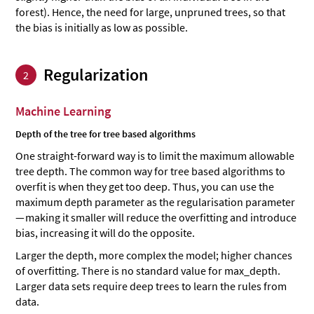
forest). Hence, the need for large, unpruned trees, so that
the bias is initially as low as possible.
Regularization
2
Machine Learning
Depth of the tree for tree based algorithms
One straight-forward way is to limit the maximum allowable
tree depth. The common way for tree based algorithms to
overfit is when they get too deep. Thus, you can use the
maximum depth parameter as the regularisation parameter
— making it smaller will reduce the overfitting and introduce
bias, increasing it will do the opposite.
Larger the depth, more complex the model; higher chances
of overfitting. There is no standard value for max_depth.
Larger data sets require deep trees to learn the rules from
data.