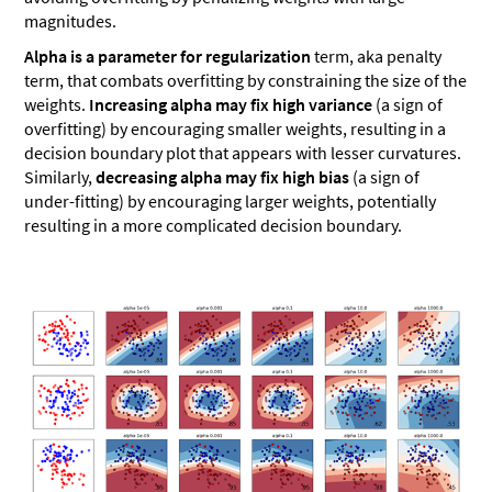
magnitudes.
Alpha is a parameter for regularization
term, aka penalty
term, that combats overfitting by constraining the size of the
weights.
Increasing alpha may fix high variance
(a sign of
overfitting) by encouraging smaller weights, resulting in a
decision boundary plot that appears with lesser curvatures.
Similarly,
decreasing alpha may fix high bias
(a sign of
under-fitting) by encouraging larger weights, potentially
resulting in a more complicated decision boundary.