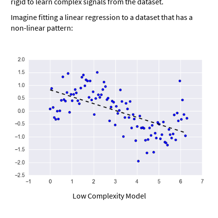
rigid to learn complex signals from the dataset.
Imagine fitting a linear regression to a dataset that has a
non-linear pattern:
Low Complexity Model