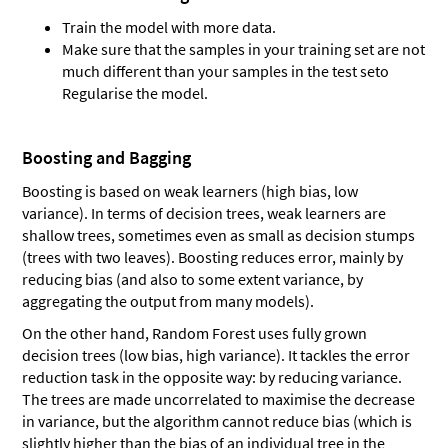
Train the model with more data.
Make sure that the samples in your training set are not
much different than your samples in the test seto
Regularise the model.
Boosting and Bagging
Boosting is based on weak learners (high bias, low
variance). In terms of decision trees, weak learners are
shallow trees, sometimes even as small as decision stumps
(trees with two leaves). Boosting reduces error, mainly by
reducing bias (and also to some extent variance, by
aggregating the output from many models).
On the other hand, Random Forest uses fully grown
decision trees (low bias, high variance). It tackles the error
reduction task in the opposite way: by reducing variance.
The trees are made uncorrelated to maximise the decrease
in variance, but the algorithm cannot reduce bias (which is
slightly higher than the bias of an individual tree in the