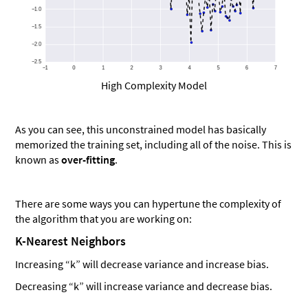
High Complexity Model
As you can see, this unconstrained model has basically
memorized the training set, including all of the noise. This is
known as
over-fitting
.
There are some ways you can hypertune the complexity of
the algorithm that you are working on:
K-Nearest Neighbors
Increasing “k” will decrease variance and increase bias.
Decreasing “k” will increase variance and decrease bias.