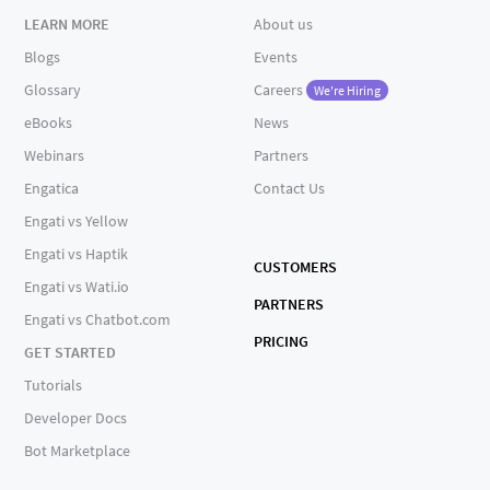
LEARN MORE
About us
Blogs
Events
Glossary
Careers
We're Hiring
eBooks
News
Webinars
Partners
Engatica
Contact Us
Engati vs Yellow
Engati vs Haptik
CUSTOMERS
Engati vs Wati.io
PARTNERS
Engati vs Chatbot.com
PRICING
GET STARTED
Tutorials
Developer Docs
Bot Marketplace