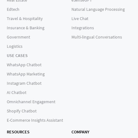
Edtech
Natural Language Processing
Travel & Hospitality
Live Chat
Insurance & Banking
Integrations
Government
Multi-lingual Conversations
Logistics
USE CASES
WhatsApp Chatbot
WhatsApp Marketing
Instagram Chatbot
AI Chatbot
Omnichannel Engagement
Shopify Chatbot
E-Commerce Insights Assistant
RESOURCES
COMPANY