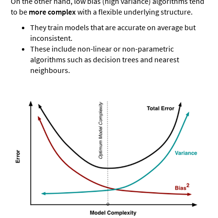
On the other hand, low bias (high variance) algorithms tend
to be
more complex
with a flexible underlying structure.
They train models that are accurate on average but
inconsistent.
These include non-linear or non-parametric
algorithms such as decision trees and nearest
neighbours.