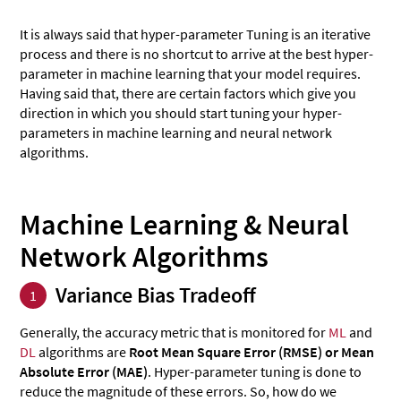
It is always said that hyper-parameter Tuning is an iterative
process and there is no shortcut to arrive at the best hyper-
parameter in machine learning that your model requires.
Having said that, there are certain factors which give you
direction in which you should start tuning your hyper-
parameters in machine learning and neural network
algorithms.
Machine Learning & Neural
Network Algorithms
Variance Bias Tradeoff
1
Generally, the accuracy metric that is monitored for
ML
and
DL
algorithms are
Root Mean Square Error (RMSE) or Mean
Absolute Error (MAE)
. Hyper-parameter tuning is done to
reduce the magnitude of these errors. So, how do we