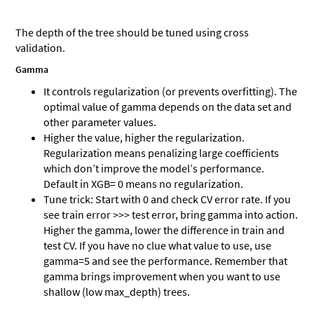
The depth of the tree should be tuned using cross
validation.
Gamma
It controls regularization (or prevents overfitting). The
optimal value of gamma depends on the data set and
other parameter values.
Higher the value, higher the regularization.
Regularization means penalizing large coefficients
which don’t improve the model’s performance.
Default in XGB= 0 means no regularization.
Tune trick: Start with 0 and check CV error rate. If you
see train error >>> test error, bring gamma into action.
Higher the gamma, lower the difference in train and
test CV. If you have no clue what value to use, use
gamma=5 and see the performance. Remember that
gamma brings improvement when you want to use
shallow (low max_depth) trees.