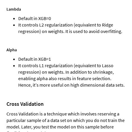
Lambda
Default in XGB=0
It controls L2 regularization (equivalent to Ridge
regression) on weights. It is used to avoid overfitting.
Alpha
Default in XGB=1
It controls L1 regularization (equivalent to Lasso
regression) on weights. In addition to shrinkage,
enabling alpha also results in feature selection.
Hence, it’s more useful on high dimensional data sets.
Cross Validation
Cross Validation is a technique which involves reserving a
particular sample of a data set on which you do not train the
model. Later, you test the model on this sample before