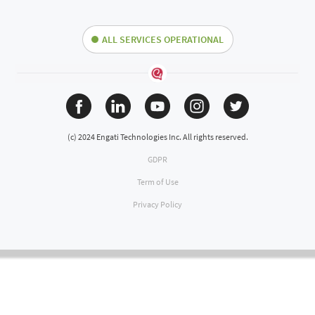
ALL SERVICES OPERATIONAL
(c) 2024 Engati Technologies Inc. All rights reserved.
GDPR
Term of Use
Privacy Policy