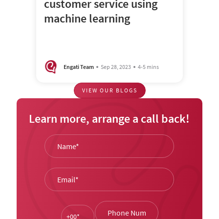
customer service using
machine learning
Engati Team
Sep 28, 2023
4-5 mins
VIEW OUR BLOGS
Learn more, arrange a call back!