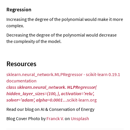
Regression
Increasing the degree of the polynomial would make it more
complex.
Decreasing the degree of the polynomial would decrease
the complexity of the model.
Resources
sklearn.neural_network.MLPRegressor - scikit-learn 0.19.1
documentation
class sklearn.neural_network. MLPRegressor(
hidden_layer_sizes=(100, ), activation='relu',
solver='adam', alpha=0.0001…
scikit-learn.org
Read our blog on AI & Conservation of Energy
Blog Cover Photo by
Franck V.
on
Unsplash