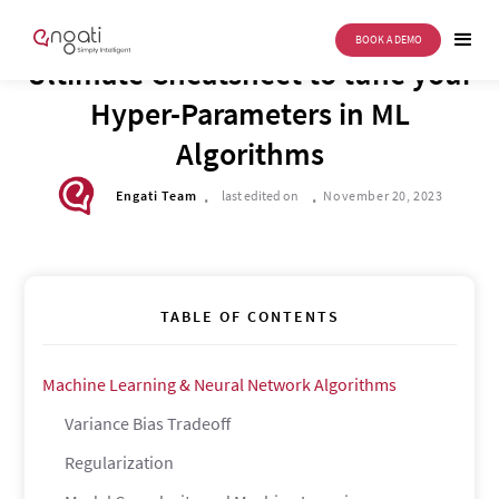
BOOK A DEMO
TECH CORNER
Ultimate Cheatsheet to tune your
Hyper-Parameters in ML
Algorithms
.
.
Engati Team
last edited on
November 20, 2023
TABLE OF CONTENTS
Machine Learning & Neural Network Algorithms
Variance Bias Tradeoff
Regularization