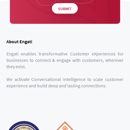
About Engati
Engati enables transformative Customer eXperiences for
businesses to connect & engage with customers, wherever
they exist.
We activate Conversational Intelligence to scale customer
experience and build deep and lasting connections.