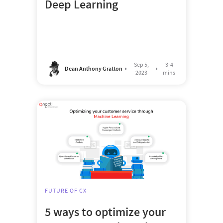
Deep Learning
Sep 5,
3-4
Dean Anthony Gratton
2023
mins
FUTURE OF CX
5 ways to optimize your