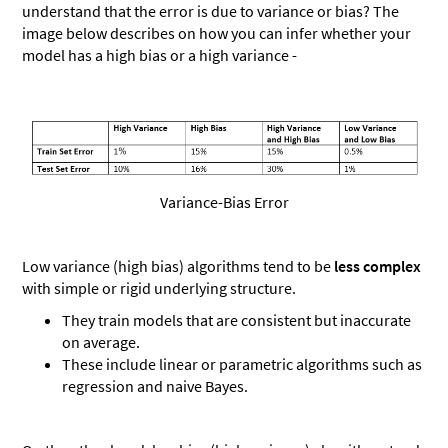
understand that the error is due to variance or bias? The
image below describes on how you can infer whether your
model has a high bias or a high variance -
Variance-Bias Error
Low variance (high bias) algorithms tend to be
less complex
with simple or rigid underlying structure.
They train models that are consistent but inaccurate
on average.
These include linear or parametric algorithms such as
regression and naive Bayes.