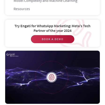
Model Complexity and Machine Learning
Resources
Try Engati for WhatsApp Marketing: Meta's Tech
Partner of the year 2024
BOOK A DEMO