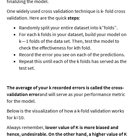
finalizing the model.
One widely used cross validation technique is k- fold cross
validation. Here are the quick
steps
:
Randomly split your entire dataset into k”folds”.
For each k folds in your dataset, build your model on
k — 1 folds of the data set. Then, test the model to
check the effectiveness for kth fold.
Record the error you see on each of the predictions.
Repeat this until each of the k folds has served as the
test set.
The average of your k recorded errors is called the cross-
validation error
and will serve as your performance metric
for the model.
Below is the visualization of how a k-fold validation works
for k=10.
Always remember,
lower value of K is more biased and
hence, undesirable. On the other hand, a higher value of K