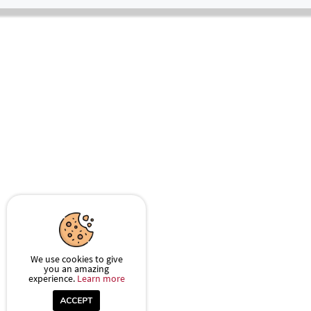
We use cookies to give
you an amazing
experience.
Learn more