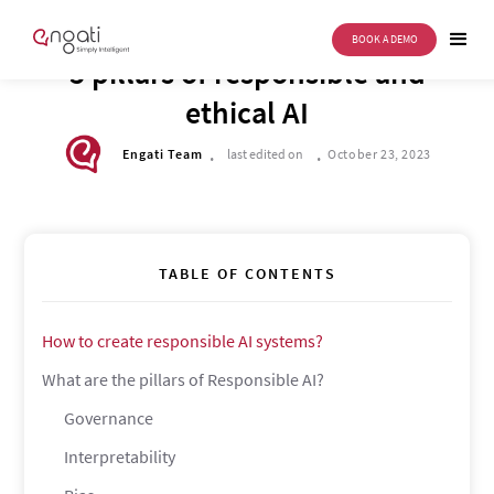
BOOK A DEMO
TECH CORNER
5 pillars of responsible and
ethical AI
.
.
Engati Team
last edited on
October 23, 2023
TABLE OF CONTENTS
How to create responsible AI systems?
What are the pillars of Responsible AI?
Governance
Interpretability