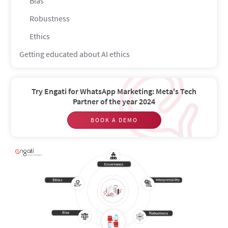
Bias
Robustness
Ethics
Getting educated about AI ethics
Try Engati for WhatsApp Marketing: Meta's Tech
Partner of the year 2024
BOOK A DEMO