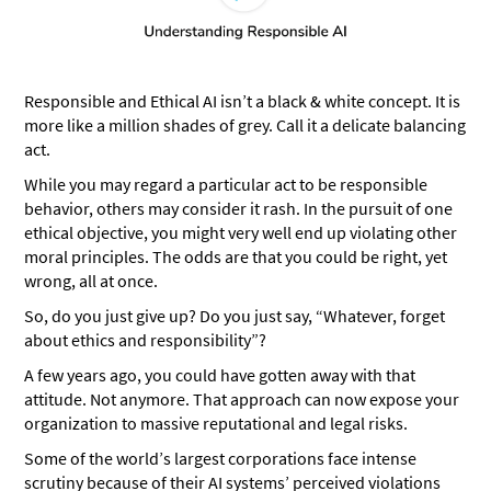
Responsible and Ethical AI isn’t a black & white concept. It is
more like a million shades of grey. Call it a delicate balancing
act.
While you may regard a particular act to be responsible
behavior, others may consider it rash. In the pursuit of one
ethical objective, you might very well end up violating other
moral principles. The odds are that you could be right, yet
wrong, all at once.
So, do you just give up? Do you just say, “Whatever, forget
about ethics and responsibility”?
A few years ago, you could have gotten away with that
attitude. Not anymore. That approach can now expose your
organization to massive reputational and legal risks.
Some of the world’s largest corporations face intense
scrutiny because of their AI systems’ perceived violations