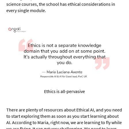
science courses, the school has ethical considerations in
every single module.
Ethics is all-pervasive
There are plenty of resources about Ethical AI, and you need
to start exploring them as soon as you start learning about
AI. According to Maria, right now, we are learning to fly while
we are flying. It can get very challenging. We need to learn