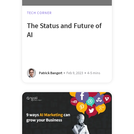
TECH CORNER
The Status and Future of
AI
Patrick Bangert
Feb 9, 2023
4-5 mins