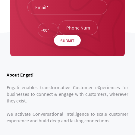
About Engati
Engati enables transformative Customer eXperiences for
businesses to connect & engage with customers, wherever
they exist.
We activate Conversational Intelligence to scale customer
experience and build deep and lasting connections.