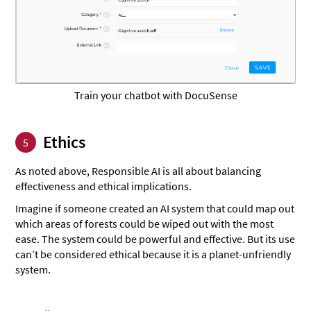
Train your chatbot with DocuSense
Ethics
5
As noted above, Responsible AI is all about balancing
effectiveness and ethical implications.
Imagine if someone created an AI system that could map out
which areas of forests could be wiped out with the most
ease. The system could be powerful and effective. But its use
can’t be considered ethical because it is a planet-unfriendly
system.