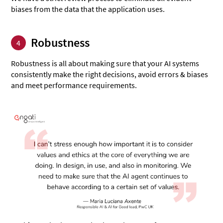
biases from the data that the application uses.
Robustness
4
Robustness is all about making sure that your AI systems
consistently make the right decisions, avoid errors & biases
and meet performance requirements.