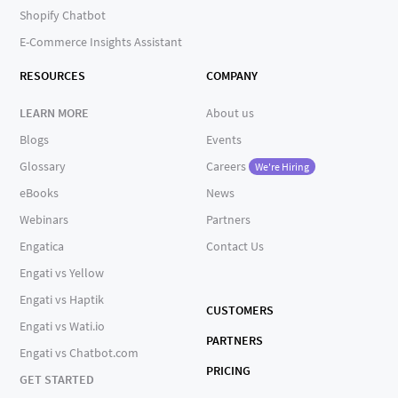
Shopify Chatbot
E-Commerce Insights Assistant
RESOURCES
COMPANY
LEARN MORE
About us
Blogs
Events
Glossary
Careers
We're Hiring
eBooks
News
Webinars
Partners
Engatica
Contact Us
Engati vs Yellow
Engati vs Haptik
CUSTOMERS
Engati vs Wati.io
PARTNERS
Engati vs Chatbot.com
PRICING
GET STARTED