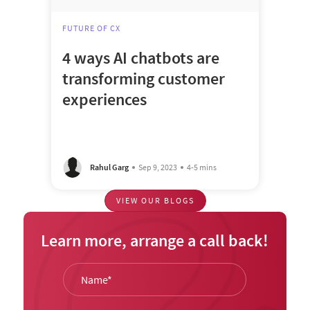
FUTURE OF CX
4 ways AI chatbots are
transforming customer
experiences
Rahul Garg
Sep 9, 2023
4-5 mins
VIEW OUR BLOGS
Learn more, arrange a call back!