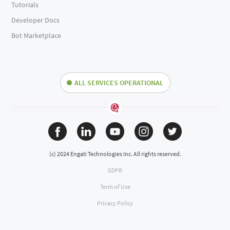
Tutorials
Developer Docs
Bot Marketplace
ALL SERVICES OPERATIONAL
(c) 2024 Engati Technologies Inc. All rights reserved.
GDPR
Term of Use
Privacy Policy