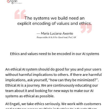
Ethics and values need to be encoded in our AI systems
An ethical AI system should do good for you and your users
without harmful implications to others. If there are harmful
implications, ask yourself, “how can they be minimized?”.
Ethical AI is a journey. We are continuously educating our
team about it and looking for new ways to make our AI
systems as ethical as possible.
At Engati, we take ethics seriously. We work with customers