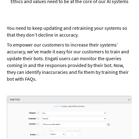
Ethics and values need to be at the core of our AI systems
You need to keep updating and retraining your systems so
that they don’t decline in accuracy.
To empower our customers to increase their systems’
accuracy, we've made it easy for our customers to train and
update their bots. Engati users can monitor the queries
coming in and the responses provided by their bot. Now,
they can identify inaccuracies and fix them by training their
bot with FAQs.