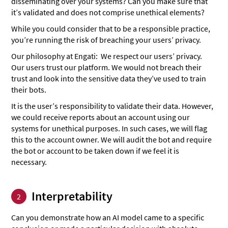
disseminating over your systems? Can you make sure that
it’s validated and does not comprise unethical elements?
While you could consider that to be a responsible practice,
you’re running the risk of breaching your users’ privacy.
Our philosophy at Engati: We respect our users’ privacy.
Our users trust our platform. We would not breach their
trust and look into the sensitive data they’ve used to train
their bots.
It is the user’s responsibility to validate their data. However,
we could receive reports about an account using our
systems for unethical purposes. In such cases, we will flag
this to the account owner. We will audit the bot and require
the bot or account to be taken down if we feel it is
necessary.
Interpretability
2
Can you demonstrate how an AI model came to a specific