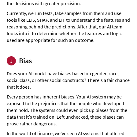
the decisions with greater precision.
Currently, we run tests, take samples from them and use
tools like ELI5, SHAP, and LIT to understand the features and
reasoning behind the predictions. After that, our AI team
looks into it to determine whether the features and logic
used are appropriate for such an outcome.
Bias
3
Does your AI model have biases based on gender, race,
social class, or other social constructs? There’s a fair chance
that it does.
Every person has inherent biases. Your AI system may be
exposed to the prejudices that the people who developed
them hold. The systems could even pick up biases from the
data that it’s trained on. Left unchecked, these biases can
prove rather dangerous.
In the world of finance, we’ve seen AI systems that offered