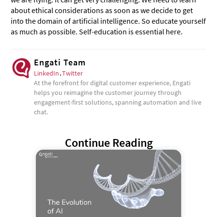
about ethical considerations as soon as we decide to get
into the domain of artificial intelligence. So educate yourself
as much as possible. Self-education is essential here.
Engati Team
LinkedIn
.
Twitter
At the forefront for digital customer experience, Engati
helps you reimagine the customer journey through
engagement-first solutions, spanning automation and live
chat.
Continue Reading