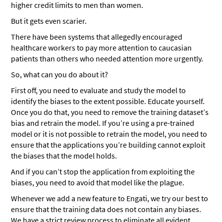
higher credit limits to men than women.
But it gets even scarier.
There have been systems that allegedly encouraged
healthcare workers to pay more attention to caucasian
patients than others who needed attention more urgently.
So, what can you do about it?
First off, you need to evaluate and study the model to
identify the biases to the extent possible. Educate yourself.
Once you do that, you need to remove the training dataset’s
bias and retrain the model. If you’re using a pre-trained
model or it is not possible to retrain the model, you need to
ensure that the applications you’re building cannot exploit
the biases that the model holds.
And if you can’t stop the application from exploiting the
biases, you need to avoid that model like the plague.
Whenever we add a new feature to Engati, we try our best to
ensure that the training data does not contain any biases.
We have a strict review process to eliminate all evident