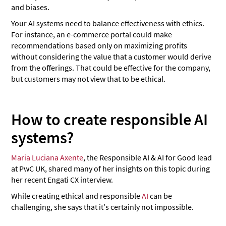
and biases.
Your AI systems need to balance effectiveness with ethics.
For instance, an e-commerce portal could make
recommendations based only on maximizing profits
without considering the value that a customer would derive
from the offerings. That could be effective for the company,
but customers may not view that to be ethical.
How to create responsible AI
systems?
Maria Luciana Axente
, the Responsible AI & AI for Good lead
at PwC UK, shared many of her insights on this topic during
her recent Engati CX interview.
While creating ethical and responsible
AI
can be
challenging, she says that it’s certainly not impossible.