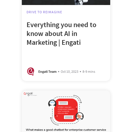
DRIVE TO REIMAGINE
Everything you need to
know about AI in
Marketing | Engati
Engati Team
Oct 10, 2023
8-9 mins