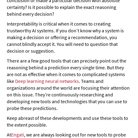
conclusion or made a particular decision with absolute
certainty? Is it possible to explain the exact reasoning
behind every decision?
Interpretability is critical when it comes to creating
trustworthy AI systems. If you don’t know why a system is
making a decision or offering a recommendation, you
cannot blindly accept it. You will need to question that
decision or suggestion.
There are a few good tools that can precisely point out the
reasoning behind a prediction every single time. But they
are not as effective when it comes to complicated systems
like
Deep learning neural networks
. Teams and
organizations around the world are focusing their attention
on this issue. They’re continuously researching and
developing new tools and technologies that you can use to
probe these predictions.
Keep abreast of these developments and use these tools to
the extent possible.
At
Engati
, we are always looking out for new tools to probe