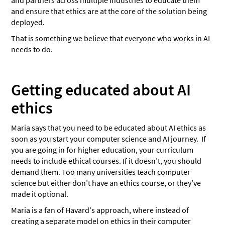
and partners across multiple industries to educate them
and ensure that ethics are at the core of the solution being
deployed.
That is something we believe that everyone who works in AI
needs to do.
Getting educated about AI
ethics
Maria says that you need to be educated about AI ethics as
soon as you start your computer science and AI journey. If
you are going in for higher education, your curriculum
needs to include ethical courses. If it doesn’t, you should
demand them. Too many universities teach computer
science but either don’t have an ethics course, or they’ve
made it optional.
Maria is a fan of Havard’s approach, where instead of
creating a separate model on ethics in their computer