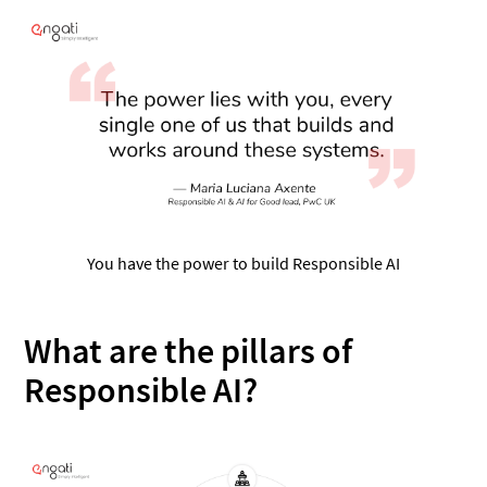
You have the power to build Responsible AI
What are the pillars of
Responsible AI?