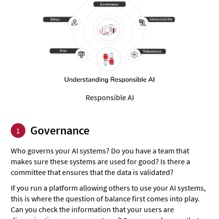
Responsible AI
Governance
1
Who governs your AI systems? Do you have a team that
makes sure these systems are used for good? Is there a
committee that ensures that the data is validated?
If you run a platform allowing others to use your AI systems,
this is where the question of balance first comes into play.
Can you check the information that your users are