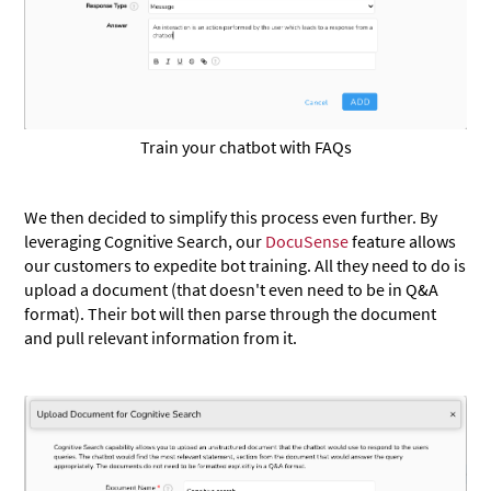
Train your chatbot with FAQs
We then decided to simplify this process even further. By
leveraging Cognitive Search, our
DocuSense
feature allows
our customers to expedite bot training. All they need to do is
upload a document (that doesn't even need to be in Q&A
format). Their bot will then parse through the document
and pull relevant information from it.