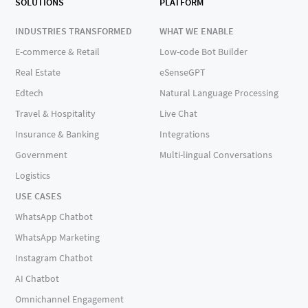
SOLUTIONS
PLATFORM
INDUSTRIES TRANSFORMED
WHAT WE ENABLE
E-commerce & Retail
Low-code Bot Builder
Real Estate
eSenseGPT
Edtech
Natural Language Processing
Travel & Hospitality
Live Chat
Insurance & Banking
Integrations
Government
Multi-lingual Conversations
Logistics
USE CASES
WhatsApp Chatbot
WhatsApp Marketing
Instagram Chatbot
AI Chatbot
Omnichannel Engagement