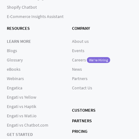
Shopify Chatbot
E-Commerce Insights Assistant
RESOURCES
COMPANY
LEARN MORE
About us
Blogs
Events
Glossary
Careers
We're Hiring
eBooks
News
Webinars
Partners
Engatica
Contact Us
Engati vs Yellow
Engati vs Haptik
CUSTOMERS
Engati vs Wati.io
PARTNERS
Engati vs Chatbot.com
PRICING
GET STARTED