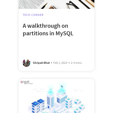
TECH CORNER
A walkthrough on
partitions in MySQL
Shripati Bhat
Feb 1, 2023
2-3 mins