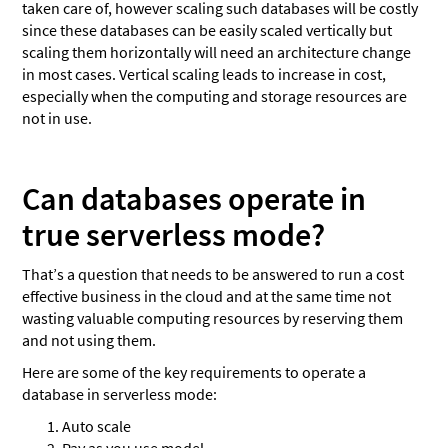
taken care of, however scaling such databases will be costly
since these databases can be easily scaled vertically but
scaling them horizontally will need an architecture change
in most cases. Vertical scaling leads to increase in cost,
especially when the computing and storage resources are
not in use.
Can databases operate in
true serverless mode?
That’s a question that needs to be answered to run a cost
effective business in the cloud and at the same time not
wasting valuable computing resources by reserving them
and not using them.
Here are some of the key requirements to operate a
database in serverless mode:
Auto scale
Pay as you use model