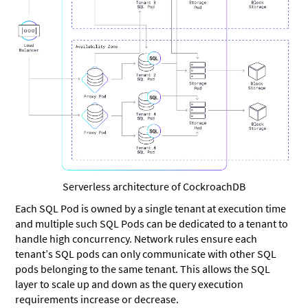
Serverless architecture of CockroachDB
Each SQL Pod is owned by a single tenant at execution time
and multiple such SQL Pods can be dedicated to a tenant to
handle high concurrency. Network rules ensure each
tenant’s SQL pods can only communicate with other SQL
pods belonging to the same tenant. This allows the SQL
layer to scale up and down as the query execution
requirements increase or decrease.