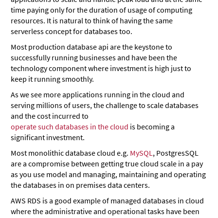
time paying only for the duration of usage of computing
resources. It is natural to think of having the same
serverless concept for databases too.
Most production database api are the keystone to
successfully running businesses and have been the
technology component where investment is high just to
keep it running smoothly.
As we see more applications running in the cloud and
serving millions of users, the challenge to scale databases
and the cost incurred to
operate such databases in the cloud
is becoming a
significant investment.
Most monolithic database cloud e.g.
MySQL
, PostgresSQL
are a compromise between getting true cloud scale in a pay
as you use model and managing, maintaining and operating
the databases in on premises data centers.
AWS RDS is a good example of managed databases in cloud
where the administrative and operational tasks have been