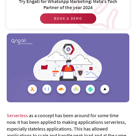
Try Engati for WhatsApp Marketing: Meta's Tech
Partner of the year 2024
BOOK A DEMO
Serverless
as a concept has been around for some time
now. It has been applied to making applications serverless,
especially stateless applications. This has allowed
applications to scale and handle peak load and at the same