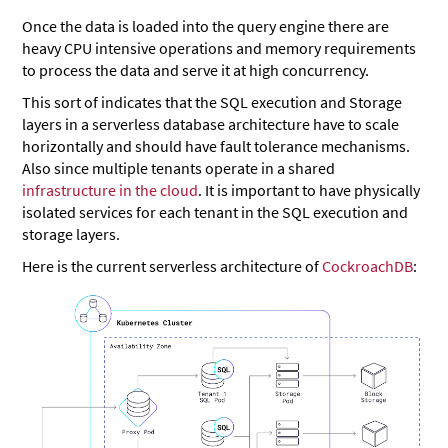
Once the data is loaded into the query engine there are
heavy CPU intensive operations and memory requirements
to process the data and serve it at high concurrency.
This sort of indicates that the SQL execution and Storage
layers in a serverless database architecture have to scale
horizontally and should have fault tolerance mechanisms.
Also since multiple tenants operate in a shared
infrastructure in the cloud
. It is important to have physically
isolated services for each tenant in the SQL execution and
storage layers.
Here is the current serverless architecture of
CockroachDB
: