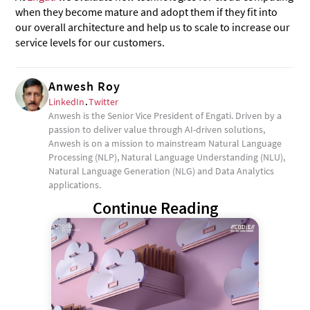
when they become mature and adopt them if they fit into
our overall architecture and help us to scale to increase our
service levels for our customers.
Anwesh Roy
LinkedIn
.
Twitter
Anwesh is the Senior Vice President of Engati. Driven by a
passion to deliver value through AI-driven solutions,
Anwesh is on a mission to mainstream Natural Language
Processing (NLP), Natural Language Understanding (NLU),
Natural Language Generation (NLG) and Data Analytics
applications.
Continue Reading