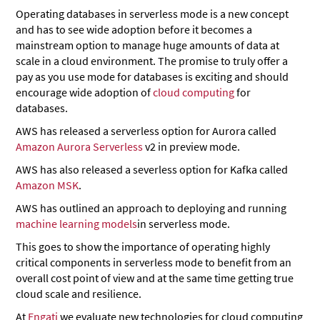
Operating databases in serverless mode is a new concept
and has to see wide adoption before it becomes a
mainstream option to manage huge amounts of data at
scale in a cloud environment. The promise to truly offer a
pay as you use mode for databases is exciting and should
encourage wide adoption of
cloud computing
for
databases.
AWS has released a serverless option for Aurora called
Amazon Aurora Serverless
v2 in preview mode.
AWS has also released a severless option for Kafka called
Amazon MSK
.
AWS has outlined an approach to deploying and running
machine learning models
in serverless mode.
This goes to show the importance of operating highly
critical components in serverless mode to benefit from an
overall cost point of view and at the same time getting true
cloud scale and resilience.
At
Engati
we evaluate new technologies for cloud computing