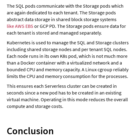
The SQL pods communicate with the Storage pods which
are again dedicated to each tenant. The Storage pods
abstract data storage in shared block storage systems
like AWS EBS
or GCP PD. The Storage pods ensure data for
each tenant is stored and managed separately.
Kubernetes is used to manage the SQL and Storage clusters
including shared storage nodes and per tenant SQL nodes.
Each node runs in its own K8s pod, which is not much more
than a Docker container with a virtualized network and a
bounded CPU and memory capacity. A Linux cgroup reliably
limits the CPU and memory consumption for the processes.
This ensures each Serverless cluster can be created in
seconds since a new pod has to be created in an existing
virtual machine. Operating in this mode reduces the overall
compute and storage costs.
Conclusion