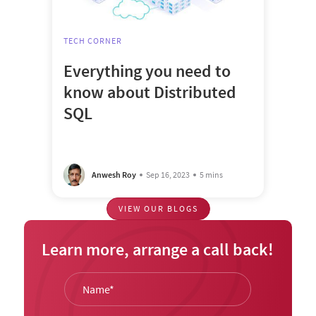
TECH CORNER
Everything you need to
know about Distributed
SQL
Anwesh Roy
Sep 16, 2023
5 mins
VIEW OUR BLOGS
Learn more, arrange a call back!