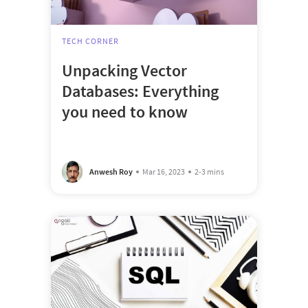
TECH CORNER
Unpacking Vector
Databases: Everything
you need to know
Anwesh Roy
Mar 16, 2023
2-3 mins