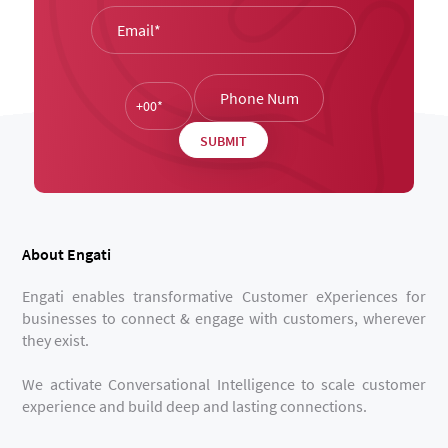
About Engati
Engati enables transformative Customer eXperiences for
businesses to connect & engage with customers, wherever
they exist.
We activate Conversational Intelligence to scale customer
experience and build deep and lasting connections.