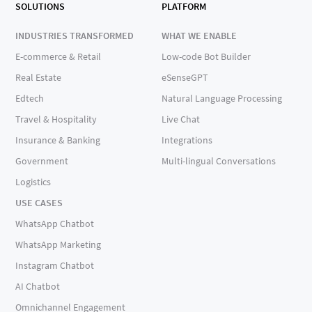
SOLUTIONS
PLATFORM
INDUSTRIES TRANSFORMED
WHAT WE ENABLE
E-commerce & Retail
Low-code Bot Builder
Real Estate
eSenseGPT
Edtech
Natural Language Processing
Travel & Hospitality
Live Chat
Insurance & Banking
Integrations
Government
Multi-lingual Conversations
Logistics
USE CASES
WhatsApp Chatbot
WhatsApp Marketing
Instagram Chatbot
AI Chatbot
Omnichannel Engagement