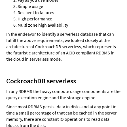
Simple usage
Resilient to failures
High performance
Multi zone high availability
In the endeavor to identify a serverless database that can
fulfill the above requirements, we looked closely at the
architecture of CockroachDB serverless, which represents
the futuristic architecture of an ACID compliant RDBMS in
the cloud in serverless mode.
CockroachDB serverless
In any RDBMS the heavy compute usage components are the
query execution engine and the storage engine.
Since most RDBMS persist data in disks and at any point in
time a small percentage of that can be cached in the server
memory, there are constant IO operations to read data
blocks from the disk.