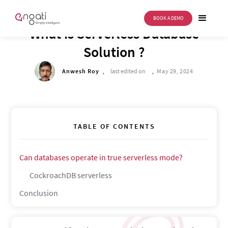
BOOK A DEMO
TECH CORNER
What is Serverless Database
Solution ?
.
.
Anwesh Roy
last edited on
May 29, 2024
TABLE OF CONTENTS
Can databases operate in true serverless mode?
CockroachDB serverless
Conclusion