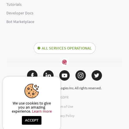
Tutorials
Developer Docs
Bot Marketplace
ALL SERVICES OPERATIONAL
(c) 2024 Engati Technologies Inc. All rights reserved.
GDPR
We use cookies to give
Term of Use
you an amazing
experience.
Learn more
Privacy Policy