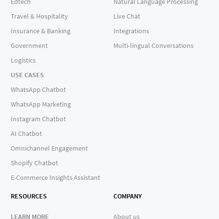
Edtech
Natural Language Processing
Travel & Hospitality
Live Chat
Insurance & Banking
Integrations
Government
Multi-lingual Conversations
Logistics
USE CASES
WhatsApp Chatbot
WhatsApp Marketing
Instagram Chatbot
AI Chatbot
Omnichannel Engagement
Shopify Chatbot
E-Commerce Insights Assistant
RESOURCES
COMPANY
LEARN MORE
About us