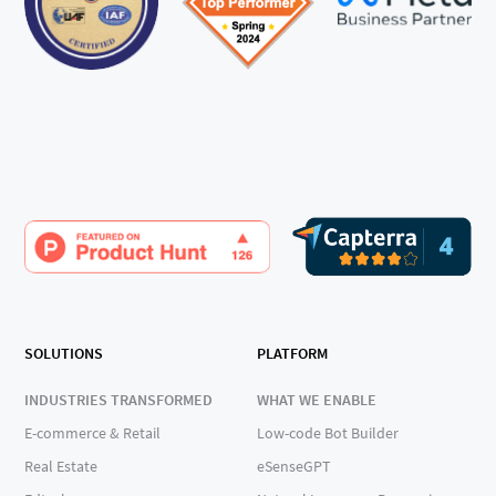
SOLUTIONS
PLATFORM
INDUSTRIES TRANSFORMED
WHAT WE ENABLE
E-commerce & Retail
Low-code Bot Builder
Real Estate
eSenseGPT