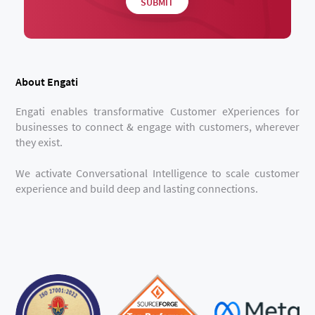
About Engati
Engati enables transformative Customer eXperiences for
businesses to connect & engage with customers, wherever
they exist.
We activate Conversational Intelligence to scale customer
experience and build deep and lasting connections.