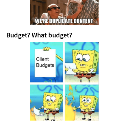
Budget? What budget?