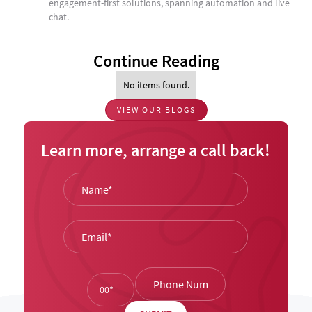
engagement-first solutions, spanning automation and live
chat.
Continue Reading
No items found.
VIEW OUR BLOGS
Learn more, arrange a call back!