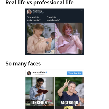
Real life vs professional life
So many faces