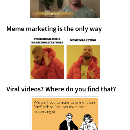
Meme marketing is the only way
Viral videos? Where do you find that?