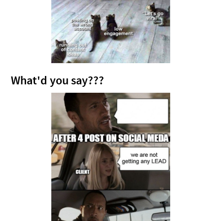
What'd you say???