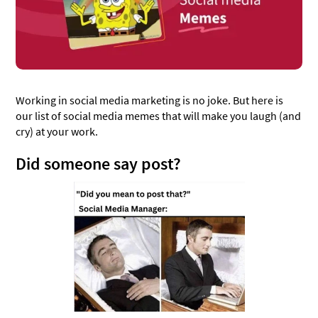
Meme marketing, making us a meme
Ghost mode on
Manual posts are such a pain, am I right?
New apps? New apps 😔
Working in social media marketing is no joke. But here is
One can only dream...
our list of social media memes that will make you laugh (and
Ned to try this!😂
cry) at your work.
Why God? WHYYY?
Did someone say post?
Meme marketing is no joke
Currently losing it
How dare you??