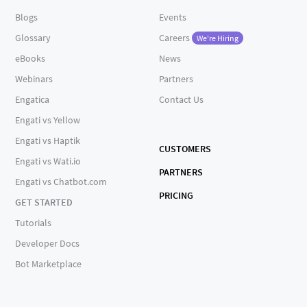
Blogs
Events
Glossary
Careers
We're Hiring
eBooks
News
Webinars
Partners
Engatica
Contact Us
Engati vs Yellow
Engati vs Haptik
CUSTOMERS
Engati vs Wati.io
PARTNERS
Engati vs Chatbot.com
PRICING
GET STARTED
Tutorials
Developer Docs
Bot Marketplace