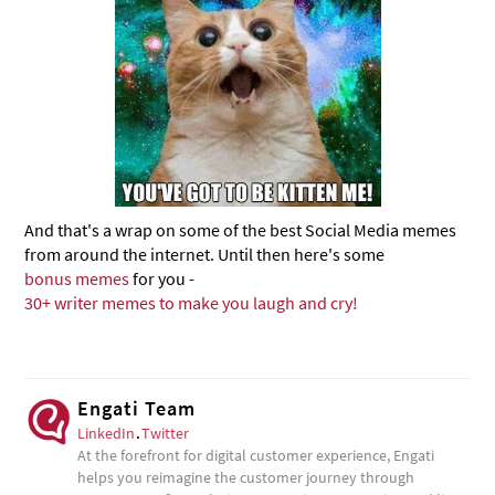
And that's a wrap on some of the best Social Media memes
from around the internet. Until then here's some
bonus memes
for you -
30+ writer memes to make you laugh and cry!
Engati Team
LinkedIn
.
Twitter
At the forefront for digital customer experience, Engati
helps you reimagine the customer journey through