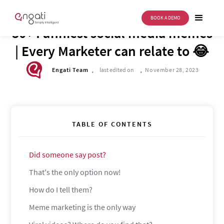
BOOK A DEMO
BUSINESS TRANSFORMATION
30+ Funniest social media memes
| Every Marketer can relate to 😂
.
.
Engati Team
last edited on
November 28, 2023
TABLE OF CONTENTS
Did someone say post?
That's the only option now!
How do I tell them?
Meme marketing is the only way