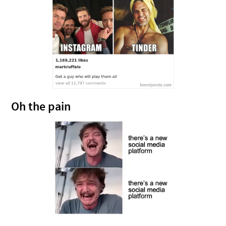
Oh the pain