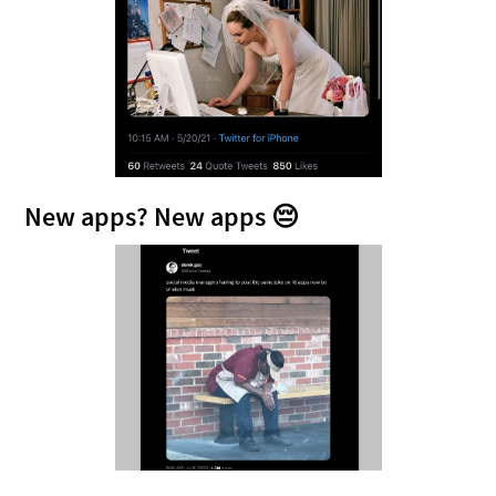
New apps? New apps 😔