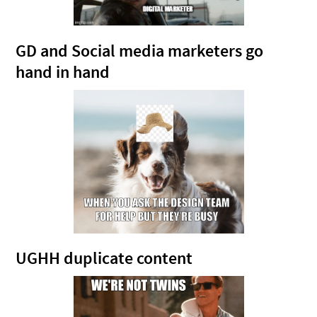
GD and Social media marketers go
hand in hand
UGHH duplicate content