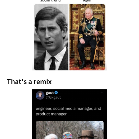
That's a remix