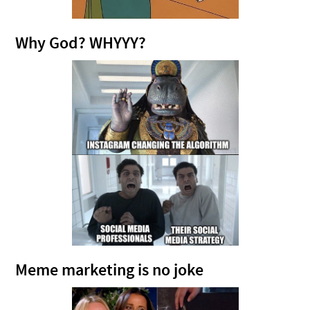
Why God? WHYYY?
Meme marketing is no joke