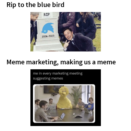
Rip to the blue bird
Meme marketing, making us a meme