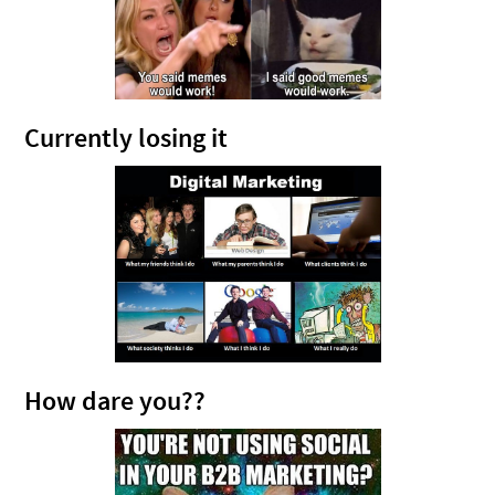
Currently losing it
How dare you??