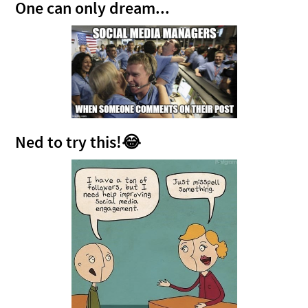
One can only dream...
Ned to try this!😂