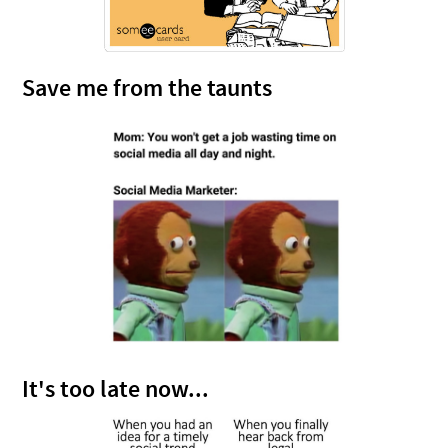
Save me from the taunts
It's too late now...