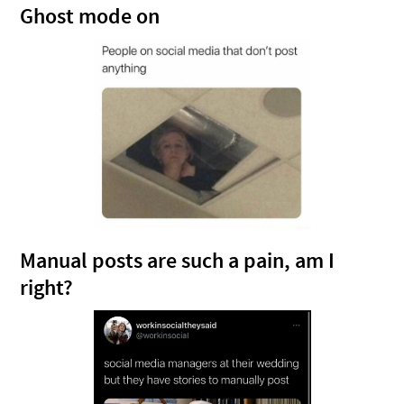
Ghost mode on
Manual posts are such a pain, am I
right?