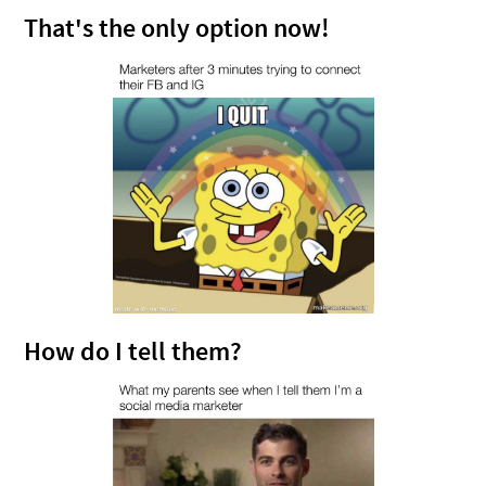
That's the only option now!
How do I tell them?