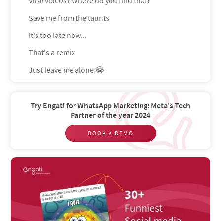
Viral videos? Where do you find that?
Save me from the taunts
It's too late now...
That's a remix
Just leave me alone 😭
What'd you say???
GD and Social media marketers go hand in hand
Try Engati for WhatsApp Marketing: Meta's Tech
Partner of the year 2024
UGHH duplicate content
BOOK A DEMO
Budget? What budget?
Real life vs professional life
So many faces
Oh the pain
Rip to the blue bird