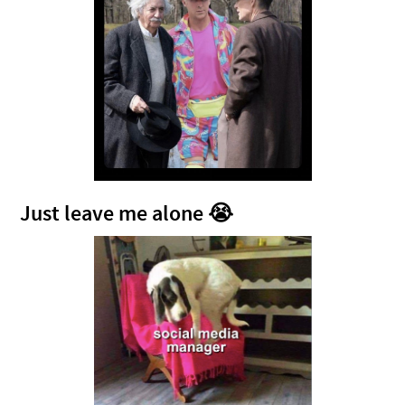
Just leave me alone 😭