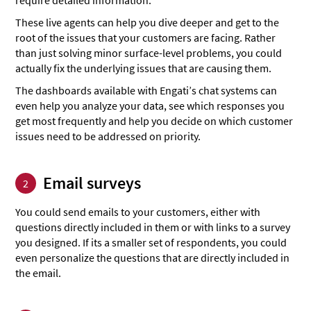
These live agents can help you dive deeper and get to the
root of the issues that your customers are facing. Rather
than just solving minor surface-level problems, you could
actually fix the underlying issues that are causing them.
The dashboards available with Engati’s chat systems can
even help you analyze your data, see which responses you
get most frequently and help you decide on which customer
issues need to be addressed on priority.
Email surveys
2
You could send emails to your customers, either with
questions directly included in them or with links to a survey
you designed. If its a smaller set of respondents, you could
even personalize the questions that are directly included in
the email.