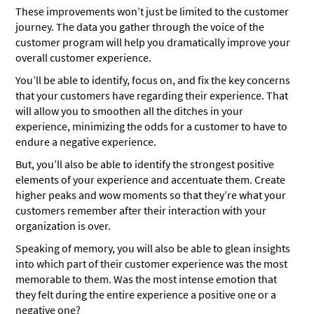
These improvements won’t just be limited to the customer
journey. The data you gather through the voice of the
customer program will help you dramatically improve your
overall customer experience.
You’ll be able to identify, focus on, and fix the key concerns
that your customers have regarding their experience. That
will allow you to smoothen all the ditches in your
experience, minimizing the odds for a customer to have to
endure a negative experience.
But, you’ll also be able to identify the strongest positive
elements of your experience and accentuate them. Create
higher peaks and wow moments so that they’re what your
customers remember after their interaction with your
organization is over.
Speaking of memory, you will also be able to glean insights
into which part of their customer experience was the most
memorable to them. Was the most intense emotion that
they felt during the entire experience a positive one or a
negative one?