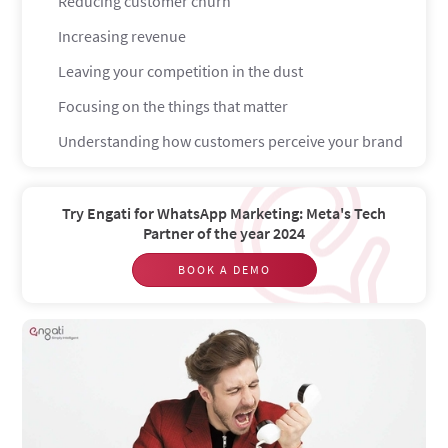
Reducing customer churn
Increasing revenue
Leaving your competition in the dust
Focusing on the things that matter
Understanding how customers perceive your brand
Why does the Voice of the Customer matter?
They get the solutions that they actually want
Try Engati for WhatsApp Marketing: Meta's Tech
Partner of the year 2024
Creates a better experience for them
BOOK A DEMO
What do you need in order to build a strong VoC
program?
Leadership focused on the customer
Customer-centric culture
Patience
What is voice of the customer strategy?