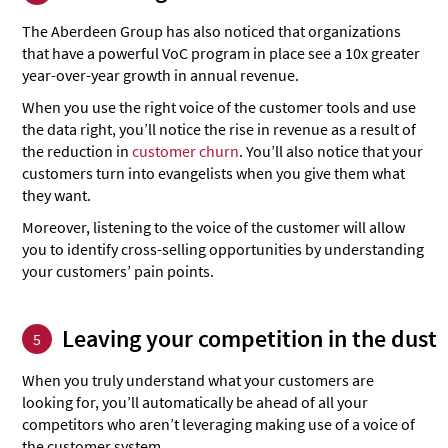
The Aberdeen Group has also noticed that organizations
that have a powerful VoC program in place see a 10x greater
year-over-year growth in annual revenue.
When you use the right voice of the customer tools and use
the data right, you’ll notice the rise in revenue as a result of
the reduction in
customer churn
. You’ll also notice that your
customers turn into evangelists when you give them what
they want.
Moreover, listening to the voice of the customer will allow
you to identify cross-selling opportunities by understanding
your customers’ pain points.
Leaving your competition in the dust
5
When you truly understand what your customers are
looking for, you’ll automatically be ahead of all your
competitors who aren’t leveraging making use of a voice of
the customer system.