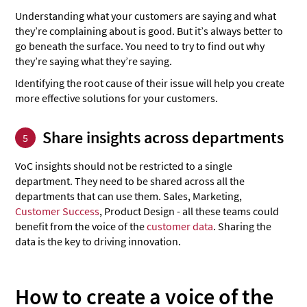
Understanding what your customers are saying and what
they’re complaining about is good. But it’s always better to
go beneath the surface. You need to try to find out why
they’re saying what they’re saying.
Identifying the root cause of their issue will help you create
more effective solutions for your customers.
Share insights across departments
5
VoC insights should not be restricted to a single
department. They need to be shared across all the
departments that can use them. Sales, Marketing,
Customer Success
, Product Design - all these teams could
benefit from the voice of the
customer data
. Sharing the
data is the key to driving innovation.
How to create a voice of the