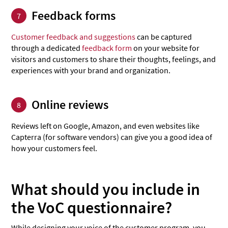
Feedback forms
7
Customer feedback and suggestions
can be captured
through a dedicated
feedback form
on your website for
visitors and customers to share their thoughts, feelings, and
experiences with your brand and organization.
Online reviews
8
Reviews left on Google, Amazon, and even websites like
Capterra (for software vendors) can give you a good idea of
how your customers feel.
What should you include in
the VoC questionnaire?
While designing your voice of the customer program, you