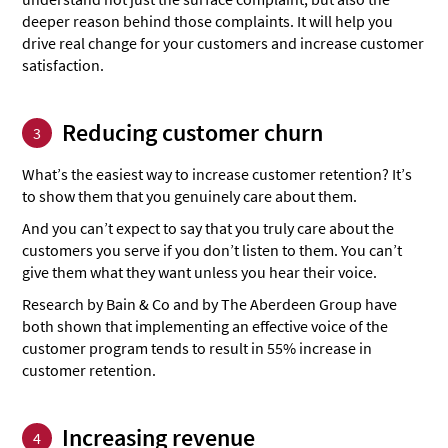
deeper reason behind those complaints. It will help you
drive real change for your customers and increase customer
satisfaction.
Reducing customer churn
3
What’s the easiest way to increase customer retention? It’s
to show them that you genuinely care about them.
And you can’t expect to say that you truly care about the
customers you serve if you don’t listen to them. You can’t
give them what they want unless you hear their voice.
Research by Bain & Co and by The Aberdeen Group have
both shown that implementing an effective voice of the
customer program tends to result in 55% increase in
customer retention.
Increasing revenue
4