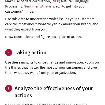
Make use of data correlation, (
NLP
) Natural Language
Processing,
Sentiment Analysis
, etc. to get into your
customers’ minds.
Use this data to understand which issues your customers
care the most about, what they think about your brand, and
what they expect from you.
Draw conclusions and figure out a plan of action.
Taking action
4
Use these insights to drive change and innovation. Focus on
the things that matter the most to your customers and give
them what they want from your organization.
Analyze the effectiveness of your
5
actions
See how useful the insights and actions have been in