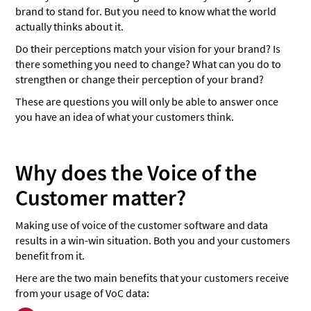
brand to stand for. But you need to know what the world
actually thinks about it.
Do their perceptions match your vision for your brand? Is
there something you need to change? What can you do to
strengthen or change their perception of your brand?
These are questions you will only be able to answer once
you have an idea of what your customers think.
Why does the Voice of the
Customer matter?
Making use of voice of the customer software and data
results in a win-win situation. Both you and your customers
benefit from it.
Here are the two main benefits that your customers receive
from your usage of VoC data: