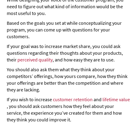
need to figure out what kind of information would be the
most useful to you.
Based on the goals you set at while conceptualizing your
program, you can come up with questions for your
customers.
If your goal was to increase market share, you could ask
questions regarding their thoughts about your products,
their
perceived quality
, and how easy they are to use.
You should also ask them what they think about your
competitors’ offerings, how yours compare, how they think
your offerings are better than the competition and where
they are lacking.
If you wish to increase
customer retention
and
lifetime value
, you should ask customers how they feel about your
service, the experience you’ve created for them and how
they think you could improve it.