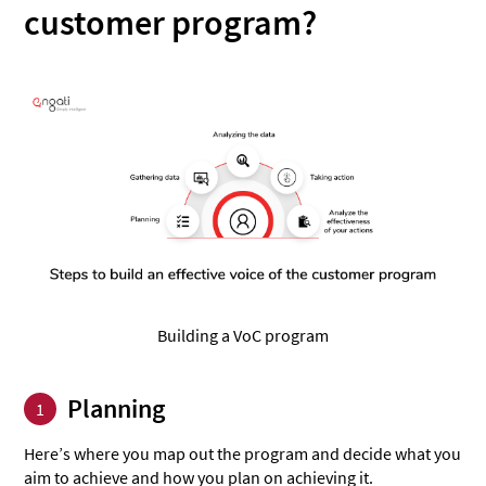
customer program?
Building a VoC program
Planning
1
Here’s where you map out the program and decide what you
aim to achieve and how you plan on achieving it.