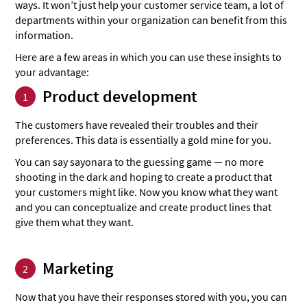
ways. It won’t just help your customer service team, a lot of
departments within your organization can benefit from this
information.
Here are a few areas in which you can use these insights to
your advantage:
Product development
1
The customers have revealed their troubles and their
preferences. This data is essentially a gold mine for you.
You can say sayonara to the guessing game — no more
shooting in the dark and hoping to create a product that
your customers might like. Now you know what they want
and you can conceptualize and create product lines that
give them what they want.
Marketing
2
Now that you have their responses stored with you, you can