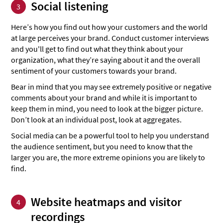
Social listening
3
Here’s how you find out how your customers and the world
at large perceives your brand. Conduct customer interviews
and you'll get to find out what they think about your
organization, what they’re saying about it and the overall
sentiment of your customers towards your brand.
Bear in mind that you may see extremely positive or negative
comments about your brand and while it is important to
keep them in mind, you need to look at the bigger picture.
Don’t look at an individual post, look at aggregates.
Social media can be a powerful tool to help you understand
the audience sentiment, but you need to know that the
larger you are, the more extreme opinions you are likely to
find.
Website heatmaps and visitor
4
recordings