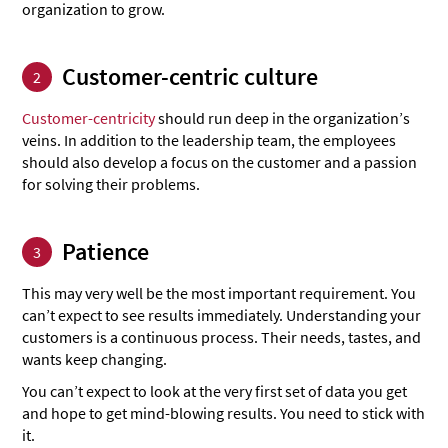
organization to grow.
Customer-centric culture
2
Customer-centricity
should run deep in the organization’s
veins. In addition to the leadership team, the employees
should also develop a focus on the customer and a passion
for solving their problems.
Patience
3
This may very well be the most important requirement. You
can’t expect to see results immediately. Understanding your
customers is a continuous process. Their needs, tastes, and
wants keep changing.
You can’t expect to look at the very first set of data you get
and hope to get mind-blowing results. You need to stick with
it.