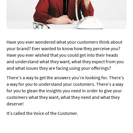
Set well-defined goals
Collaborate across departments
Multichannel data collection
Dig deeper
Have you ever wondered what your customers think about
your brand? Ever wanted to know how they perceive you?
Share insights across departments
Have you ever wished that you could get into their heads
How to create a voice of the customer program?
and understand what they want, what they expect from you
and what issues they are facing using your offerings?
Planning
There’s a way to get the answers you’re looking for. There’s
Gathering data
a way for you to understand your customers. There’s a way
for you to glean the insights you need in order to give your
Analyzing the data
customers what they want, what they need and what they
Taking action
deserve!
Analyze the effectiveness of your actions
It’s called the Voice of the Customer.
8 Ways to collect Voice of the Customer data