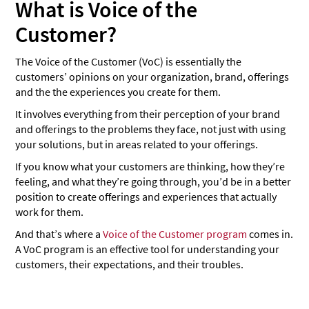
Chat-based surveys
What is Voice of the
Email surveys
Customer?
Social listening
The Voice of the Customer (VoC) is essentially the
Website heatmaps and visitor recordings
customers’ opinions on your organization, brand, offerings
and the the experiences you create for them.
Focus groups
It involves everything from their perception of your brand
Neuromarketing studies
and offerings to the problems they face, not just with using
your solutions, but in areas related to your offerings.
Feedback forms
If you know what your customers are thinking, how they’re
Online reviews
feeling, and what they’re going through, you’d be in a better
What should you include in the VoC questionnaire?
position to create offerings and experiences that actually
work for them.
How do you measure customer voice?
And that’s where a
Voice of the Customer program
comes in.
Product development
A VoC program is an effective tool for understanding your
customers, their expectations, and their troubles.
Marketing
Reputation management