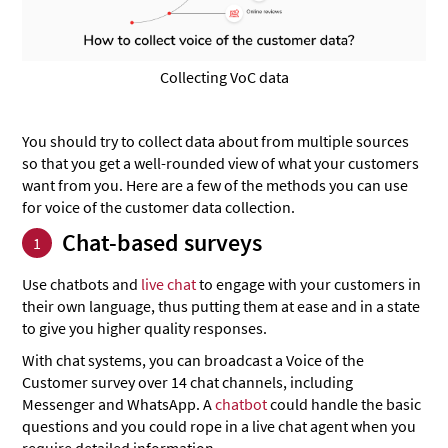
Collecting VoC data
You should try to collect data about from multiple sources
so that you get a well-rounded view of what your customers
want from you. Here are a few of the methods you can use
for voice of the customer data collection.
Chat-based surveys
1
Use chatbots and
live chat
to engage with your customers in
their own language, thus putting them at ease and in a state
to give you higher quality responses.
With chat systems, you can broadcast a Voice of the
Customer survey over 14 chat channels, including
Messenger and WhatsApp. A
chatbot
could handle the basic
questions and you could rope in a live chat agent when you
require detailed information.