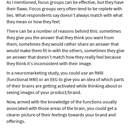
As I mentioned, focus groups can be effective, but they have
their flaws. Focus groups very often tend to be replete with
lies. What respondents say doesn’t always match with what
they mean or how they feel.
There can be a number of reasons behind this: sometimes
they give you the answer that they think you want from
them, sometimes they would rather share an answer that
would make them fit in with the others, sometimes they give
an answer that doesn’t match how they really feel because
they think it’s inconsistent with their image.
In a neuromarketing study, you could use an fMRi
(functional MRI) or an EEG to give you an idea of which parts
of their brains are getting activated while thinking about or
seeing images of your product/brand.
Now, armed with the knowledge of the functions usually
associated with those areas of the brain, you could get a
clearer picture of their feelings towards your brand and
offerings.