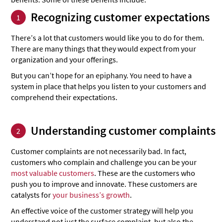
Recognizing customer expectations
1
There’s a lot that customers would like you to do for them.
There are many things that they would expect from your
organization and your offerings.
But you can’t hope for an epiphany. You need to have a
system in place that helps you listen to your customers and
comprehend their expectations.
Understanding customer complaints
2
Customer complaints are not necessarily bad. In fact,
customers who complain and challenge you can be your
most valuable customers
. These are the customers who
push you to improve and innovate. These customers are
catalysts for
your business’s growth
.
An effective voice of the customer strategy will help you
understand not just the surface complaint, but also the