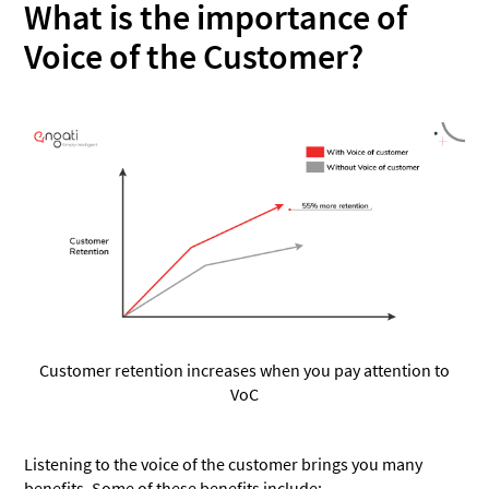
What is the importance of
Customer journey
Voice of the Customer?
Customer experience
Take a step towards understanding your customers
Customer retention increases when you pay attention to
VoC
Listening to the voice of the customer brings you many
benefits. Some of these benefits include: