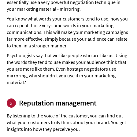
essentially use a very powerful negotiation technique in
your marketing material - mirroring.
You know what words your customers tend to use, now you
can repeat those very same words in your marketing
communications. This will make your marketing campaigns
far more effective, simply because your audience can relate
to them in a stronger manner.
Psychologists say that we like people who are like us. Using
the words they tend to use makes your audience think that
you are more like them. Even hostage negotiators use
mirroring, why shouldn’t you use it in your marketing
material?
Reputation management
3
By listening to the voice of the customer, you can find out
what your customers truly think about your brand. You get
insights into how they perceive you.