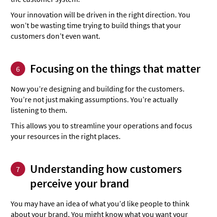
Your innovation will be driven in the right direction. You
won’t be wasting time trying to build things that your
customers don’t even want.
Focusing on the things that matter
6
Now you’re designing and building for the customers.
You’re not just making assumptions. You’re actually
listening to them.
This allows you to streamline your operations and focus
your resources in the right places.
Understanding how customers
7
perceive your brand
You may have an idea of what you’d like people to think
about your brand. You might know what you want your