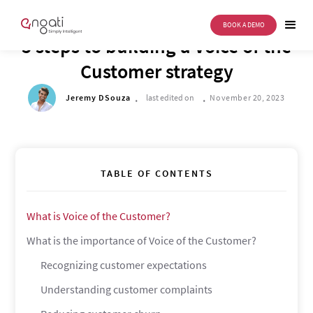
BOOK A DEMO
DRIVE TO REIMAGINE
5 steps to building a Voice of the
Customer strategy
.
.
Jeremy DSouza
last edited on
November 20, 2023
TABLE OF CONTENTS
What is Voice of the Customer?
What is the importance of Voice of the Customer?
Recognizing customer expectations
Understanding customer complaints