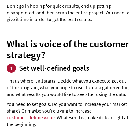
Don’t go in hoping for quick results, end up getting
disappointed, and then scrap the entire project. You need to
give it time in order to get the best results.
What is voice of the customer
strategy?
Set well-defined goals
1
That’s where it all starts. Decide what you expect to get out
of the program, what you hope to use the data gathered for,
and what results you would like to see after using the data.
You need to set goals. Do you want to increase your market
share? Or maybe you’re trying to increase
customer lifetime value
. Whatever it is, make it clear right at
the beginning.