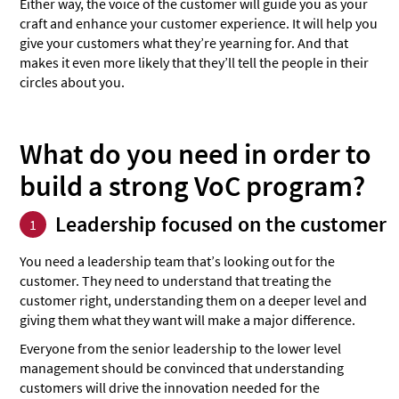
Either way, the voice of the customer will guide you as your
craft and enhance your customer experience. It will help you
give your customers what they’re yearning for. And that
makes it even more likely that they’ll tell the people in their
circles about you.
What do you need in order to
build a strong VoC program?
Leadership focused on the customer
1
You need a leadership team that’s looking out for the
customer. They need to understand that treating the
customer right, understanding them on a deeper level and
giving them what they want will make a major difference.
Everyone from the senior leadership to the lower level
management should be convinced that understanding
customers will drive the innovation needed for the