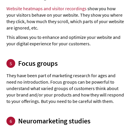
Website heatmaps and visitor recordings
show you how
your visitors behave on your website. They show you where
they click, how much they scroll, which parts of your website
are ignored, etc.
This allows you to enhance and optimize your website and
your digital experience for your customers.
Focus groups
5
They have been part of marketing research for ages and
need no introduction. Focus groups can be powerful to
understand what varied groups of customers think about
your brand and/or your products and how they will respond
to your offerings. But you need to be careful with them.
Neuromarketing studies
6