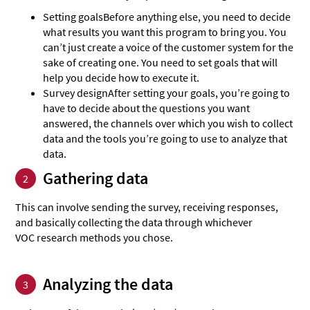
Setting goals
Before anything else, you need to decide
what results you want this program to bring you. You
can’t just create a voice of the customer system for the
sake of creating one. You need to set goals that will
help you decide how to execute it.
Survey design
After setting your goals, you’re going to
have to decide about the questions you want
answered, the channels over which you wish to collect
data and the tools you’re going to use to analyze that
data.
Gathering data
2
This can involve sending the survey, receiving responses,
and basically collecting the data through whichever
VOC research methods you chose.
Analyzing the data
3