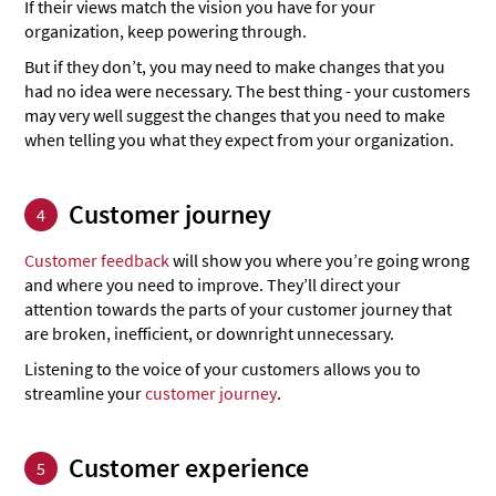
If their views match the vision you have for your
organization, keep powering through.
But if they don’t, you may need to make changes that you
had no idea were necessary. The best thing - your customers
may very well suggest the changes that you need to make
when telling you what they expect from your organization.
Customer journey
4
Customer feedback
will show you where you’re going wrong
and where you need to improve. They’ll direct your
attention towards the parts of your customer journey that
are broken, inefficient, or downright unnecessary.
Listening to the voice of your customers allows you to
streamline your
customer journey
.
Customer experience
5