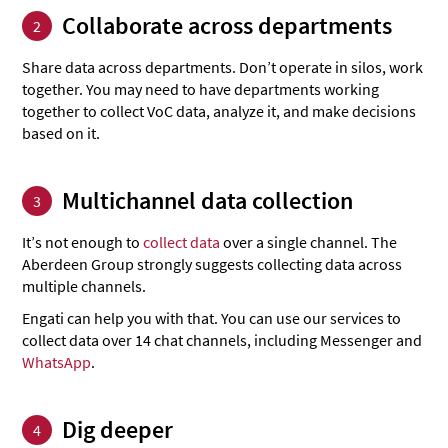
Collaborate across departments
2
Share data across departments. Don’t operate in silos, work
together. You may need to have departments working
together to collect VoC data, analyze it, and make decisions
based on it.
Multichannel data collection
3
It’s not enough to
collect data
over a single channel. The
Aberdeen Group strongly suggests collecting data across
multiple channels.
Engati can help you with that. You can use our services to
collect data over 14 chat channels, including Messenger and
WhatsApp
.
Dig deeper
4