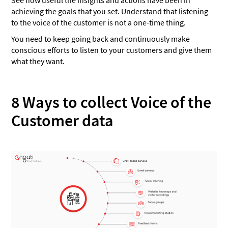
achieving the goals that you set. Understand that listening
to the voice of the customer is not a one-time thing.
You need to keep going back and continuously make
conscious efforts to listen to your customers and give them
what they want.
8 Ways to collect Voice of the
Customer data