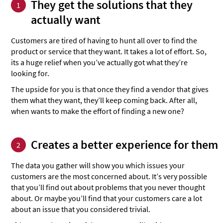
They get the solutions that they
1
actually want
Customers are tired of having to hunt all over to find the
product or service that they want. It takes a lot of effort. So,
its a huge relief when you’ve actually got what they’re
looking for.
The upside for you is that once they find a vendor that gives
them what they want, they’ll keep coming back. After all,
when wants to make the effort of finding a new one?
Creates a better experience for them
2
The data you gather will show you which issues your
customers are the most concerned about. It’s very possible
that you’ll find out about problems that you never thought
about. Or maybe you’ll find that your customers care a lot
about an issue that you considered trivial.