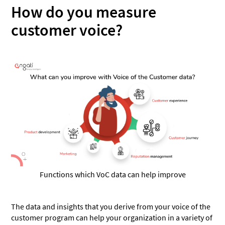
How do you measure
customer voice?
Functions which VoC data can help improve
The data and insights that you derive from your voice of the
customer program can help your organization in a variety of