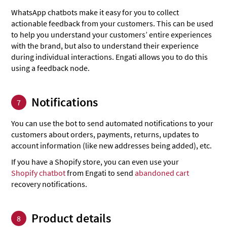
WhatsApp chatbots make it easy for you to collect
actionable feedback from your customers. This can be used
to help you understand your customers’ entire experiences
with the brand, but also to understand their experience
during individual interactions. Engati allows you to do this
using a feedback node.
Notifications
7
You can use the bot to send automated notifications to your
customers about orders, payments, returns, updates to
account information (like new addresses being added), etc.
If you have a Shopify store, you can even use your
Shopify chatbot
from Engati to send
abandoned cart
recovery notifications.
Product details
8