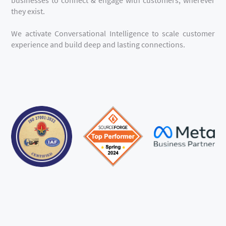
they exist.
We activate Conversational Intelligence to scale customer
experience and build deep and lasting connections.