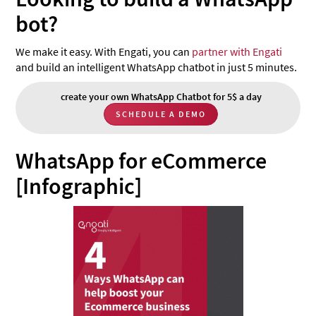
bot?
We make it easy. With Engati, you can
partner with Engati
and build an intelligent WhatsApp chatbot in just 5 minutes.
create your own WhatsApp Chatbot for 5$ a day
SCHEDULE A DEMO
WhatsApp for eCommerce
[Infographic]