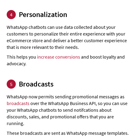
Personalization
4
WhatsApp chatbots can use data collected about your
customers to personalize their entire experience with your
eCommerce store and deliver a better customer experience
that is more relevant to their needs.
This helps you
increase conversions
and boost loyalty and
advocacy.
Broadcasts
5
WhatsApp now permits sending promotional messages as
broadcasts
over the WhatsApp Business API, so you can use
your WhatsApp chatbots to send notifcations about
discounts, sales, and promotional offers that you are
running.
These broadcasts are sent as WhatsApp message templates.