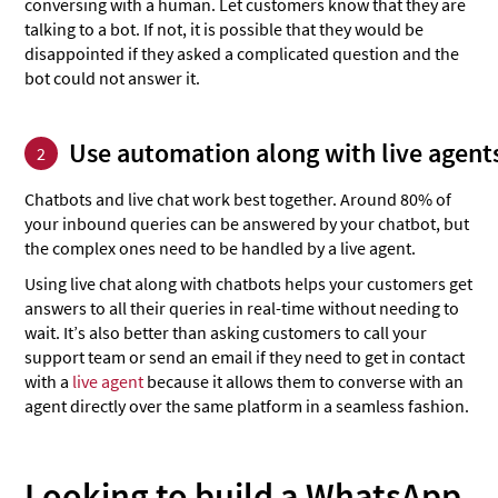
conversing with a human. Let customers know that they are
talking to a bot. If not, it is possible that they would be
disappointed if they asked a complicated question and the
bot could not answer it.
Use automation along with live agent
2
Chatbots and live chat work best together. Around 80% of
your inbound queries can be answered by your chatbot, but
the complex ones need to be handled by a live agent.
Using live chat along with chatbots helps your customers get
answers to all their queries in real-time without needing to
wait. It’s also better than asking customers to call your
support team or send an email if they need to get in contact
with a
live agent
because it allows them to converse with an
agent directly over the same platform in a seamless fashion.
Looking to build a WhatsApp