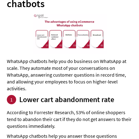
chatbots
WhatsApp chatbots help you do business on WhatsApp at
scale. They automate most of your conversations on
WhatsApp, answering customer questions in record time,
and allowing your employees to focus on higher-level
activities.
Lower cart abandonment rate
1
According to Forrester Research, 53% of online shoppers
tend to abandon their cart if they do not get answers to their
questions immediately.
WhatsApp chatbots help you answer those questions