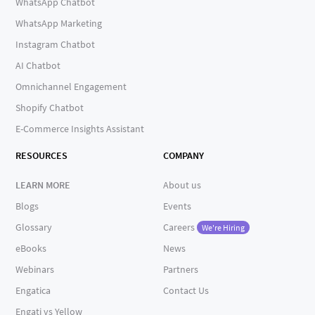
WhatsApp Chatbot
WhatsApp Marketing
Instagram Chatbot
AI Chatbot
Omnichannel Engagement
Shopify Chatbot
E-Commerce Insights Assistant
RESOURCES
COMPANY
LEARN MORE
About us
Blogs
Events
Glossary
Careers
We're Hiring
eBooks
News
Webinars
Partners
Engatica
Contact Us
Engati vs Yellow