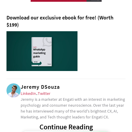
Download our exclusive ebook for free! (Worth
$199)
Jeremy DSouza
LinkedIn
.
Twitter
Jeremy is a marketer at Engati with an interest in marketing
psychology and consumer neuroscience. Over the last year
he has interviewed many of the world's brightest CX, AI,
Marketing, and Tech thought leaders for Engati CX.
Continue Reading