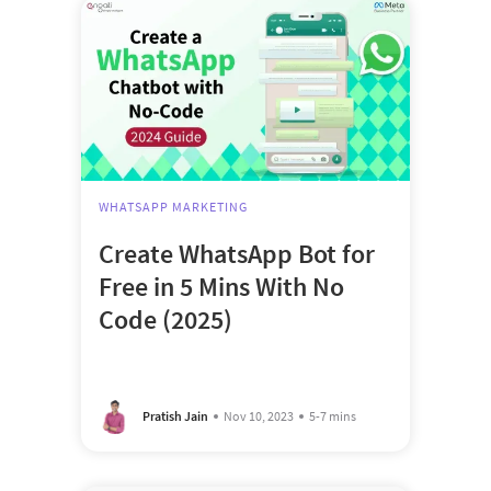
WHATSAPP MARKETING
Create WhatsApp Bot for
Free in 5 Mins With No
Code (2025)
Pratish Jain
Nov 10, 2023
5-7 mins