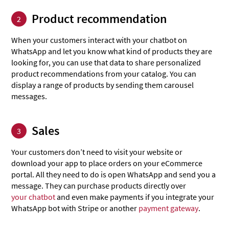
Product recommendation
2
When your customers interact with your chatbot on
WhatsApp and let you know what kind of products they are
looking for, you can use that data to share personalized
product recommendations from your catalog. You can
display a range of products by sending them carousel
messages.
Sales
3
Your customers don’t need to visit your website or
download your app to place orders on your eCommerce
portal. All they need to do is open WhatsApp and send you a
message. They can purchase products directly over
your chatbot
and even make payments if you integrate your
WhatsApp bot with Stripe or another
payment gateway
.