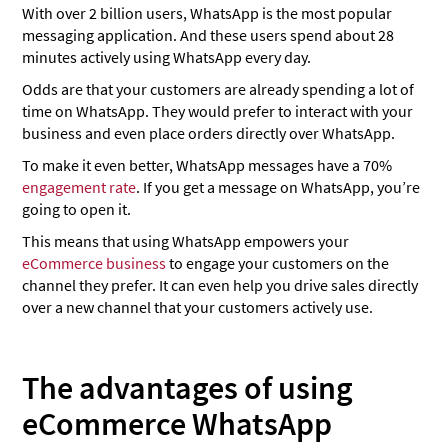
With over 2 billion users, WhatsApp is the most popular
messaging application. And these users spend about 28
minutes actively using WhatsApp every day.
Odds are that your customers are already spending a lot of
time on WhatsApp. They would prefer to interact with your
business and even place orders directly over WhatsApp.
To make it even better, WhatsApp messages have a 70%
engagement rate
. If you get a message on WhatsApp, you’re
going to open it.
This means that using WhatsApp empowers your
eCommerce business
to engage your customers on the
channel they prefer. It can even help you drive sales directly
over a new channel that your customers actively use.
The advantages of using
eCommerce WhatsApp