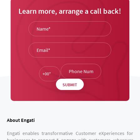
Learn more, arrange a call back!
About Engati
Engati enables transformative Customer eXperiences for
businesses to connect & engage with customers, wherever