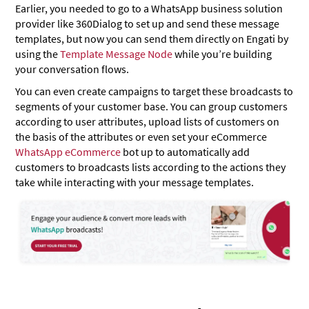
Earlier, you needed to go to a WhatsApp business solution
provider like 360Dialog to set up and send these message
templates, but now you can send them directly on Engati by
using the
Template Message Node
while you’re building
your conversation flows.
You can even create campaigns to target these broadcasts to
segments of your customer base. You can group customers
according to user attributes, upload lists of customers on
the basis of the attributes or even set your eCommerce
WhatsApp eCommerce
bot up to automatically add
customers to broadcasts lists according to the actions they
take while interacting with your message templates.