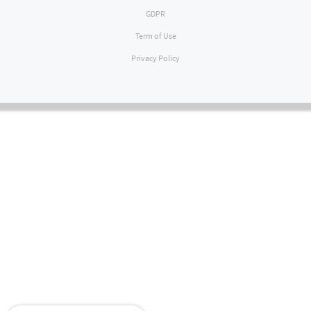
GDPR
Term of Use
Privacy Policy