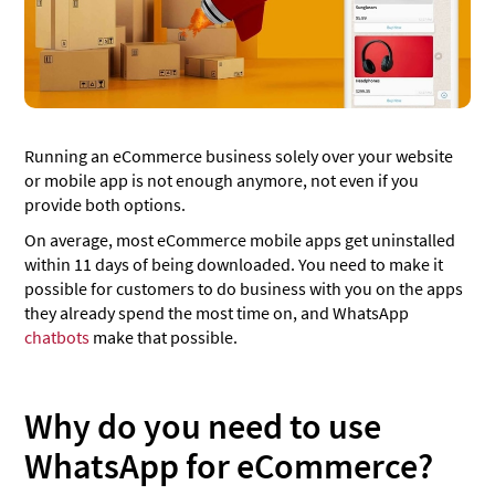
Best practices
Be transparent
Use automation along with live agents
Looking to build a WhatsApp bot?
Running an eCommerce business solely over your website
or mobile app is not enough anymore, not even if you
WhatsApp for eCommerce [Infographic]
provide both options.
On average, most eCommerce mobile apps get uninstalled
within 11 days of being downloaded. You need to make it
possible for customers to do business with you on the apps
they already spend the most time on, and WhatsApp
chatbots
make that possible.
Why do you need to use
WhatsApp for eCommerce?