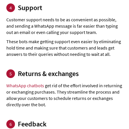
Support
4
Customer support needs to be as convenient as possible,
and sending a WhatsApp message is far easier than typing
out an email or even calling your support team.
These bots make getting support even easier by eliminating
hold time and making sure that customers and leads get
answers to their queries without needing to wait at all.
Returns & exchanges
5
WhatsApp chatbots
get rid of the effort involved in returning
or exchanging purchases. They streamline the process and
allow your customers to schedule returns or exchanges
directly over the bot.
Feedback
6