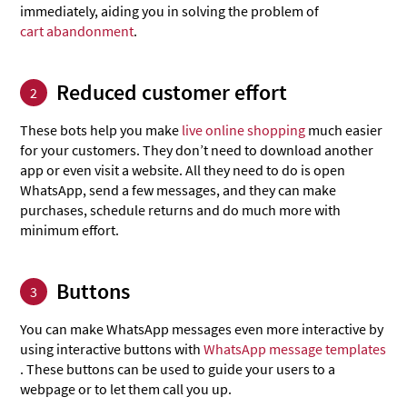
immediately, aiding you in solving the problem of
cart abandonment
.
Reduced customer effort
2
These bots help you make
live online shopping
much easier
for your customers. They don’t need to download another
app or even visit a website. All they need to do is open
WhatsApp, send a few messages, and they can make
purchases, schedule returns and do much more with
minimum effort.
Buttons
3
You can make WhatsApp messages even more interactive by
using interactive buttons with
WhatsApp message templates
. These buttons can be used to guide your users to a
webpage or to let them call you up.