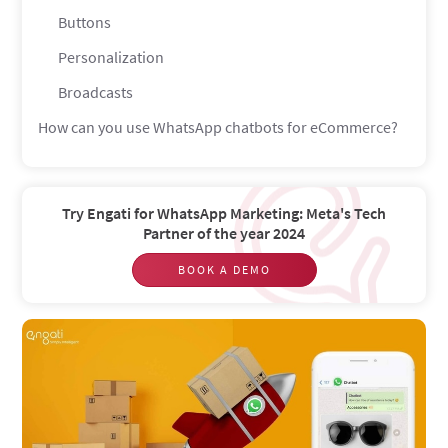
Buttons
Personalization
Broadcasts
How can you use WhatsApp chatbots for eCommerce?
Lead generation
Product recommendation
Try Engati for WhatsApp Marketing: Meta's Tech
Sales
Partner of the year 2024
Support
BOOK A DEMO
Returns & exchanges
Feedback
Notifications
Product details
Shipping information