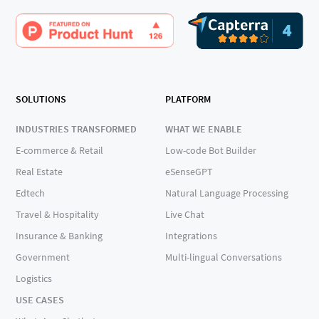
SOLUTIONS
PLATFORM
INDUSTRIES TRANSFORMED
WHAT WE ENABLE
E-commerce & Retail
Low-code Bot Builder
Real Estate
eSenseGPT
Edtech
Natural Language Processing
Travel & Hospitality
Live Chat
Insurance & Banking
Integrations
Government
Multi-lingual Conversations
Logistics
USE CASES