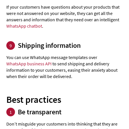
If your customers have questions about your products that
were not answered on your website, they can get all the
answers and information that they need over an intelligent
WhatsApp chatbot
.
Shipping information
9
You can use WhatsApp message templates over
WhatsApp business API
to send shipping and delivery
information to your customers, easing their anxiety about
when their order will be delivered.
Best practices
Be transparent
1
Don’t misguide your customers into thinking that they are