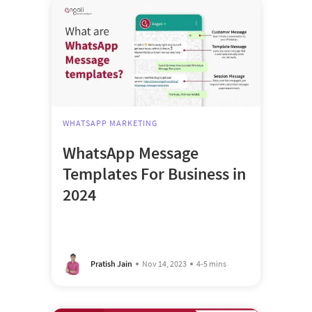
WHATSAPP MARKETING
WhatsApp Message
Templates For Business in
2024
Pratish Jain
Nov 14, 2023
4-5 mins