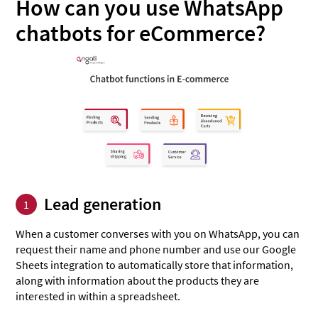
How can you use WhatsApp
chatbots for eCommerce?
Lead generation
1
When a customer converses with you on WhatsApp, you can
request their name and phone number and use our Google
Sheets integration to automatically store that information,
along with information about the products they are
interested in within a spreadsheet.