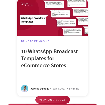
DRIVE TO REIMAGINE
10 WhatsApp Broadcast
Templates for
eCommerce Stores
Jeremy DSouza
Sep 4, 2023
5-6 mins
VIEW OUR BLOGS