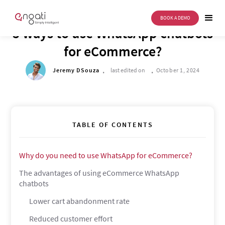
BOOK A DEMO
DRIVE TO REIMAGINE
5 ways to use WhatsApp chatbots
for eCommerce?
.
.
Jeremy DSouza
last edited on
October 1, 2024
TABLE OF CONTENTS
Why do you need to use WhatsApp for eCommerce?
The advantages of using eCommerce WhatsApp
chatbots
Lower cart abandonment rate
Reduced customer effort