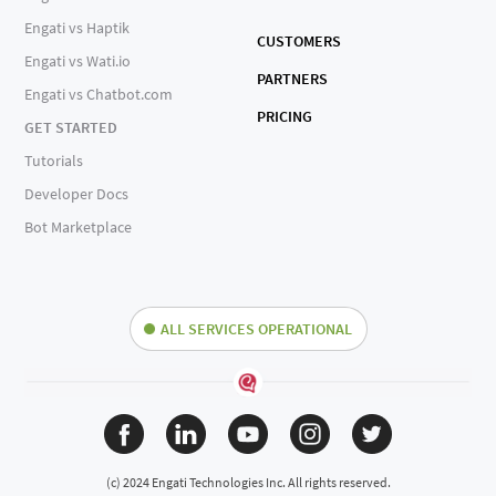
Engati vs Haptik
CUSTOMERS
Engati vs Wati.io
PARTNERS
Engati vs Chatbot.com
PRICING
GET STARTED
Tutorials
Developer Docs
Bot Marketplace
ALL SERVICES OPERATIONAL
(c) 2024 Engati Technologies Inc. All rights reserved.