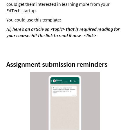
could get them interested in learning more from your
EdTech startup.
You could use this template:
Hi, here’s an article on <topic> that is required reading for
your course. Hit the link to read it now - <link>
Assignment submission reminders