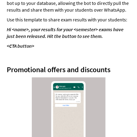
bot up to your database, allowing the bot to directly pull the
results and share them with your students over WhatsApp.
Use this template to share exam results with your students:
Hi <name>, your results for your <semester> exams have
just been released. Hit the button to see them.
<CTA button>
Promotional offers and discounts