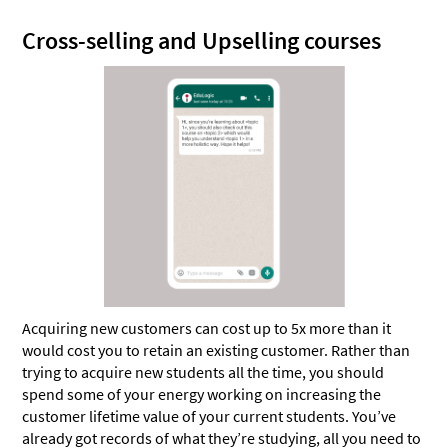
Cross-selling and Upselling courses
Acquiring new customers can cost up to 5x more than it
would cost you to retain an existing customer. Rather than
trying to acquire new students all the time, you should
spend some of your energy working on increasing the
customer lifetime value of your current students. You’ve
already got records of what they’re studying, all you need to