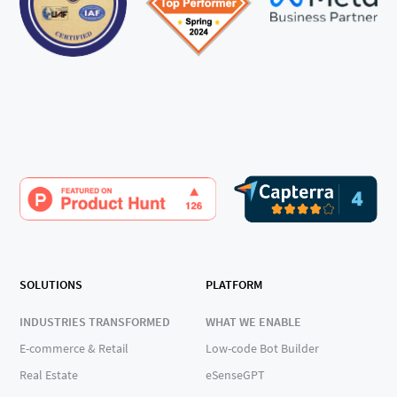
SOLUTIONS
PLATFORM
INDUSTRIES TRANSFORMED
WHAT WE ENABLE
E-commerce & Retail
Low-code Bot Builder
Real Estate
eSenseGPT