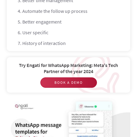
3. Better time management
4. Automate the follow up process
5. Better engagement
6. User specific
7. History of interaction
8 use-case specific WhatsApp message templates for
EdTech startups
Try Engati for WhatsApp Marketing: Meta's Tech
Sharing resources
Partner of the year 2024
Assignment submission reminders
BOOK A DEMO
Cross-selling and Upselling courses
Exam schedules
Exam results
Promotional offers and discounts
Re-targeting former students and prospects