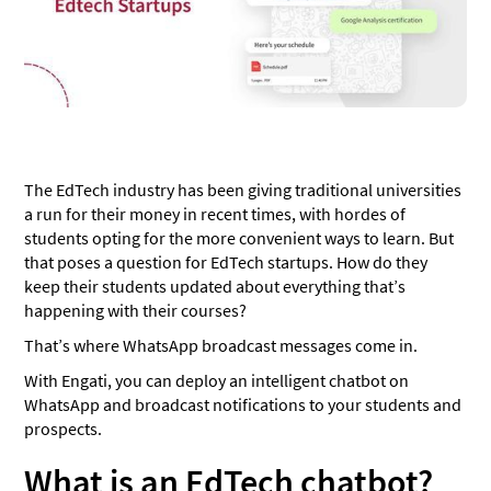
Announcements and updates
‍Best practices while using an EdTech Chatbot ‍
Live Chat
Quiz your students
WhatsApp Link Generator
The EdTech industry has been giving traditional universities
a run for their money in recent times, with hordes of
Conclusion
students opting for the more convenient ways to learn. But
that poses a question for EdTech startups. How do they
keep their students updated about everything that’s
happening with their courses?
That’s where WhatsApp broadcast messages come in.
With Engati, you can deploy an intelligent chatbot on
WhatsApp and broadcast notifications to your students and
prospects.
What is an EdTech chatbot?