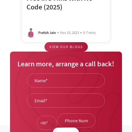
Code (2025)
Pratish Jain
Nov 10, 2023
5-7 mins
VIEW OUR BLOGS
Learn more, arrange a call back!