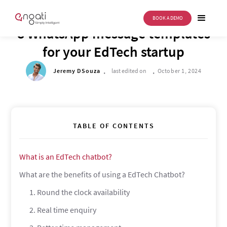
BOOK A DEMO
DRIVE TO REIMAGINE
8 WhatsApp message templates
for your EdTech startup
.
.
Jeremy DSouza
last edited on
October 1, 2024
TABLE OF CONTENTS
‍What is an EdTech chatbot?
‍What are the benefits of using a EdTech Chatbot?
1. Round the clock availability
2. Real time enquiry