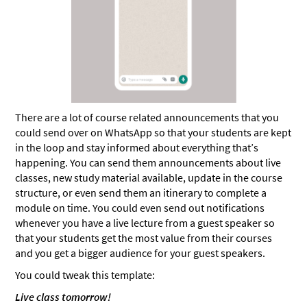
There are a lot of course related announcements that you
could send over on WhatsApp so that your students are kept
in the loop and stay informed about everything that’s
happening. You can send them announcements about live
classes, new study material available, update in the course
structure, or even send them an itinerary to complete a
module on time. You could even send out notifications
whenever you have a live lecture from a guest speaker so
that your students get the most value from their courses
and you get a bigger audience for your guest speakers.
You could tweak this template:
Live class tomorrow!