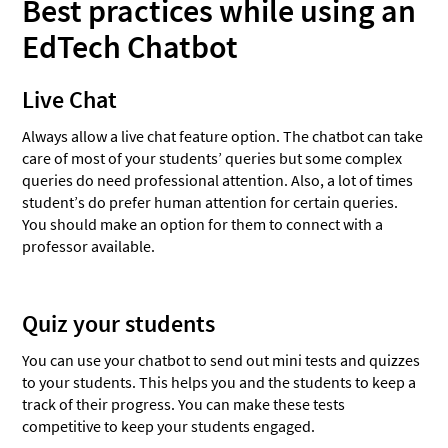
Best practices while using an
EdTech Chatbot
Live Chat
Always allow a live chat feature option. The chatbot can take
care of most of your students’ queries but some complex
queries do need professional attention. Also, a lot of times
student’s do prefer human attention for certain queries.
You should make an option for them to connect with a
professor available.
Quiz your students
You can use your chatbot to send out mini tests and quizzes
to your students. This helps you and the students to keep a
track of their progress. You can make these tests
competitive to keep your students engaged.