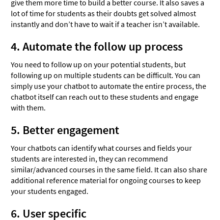
give them more time to build a better course. It also saves a
lot of time for students as their doubts get solved almost
instantly and don’t have to wait if a teacher isn’t available.
4. Automate the follow up process
You need to follow up on your potential students, but
following up on multiple students can be difficult. You can
simply use your chatbot to automate the entire process, the
chatbot itself can reach out to these students and engage
with them.
5. Better engagement
Your chatbots can identify what courses and fields your
students are interested in, they can recommend
similar/advanced courses in the same field. It can also share
additional reference material for ongoing courses to keep
your students engaged.
6. User specific