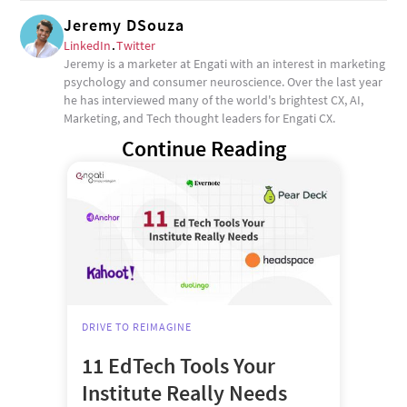
Jeremy DSouza
LinkedIn
.
Twitter
Jeremy is a marketer at Engati with an interest in marketing
psychology and consumer neuroscience. Over the last year
he has interviewed many of the world's brightest CX, AI,
Marketing, and Tech thought leaders for Engati CX.
Continue Reading
DRIVE TO REIMAGINE
11 EdTech Tools Your
Institute Really Needs