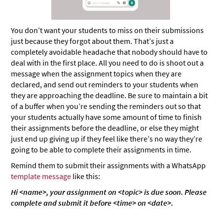
You don’t want your students to miss on their submissions
just because they forgot about them. That’s just a
completely avoidable headache that nobody should have to
deal with in the first place. All you need to do is shoot out a
message when the assignment topics when they are
declared, and send out reminders to your students when
they are approaching the deadline. Be sure to maintain a bit
of a buffer when you’re sending the reminders out so that
your students actually have some amount of time to finish
their assignments before the deadline, or else they might
just end up giving up if they feel like there’s no way they’re
going to be able to complete their assignments in time.
Remind them to submit their assignments with a WhatsApp
template message
like this:
Hi <name>, your assignment on <topic> is due soon. Please
complete and submit it before <time> on <date>.