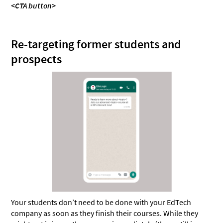
<CTA button>
Re-targeting former students and
prospects
Your students don’t need to be done with your EdTech
company as soon as they finish their courses. While they