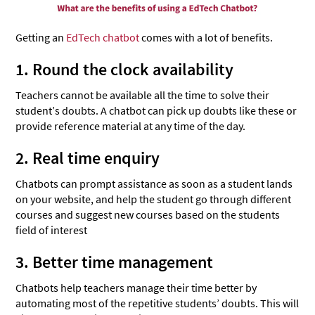
Getting an
EdTech chatbot
comes with a lot of benefits.
1. Round the clock availability
Teachers cannot be available all the time to solve their
student’s doubts. A chatbot can pick up doubts like these or
provide reference material at any time of the day.
2. Real time enquiry
Chatbots can prompt assistance as soon as a student lands
on your website, and help the student go through different
courses and suggest new courses based on the students
field of interest
3. Better time management
Chatbots help teachers manage their time better by
automating most of the repetitive students’ doubts. This will