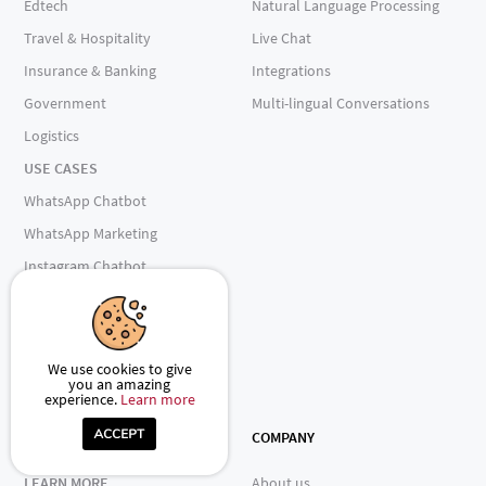
Edtech
Natural Language Processing
Travel & Hospitality
Live Chat
Insurance & Banking
Integrations
Government
Multi-lingual Conversations
Logistics
USE CASES
WhatsApp Chatbot
WhatsApp Marketing
Instagram Chatbot
AI Chatbot
Omnichannel Engagement
Shopify Chatbot
We use cookies to give
you an amazing
E-Commerce Insights Assistant
experience.
Learn more
RESOURCES
COMPANY
LEARN MORE
About us