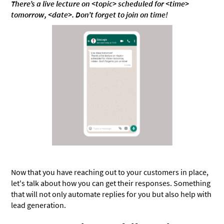
There’s a live lecture on <topic> scheduled for <time>
tomorrow, <date>. Don’t forget to join on time!
Now that you have reaching out to your customers in place,
let's talk about how you can get their responses. Something
that will not only automate replies for you but also help with
lead generation.