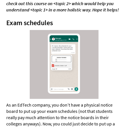
check out this course on <topic 2> which would help you
understand <topic 1> in a more holistic way. Hope it helps!
Exam schedules
As an EdTech company, you don’t have a physical notice
board to put up your exam schedules (not that students
really pay much attention to the notice boards in their
colleges anyways). Now, you could just decide to put up a