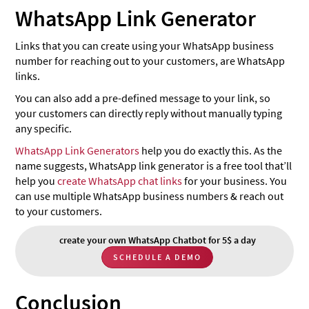
WhatsApp Link Generator
Links that you can create using your WhatsApp business
number for reaching out to your customers, are WhatsApp
links.
You can also add a pre-defined message to your link, so
your customers can directly reply without manually typing
any specific.
WhatsApp Link Generators
help you do exactly this. As the
name suggests, WhatsApp link generator is a free tool that’ll
help you
create WhatsApp chat links
for your business. You
can use multiple WhatsApp business numbers & reach out
to your customers.
create your own WhatsApp Chatbot for 5$ a day
SCHEDULE A DEMO
Conclusion