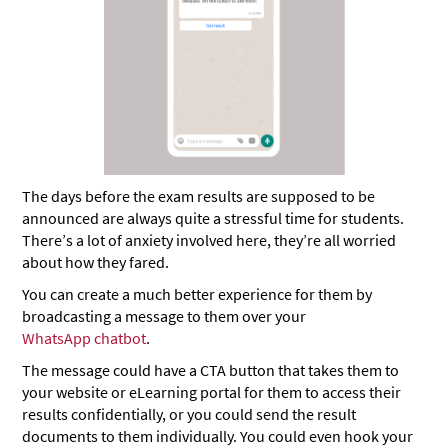
The days before the exam results are supposed to be
announced are always quite a stressful time for students.
There’s a lot of anxiety involved here, they’re all worried
about how they fared.
You can create a much better experience for them by
broadcasting a message to them over your
WhatsApp chatbot
.
The message could have a CTA button that takes them to
your website or eLearning portal for them to access their
results confidentially, or you could send the result
documents to them individually. You could even hook your