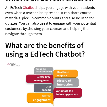
An EdTech
Chatbot
helps you engage with your students
even when a teacher isn’t present. It can share course
materials, pick up common doubts and also be used for
quizzes. You can also use it to engage with your potential
customers by showing your courses and helping them
navigate through them.
What are the benefits of
using a EdTech Chatbot?