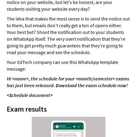
notice on your website, but let’s be honest, are your
students visiting your website every day?
The idea that makes the most sense is to send the notice out
to them, but emails don’t really get a ton of opens either.
Your best bet? Shoot the notification out to your students
on WhatsApp itself. The very overt notification that they’re
going to get pretty much guarantees that they’re going to
read your message and see the schedule.
Your EdTech company can use this WhatsApp template
message:
Hi <name>, the schedule for your <month/semester> exams
has just been released. Download the exam schedule now!
<Schedule document>
Exam results