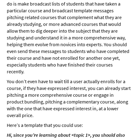
do is make broadcast lists of students that have taken a
particular course and broadcast template messages
pitching related courses that complement what they are
already studying, or more advanced courses that would
allow them to dig deeper into the subject that they are
studying and understand it in a more comprehensive way,
helping them evolve from novices into experts. You should
even send these messages to students who have completed
their course and have not enrolled for another one yet,
especially students who have finished their courses
recently.
You don’t even have to wait till a user actually enrolls for a
course, if they have expressed interest, you can already start
pitching a more comprehensive course or engage in
product bundling, pitching a complementary course, along
with the one that have expressed interest in, at a lower
overall price.
Here’s a template that you could use:
Hi, since you’re learning about <topic 1>, you should also