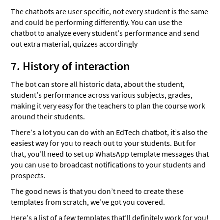
The chatbots are user specific, not every student is the same
and could be performing differently. You can use the
chatbot to analyze every student’s performance and send
out extra material, quizzes accordingly
7. History of interaction
The bot can store all historic data, about the student,
student’s performance across various subjects, grades,
making it very easy for the teachers to plan the course work
around their students.
There’s a lot you can do with an EdTech chatbot, it’s also the
easiest way for you to reach out to your students. But for
that, you’ll need to set up WhatsApp template messages that
you can use to broadcast notifications to your students and
prospects.
The good news is that you don’t need to create these
templates from scratch, we’ve got you covered.
Here’s a list of a few templates that’ll definitely work for you!