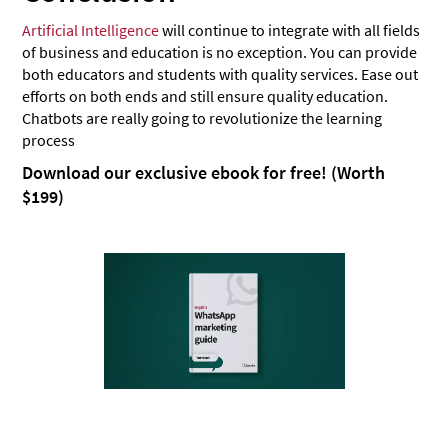
Artificial Intelligence
will continue to integrate with all fields
of business and education is no exception. You can provide
both educators and students with quality services. Ease out
efforts on both ends and still ensure quality education.
Chatbots are really going to revolutionize the learning
process
Download our exclusive ebook for free! (Worth
$199)