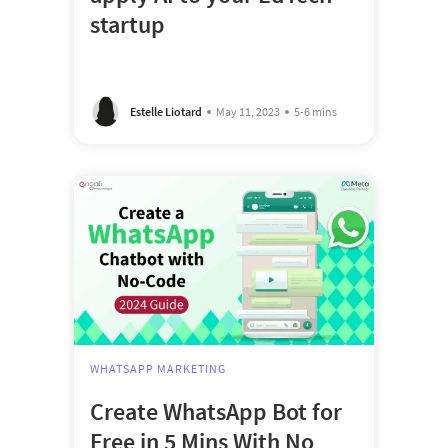
startup
Estelle Liotard
May 11, 2023
5-6 mins
WHATSAPP MARKETING
Create WhatsApp Bot for
Free in 5 Mins With No