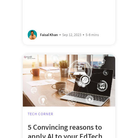
Faisal Khan
Sep 12, 2023
5-8 mins
TECH CORNER
5 Convincing reasons to
apply AI to your EdTech