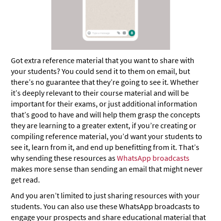
Got extra reference material that you want to share with
your students? You could send it to them on email, but
there’s no guarantee that they’re going to see it. Whether
it’s deeply relevant to their course material and will be
important for their exams, or just additional information
that’s good to have and will help them grasp the concepts
they are learning to a greater extent, if you’re creating or
compiling reference material, you’d want your students to
see it, learn from it, and end up benefitting from it. That’s
why sending these resources as
WhatsApp broadcasts
makes more sense than sending an email that might never
get read.
And you aren’t limited to just sharing resources with your
students. You can also use these WhatsApp broadcasts to
engage your prospects and share educational material that