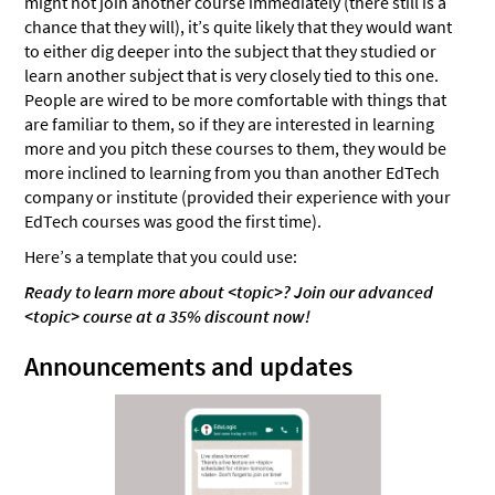
might not join another course immediately (there still is a
chance that they will), it’s quite likely that they would want
to either dig deeper into the subject that they studied or
learn another subject that is very closely tied to this one.
People are wired to be more comfortable with things that
are familiar to them, so if they are interested in learning
more and you pitch these courses to them, they would be
more inclined to learning from you than another EdTech
company or institute (provided their experience with your
EdTech courses was good the first time).
Here’s a template that you could use:
Ready to learn more about <topic>? Join our advanced
<topic> course at a 35% discount now!
Announcements and updates