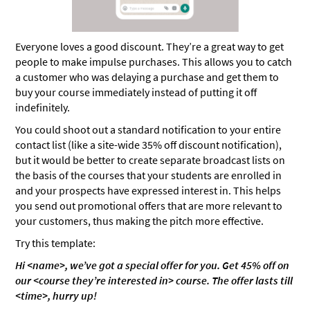
Everyone loves a good discount. They’re a great way to get
people to make impulse purchases. This allows you to catch
a customer who was delaying a purchase and get them to
buy your course immediately instead of putting it off
indefinitely.
You could shoot out a standard notification to your entire
contact list (like a site-wide 35% off discount notification),
but it would be better to create separate broadcast lists on
the basis of the courses that your students are enrolled in
and your prospects have expressed interest in. This helps
you send out promotional offers that are more relevant to
your customers, thus making the pitch more effective.
Try this template:
Hi <name>, we’ve got a special offer for you. Get 45% off on
our <course they’re interested in> course. The offer lasts till
<time>, hurry up!