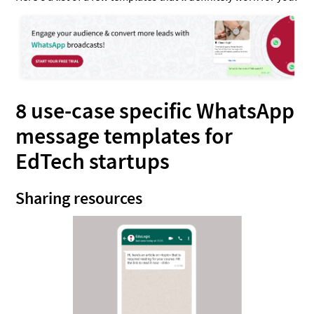
8 use-case specific WhatsApp
message templates for
EdTech startups
Sharing resources