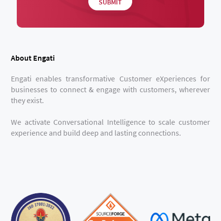
About Engati
Engati enables transformative Customer eXperiences for
businesses to connect & engage with customers, wherever
they exist.
We activate Conversational Intelligence to scale customer
experience and build deep and lasting connections.