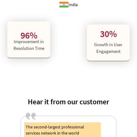
India
30%
96%
Improvement in
Growth in User
Resolution Time
Engagement
Hear it from our customer
The second-largest professional
services network in the world