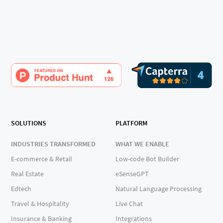
SOLUTIONS
PLATFORM
INDUSTRIES TRANSFORMED
WHAT WE ENABLE
E-commerce & Retail
Low-code Bot Builder
Real Estate
eSenseGPT
Edtech
Natural Language Processing
Travel & Hospitality
Live Chat
Insurance & Banking
Integrations