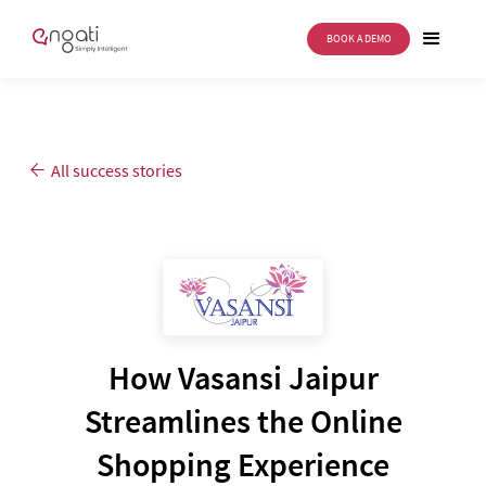
BOOK A DEMO
All success stories
How Vasansi Jaipur
Streamlines the Online
Shopping Experience