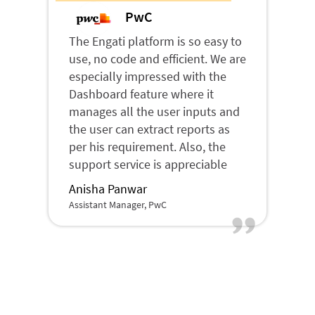
PwC
The Engati platform is so easy to
use, no code and efficient. We are
especially impressed with the
Dashboard feature where it
manages all the user inputs and
the user can extract reports as
per his requirement. Also, the
support service is appreciable
Anisha Panwar
Assistant Manager, PwC