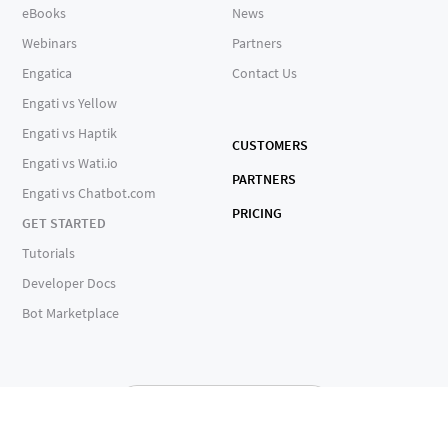
eBooks
News
Webinars
Partners
Engatica
Contact Us
Engati vs Yellow
Engati vs Haptik
CUSTOMERS
Engati vs Wati.io
PARTNERS
Engati vs Chatbot.com
PRICING
GET STARTED
Tutorials
Developer Docs
Bot Marketplace
ALL SERVICES OPERATIONAL