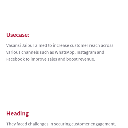
Usecase:
Vasansi Jaipur aimed to increase customer reach across
various channels such as WhatsApp, Instagram and
Facebook to improve sales and boost revenue.
Heading
They faced challenges in securing customer engagement,