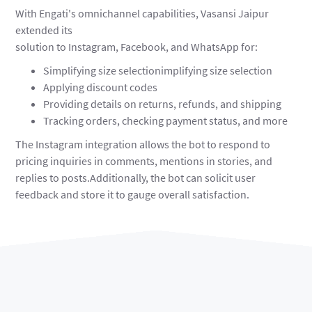
With Engati's omnichannel capabilities, Vasansi Jaipur
extended its
solution to Instagram, Facebook, and WhatsApp for:
Simplifying size selectionimplifying size selection
Applying discount codes
Providing details on returns, refunds, and shipping
Tracking orders, checking payment status, and more
The Instagram integration allows the bot to respond to
pricing inquiries in comments, mentions in stories, and
replies to posts.Additionally, the bot can solicit user
feedback and store it to gauge overall satisfaction.