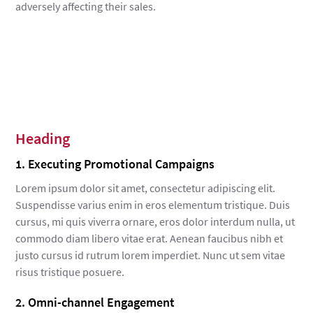
adversely affecting their sales.
Heading
1. Executing Promotional Campaigns
Lorem ipsum dolor sit amet, consectetur adipiscing elit.
Suspendisse varius enim in eros elementum tristique. Duis
cursus, mi quis viverra ornare, eros dolor interdum nulla, ut
commodo diam libero vitae erat. Aenean faucibus nibh et
justo cursus id rutrum lorem imperdiet. Nunc ut sem vitae
risus tristique posuere.
2. Omni-channel Engagement