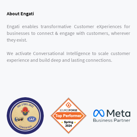
About Engati
Engati enables transformative Customer eXperiences for
businesses to connect & engage with customers, wherever
they exist.
We activate Conversational Intelligence to scale customer
experience and build deep and lasting connections.