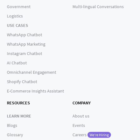
Government
Multi-lingual Conversations
Logistics
USE CASES
WhatsApp Chatbot
WhatsApp Marketing
Instagram Chatbot
AI Chatbot
Omnichannel Engagement
Shopify Chatbot
E-Commerce Insights Assistant
RESOURCES
COMPANY
LEARN MORE
About us
Blogs
Events
Glossary
Careers
We're Hiring