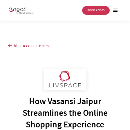
BOOK A DEMO
All success stories
How Vasansi Jaipur
Streamlines the Online
Shopping Experience