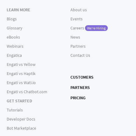
LEARN MORE
About us
Blogs
Events
Glossary
Careers
We're Hiring
eBooks
News
Webinars
Partners
Engatica
Contact Us
Engati vs Yellow
Engati vs Haptik
CUSTOMERS
Engati vs Wati.io
PARTNERS
Engati vs Chatbot.com
PRICING
GET STARTED
Tutorials
Developer Docs
Bot Marketplace