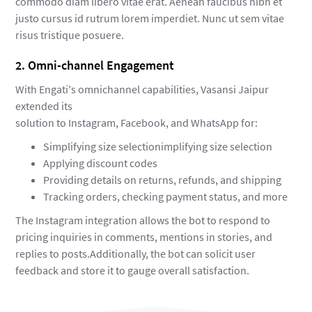
commodo diam libero vitae erat. Aenean faucibus nibh et
justo cursus id rutrum lorem imperdiet. Nunc ut sem vitae
risus tristique posuere.
2. Omni-channel Engagement
With Engati's omnichannel capabilities, Vasansi Jaipur
extended its
solution to Instagram, Facebook, and WhatsApp for:
Simplifying size selectionimplifying size selection
Applying discount codes
Providing details on returns, refunds, and shipping
Tracking orders, checking payment status, and more
The Instagram integration allows the bot to respond to
pricing inquiries in comments, mentions in stories, and
replies to posts.Additionally, the bot can solicit user
feedback and store it to gauge overall satisfaction.