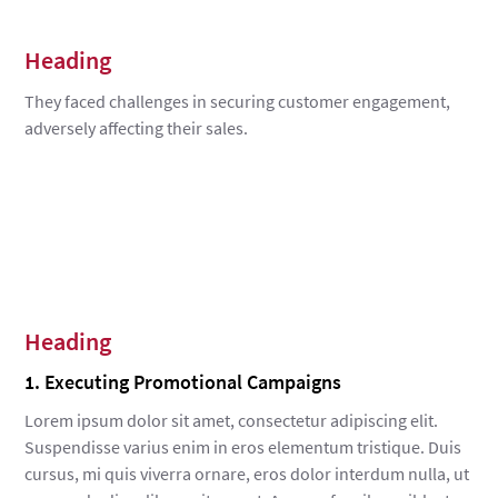
Heading
They faced challenges in securing customer engagement,
adversely affecting their sales.
Heading
1. Executing Promotional Campaigns
Lorem ipsum dolor sit amet, consectetur adipiscing elit.
Suspendisse varius enim in eros elementum tristique. Duis
cursus, mi quis viverra ornare, eros dolor interdum nulla, ut