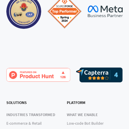
SOLUTIONS
PLATFORM
INDUSTRIES TRANSFORMED
WHAT WE ENABLE
E-commerce & Retail
Low-code Bot Builder