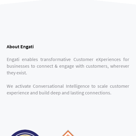
About Engati
Engati enables transformative Customer eXperiences for
businesses to connect & engage with customers, wherever
they exist.
We activate Conversational Intelligence to scale customer
experience and build deep and lasting connections.