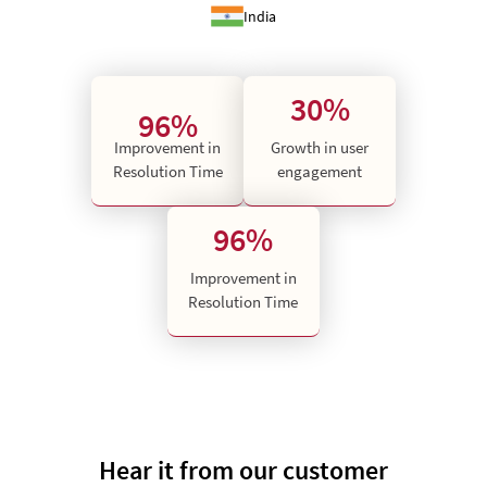
India
30%
96%
Improvement in
Growth in user
Resolution Time
engagement
96%
Improvement in
Resolution Time
Hear it from our customer