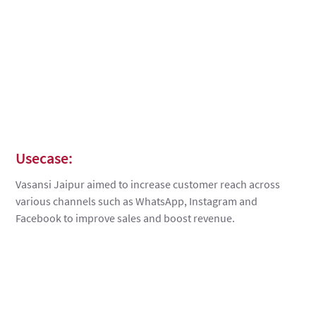
Usecase:
Vasansi Jaipur aimed to increase customer reach across
various channels such as WhatsApp, Instagram and
Facebook to improve sales and boost revenue.