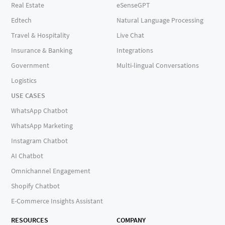
Real Estate
eSenseGPT
Edtech
Natural Language Processing
Travel & Hospitality
Live Chat
Insurance & Banking
Integrations
Government
Multi-lingual Conversations
Logistics
USE CASES
WhatsApp Chatbot
WhatsApp Marketing
Instagram Chatbot
AI Chatbot
Omnichannel Engagement
Shopify Chatbot
E-Commerce Insights Assistant
RESOURCES
COMPANY