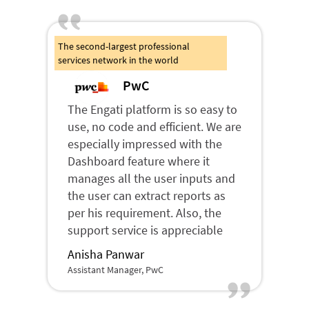
The second-largest professional
services network in the world
PwC
The Engati platform is so easy to
use, no code and efficient. We are
especially impressed with the
Dashboard feature where it
manages all the user inputs and
the user can extract reports as
per his requirement. Also, the
support service is appreciable
Anisha Panwar
Assistant Manager, PwC