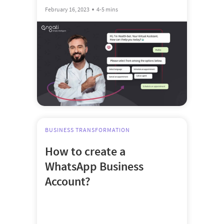
February 16, 2023
4-5 mins
BUSINESS TRANSFORMATION
How to create a
WhatsApp Business
Account?