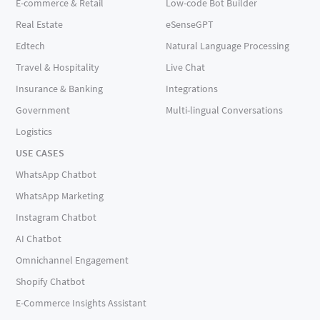
E-commerce & Retail
Low-code Bot Builder
Real Estate
eSenseGPT
Edtech
Natural Language Processing
Travel & Hospitality
Live Chat
Insurance & Banking
Integrations
Government
Multi-lingual Conversations
Logistics
USE CASES
WhatsApp Chatbot
WhatsApp Marketing
Instagram Chatbot
AI Chatbot
Omnichannel Engagement
Shopify Chatbot
E-Commerce Insights Assistant