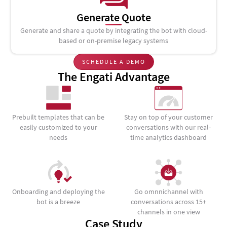
Generate Quote
Generate and share a quote by integrating the bot with cloud-
based or on-premise legacy systems
SCHEDULE A DEMO
The Engati Advantage
Prebuilt templates that can be
Stay on top of your customer
easily customized to your
conversations with our real-
needs
time analytics dashboard
Onboarding and deploying the
Go omnnichannel with
bot is a breeze
conversations across 15+
channels in one view
Case Study