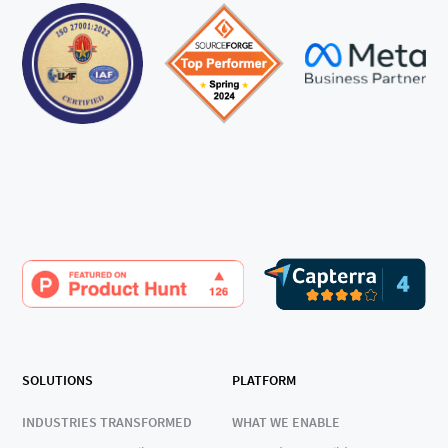
SOLUTIONS
PLATFORM
INDUSTRIES TRANSFORMED
WHAT WE ENABLE