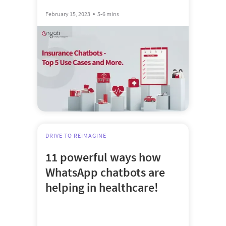
February 15, 2023
5-6 mins
DRIVE TO REIMAGINE
11 powerful ways how
WhatsApp chatbots are
helping in healthcare!