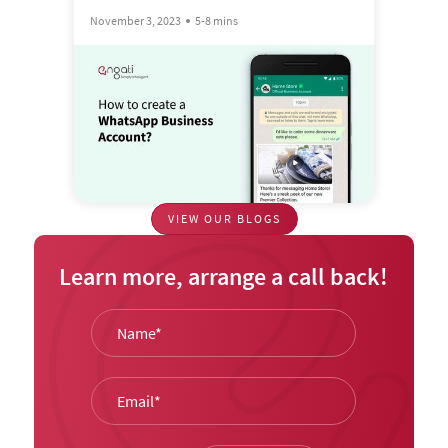
November 3, 2023
5-8 mins
VIEW OUR BLOGS
Learn more, arrange a call back!