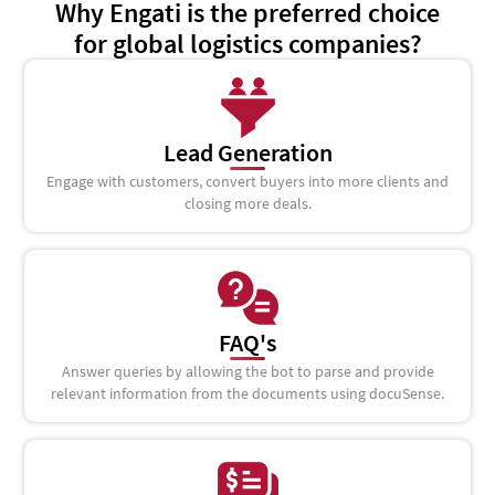
Why Engati is the preferred choice
for global logistics companies?
Lead Generation
Engage with customers, convert buyers into more clients and
closing more deals.
FAQ's
Answer queries by allowing the bot to parse and provide
relevant information from the documents using docuSense.