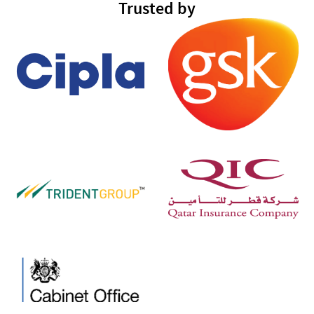
Trusted by