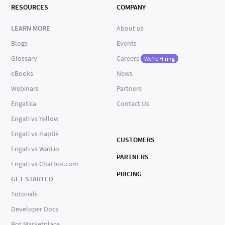
RESOURCES
COMPANY
LEARN MORE
About us
Blogs
Events
Glossary
Careers
We're Hiring
eBooks
News
Webinars
Partners
Engatica
Contact Us
Engati vs Yellow
Engati vs Haptik
CUSTOMERS
Engati vs Wati.io
PARTNERS
Engati vs Chatbot.com
PRICING
GET STARTED
Tutorials
Developer Docs
Bot Marketplace