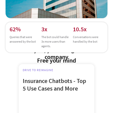
62%
3x
10.5x
Queries that were
The bot could handle
Conversations were
answered by the bot
3x more users than
handled by the bot
agents.
Try us, you’re in good
company
Free your mind
DRIVE TO REIMAGINE
Insurance Chatbots - Top
5 Use Cases and More