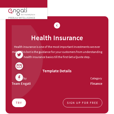
Health Insurance
Health insurance is one of the most important investments we ever
make. This bot is the guidance for your customers from understanding
health insurance basics till the first Get a Quote step.
Template Details
Made by
Category
Team Engati
Finance
TRY
SIGN UP FOR FREE