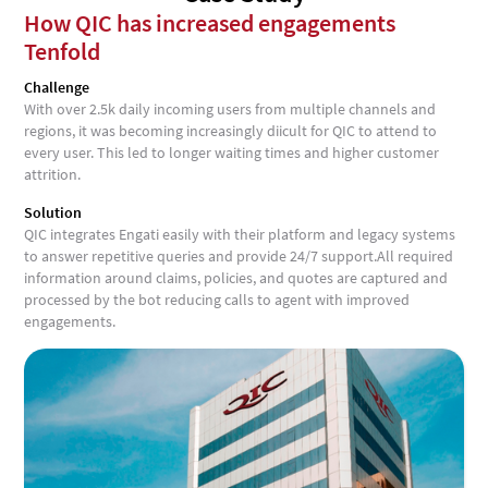
How QIC has increased engagements
Tenfold
Challenge
With over 2.5k daily incoming users from multiple channels and
regions, it was becoming increasingly diicult for QIC to attend to
every user. This led to longer waiting times and higher customer
attrition.
Solution
QIC integrates Engati easily with their platform and legacy systems
to answer repetitive queries and provide 24/7 support.All required
information around claims, policies, and quotes are captured and
processed by the bot reducing calls to agent with improved
engagements.