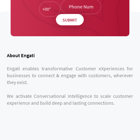
About Engati
Engati enables transformative Customer eXperiences for
businesses to connect & engage with customers, wherever
they exist.
We activate Conversational Intelligence to scale customer
experience and build deep and lasting connections.