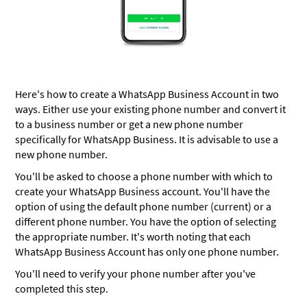
Here's how to create a WhatsApp Business Account in two
ways. Either use your existing phone number and convert it
to a business number or get a new phone number
specifically for WhatsApp Business. It is advisable to use a
new phone number.
You'll be asked to choose a phone number with which to
create your WhatsApp Business account. You'll have the
option of using the default phone number (current) or a
different phone number. You have the option of selecting
the appropriate number. It's worth noting that each
WhatsApp Business Account has only one phone number.
You'll need to verify your phone number after you've
completed this step.