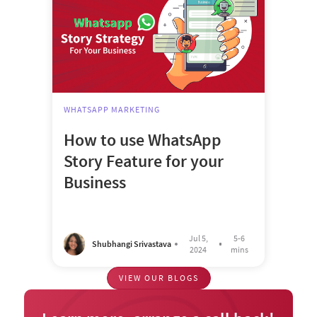
WHATSAPP MARKETING
How to use WhatsApp
Story Feature for your
Business
Jul 5,
5-6
Shubhangi Srivastava
2024
mins
VIEW OUR BLOGS