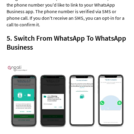
the phone number you'd like to link to your WhatsApp
Business app. The phone number is verified via SMS or
phone call. If you don't receive an SMS, you can opt-in for a
call to confirm it.
5. Switch From WhatsApp To WhatsApp
Business