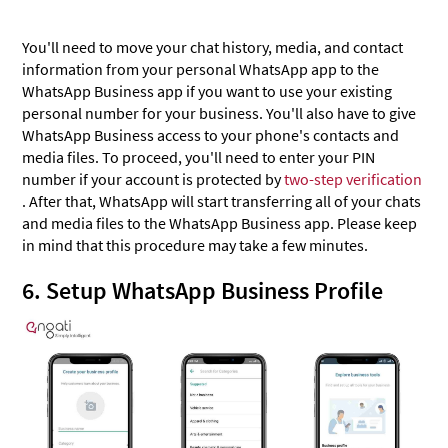
You'll need to move your chat history, media, and contact
information from your personal WhatsApp app to the
WhatsApp Business app if you want to use your existing
personal number for your business. You'll also have to give
WhatsApp Business access to your phone's contacts and
media files. To proceed, you'll need to enter your PIN
number if your account is protected by
two-step verification
. After that, WhatsApp will start transferring all of your chats
and media files to the WhatsApp Business app. Please keep
in mind that this procedure may take a few minutes.
6. Setup WhatsApp Business Profile