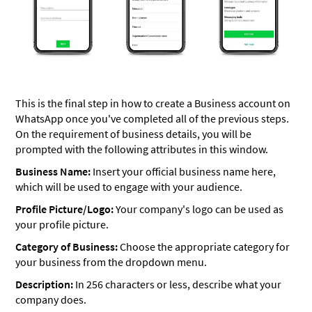
This is the final step in how to create a Business account on
WhatsApp once you've completed all of the previous steps.
On the requirement of business details, you will be
prompted with the following attributes in this window.
Business Name:
Insert your official business name here,
which will be used to engage with your audience.
Profile Picture/Logo:
Your company's logo can be used as
your profile picture.
Category of Business:
Choose the appropriate category for
your business from the dropdown menu.
Description:
In 256 characters or less, describe what your
company does.