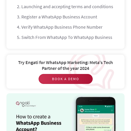
2. Launching and accepting terms and conditions
3. Register a WhatsApp Business Account
4. Verify WhatsApp Business Phone Number
5. Switch From WhatsApp To WhatsApp Business
6. Setup WhatsApp Business Profile
How to set up the messenger automation?
Try Engati for WhatsApp Marketing: Meta's Tech
WhatsApp Away message
Partner of the year 2024
WhatsApp Greeting message
BOOK A DEMO
WhatsApp Quick replies
How to Create a WhatsApp Chatbot?