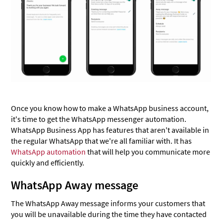
Once you know how to make a WhatsApp business account,
it's time to get the WhatsApp messenger automation.
WhatsApp Business App has features that aren't available in
the regular WhatsApp that we're all familiar with. It has
WhatsApp automation
that will help you communicate more
quickly and efficiently.
WhatsApp Away message
The WhatsApp Away message informs your customers that
you will be unavailable during the time they have contacted