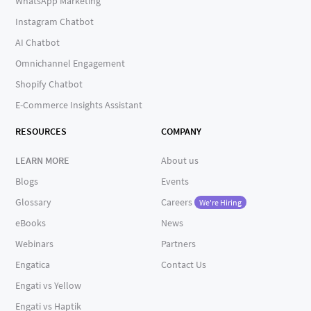
WhatsApp Marketing
Instagram Chatbot
AI Chatbot
Omnichannel Engagement
Shopify Chatbot
E-Commerce Insights Assistant
RESOURCES
COMPANY
LEARN MORE
About us
Blogs
Events
Glossary
Careers
We're Hiring
eBooks
News
Webinars
Partners
Engatica
Contact Us
Engati vs Yellow
Engati vs Haptik