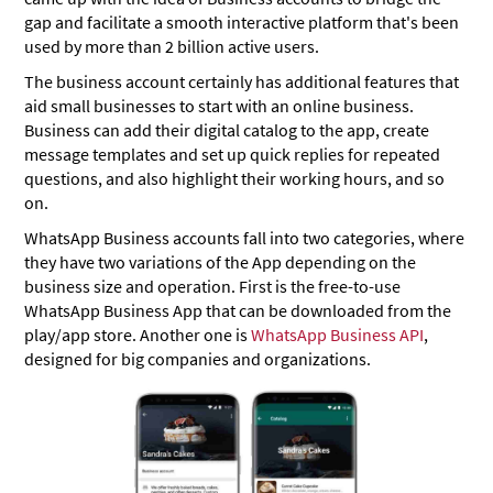
gap and facilitate a smooth interactive platform that's been
used by more than 2 billion active users.
The business account certainly has additional features that
aid small businesses to start with an online business.
Business can add their digital catalog to the app, create
message templates and set up quick replies for repeated
questions, and also highlight their working hours, and so
on.
WhatsApp Business accounts fall into two categories, where
they have two variations of the App depending on the
business size and operation. First is the free-to-use
WhatsApp Business App that can be downloaded from the
play/app store. Another one is
WhatsApp Business API
,
designed for big companies and organizations.