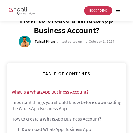
BOOK A DEMO
BUSINESS TRANSFORMATION
How to create a WhatsApp
Business Account?
.
.
Faisal Khan
last edited on
October 1, 2024
TABLE OF CONTENTS
What is a WhatsApp Business Account?
Important things you should know before downloading
the WhatsApp Business App
How to create a WhatsApp Business Account?
1. Download WhatsApp Business App