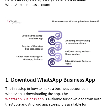
WhatsApp business account-
1. Download WhatsApp Business App
The first step in how to make a business account on
WhatsApp is downloading the app. The
WhatsApp Business app
is available for download from both
the Apple and Android app stores. It is available for