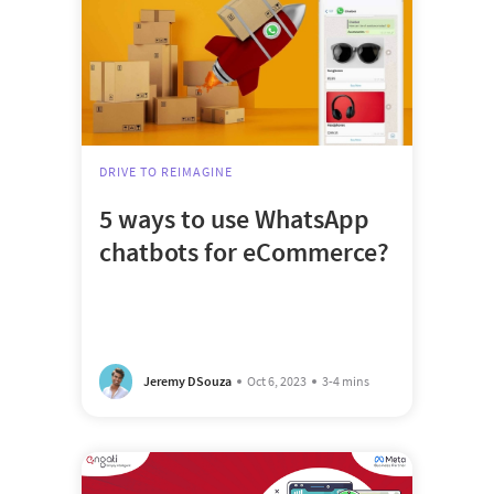
DRIVE TO REIMAGINE
5 ways to use WhatsApp
chatbots for eCommerce?
Jeremy DSouza
Oct 6, 2023
3-4 mins