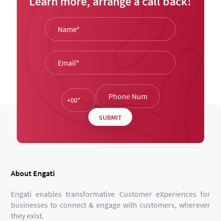
Learn more, arrange a call back!
About Engati
Engati enables transformative Customer eXperiences for
businesses to connect & engage with customers, wherever
they exist.