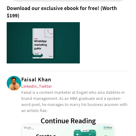
Download our exclusive ebook for free! (Worth
$199)
Faisal Khan
LinkedIn
.
Twitter
Faisal is a content marketer at Engati who also dabbles in
brand management. As an MBA graduate and a spoken-
word poet, he manages to marry his business acumen with
an artistic flair.
Continue Reading