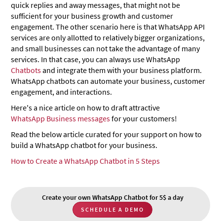
quick replies and away messages, that might not be
sufficient for your business growth and customer
engagement. The other scenario here is that WhatsApp API
services are only allotted to relatively bigger organizations,
and small businesses can not take the advantage of many
services. In that case, you can always use WhatsApp
Chatbots
and integrate them with your business platform.
WhatsApp chatbots can automate your business, customer
engagement, and interactions.
Here's a nice article on how to draft attractive
WhatsApp Business messages
for your customers!
Read the below article curated for your support on how to
build a WhatsApp chatbot for your business.
How to Create a WhatsApp Chatbot in 5 Steps
Create your own WhatsApp Chatbot for 5$ a day
SCHEDULE A DEMO