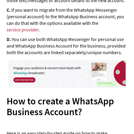
those text/messages or account details to the new account.
C.
If you want to migrate from the WhatsApp Messenger
(personal account) to the WhatsApp Business account, you
can do that with the options available with the
service provider
.
D.
You can use both WhatsApp Messenger for personal use
and WhatsApp Business Account for the business, provided
both the accounts are linked separately/unique numbers.
How to create a WhatsApp
Business Account?
Here is an easy step-by-step guide on how to make