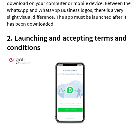
download on your computer or mobile device. Between the
WhatsApp and WhatsApp Business logos, there is a very
slight visual difference. The app must be launched after it
has been downloaded.
2. Launching and accepting terms and
conditions