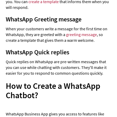
you. You can
create a template
that informs them when you
will respond.
WhatsApp Greeting message
When your customers write a message for the first time on
WhatsApp, they are greeted with a
greeting message
, so
create a template that gives them a warm welcome.
WhatsApp Quick replies
Quick replies on WhatsApp are pre-written messages that
you can use while chatting with customers. They'll make it
easier for you to respond to common questions quickly.
How to Create a WhatsApp
Chatbot?
WhatsApp Business App gives you access to features like