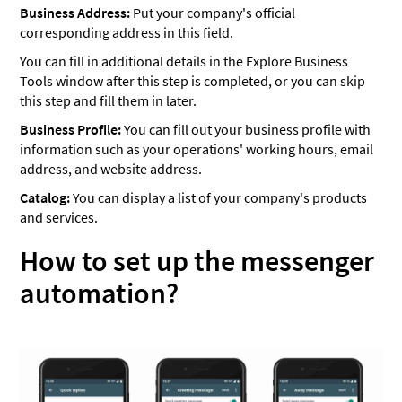
Business Address:
Put your company's official
corresponding address in this field.
You can fill in additional details in the Explore Business
Tools window after this step is completed, or you can skip
this step and fill them in later.
Business Profile:
You can fill out your business profile with
information such as your operations' working hours, email
address, and website address.
Catalog:
You can display a list of your company's products
and services.
How to set up the messenger
automation?