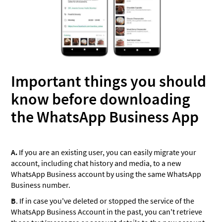
Important things you should
know before downloading
the WhatsApp Business App
A.
If you are an existing user, you can easily migrate your
account, including chat history and media, to a new
WhatsApp Business account by using the same WhatsApp
Business number.
B
. If in case you've deleted or stopped the service of the
WhatsApp Business Account in the past, you can't retrieve