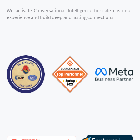
We activate Conversational Intelligence to scale customer
experience and build deep and lasting connections.