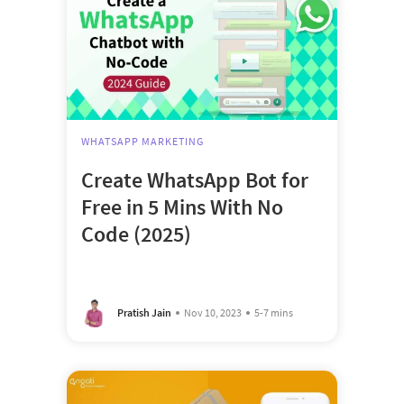
WHATSAPP MARKETING
Create WhatsApp Bot for
Free in 5 Mins With No
Code (2025)
Pratish Jain
Nov 10, 2023
5-7 mins