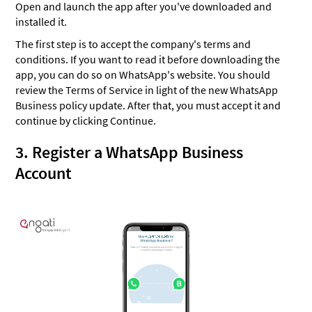
Open and launch the app after you've downloaded and
installed it.
The first step is to accept the company's terms and
conditions. If you want to read it before downloading the
app, you can do so on WhatsApp's website. You should
review the Terms of Service in light of the new WhatsApp
Business policy update. After that, you must accept it and
continue by clicking Continue.
3. Register a WhatsApp Business
Account