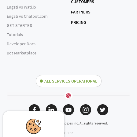
CUSTOMERS
Engati vs Wati.io
PARTNERS
Engati vs Chatbot.com
PRICING
GET STARTED
Tutorials
Developer Docs
Bot Marketplace
ALL SERVICES OPERATIONAL
(c) 2024 Engati Technologies Inc. All rights reserved.
GDPR