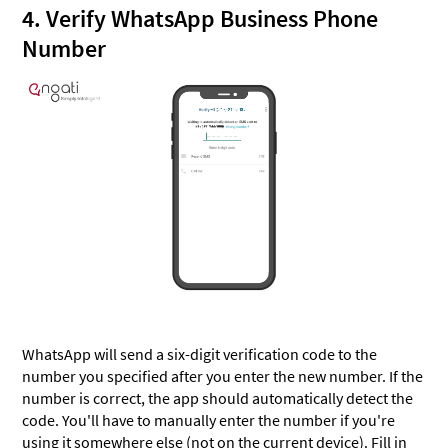
4. Verify WhatsApp Business Phone
Number
WhatsApp will send a six-digit verification code to the
number you specified after you enter the new number. If the
number is correct, the app should automatically detect the
code. You'll have to manually enter the number if you're
using it somewhere else (not on the current device). Fill in