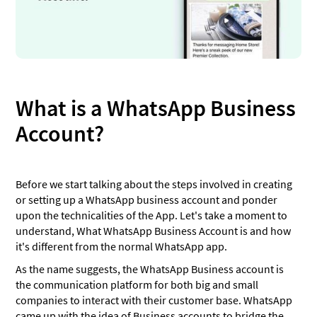
What is a WhatsApp Business
Account?
Before we start talking about the steps involved in creating
or setting up a WhatsApp business account and ponder
upon the technicalities of the App. Let's take a moment to
understand, What WhatsApp Business Account is and how
it's different from the normal WhatsApp app.
As the name suggests, the WhatsApp Business account is
the communication platform for both big and small
companies to interact with their customer base. WhatsApp
came up with the idea of Business accounts to bridge the