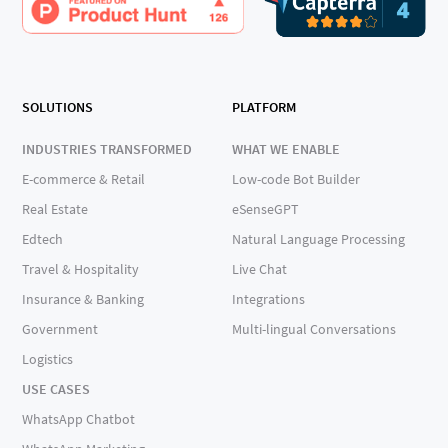
SOLUTIONS
PLATFORM
INDUSTRIES TRANSFORMED
WHAT WE ENABLE
E-commerce & Retail
Low-code Bot Builder
Real Estate
eSenseGPT
Edtech
Natural Language Processing
Travel & Hospitality
Live Chat
Insurance & Banking
Integrations
Government
Multi-lingual Conversations
Logistics
USE CASES
WhatsApp Chatbot