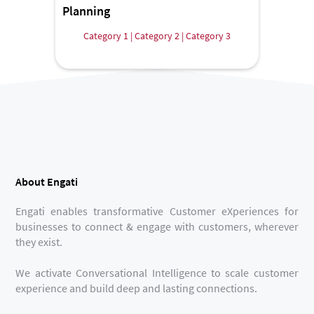
Planning
Category 1 | Category 2 | Category 3
About Engati
Engati enables transformative Customer eXperiences for
businesses to connect & engage with customers, wherever
they exist.
We activate Conversational Intelligence to scale customer
experience and build deep and lasting connections.