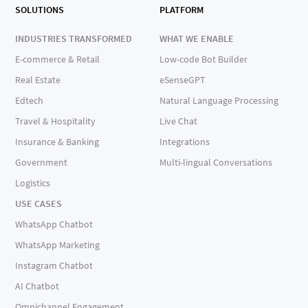
SOLUTIONS
PLATFORM
INDUSTRIES TRANSFORMED
WHAT WE ENABLE
E-commerce & Retail
Low-code Bot Builder
Real Estate
eSenseGPT
Edtech
Natural Language Processing
Travel & Hospitality
Live Chat
Insurance & Banking
Integrations
Government
Multi-lingual Conversations
Logistics
USE CASES
WhatsApp Chatbot
WhatsApp Marketing
Instagram Chatbot
AI Chatbot
Omnichannel Engagement