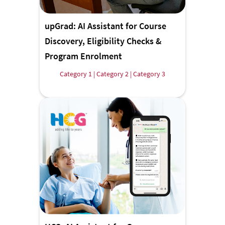
upGrad: AI Assistant for Course
Discovery, Eligibility Checks &
Program Enrolment
Category 1 | Category 2 | Category 3