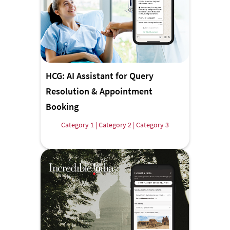
HCG: AI Assistant for Query
Resolution & Appointment
Booking
Category 1 | Category 2 | Category 3