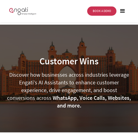
BOOK A DEMO
Customer Wins
Discover how businesses across industries leverage
Engati’s AI Assistants to enhance customer
experience, drive engagement, and boost
conversions across
WhatsApp, Voice Calls, Websites,
and more.