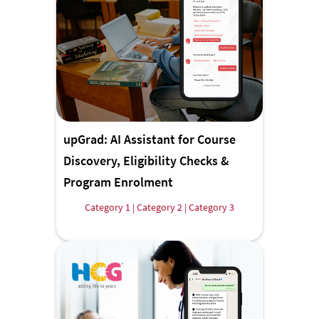
upGrad: AI Assistant for Course
Discovery, Eligibility Checks &
Program Enrolment
Category 1 | Category 2 | Category 3