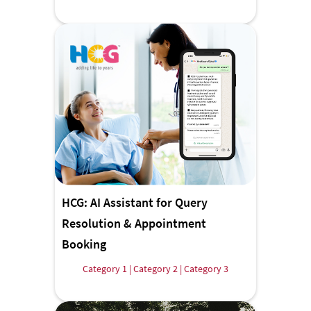
HCG: AI Assistant for Query
Resolution & Appointment
Booking
Category 1 | Category 2 | Category 3