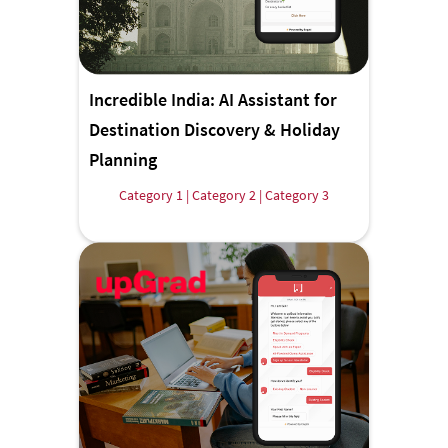
Incredible India: AI Assistant for
Destination Discovery & Holiday
Planning
Category 1 | Category 2 | Category 3