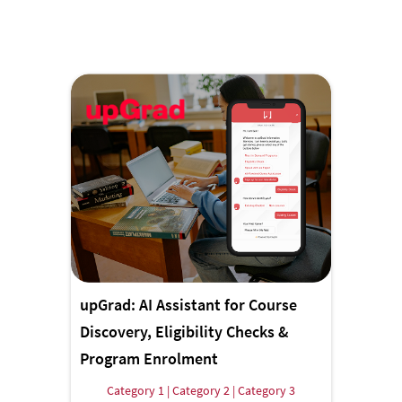
upGrad: AI Assistant for Course
Discovery, Eligibility Checks &
Program Enrolment
Category 1 | Category 2 | Category 3