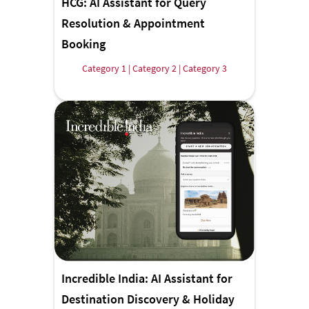
HCG: AI Assistant for Query
Resolution & Appointment
Booking
Category 1 | Category 2 | Category 3
Incredible India: AI Assistant for
Destination Discovery & Holiday