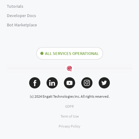
Tutorials
Developer Docs
Bot Marketplace
ALL SERVICES OPERATIONAL
(c) 2024 Engati Technologies Inc. All rights reserved.
GDPR
Term of Use
Privacy Policy