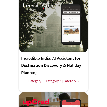
Incredible India: AI Assistant for
Destination Discovery & Holiday
Planning
Category 1 | Category 2 | Category 3