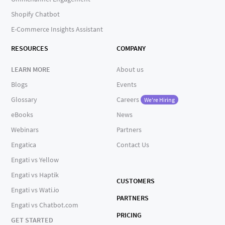
Shopify Chatbot
E-Commerce Insights Assistant
RESOURCES
COMPANY
LEARN MORE
About us
Blogs
Events
Glossary
Careers
We're Hiring
eBooks
News
Webinars
Partners
Engatica
Contact Us
Engati vs Yellow
Engati vs Haptik
CUSTOMERS
Engati vs Wati.io
PARTNERS
Engati vs Chatbot.com
PRICING
GET STARTED