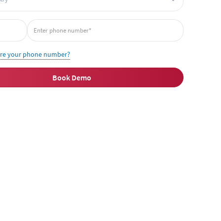
ire your phone number?