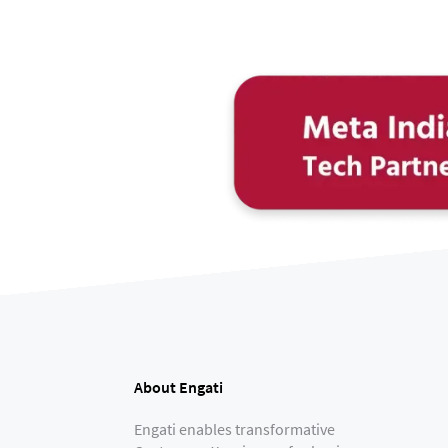
About Engati
Engati enables transformative