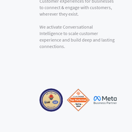
Customer eXperiences for businesses
to connect & engage with customers,
wherever they exist.
We activate Conversational
Intelligence to scale customer
experience and build deep and lasting
connections.