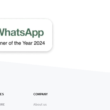
ES
COMPANY
ORE
About us