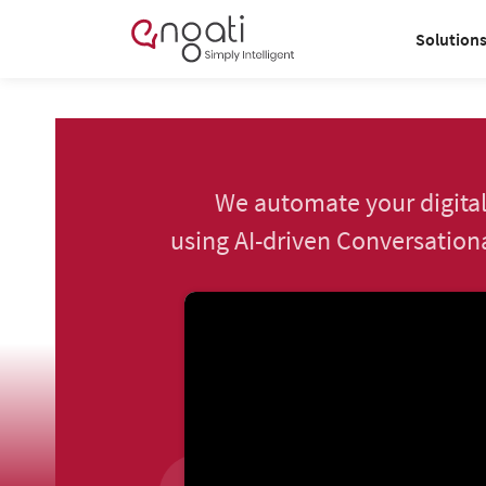
Solution
We automate your digital
using AI-driven Conversationa