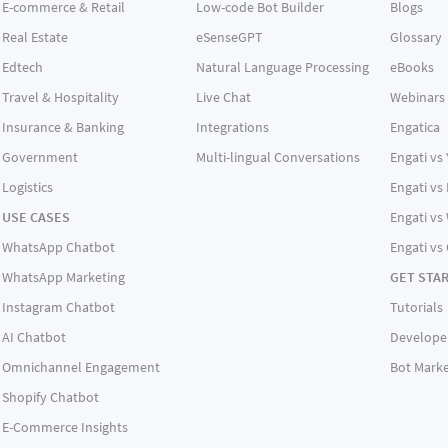
E-commerce & Retail
Low-code Bot Builder
Blogs
Real Estate
eSenseGPT
Glossary
Edtech
Natural Language Processing
eBooks
Travel & Hospitality
Live Chat
Webinars
Insurance & Banking
Integrations
Engatica
Government
Multi-lingual Conversations
Engati vs
Logistics
Engati vs
USE CASES
Engati vs 
WhatsApp Chatbot
Engati vs
WhatsApp Marketing
GET STA
Instagram Chatbot
Tutorials
AI Chatbot
Develope
Omnichannel Engagement
Bot Marke
Shopify Chatbot
E-Commerce Insights