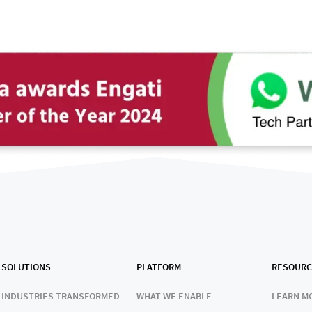
SOLUTIONS
PLATFORM
RESOURC
INDUSTRIES TRANSFORMED
WHAT WE ENABLE
LEARN M