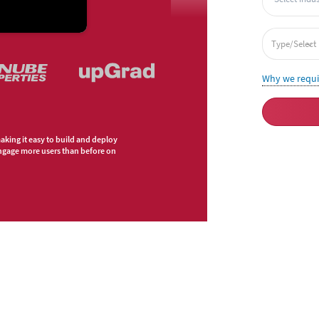
Why we requ
making it easy to build and deploy
engage more users than before on