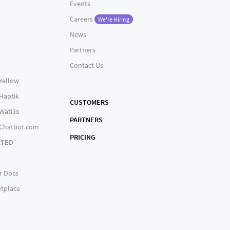
Events
Careers
We're Hiring
News
Partners
Contact Us
 Yellow
 Haptik
CUSTOMERS
Wati.io
PARTNERS
 Chatbot.com
PRICING
RTED
r Docs
tplace