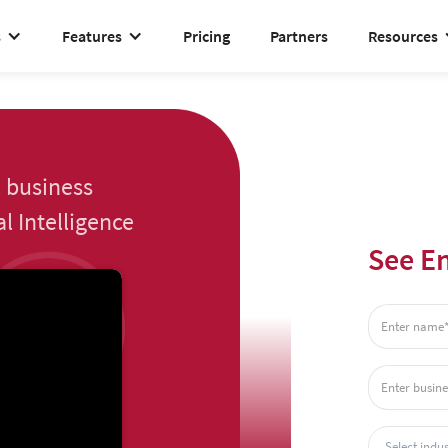
s
Features
Pricing
Partners
Resources
 business
l Intelligence
See En