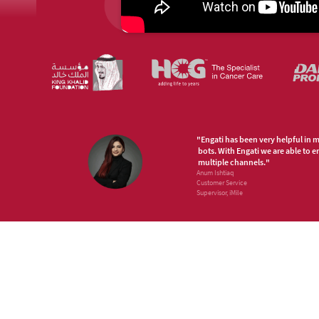
"Engati has been very helpful in 
bots. With Engati we are able to 
multiple channels."
Anum Ishtiaq
Customer Service
Supervisor, iMile