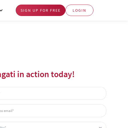
SIGN UP FOR FREE
LOGIN
gati in action today!