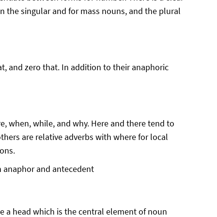
in the singular and for mass nouns, and the plural
, and zero that. In addition to their anaphoric
ere, when, while, and why. Here and there tend to
thers are relative adverbs with where for local
ions.
en anaphor and antecedent
e a head which is the central element of noun