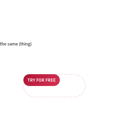
 the same (thing)
TRY FOR FREE