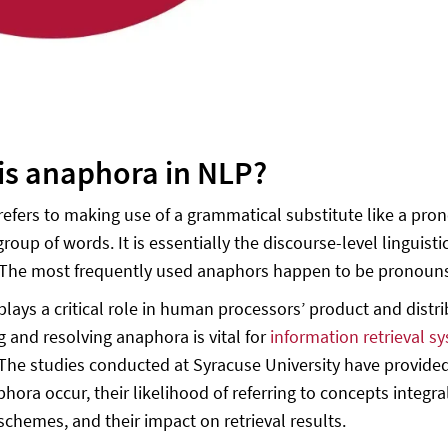
is anaphora in NLP?
efers to making use of a grammatical substitute like a pron
group of words. It is essentially the discourse-level lingu
 The most frequently used anaphors happen to be pronoun
lays a critical role in human processors’ product and distrib
g and resolving anaphora is vital for
information retrieval s
The studies conducted at Syracuse University have provided
ora occur, their likelihood of referring to concepts integral
schemes, and their impact on retrieval results.