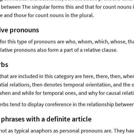
n between The singular forms this and that for count nouns 
e and those for count nouns in the plural.
tive pronouns
for this type of pronouns are who, whom, which, whose, that
lative pronouns also form a part of a relative clause.
rbs
that are included in this category are here, there, then, wh
tial relations, then denotes temporal orientation, and the o
 when and while for temporal ones, and why for causal relat
rbs tend to display coreference in the relationship betwe
phrases with a definite article
not as typical anaphors as personal pronouns are. They hav