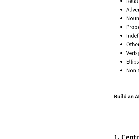
Relat
Adve
Noun 
Prop
Indef
Other
Verb 
Ellip
Non-f
Build an 
1. Cent