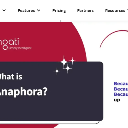
s
Features
Pricing
Partners
Resources
Anaphora