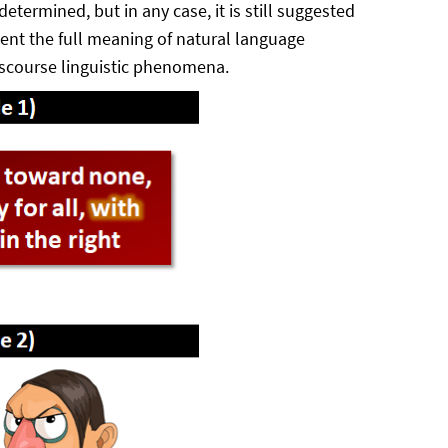
termined, but in any case, it is still suggested
sent the full meaning of natural language
iscourse linguistic phenomena.