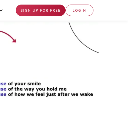
SIGN UP FOR FREE
LOGIN