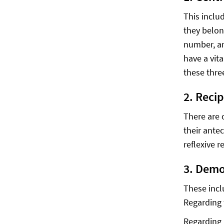
This inclu
they belon
number, an
have a vit
these thre
2. Reci
There are 
their ante
reflexive r
3. Demo
These incl
Regarding 
Regarding 