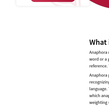
What 
Anaphora r
word or a 
reference.
Anaphora p
recognizin
language. 
which anaph
weighting 