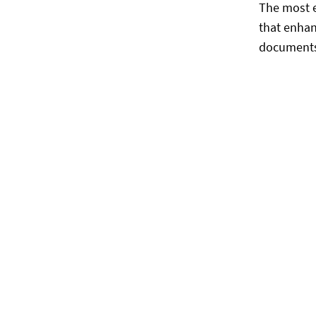
The most e
that enhan
documents.