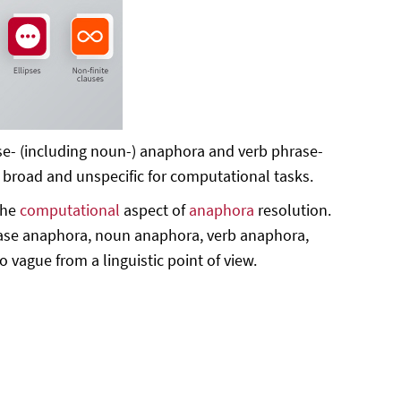
se- (including noun-) anaphora and verb phrase-
o broad and unspecific for computational tasks.
the
computational
aspect of
anaphora
resolution.
rase anaphora, noun anaphora, verb anaphora,
vague from a linguistic point of view.