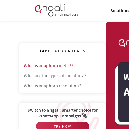
Solution
TABLE OF CONTENTS
What is anaphora in NLP?
What are the types of anaphora?
What is anaphora resolution?
Switch to Engati: Smarter choice for
WhatsApp Campaigns 🚀
TRY NOW