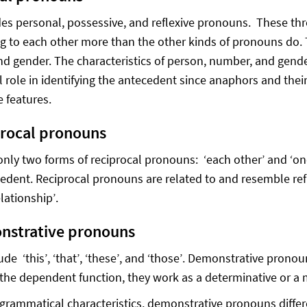
des personal, possessive, and reflexive pronouns. These t
g to each other more than the other kinds of pronouns do. 
d gender. The characteristics of person, number, and gende
al role in identifying the antecedent since anaphors and the
e features.
procal pronouns
only two forms of reciprocal pronouns: ‘each other’ and ‘one
cedent. Reciprocal pronouns are related to and resemble re
elationship’.
nstrative pronouns
ude ‘this’, ‘that’, ‘these’, and ‘those’. Demonstrative pron
the dependent function, they work as a determinative or a m
grammatical characteristics, demonstrative pronouns differ