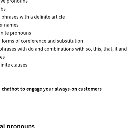
ive pronouns
rbs
phrases with a definite article
er names
inite pronouns
 forms of coreference and substitution
phrases with do and combinations with so, this, that, it and
ses
inite clauses
AI chatbot to engage your always-on customers
ral pronouns