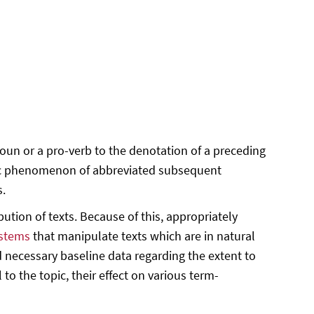
oun or a pro-verb to the denotation of a preceding
istic phenomenon of abbreviated subsequent
s.
ution of texts. Because of this, appropriately
ystems
that manipulate texts which are in natural
 necessary baseline data regarding the extent to
 to the topic, their effect on various term-