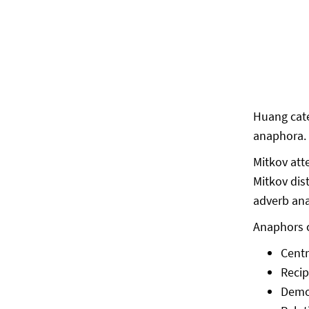
Huang cate
anaphora. 
Mitkov att
Mitkov dis
adverb ana
Anaphors c
Cent
Reci
Demo