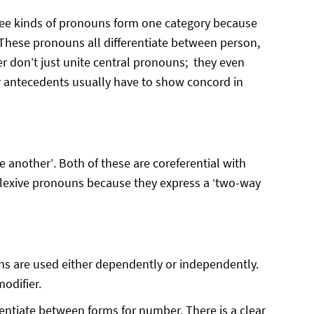
hree kinds of pronouns form one category because
These pronouns all differentiate between person,
r don’t just unite central pronouns; they even
ir antecedents usually have to show concord in
 another’. Both of these are coreferential with
flexive pronouns because they express a ‘two-way
ouns are used either dependently or independently.
odifier.
entiate between forms for number. There is a clear