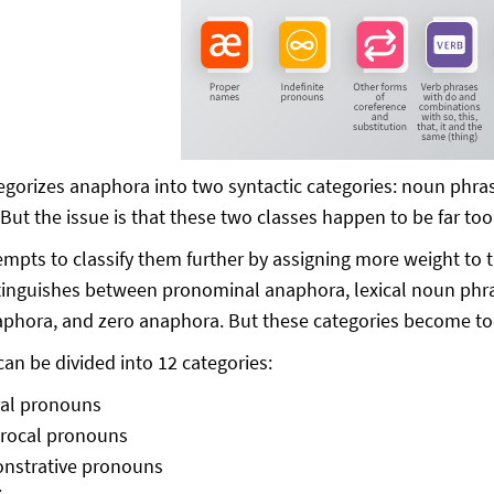
gorizes anaphora into two syntactic categories: noun phra
But the issue is that these two classes happen to be far to
empts to classify them further by assigning more weight to 
tinguishes between pronominal anaphora, lexical noun ph
phora, and zero anaphora. But these categories become too 
an be divided into 12 categories:
ral pronouns
procal pronouns
nstrative pronouns