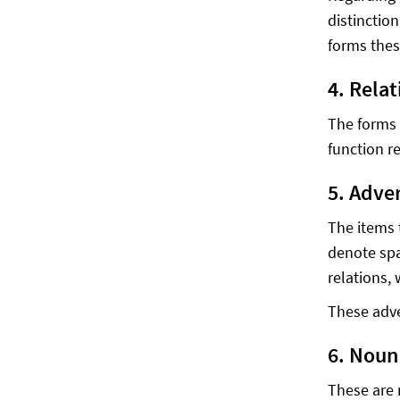
distinctio
forms thes
4. Rela
The forms 
function re
5. Adve
The items 
denote spa
relations,
These adve
6. Noun 
These are 