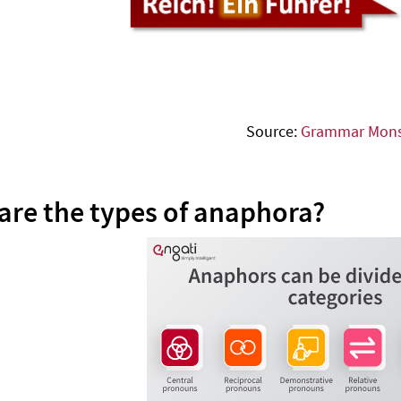
Source:
Grammar Mons
are the types of anaphora?