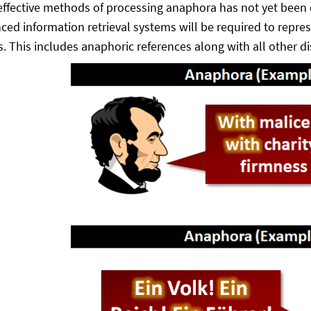
ffective methods of processing anaphora has not yet been de
ced information retrieval systems will be required to repre
 This includes anaphoric references along with all other d