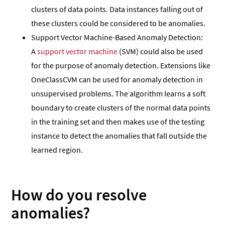
clusters of data points. Data instances falling out of
these clusters could be considered to be anomalies.
Support Vector Machine-Based Anomaly Detection:
A
support vector machine
(SVM) could also be used
for the purpose of anomaly detection. Extensions like
OneClassCVM can be used for anomaly detection in
unsupervised problems. The algorithm learns a soft
boundary to create clusters of the normal data points
in the training set and then makes use of the testing
instance to detect the anomalies that fall outside the
learned region.
How do you resolve
anomalies?