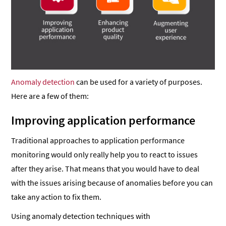
Anomaly detection
can be used for a variety of purposes.
Here are a few of them:
Improving application performance
Traditional approaches to application performance
monitoring would only really help you to react to issues
after they arise. That means that you would have to deal
with the issues arising because of anomalies before you can
take any action to fix them.
Using anomaly detection techniques with