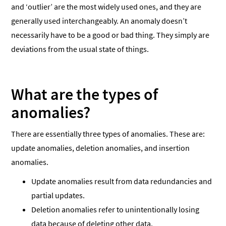
and ‘outlier’ are the most widely used ones, and they are
generally used interchangeably. An anomaly doesn’t
necessarily have to be a good or bad thing. They simply are
deviations from the usual state of things.
What are the types of
anomalies?
There are essentially three types of anomalies. These are:
update anomalies, deletion anomalies, and insertion
anomalies.
Update anomalies result from data redundancies and
partial updates.
Deletion anomalies refer to unintentionally losing
data because of deleting other data.