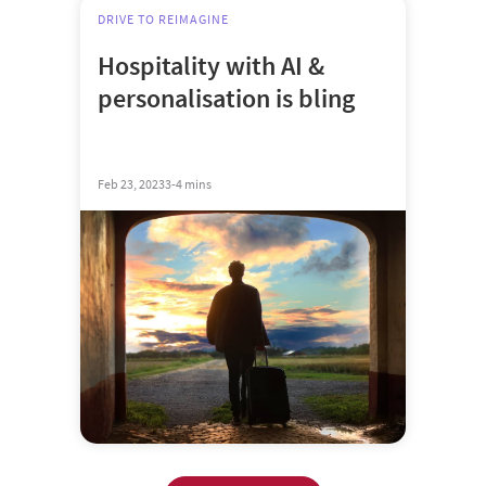
DRIVE TO REIMAGINE
Hospitality with AI &
personalisation is bling
Feb 23, 2023
3-4 mins