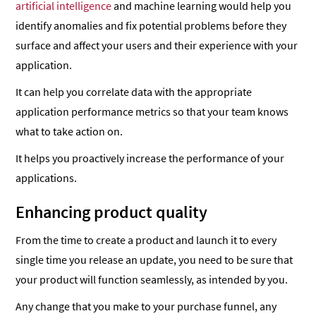
artificial intelligence
and machine learning would help you
identify anomalies and fix potential problems before they
surface and affect your users and their experience with your
application.
It can help you correlate data with the appropriate
application performance metrics so that your team knows
what to take action on.
It helps you proactively increase the performance of your
applications.
Enhancing product quality
From the time to create a product and launch it to every
single time you release an update, you need to be sure that
your product will function seamlessly, as intended by you.
Any change that you make to your purchase funnel, any