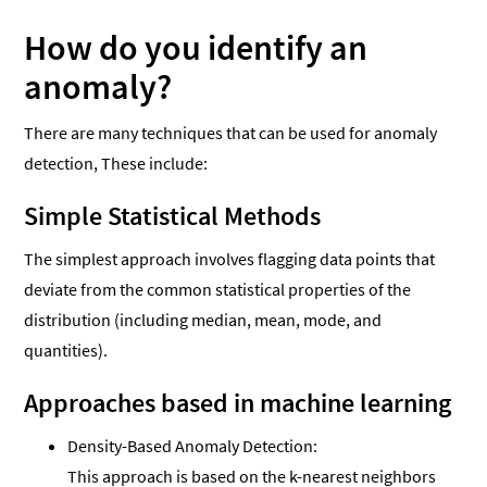
How do you identify an
anomaly?
There are many techniques that can be used for anomaly
detection, These include:
Simple Statistical Methods
The simplest approach involves flagging data points that
deviate from the common statistical properties of the
distribution (including median, mean, mode, and
quantities).
Approaches based in machine learning
Density-Based Anomaly Detection:
This approach is based on the k-nearest neighbors