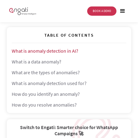
BOOK A DEMO
Anomaly detection in AI
TABLE OF CONTENTS
What is anomaly detection in AI?
What is a data anomaly?
What are the types of anomalies?
What is anomaly detection used for?
How do you identify an anomaly?
How do you resolve anomalies?
Switch to Engati: Smarter choice for WhatsApp
Campaigns 🚀