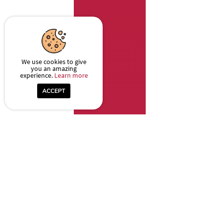
We use cookies to give
you an amazing
experience.
Learn more