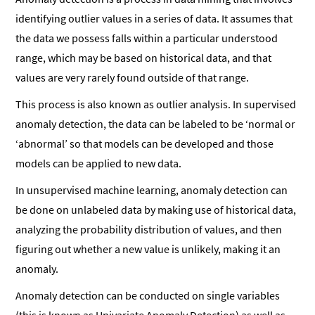
identifying outlier values in a series of data. It assumes that
the data we possess falls within a particular understood
range, which may be based on historical data, and that
values are very rarely found outside of that range.
This process is also known as outlier analysis. In supervised
anomaly detection, the data can be labeled to be ‘normal or
‘abnormal’ so that models can be developed and those
models can be applied to new data.
In unsupervised machine learning, anomaly detection can
be done on unlabeled data by making use of historical data,
analyzing the probability distribution of values, and then
figuring out whether a new value is unlikely, making it an
anomaly.
Anomaly detection can be conducted on single variables