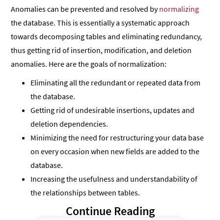
Anomalies can be prevented and resolved by
normalizing
the database. This is essentially a systematic approach
towards decomposing tables and eliminating redundancy,
thus getting rid of insertion, modification, and deletion
anomalies. Here are the goals of normalization:
Eliminating all the redundant or repeated data from
the database.
Getting rid of undesirable insertions, updates and
deletion dependencies.
Minimizing the need for restructuring your data base
on every occasion when new fields are added to the
database.
Increasing the usefulness and understandability of
the relationships between tables.
Continue Reading