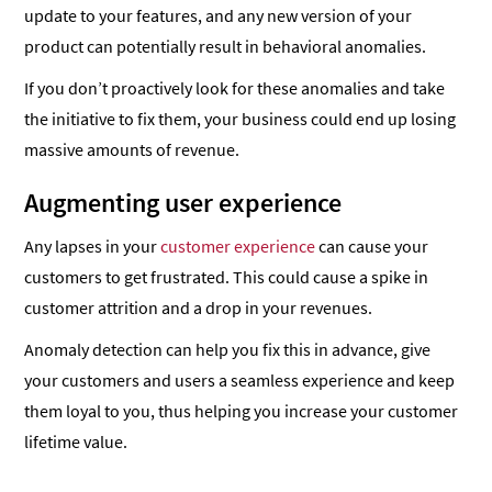
update to your features, and any new version of your
product can potentially result in behavioral anomalies.
If you don’t proactively look for these anomalies and take
the initiative to fix them, your business could end up losing
massive amounts of revenue.
Augmenting user experience
Any lapses in your
customer experience
can cause your
customers to get frustrated. This could cause a spike in
customer attrition and a drop in your revenues.
Anomaly detection can help you fix this in advance, give
your customers and users a seamless experience and keep
them loyal to you, thus helping you increase your customer
lifetime value.