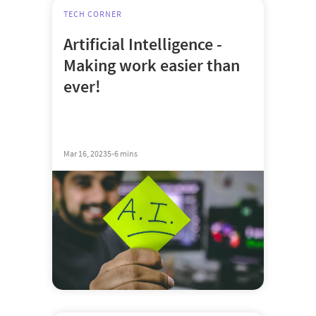
TECH CORNER
Artificial Intelligence -
Making work easier than
ever!
Mar 16, 2023
5-6 mins