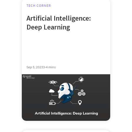
TECH CORNER
Artificial Intelligence:
Deep Learning
Sep 5, 2023
3-4 mins