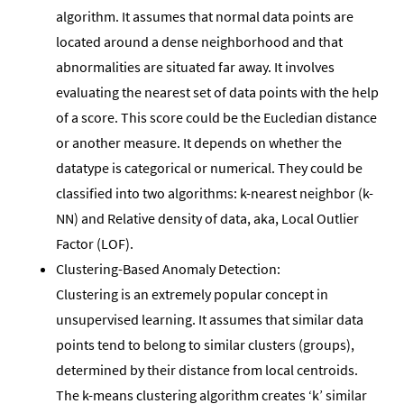
algorithm. It assumes that normal data points are
located around a dense neighborhood and that
abnormalities are situated far away. It involves
evaluating the nearest set of data points with the help
of a score. This score could be the Eucledian distance
or another measure. It depends on whether the
datatype is categorical or numerical. They could be
classified into two algorithms: k-nearest neighbor (k-
NN) and Relative density of data, aka, Local Outlier
Factor (LOF).
Clustering-Based Anomaly Detection:
Clustering is an extremely popular concept in
unsupervised learning. It assumes that similar data
points tend to belong to similar clusters (groups),
determined by their distance from local centroids.
The k-means clustering algorithm creates ‘k’ similar