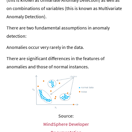
(this is known as Univariate Anomaly Detection) as well as
on combinations of variables (this is known as Multivariate
Anomaly Detection).
There are two fundamental assumptions in anomaly
detection:
Anomalies occur very rarely in the data.
There are significant differences in the features of
anomalies and those of normal instances.
Source:
MindSphere Developer