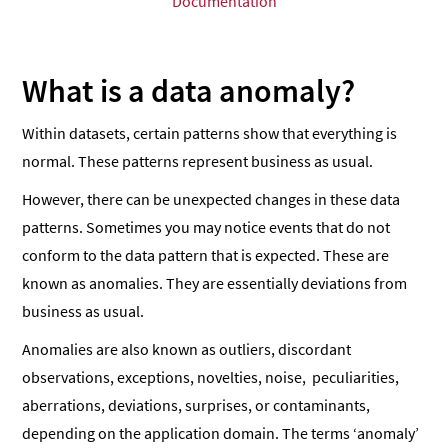
Documentation
What is a data anomaly?
Within datasets, certain patterns show that everything is
normal. These patterns represent business as usual.
However, there can be unexpected changes in these data
patterns. Sometimes you may notice events that do not
conform to the data pattern that is expected. These are
known as anomalies. They are essentially deviations from
business as usual.
Anomalies are also known as outliers, discordant
observations, exceptions, novelties, noise, peculiarities,
aberrations, deviations, surprises, or contaminants,
depending on the application domain. The terms ‘anomaly’