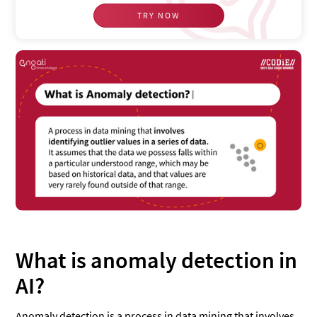
TRY NOW
What is anomaly detection in
AI?
Anomaly detection is a process in data mining that involves