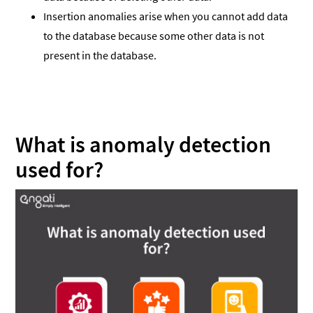
Insertion anomalies arise when you cannot add data
to the database because some other data is not
present in the database.
What is anomaly detection
used for?