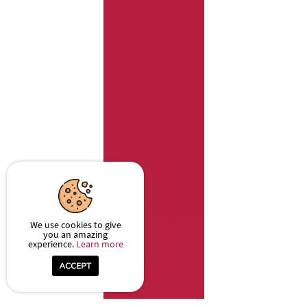
We use cookies to give
you an amazing
experience.
Learn more