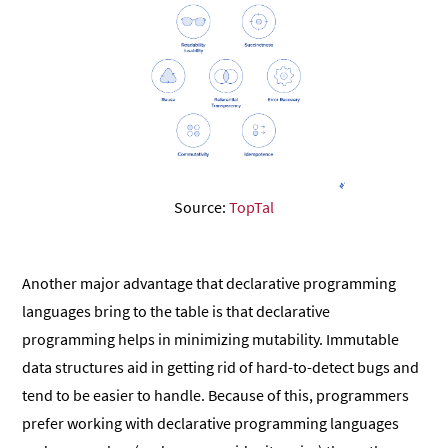
Source:
TopTal
Another major advantage that declarative programming
languages bring to the table is that declarative
programming helps in minimizing mutability. Immutable
data structures aid in getting rid of hard-to-detect bugs and
tend to be easier to handle. Because of this, programmers
prefer working with declarative programming languages