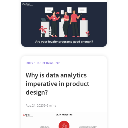
DRIVE TO REIMAGINE
Why is data analytics
imperative in product
design?
Aug 24, 2023
5-6 mins