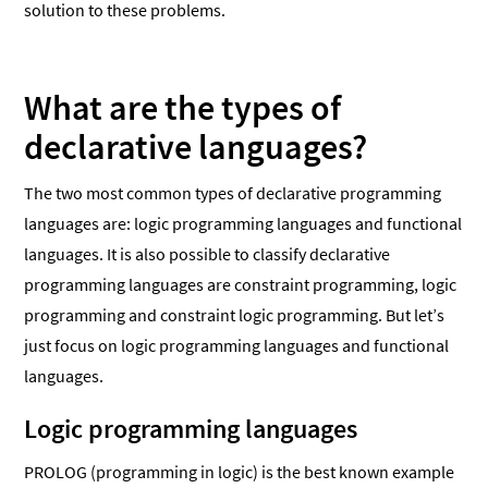
solution to these problems.
What are the types of
declarative languages?
The two most common types of declarative programming
languages are: logic programming languages and functional
languages. It is also possible to classify declarative
programming languages are constraint programming, logic
programming and constraint logic programming. But let’s
just focus on logic programming languages and functional
languages.
Logic programming languages
PROLOG (programming in logic) is the best known example