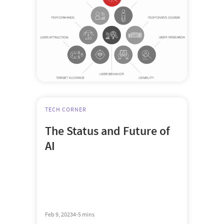
TECH CORNER
The Status and Future of
AI
Feb 9, 2023
4-5 mins