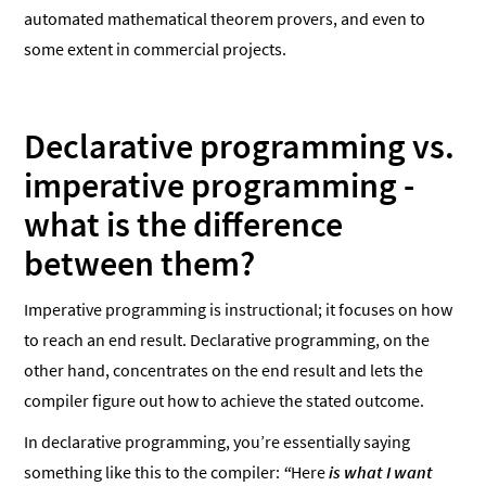
automated mathematical theorem provers, and even to
some extent in commercial projects.
Declarative programming vs.
imperative programming -
what is the difference
between them?
Imperative programming is instructional; it focuses on how
to reach an end result. Declarative programming, on the
other hand, concentrates on the end result and lets the
compiler figure out how to achieve the stated outcome.
In declarative programming, you’re essentially saying
something like this to the compiler:
“
Here
is what I want