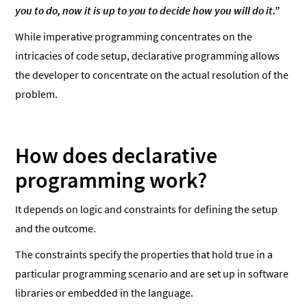
you to do, now it is up to you to decide how you will do it.”
While imperative programming concentrates on the
intricacies of code setup, declarative programming allows
the developer to concentrate on the actual resolution of the
problem.
How does declarative
programming work?
It depends on logic and constraints for defining the setup
and the outcome.
The constraints specify the properties that hold true in a
particular programming scenario and are set up in software
libraries or embedded in the language.