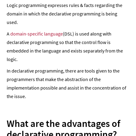
Logic programming expresses rules & facts regarding the
domain in which the declarative programming is being
used.
A
domain-specific language
(DSL) is used along with
declarative programming so that the control flow is
embedded in the language and exists separately from the
logic.
In declarative programming, there are tools given to the
programmers that make the abstraction of the
implementation possible and assist in the concentration of
the issue.
What are the advantages of
declarative programming?