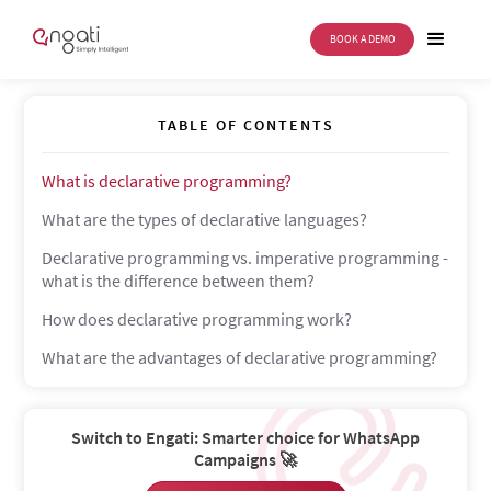
BOOK A DEMO
Declarative programming
TABLE OF CONTENTS
What is declarative programming?
What are the types of declarative languages?
Declarative programming vs. imperative programming -
what is the difference between them?
How does declarative programming work?
What are the advantages of declarative programming?
Switch to Engati: Smarter choice for WhatsApp
Campaigns 🚀