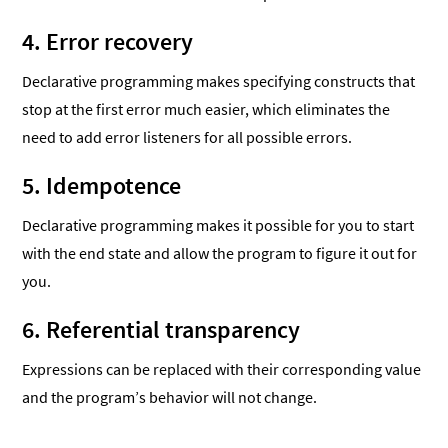
4. Error recovery
Declarative programming makes specifying constructs that
stop at the first error much easier, which eliminates the
need to add error listeners for all possible errors.
5. Idempotence
Declarative programming makes it possible for you to start
with the end state and allow the program to figure it out for
you.
6. Referential transparency
Expressions can be replaced with their corresponding value
and the program’s behavior will not change.