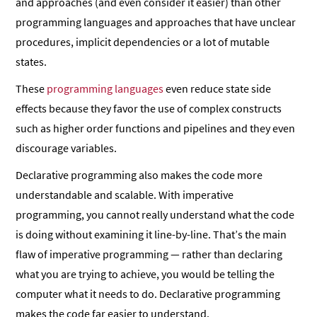
and approaches (and even consider it easier) than other
programming languages and approaches that have unclear
procedures, implicit dependencies or a lot of mutable
states.
These
programming languages
even reduce state side
effects because they favor the use of complex constructs
such as higher order functions and pipelines and they even
discourage variables.
Declarative programming also makes the code more
understandable and scalable. With imperative
programming, you cannot really understand what the code
is doing without examining it line-by-line. That’s the main
flaw of imperative programming — rather than declaring
what you are trying to achieve, you would be telling the
computer what it needs to do. Declarative programming
makes the code far easier to understand.