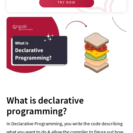
TRY NOW
What is declarative
programming?
In Declarative Programming, you write the code describing
what you want to do & allow the compiler to figure out how