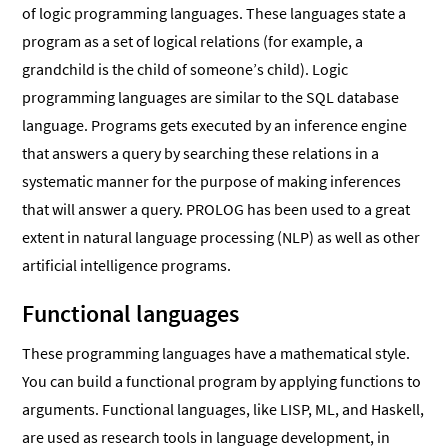
of logic programming languages. These languages state a
program as a set of logical relations (for example, a
grandchild is the child of someone’s child). Logic
programming languages are similar to the SQL database
language. Programs gets executed by an inference engine
that answers a query by searching these relations in a
systematic manner for the purpose of making inferences
that will answer a query. PROLOG has been used to a great
extent in natural language processing (NLP) as well as other
artificial intelligence programs.
Functional languages
These programming languages have a mathematical style.
You can build a functional program by applying functions to
arguments. Functional languages, like LISP, ML, and Haskell,
are used as research tools in language development, in