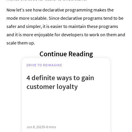
Now let’s see how declarative programming makes the
mode more scalable. Since declarative programs tend to be
safer and simpler, it is easier to maintain these programs
and it is more enjoyable for developers to work on them and
scale them up.
Continue Reading
DRIVE TO REIMAGINE
4 definite ways to gain
customer loyalty
Jun 8, 2023
5-6 mins