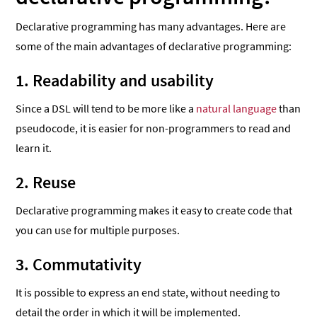
Declarative programming has many advantages. Here are
some of the main advantages of declarative programming:
1. Readability and usability
Since a DSL will tend to be more like a
natural language
than
pseudocode, it is easier for non-programmers to read and
learn it.
2. Reuse
Declarative programming makes it easy to create code that
you can use for multiple purposes.
3. Commutativity
It is possible to express an end state, without needing to
detail the order in which it will be implemented.