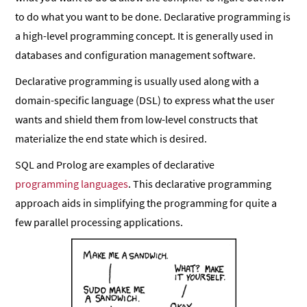
to do what you want to be done. Declarative programming is
a high-level programming concept. It is generally used in
databases and configuration management software.
Declarative programming is usually used along with a
domain-specific language (DSL) to express what the user
wants and shield them from low-level constructs that
materialize the end state which is desired.
SQL and Prolog are examples of declarative
programming languages
. This declarative programming
approach aids in simplifying the programming for quite a
few parallel processing applications.