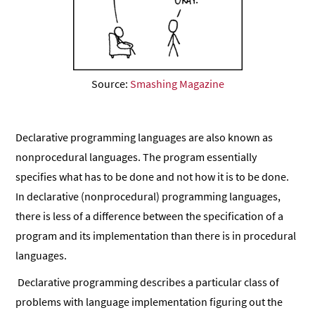
Source:
Smashing Magazine
Declarative programming languages are also known as
nonprocedural languages. The program essentially
specifies what has to be done and not how it is to be done.
In declarative (nonprocedural) programming languages,
there is less of a difference between the specification of a
program and its implementation than there is in procedural
languages.
Declarative programming describes a particular class of
problems with language implementation figuring out the