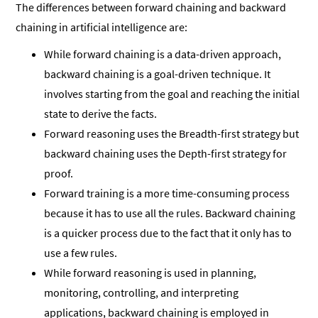
The differences between forward chaining and backward
chaining in artificial intelligence are:
While forward chaining is a data-driven approach,
backward chaining is a goal-driven technique. It
involves starting from the goal and reaching the initial
state to derive the facts.
Forward reasoning uses the Breadth-first strategy but
backward chaining uses the Depth-first strategy for
proof.
Forward training is a more time-consuming process
because it has to use all the rules. Backward chaining
is a quicker process due to the fact that it only has to
use a few rules.
While forward reasoning is used in planning,
monitoring, controlling, and interpreting
applications, backward chaining is employed in