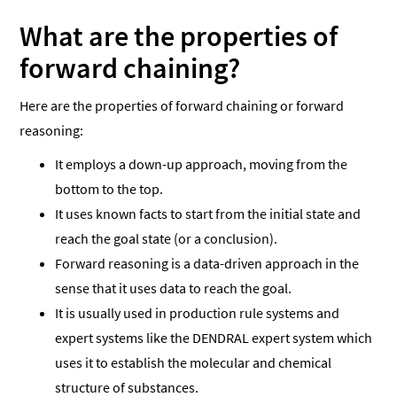
What are the properties of
forward chaining?
Here are the properties of forward chaining or forward
reasoning:
It employs a down-up approach, moving from the
bottom to the top.
It uses known facts to start from the initial state and
reach the goal state (or a conclusion).
Forward reasoning is a data-driven approach in the
sense that it uses data to reach the goal.
It is usually used in production rule systems and
expert systems like the DENDRAL expert system which
uses it to establish the molecular and chemical
structure of substances.