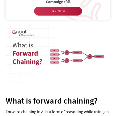
Campaigns 🚀
TRY NOW
What is forward chaining?
Forward chaining in AI is a form of reasoning while using an