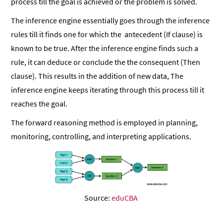
process till the goal is achieved or the problem is solved.
The inference engine essentially goes through the inference
rules till it finds one for which the antecedent (If clause) is
known to be true. After the inference engine finds such a
rule, it can deduce or conclude the the consequent (Then
clause). This results in the addition of new data, The
inference engine keeps iterating through this process till it
reaches the goal.
The forward reasoning method is employed in planning,
monitoring, controlling, and interpreting applications.
Source:
eduCBA