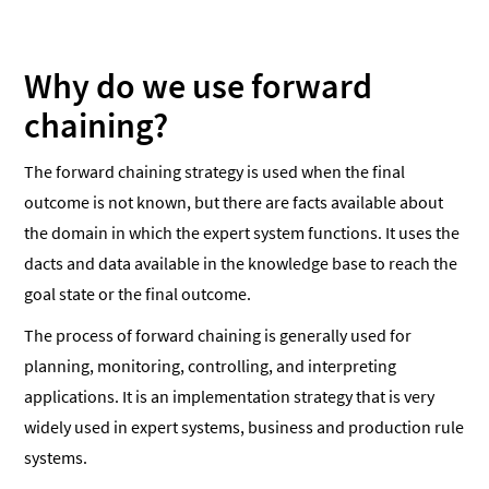
Why do we use forward
chaining?
The forward chaining strategy is used when the final
outcome is not known, but there are facts available about
the domain in which the expert system functions. It uses the
dacts and data available in the knowledge base to reach the
goal state or the final outcome.
The process of forward chaining is generally used for
planning, monitoring, controlling, and interpreting
applications. It is an implementation strategy that is very
widely used in expert systems, business and production rule
systems.