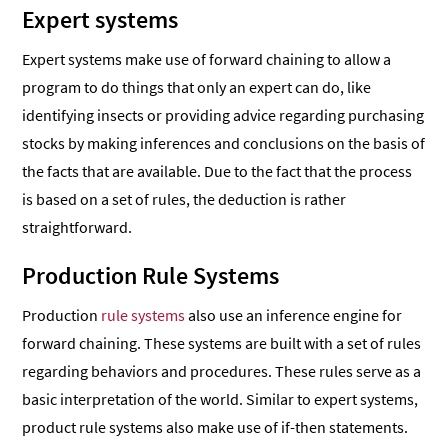
Expert systems
Expert systems make use of forward chaining to allow a
program to do things that only an expert can do, like
identifying insects or providing advice regarding purchasing
stocks by making inferences and conclusions on the basis of
the facts that are available. Due to the fact that the process
is based on a set of rules, the deduction is rather
straightforward.
Production Rule Systems
Production
rule systems
also use an inference engine for
forward chaining. These systems are built with a set of rules
regarding behaviors and procedures. These rules serve as a
basic interpretation of the world. Similar to expert systems,
product rule systems also make use of if-then statements.