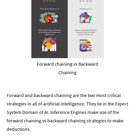
Forward chaining vs Backward
Chaining
Forward and backward chaining are the two most critical
strategies in all of artificial intelligence. They lie in the Expert
System Domain of AI. Inference Engines make use of the
forward chaining vs backward chaining strategies to make
deductions.