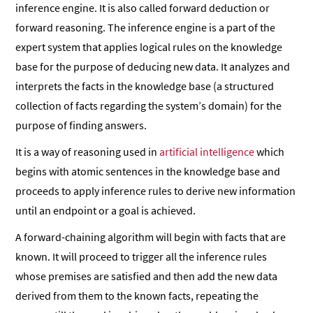
inference engine. It is also called forward deduction or
forward reasoning. The inference engine is a part of the
expert system that applies logical rules on the knowledge
base for the purpose of deducing new data. It analyzes and
interprets the facts in the knowledge base (a structured
collection of facts regarding the system’s domain) for the
purpose of finding answers.
It is a way of reasoning used in
artificial intelligence
which
begins with atomic sentences in the knowledge base and
proceeds to apply inference rules to derive new information
until an endpoint or a goal is achieved.
A forward-chaining algorithm will begin with facts that are
known. It will proceed to trigger all the inference rules
whose premises are satisfied and then add the new data
derived from them to the known facts, repeating the