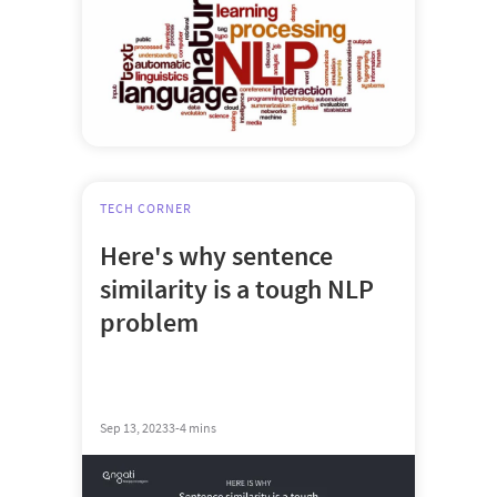
TECH CORNER
Here's why sentence
similarity is a tough NLP
problem
Sep 13, 2023
3-4 mins