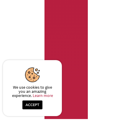
We use cookies to give
you an amazing
experience.
Learn more