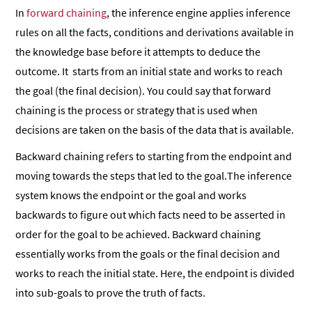
In
forward chaining
, the inference engine applies inference
rules on all the facts, conditions and derivations available in
the knowledge base before it attempts to deduce the
outcome. It starts from an initial state and works to reach
the goal (the final decision). You could say that forward
chaining is the process or strategy that is used when
decisions are taken on the basis of the data that is available.
Backward chaining refers to starting from the endpoint and
moving towards the steps that led to the goal.The inference
system knows the endpoint or the goal and works
backwards to figure out which facts need to be asserted in
order for the goal to be achieved. Backward chaining
essentially works from the goals or the final decision and
works to reach the initial state. Here, the endpoint is divided
into sub-goals to prove the truth of facts.