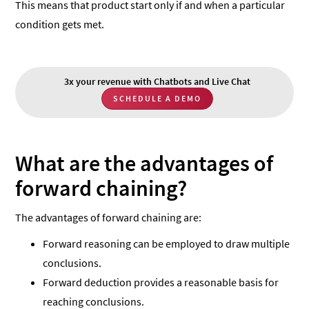
This means that product start only if and when a particular
condition gets met.
3x your revenue with Chatbots and Live Chat
SCHEDULE A DEMO
What are the advantages of
forward chaining?
The advantages of forward chaining are:
Forward reasoning can be employed to draw multiple
conclusions.
Forward deduction provides a reasonable basis for
reaching conclusions.