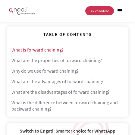
BOOK A DEMO
Forward Chaining
TABLE OF CONTENTS
What is forward chaining?
What are the properties of forward chaining?
Why do we use forward chaining?
What are the advantages of forward chaining?
What are the disadvantages of forward chaining?
What is the difference between forward chaining and
backward chaining?
Switch to Engati: Smarter choice for WhatsApp