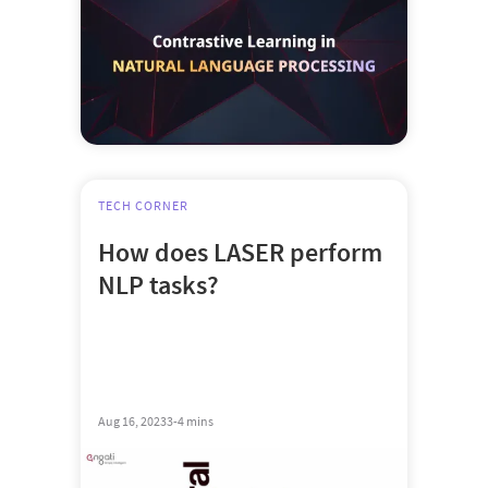
TECH CORNER
How does LASER perform
NLP tasks?
Aug 16, 2023
3-4 mins