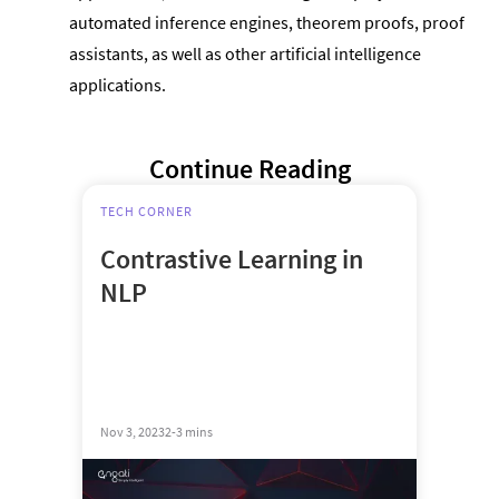
automated inference engines, theorem proofs, proof
assistants, as well as other artificial intelligence
applications.
Continue Reading
TECH CORNER
Contrastive Learning in
NLP
Nov 3, 2023
2-3 mins