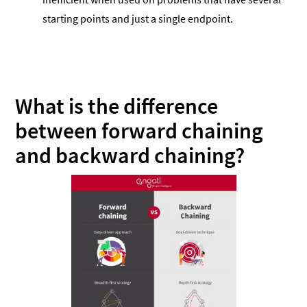
starting points and just a single endpoint.
What is the difference
between forward chaining
and backward chaining?