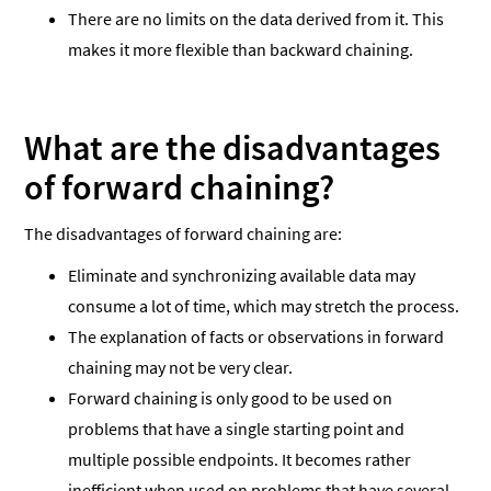
There are no limits on the data derived from it. This
makes it more flexible than backward chaining.
What are the disadvantages
of forward chaining?
The disadvantages of forward chaining are:
Eliminate and synchronizing available data may
consume a lot of time, which may stretch the process.
The explanation of facts or observations in forward
chaining may not be very clear.
Forward chaining is only good to be used on
problems that have a single starting point and
multiple possible endpoints. It becomes rather
inefficient when used on problems that have several