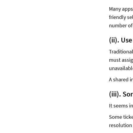
Many apps 
friendly s
number of 
(ii). Us
Traditiona
must assig
unavailable
A shared i
(iii). S
It seems in
Some ticke
resolution