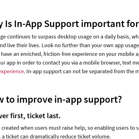
y Is In-App Support important fo
ge continues to surpass desktop usage on a daily basis, 
nd live their lives. Look no further than your own app usage
have an enriched, friction-free experience on your mobile a
our app in order to contact you via a mobile browser, text m
experience
. In-app support can not be separated from the m
w to improve in-app support?
wer first, ticket last.
e created when users must raise help, so enabling users to 
 a ticket can dramatically reduce ticket volume.