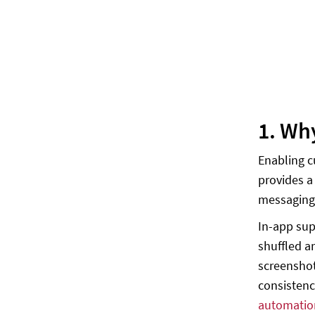
1. Wh
Enabling c
provides a
messaging
In-app sup
shuffled 
screenshot
consistenc
automatio