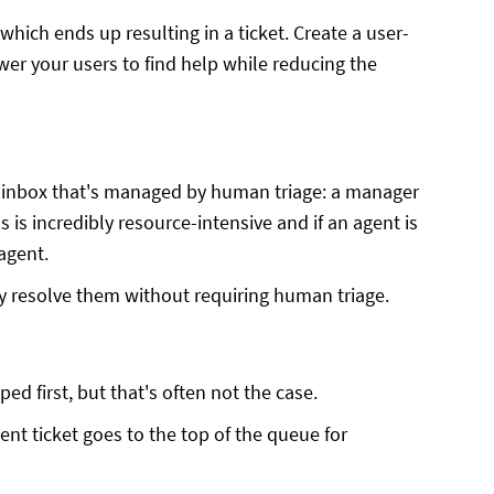
hich ends up resulting in a ticket. Create a user-
wer your users to find help while reducing the
n inbox that's managed by human triage: a manager
 is incredibly resource-intensive and if an agent is
 agent.
ly resolve them without requiring human triage.
ed first, but that's often not the case.
nt ticket goes to the top of the queue for