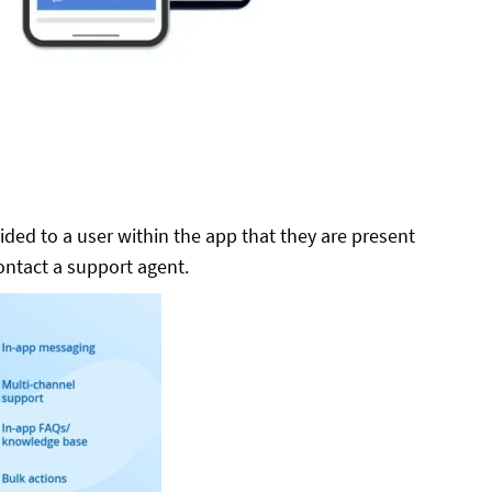
ided to a user within the app that they are present
contact a support agent.