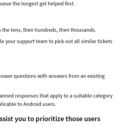
ueue the longest get helped first.
in the tens, then hundreds, then thousands.
e your support team to pick out all similar tickets
swer questions with answers from an existing
anned responses that apply to a suitable category
licable to Android users.
ist you to prioritize those users