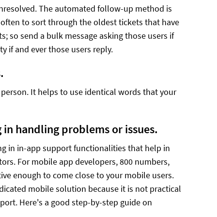
unresolved. The automated follow-up method is
 often to sort through the oldest tickets that have
ets; so send a bulk message asking those users if
ity if and ever those users reply.
.
person. It helps to use identical words that your
g in handling problems or issues.
 in in-app support functionalities that help in
itors. For mobile app developers, 800 numbers,
tive enough to come close to your mobile users.
cated mobile solution because it is not practical
port. Here's a good step-by-step guide on