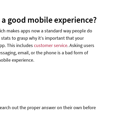
r a good mobile experience?
which makes apps now a standard way people do
 stats to grasp why it’s important that your
pp. This includes
customer service
. Asking users
essaging, email, or the phone is a bad form of
obile experience.
search out the proper answer on their own before