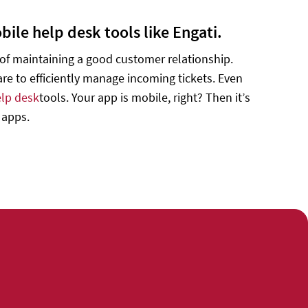
ile help desk tools like Engati.
k of maintaining a good customer relationship.
e to efficiently manage incoming tickets. Even
lp desk
tools. Your app is mobile, right? Then it’s
 apps.