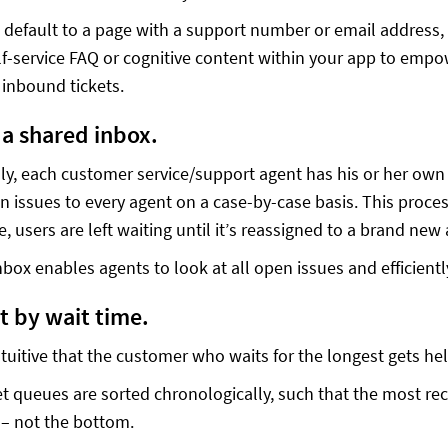
default to a page with a support number or email address, w
elf-service FAQ or cognitive content within your app to empo
inbound tickets.
e a shared inbox.
lly, each customer service/support agent has his or her ow
n issues to every agent on a case-by-case basis. This process
, users are left waiting until it’s reassigned to a brand new
nbox enables agents to look at all open issues and efficient
ort by wait time.
tuitive that the customer who waits for the longest gets help
t queues are sorted chronologically, such that the most rece
 – not the bottom.