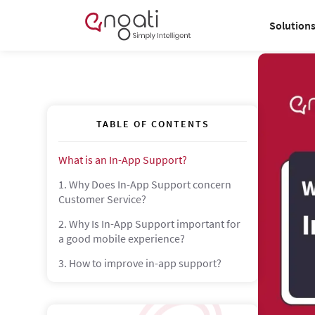
Solution
TABLE OF CONTENTS
What is an In-App Support?
1. Why Does In-App Support concern
Customer Service?
2. Why Is In-App Support important for
a good mobile experience?
3. How to improve in-app support?