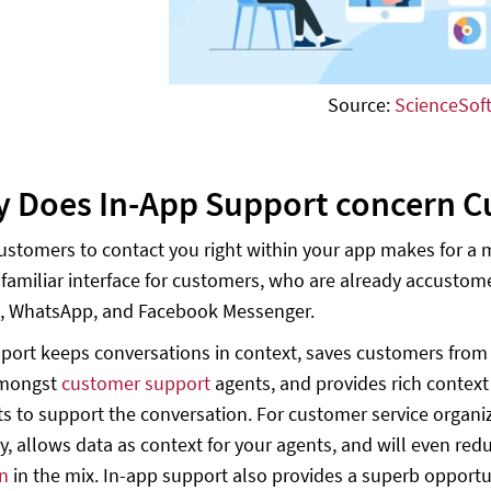
Source:
ScienceSof
y Does In-App Support concern C
ustomers to contact you right within your app makes for a 
 familiar interface for customers, who are already accust
, WhatsApp, and Facebook Messenger.
port keeps conversations in context, saves customers from 
amongst
customer support
agents, and provides rich contex
s to support the conversation. For customer service organ
y, allows data as context for your agents, and will even re
n
in the mix. In-app support also provides a superb opportu