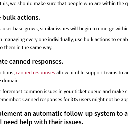
 this, we should make sure that people who are within the q
e bulk actions.
s user base grows, similar issues will begin to emerge with
n managing every one individually, use bulk actions to enabl
to them in the same way.
eate canned responses.
actions,
canned responses
allow nimble support teams to an
 domain.
he foremost common issues in your ticket queue and make c
Remember: Canned responses for iOS users might not be app
mplement an automatic follow-up system to ass
l need help with their issues.