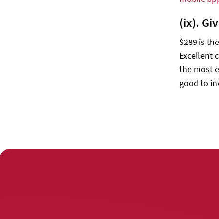
(ix). G
$289 is th
Excellent 
the most e
good to in