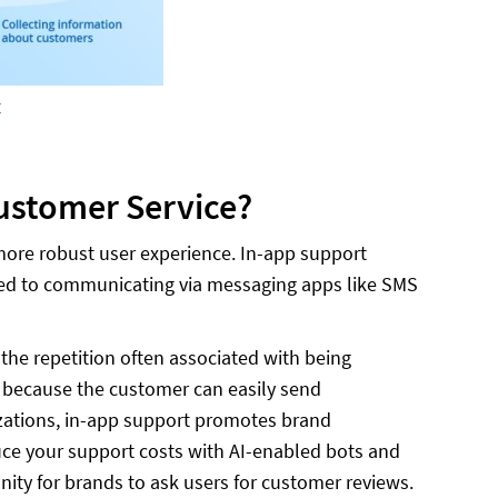
t
ustomer Service?
more robust user experience. In-app support
omed to communicating via messaging apps like SMS
the repetition often associated with being
t because the customer can easily send
izations, in-app support promotes brand
duce your support costs with AI-enabled bots and
nity for brands to ask users for customer reviews.