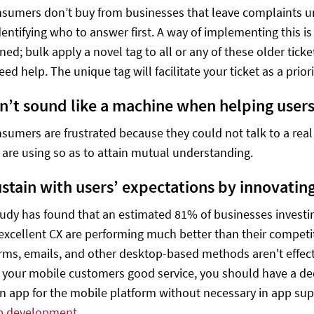
sumers don’t buy from businesses that leave complaints 
dentifying who to answer first. A way of implementing this is
ned; bulk apply a novel tag to all or any of these older tick
need help. The unique tag will facilitate your ticket as a prior
Don’t sound like a machine when helping users
sumers are frustrated because they could not talk to a real 
are using so as to attain mutual understanding.
Sustain with users’ expectations by innovatin
tudy has found that an estimated 81% of businesses investing
 excellent CX are performing much better than their compet
rms, emails, and other desktop-based methods aren't effec
 your mobile customers good service, you should have a dedi
an app for the mobile platform without necessary in app sup
p development
.