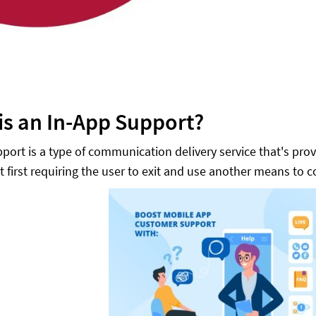
is an In-App Support?
port is a type of communication delivery service that's prov
t first requiring the user to exit and use another means to 