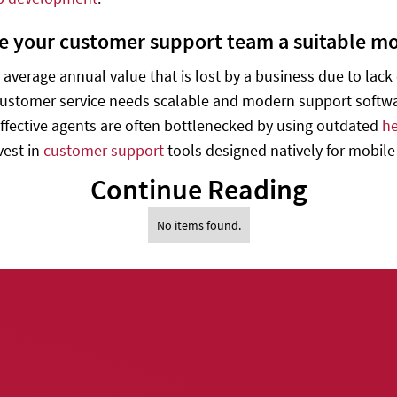
ive your customer support team a suitable mob
e average annual value that is lost by a business due to lac
customer service needs scalable and modern support softwar
ffective agents are often bottlenecked by using outdated
he
vest in
customer support
tools designed natively for mobile
Continue Reading
No items found.