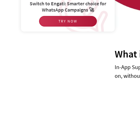
Switch to Engati: Smarter choice for
WhatsApp Campaigns 🚀
TRY NOW
What 
In-App Sup
on, withou