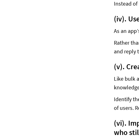
Instead of
(iv). Us
As an app’
Rather tha
and reply 
(v). Cr
Like bulk 
knowledge
Identify t
of users. 
(vi). I
who stil