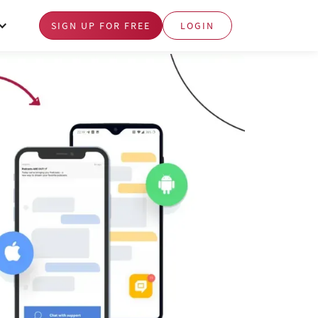
SIGN UP FOR FREE
LOGIN