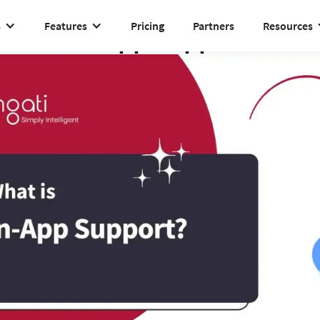
s
Features
Pricing
Partners
Resources
In-App Support