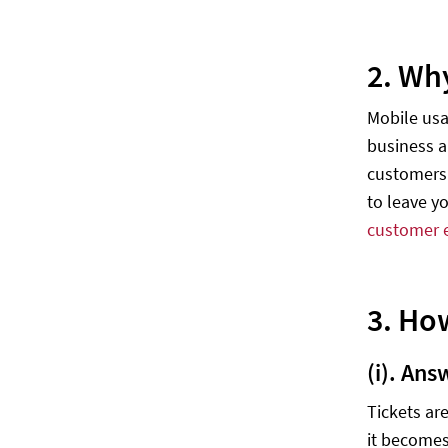
2. Wh
Mobile usa
business a
customers 
to leave y
customer 
3. Ho
(i). Ans
Tickets ar
it becomes