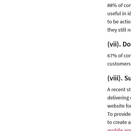
88% of con
useful in i
to be actio
they still 
(vii). 
67% of con
customers 
(viii). 
A recent s
delivering
website fo
To provide
to create 
mobile ap