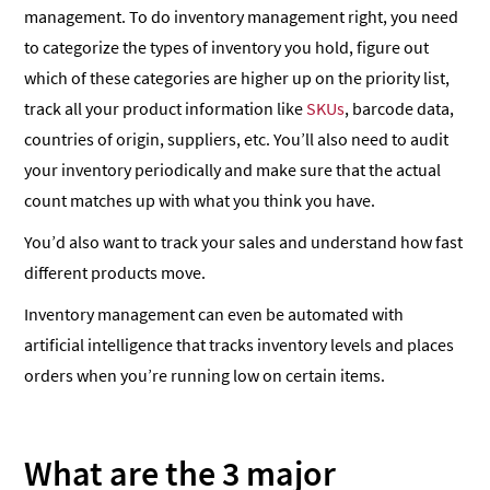
management. To do inventory management right, you need
to categorize the types of inventory you hold, figure out
which of these categories are higher up on the priority list,
track all your product information like
SKUs
, barcode data,
countries of origin, suppliers, etc. You’ll also need to audit
your inventory periodically and make sure that the actual
count matches up with what you think you have.
You’d also want to track your sales and understand how fast
different products move.
Inventory management can even be automated with
artificial intelligence that tracks inventory levels and places
orders when you’re running low on certain items.
What are the 3 major