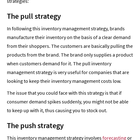
strategies:
The pull strategy
In following this inventory management strategy, brands
manufacture their inventory on the basis of a clear demand
from their shoppers. The customers are basically pulling the
products from the brand. The brand only supplies a product
when customers demand for it. The pull inventory
management strategy is very useful for companies that are
looking to keep their inventory management costs low.
The issue that you could face with this strategy is that if
consumer demand spikes suddenly, you might not be able
to keep up with it, thus causing you to stock out.
The push strategy
This inventory management strategy involves
forecasting
or