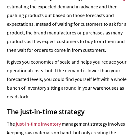
estimating the expected demand in advance and then
pushing products out based on those forecasts and
expectations. Instead of waiting for customers to ask for a
product, the brand manufactures or purchases as many
products as they expect customers to buy from them and
then wait for orders to come in from customers.
It gives you economies of scale and helps you reduce your
operational costs, but if the demand is lower than your
forecasted levels, you could find yourself left with a whole
bunch of inventory sitting around in your warehouses as
deadstock.
The just-in-time strategy
The
just-in-time inventory
management strategy involves
keeping raw materials on hand, but only creating the