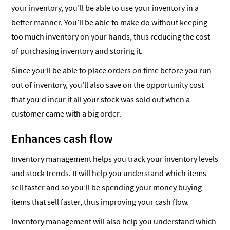
your inventory, you’ll be able to use your inventory in a
better manner. You’ll be able to make do without keeping
too much inventory on your hands, thus reducing the cost
of purchasing inventory and storing it.
Since you’ll be able to place orders on time before you run
out of inventory, you’ll also save on the opportunity cost
that you’d incur if all your stock was sold out when a
customer came with a big order.
Enhances cash flow
Inventory management helps you track your inventory levels
and stock trends. It will help you understand which items
sell faster and so you’ll be spending your money buying
items that sell faster, thus improving your cash flow.
Inventory management will also help you understand which