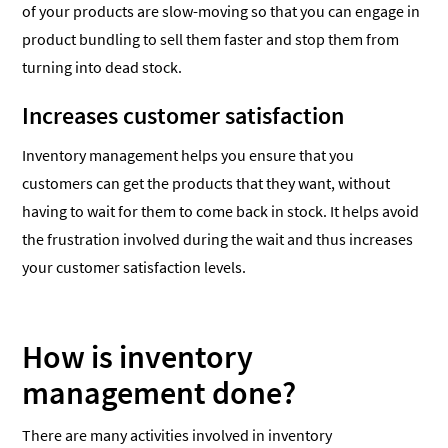
of your products are slow-moving so that you can engage in
product bundling to sell them faster and stop them from
turning into dead stock.
Increases customer satisfaction
Inventory management helps you ensure that you
customers can get the products that they want, without
having to wait for them to come back in stock. It helps avoid
the frustration involved during the wait and thus increases
your customer satisfaction levels.
How is inventory
management done?
There are many activities involved in inventory