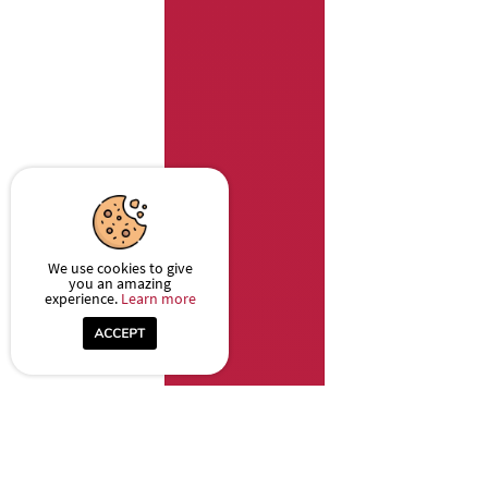
We use cookies to give
you an amazing
experience.
Learn more