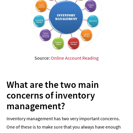
Source:
Online Account Reading
What are the two main
concerns of inventory
management?
Inventory management has two very important concerns.
One of these is to make sure that you always have enough