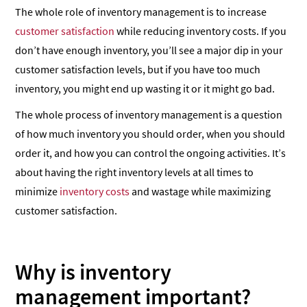
The whole role of inventory management is to increase
customer satisfaction
while reducing inventory costs. If you
don’t have enough inventory, you’ll see a major dip in your
customer satisfaction levels, but if you have too much
inventory, you might end up wasting it or it might go bad.
The whole process of inventory management is a question
of how much inventory you should order, when you should
order it, and how you can control the ongoing activities. It’s
about having the right inventory levels at all times to
minimize
inventory costs
and wastage while maximizing
customer satisfaction.
Why is inventory
management important?