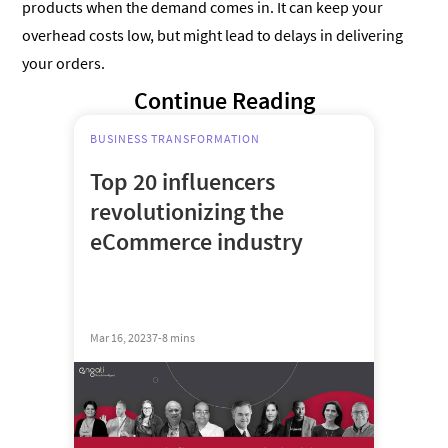
products when the demand comes in. It can keep your
overhead costs low, but might lead to delays in delivering
your orders.
Continue Reading
BUSINESS TRANSFORMATION
Top 20 influencers
revolutionizing the
eCommerce industry
Mar 16, 2023
7-8 mins