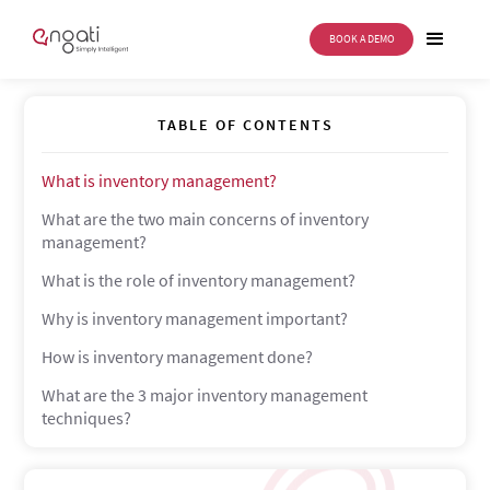
BOOK A DEMO
Inventory Management
TABLE OF CONTENTS
What is inventory management?
What are the two main concerns of inventory
management?
What is the role of inventory management?
Why is inventory management important?
How is inventory management done?
What are the 3 major inventory management
techniques?