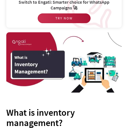
Switch to Engati: Smarter choice for WhatsApp
Campaigns 🚀
TRY NOW
What is inventory
management?