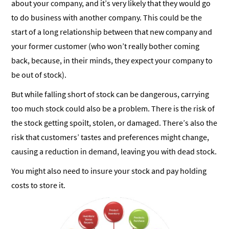
about your company, and it’s very likely that they would go
to do business with another company. This could be the
start of a long relationship between that new company and
your former customer (who won’t really bother coming
back, because, in their minds, they expect your company to
be out of stock).
But while falling short of stock can be dangerous, carrying
too much stock could also be a problem. There is the risk of
the stock getting spoilt, stolen, or damaged. There’s also the
risk that customers’ tastes and preferences might change,
causing a reduction in demand, leaving you with dead stock.
You might also need to insure your stock and pay holding
costs to store it.