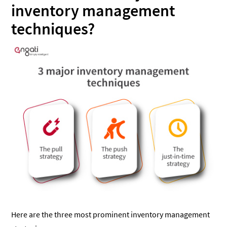
inventory management
techniques?
Here are the three most prominent inventory management