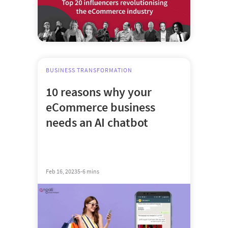
BUSINESS TRANSFORMATION
10 reasons why your
eCommerce business
needs an AI chatbot
Feb 16, 2023
5-6 mins