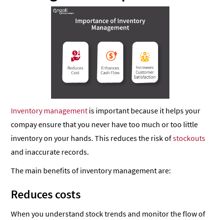
Inventory management
is important because it helps your
compay ensure that you never have too much or too little
inventory on your hands. This reduces the risk of
stockouts
and inaccurate records.
The main benefits of inventory management are:
Reduces costs
When you understand stock trends and monitor the flow of