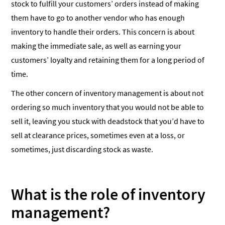
stock to fulfill your customers’ orders instead of making
them have to go to another vendor who has enough
inventory to handle their orders. This concern is about
making the immediate sale, as well as earning your
customers’ loyalty and retaining them for a long period of
time.
The other concern of inventory management is about not
ordering so much inventory that you would not be able to
sell it, leaving you stuck with deadstock that you’d have to
sell at clearance prices, sometimes even at a loss, or
sometimes, just discarding stock as waste.
What is the role of inventory
management?