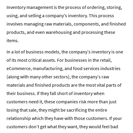
Inventory management is the process of ordering, storing,
using, and selling a company's inventory. This process
involves managing raw materials, components, and finished
products, and even warehousing and processing these
items.
In a lot of business models, the company’s inventory is one
of its most critical assets. For businesses in the retail,
eCommerce, manufacturing, and food services industries
(along with many other sectors), the company’s raw
materials and finished products are the most vital parts of
their business. If they fall short of inventory when
customers need it, these companies risk more than just
losing that sale, they might be sacrificing the entire
relationship which they have with those customers. If your
customers don’t get what they want, they would feel bad