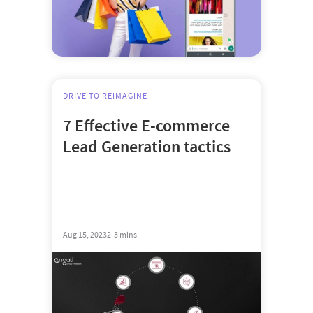
DRIVE TO REIMAGINE
7 Effective E-commerce
Lead Generation tactics
Aug 15, 2023
2-3 mins