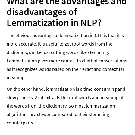
What are the advantages and
disadvantages of
Lemmatization in NLP?
The obvious advantage of lemmatization in NLP is that it is
more accurate. It is useful to get root words from the
dictionary, unlike just cutting words like stemming.
Lemmatization gives more context to chatbot conversations
as it recognizes words based on their exact and contextual
meaning.
On the other hand, lemmatization is a time-consuming and
slow process. As it extracts the root words and meaning of
the words from the dictionary. So most lemmatization
algorithms are slower compared to their stemming
counterparts.