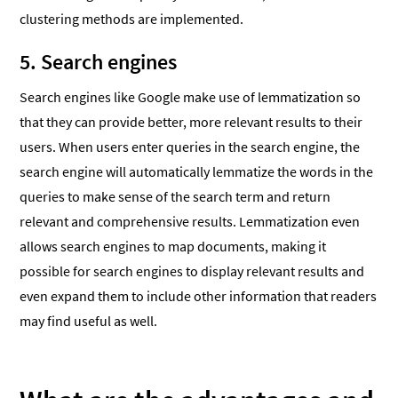
clustering methods are implemented.
5. Search engines
Search engines like Google make use of lemmatization so
that they can provide better, more relevant results to their
users. When users enter queries in the search engine, the
search engine will automatically lemmatize the words in the
queries to make sense of the search term and return
relevant and comprehensive results. Lemmatization even
allows search engines to map documents, making it
possible for search engines to display relevant results and
even expand them to include other information that readers
may find useful as well.