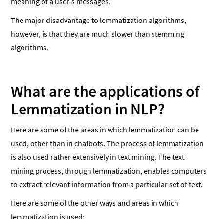
meaning of a user’s messages.
The major disadvantage to lemmatization algorithms,
however, is that they are much slower than stemming
algorithms.
What are the applications of
Lemmatization in NLP?
Here are some of the areas in which lemmatization can be
used, other than in chatbots. The process of lemmatization
is also used rather extensively in text mining. The text
mining process, through lemmatization, enables computers
to extract relevant information from a particular set of text.
Here are some of the other ways and areas in which
lemmatization is used: