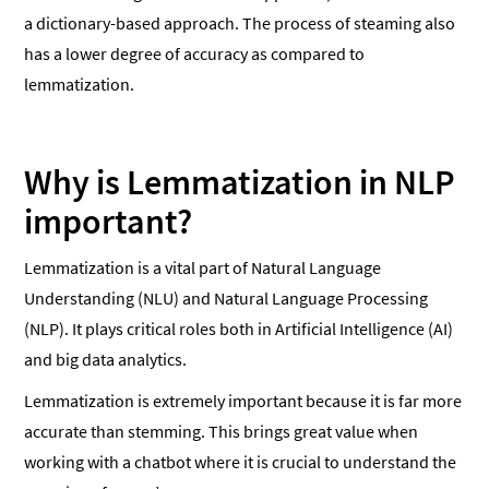
a dictionary-based approach. The process of steaming also
has a lower degree of accuracy as compared to
lemmatization.
Why is Lemmatization in NLP
important?
Lemmatization is a vital part of Natural Language
Understanding (NLU) and Natural Language Processing
(NLP). It plays critical roles both in Artificial Intelligence (AI)
and big data analytics.
Lemmatization is extremely important because it is far more
accurate than stemming. This brings great value when
working with a chatbot where it is crucial to understand the