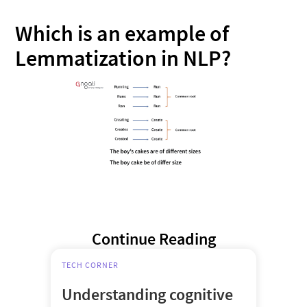
Which is an example of
Lemmatization in NLP?
Continue Reading
TECH CORNER
Understanding cognitive