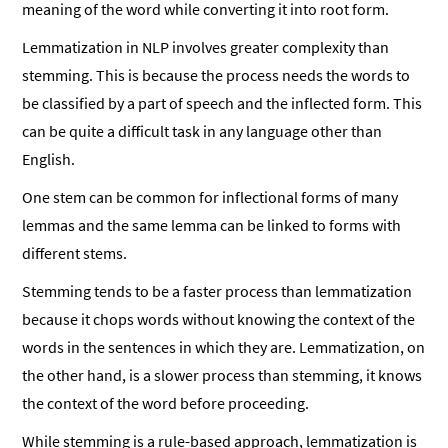
meaning of the word while converting it into root form.
Lemmatization in NLP involves greater complexity than
stemming. This is because the process needs the words to
be classified by a part of speech and the inflected form. This
can be quite a difficult task in any language other than
English.
One stem can be common for inflectional forms of many
lemmas and the same lemma can be linked to forms with
different stems.
Stemming tends to be a faster process than lemmatization
because it chops words without knowing the context of the
words in the sentences in which they are. Lemmatization, on
the other hand, is a slower process than stemming, it knows
the context of the word before proceeding.
While stemming is a rule-based approach, lemmatization is