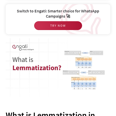
Switch to Engati: Smarter choice for WhatsApp
Campaigns 🚀
TRY NOW
What is Lemmatization in