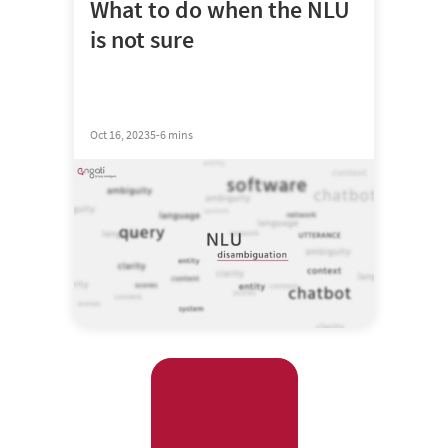
What to do when the NLU
is not sure
Oct 16, 2023
5-6 mins