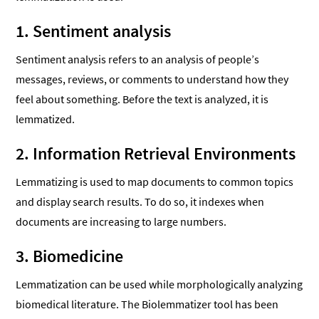
1. Sentiment analysis
Sentiment analysis refers to an analysis of people’s
messages, reviews, or comments to understand how they
feel about something. Before the text is analyzed, it is
lemmatized.
2. Information Retrieval Environments
Lemmatizing is used to map documents to common topics
and display search results. To do so, it indexes when
documents are increasing to large numbers.
3. Biomedicine
Lemmatization can be used while morphologically analyzing
biomedical literature. The Biolemmatizer tool has been