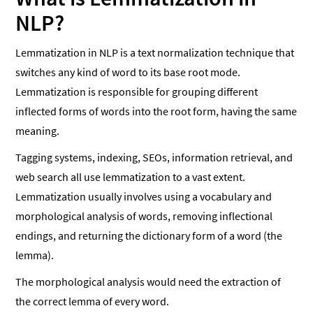
NLP?
Lemmatization in NLP is a text normalization technique that
switches any kind of word to its base root mode.
Lemmatization is responsible for grouping different
inflected forms of words into the root form, having the same
meaning.
Tagging systems, indexing, SEOs, information retrieval, and
web search all use lemmatization to a vast extent.
Lemmatization usually involves using a vocabulary and
morphological analysis of words, removing inflectional
endings, and returning the dictionary form of a word (the
lemma).
The morphological analysis would need the extraction of
the correct lemma of every word.