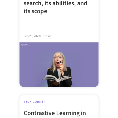
search, its abilities, and
its scope
Sep 25, 2023
2-3 mins
TECH CORNER
Contrastive Learning in