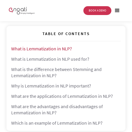
BOOK A DEMO
Lemmatization
TABLE OF CONTENTS
What is Lemmatization in NLP?
What is Lemmatization in NLP used for?
What is the difference between Stemming and
Lemmatization in NLP?
Why is Lemmatization in NLP important?
What are the applications of Lemmatization in NLP?
What are the advantages and disadvantages of
Lemmatization in NLP?
Which is an example of Lemmatization in NLP?