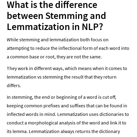
What is the difference
between Stemming and
Lemmatization in NLP?
While stemming and lemmatization both focus on
attempting to reduce the inflectional form of each word into
a common base or root, they are not the same.
They work in different ways, which means when it comes to
lemmatization vs stemming the result that they return
differs.
In stemming, the end or beginning of a word is cut off,
keeping common prefixes and suffixes that can be found in
inflected words in mind. Lemmatization uses dictionaries to
conduct a morphological analysis of the word and link it to
its lemma. Lemmatization always returns the dictionary