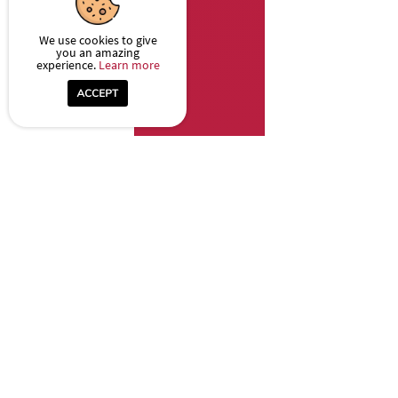
We use cookies to give
you an amazing
experience.
Learn more