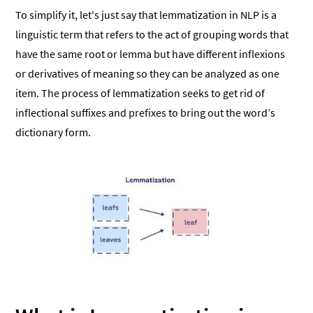
To simplify it, let's just say that lemmatization in NLP is a
linguistic term that refers to the act of grouping words that
have the same root or lemma but have different inflexions
or derivatives of meaning so they can be analyzed as one
item. The process of lemmatization seeks to get rid of
inflectional suffixes and prefixes to bring out the word’s
dictionary form.