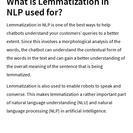
What is Lemmatization in
NLP used for?
Lemmatization in NLP is one of the best ways to help
chatbots understand your customers’ queries to a better
extent. Since this involves a morphological analysis of the
words, the chatbot can understand the contextual form of
the words in the text and can gain a better understanding of
the overall meaning of the sentence that is being
lemmatized.
Lemmatization is also used to enable robots to speak and
converse. This makes lemmatization a rather important part
of natural language understanding (NLU) and natural
language processing (NLP) in artificial intelligence.