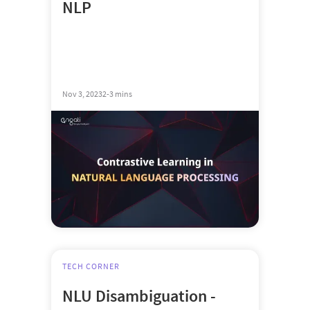
NLP
Nov 3, 2023
2-3 mins
TECH CORNER
NLU Disambiguation -