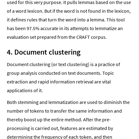
used for this very purpose. It pulls lemmas based on the use
of a word lexicon. But if the word is not found in the lexicon,
it defines rules that turn the word into a lemma. This tool
has been 97.5% accurate in its attempts to lemmatize an
evaluation set prepared from the CRAFT corpus.
4. Document clustering
Document clustering (or text clustering) is a practice of
group analysis conducted on text documents. Topic
extraction and rapid information retrieval are vital
applications of it.
Both stemming and lemmatization are used to diminish the
number of tokens to transfer the same information and
thereby boost up the entire method. After the pre-
processing is carried out, features are estimated by
determining the frequency of each token, and then