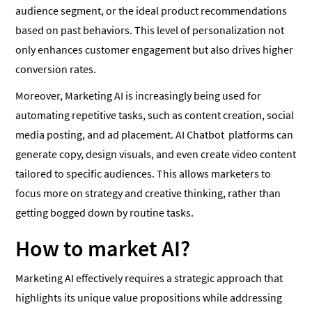
audience segment, or the ideal product recommendations
based on past behaviors. This level of personalization not
only enhances customer engagement but also drives higher
conversion rates.
Moreover, Marketing AI is increasingly being used for
automating repetitive tasks, such as content creation, social
media posting, and ad placement. AI Chatbot platforms can
generate copy, design visuals, and even create video content
tailored to specific audiences. This allows marketers to
focus more on strategy and creative thinking, rather than
getting bogged down by routine tasks.
How to market AI?
Marketing AI effectively requires a strategic approach that
highlights its unique value propositions while addressing