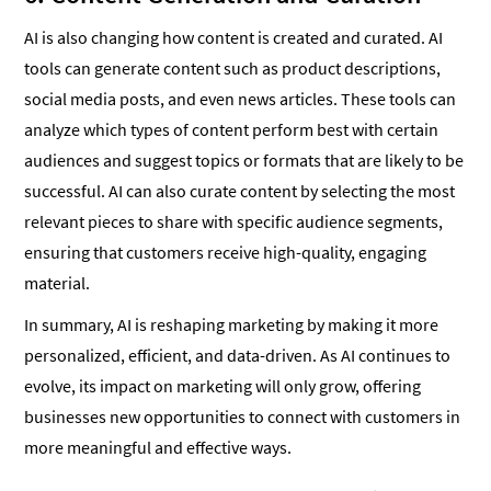
AI is also changing how content is created and curated. AI
tools can generate content such as product descriptions,
social media posts, and even news articles. These tools can
analyze which types of content perform best with certain
audiences and suggest topics or formats that are likely to be
successful. AI can also curate content by selecting the most
relevant pieces to share with specific audience segments,
ensuring that customers receive high-quality, engaging
material.
In summary, AI is reshaping marketing by making it more
personalized, efficient, and data-driven. As AI continues to
evolve, its impact on marketing will only grow, offering
businesses new opportunities to connect with customers in
more meaningful and effective ways.