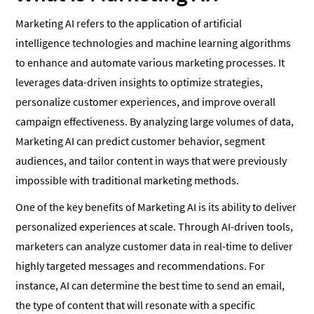
Marketing AI refers to the application of artificial
intelligence technologies and machine learning algorithms
to enhance and automate various marketing processes. It
leverages data-driven insights to optimize strategies,
personalize customer experiences, and improve overall
campaign effectiveness. By analyzing large volumes of data,
Marketing AI can predict customer behavior, segment
audiences, and tailor content in ways that were previously
impossible with traditional marketing methods.
One of the key benefits of Marketing AI is its ability to deliver
personalized experiences at scale. Through AI-driven tools,
marketers can analyze customer data in real-time to deliver
highly targeted messages and recommendations. For
instance, AI can determine the best time to send an email,
the type of content that will resonate with a specific