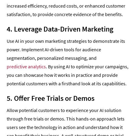
increased efficiency, reduced costs, or enhanced customer
satisfaction, to provide concrete evidence of the benefits.
4. Leverage Data-Driven Marketing
Use AI in your own marketing strategies to demonstrate its
power. Implement AI-driven tools for audience
segmentation, personalized messaging, and
predictive analytics
. By using AI to optimize your campaigns,
you can showcase how it works in practice and provide
potential customers with a firsthand look at its capabilities.
5. Offer Free Trials or Demos
Allow potential customers to experience your AI solution
through free trials or demos. This hands-on approach lets
users see the technology in action and understand how it
can benefit their business. A well-structured demo or trial