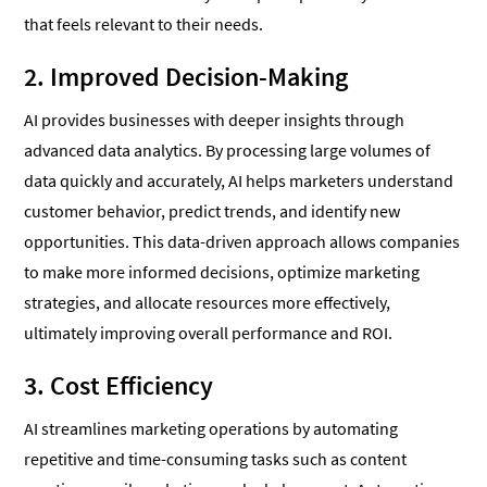
that feels relevant to their needs.
2. Improved Decision-Making
AI provides businesses with deeper insights through
advanced data analytics. By processing large volumes of
data quickly and accurately, AI helps marketers understand
customer behavior, predict trends, and identify new
opportunities. This data-driven approach allows companies
to make more informed decisions, optimize marketing
strategies, and allocate resources more effectively,
ultimately improving overall performance and ROI.
3. Cost Efficiency
AI streamlines marketing operations by automating
repetitive and time-consuming tasks such as content