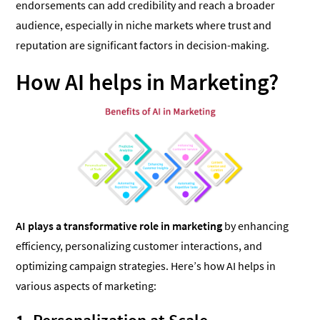
endorsements can add credibility and reach a broader
audience, especially in niche markets where trust and
reputation are significant factors in decision-making.
How AI helps in Marketing?
AI plays a transformative role in marketing
by enhancing
efficiency, personalizing customer interactions, and
optimizing campaign strategies. Here’s how AI helps in
various aspects of marketing: