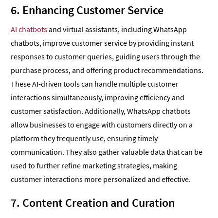
6. Enhancing Customer Service
AI chatbots
and virtual assistants, including WhatsApp
chatbots, improve customer service by providing instant
responses to customer queries, guiding users through the
purchase process, and offering product recommendations.
These AI-driven tools can handle multiple customer
interactions simultaneously, improving efficiency and
customer satisfaction. Additionally, WhatsApp chatbots
allow businesses to engage with customers directly on a
platform they frequently use, ensuring timely
communication. They also gather valuable data that can be
used to further refine marketing strategies, making
customer interactions more personalized and effective.
7. Content Creation and Curation