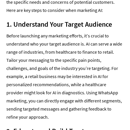
the specific needs and concerns of potential customers.
Here are key steps to consider when marketing AI:
1. Understand Your Target Audience
Before launching any marketing efforts, it’s crucial to
understand who your target audience is. AI can serve a wide
range of industries, from healthcare to finance to retail.
Tailor your messaging to the specific pain points,
challenges, and goals of the industry you’re targeting. For
example, a retail business may be interested in AI for
personalized recommendations, while a healthcare
provider might look for AI in diagnostics. Using WhatsApp
marketing, you can directly engage with different segments,
sending targeted messages and gathering feedback to
refine your approach.