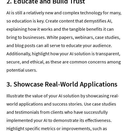
2. Educate and Build Trust
AI is still a relatively new and complex technology for many,
so education is key. Create content that demystifies AI,
explaining how it works and the tangible benefits it can
bring to businesses. White papers, webinars, case studies,
and blog posts can all serve to educate your audience.
Additionally, highlight how your AI solution is transparent,
secure, and ethical, as these are common concerns among
potential users.
3. Showcase Real-World Applications
Illustrate the value of your AI solution by showcasing real-
world applications and success stories. Use case studies
and testimonials from clients who have successfully
implemented your AI to demonstrate its effectiveness.
Highlight specific metrics or improvements, such as