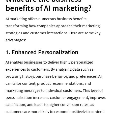
benefits of AI marketing?
AI marketing offers numerous business benefits,
transforming how companies approach their marketing
strategies and customer interactions. Here are some key
advantages:
1. Enhanced Personalization
AI enables businesses to deliver highly personalized
experiences to customers. By analyzing data such as
browsing history, purchase behavior, and preferences, AI
can tailor content, product recommendations, and
marketing messages to individual customers. This level of
personalization increases customer engagement, improves
satisfaction, and leads to higher conversion rates, as
customers are more likely to respond positively to content