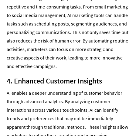
repetitive and time-consuming tasks. From email marketing
to social media management, AI marketing tools can handle
tasks such as scheduling posts, segmenting audiences, and
personalizing communications. This not only saves time but
also reduces the risk of human error. By automating routine
activities, marketers can focus on more strategic and
creative aspects of their work, leading to more innovative
and effective campaigns.
4. Enhanced Customer Insights
AI enables a deeper understanding of customer behavior
through advanced analytics. By analyzing customer
interactions across various touchpoints, AI can identify
trends and preferences that may not be immediately
apparent through traditional methods. These insights allow
marketers to refine their targeting and messaging