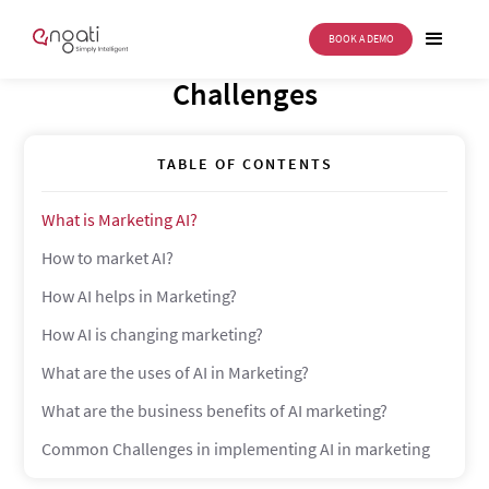
BOOK A DEMO
Marketing AI: Uses, Benefits &
Challenges
TABLE OF CONTENTS
What is Marketing AI?
How to market AI?
How AI helps in Marketing?
How AI is changing marketing?
What are the uses of AI in Marketing?
What are the business benefits of AI marketing?
Common Challenges in implementing AI in marketing