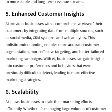
to more stable and long-term revenue streams.
5. Enhanced Customer Insights
AI provides businesses with a comprehensive view of their
customers by integrating data from multiple sources, such
as social media, CRM systems, and web analytics. This
holistic understanding enables more accurate customer
segmentation, more effective targeting, and better-tailored
marketing campaigns. With AI, businesses can gain insights
into customer preferences and behaviors that were
previously difficult to detect, leading to more effective
marketing strategies.
6. Scalability
AI allows businesses to scale their marketing efforts
efficiently. Whether it's managing large volumes of customer