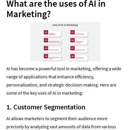
What are the uses of AI in
Marketing?
AI has become a powerful tool in marketing, offering a wide
range of applications that enhance efficiency,
personalization, and strategic decision-making. Here are
some of the key uses of AI in marketing:
1. Customer Segmentation
AI allows marketers to segment their audience more
precisely by analyzing vast amounts of data from various