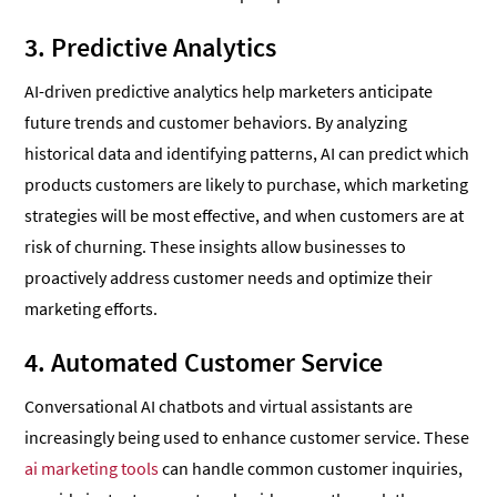
3. Predictive Analytics
AI-driven predictive analytics help marketers anticipate
future trends and customer behaviors. By analyzing
historical data and identifying patterns, AI can predict which
products customers are likely to purchase, which marketing
strategies will be most effective, and when customers are at
risk of churning. These insights allow businesses to
proactively address customer needs and optimize their
marketing efforts.
4. Automated Customer Service
Conversational AI chatbots and virtual assistants are
increasingly being used to enhance customer service. These
ai marketing tools
can handle common customer inquiries,