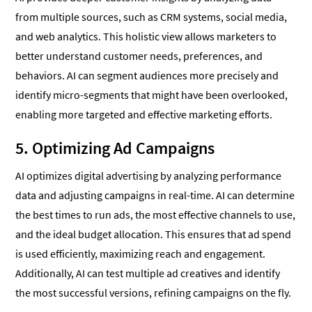
from multiple sources, such as CRM systems, social media,
and web analytics. This holistic view allows marketers to
better understand customer needs, preferences, and
behaviors. AI can segment audiences more precisely and
identify micro-segments that might have been overlooked,
enabling more targeted and effective marketing efforts.
5. Optimizing Ad Campaigns
AI optimizes digital advertising by analyzing performance
data and adjusting campaigns in real-time. AI can determine
the best times to run ads, the most effective channels to use,
and the ideal budget allocation. This ensures that ad spend
is used efficiently, maximizing reach and engagement.
Additionally, AI can test multiple ad creatives and identify
the most successful versions, refining campaigns on the fly.