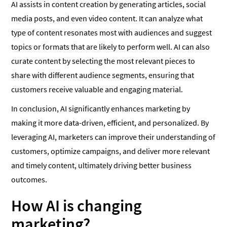
AI assists in content creation by generating articles, social
media posts, and even video content. It can analyze what
type of content resonates most with audiences and suggest
topics or formats that are likely to perform well. AI can also
curate content by selecting the most relevant pieces to
share with different audience segments, ensuring that
customers receive valuable and engaging material.
In conclusion, AI significantly enhances marketing by
making it more data-driven, efficient, and personalized. By
leveraging AI, marketers can improve their understanding of
customers, optimize campaigns, and deliver more relevant
and timely content, ultimately driving better business
outcomes.
How AI is changing
marketing?