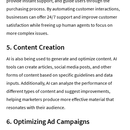
provide instant support, and guide users through the
purchasing process. By automating customer interactions,
businesses can offer 24/7 support and improve customer
satisfaction while freeing up human agents to focus on
more complex issues.
5. Content Creation
AI is also being used to generate and optimize content. AI
tools can create articles, social media posts, and other
forms of content based on specific guidelines and data
inputs. Additionally, AI can analyze the performance of
different types of content and suggest improvements,
helping marketers produce more effective material that
resonates with their audience.
6. Optimizing Ad Campaigns