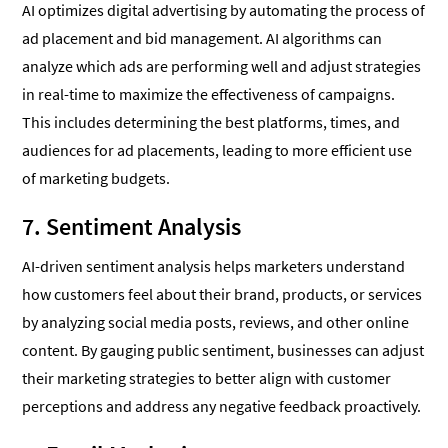
AI optimizes digital advertising by automating the process of
ad placement and bid management. AI algorithms can
analyze which ads are performing well and adjust strategies
in real-time to maximize the effectiveness of campaigns.
This includes determining the best platforms, times, and
audiences for ad placements, leading to more efficient use
of marketing budgets.
7. Sentiment Analysis
AI-driven sentiment analysis helps marketers understand
how customers feel about their brand, products, or services
by analyzing social media posts, reviews, and other online
content. By gauging public sentiment, businesses can adjust
their marketing strategies to better align with customer
perceptions and address any negative feedback proactively.