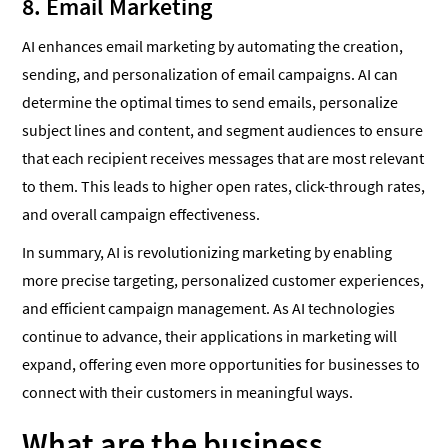
8. Email Marketing
AI enhances email marketing by automating the creation,
sending, and personalization of email campaigns. AI can
determine the optimal times to send emails, personalize
subject lines and content, and segment audiences to ensure
that each recipient receives messages that are most relevant
to them. This leads to higher open rates, click-through rates,
and overall campaign effectiveness.
In summary, AI is revolutionizing marketing by enabling
more precise targeting, personalized customer experiences,
and efficient campaign management. As AI technologies
continue to advance, their applications in marketing will
expand, offering even more opportunities for businesses to
connect with their customers in meaningful ways.
What are the business