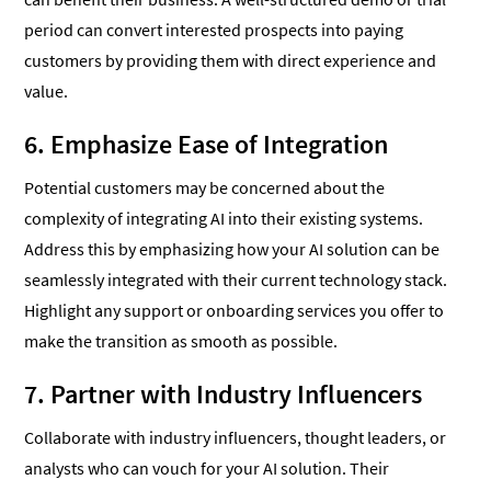
period can convert interested prospects into paying
customers by providing them with direct experience and
value.
6. Emphasize Ease of Integration
Potential customers may be concerned about the
complexity of integrating AI into their existing systems.
Address this by emphasizing how your AI solution can be
seamlessly integrated with their current technology stack.
Highlight any support or onboarding services you offer to
make the transition as smooth as possible.
7. Partner with Industry Influencers
Collaborate with industry influencers, thought leaders, or
analysts who can vouch for your AI solution. Their