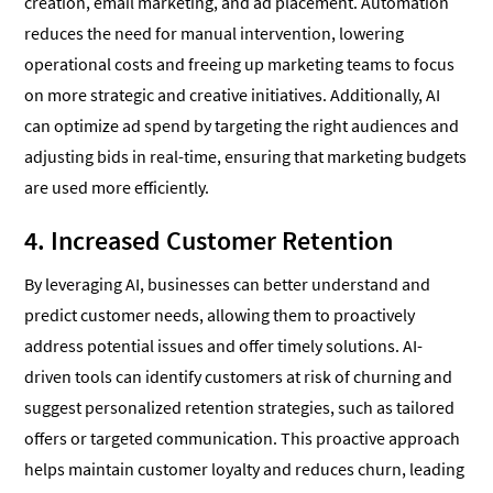
creation, email marketing, and ad placement. Automation
reduces the need for manual intervention, lowering
operational costs and freeing up marketing teams to focus
on more strategic and creative initiatives. Additionally, AI
can optimize ad spend by targeting the right audiences and
adjusting bids in real-time, ensuring that marketing budgets
are used more efficiently.
4. Increased Customer Retention
By leveraging AI, businesses can better understand and
predict customer needs, allowing them to proactively
address potential issues and offer timely solutions. AI-
driven tools can identify customers at risk of churning and
suggest personalized retention strategies, such as tailored
offers or targeted communication. This proactive approach
helps maintain customer loyalty and reduces churn, leading