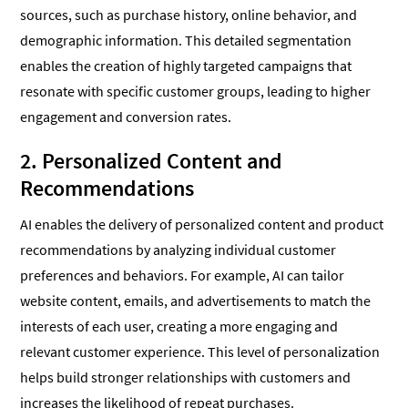
sources, such as purchase history, online behavior, and
demographic information. This detailed segmentation
enables the creation of highly targeted campaigns that
resonate with specific customer groups, leading to higher
engagement and conversion rates.
2. Personalized Content and
Recommendations
AI enables the delivery of personalized content and product
recommendations by analyzing individual customer
preferences and behaviors. For example, AI can tailor
website content, emails, and advertisements to match the
interests of each user, creating a more engaging and
relevant customer experience. This level of personalization
helps build stronger relationships with customers and
increases the likelihood of repeat purchases.