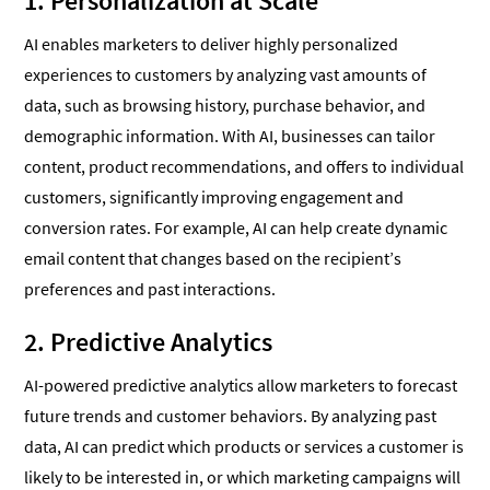
1. Personalization at Scale
AI enables marketers to deliver highly personalized
experiences to customers by analyzing vast amounts of
data, such as browsing history, purchase behavior, and
demographic information. With AI, businesses can tailor
content, product recommendations, and offers to individual
customers, significantly improving engagement and
conversion rates. For example, AI can help create dynamic
email content that changes based on the recipient’s
preferences and past interactions.
2. Predictive Analytics
AI-powered predictive analytics allow marketers to forecast
future trends and customer behaviors. By analyzing past
data, AI can predict which products or services a customer is
likely to be interested in, or which marketing campaigns will