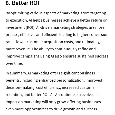
8. Better ROI
By optimizing various aspects of marketing, from targeting
to execution, AI helps businesses achieve a better return on
investment (ROI). AI-driven marketing strategies are more
precise, effective, and efficient, leading to higher conversion
rates, lower customer acquisition costs, and ultimately,
more revenue. The ability to continuously refine and
improve campaigns using AI also ensures sustained success
over time.
In summary, AI marketing offers significant business
benefits, including enhanced personalization, improved
decision-making, cost efficiency, increased customer
retention, and better ROI. As AI continues to evolve, its
impact on marketing will only grow, offering businesses
even more opportunities to drive growth and success.