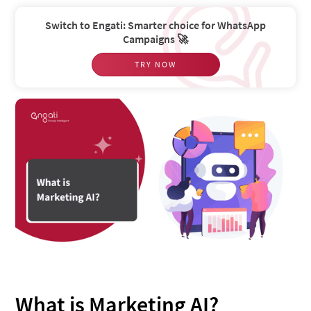
Switch to Engati: Smarter choice for WhatsApp
Campaigns 🚀
TRY NOW
What is Marketing AI?