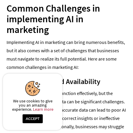
Common Challenges in
implementing AI in
marketing
Implementing AI in marketing can bring numerous benefits,
but it also comes with a set of challenges that businesses
must navigate to realize its full potential. Here are some
common challenges in marketing AI:
1. Data Quality and Availability
AI relies heavily on data to function effectively, but the
We use cookies to give
quality and availability of data can be significant challenges.
you an amazing
experience.
Learn more
Incomplete, outdated, or inaccurate data can lead to poor AI
performance, resulting in incorrect insights or ineffective
marketing strategies. Additionally, businesses may struggle