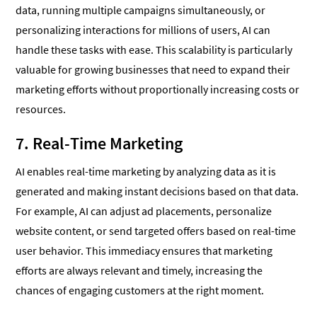
data, running multiple campaigns simultaneously, or
personalizing interactions for millions of users, AI can
handle these tasks with ease. This scalability is particularly
valuable for growing businesses that need to expand their
marketing efforts without proportionally increasing costs or
resources.
7. Real-Time Marketing
AI enables real-time marketing by analyzing data as it is
generated and making instant decisions based on that data.
For example, AI can adjust ad placements, personalize
website content, or send targeted offers based on real-time
user behavior. This immediacy ensures that marketing
efforts are always relevant and timely, increasing the
chances of engaging customers at the right moment.