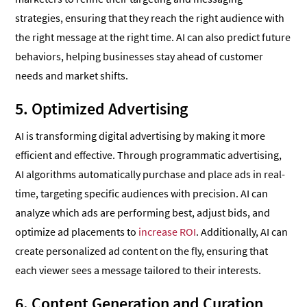
strategies, ensuring that they reach the right audience with
the right message at the right time. AI can also predict future
behaviors, helping businesses stay ahead of customer
needs and market shifts.
5. Optimized Advertising
AI is transforming digital advertising by making it more
efficient and effective. Through programmatic advertising,
AI algorithms automatically purchase and place ads in real-
time, targeting specific audiences with precision. AI can
analyze which ads are performing best, adjust bids, and
optimize ad placements to
increase ROI
. Additionally, AI can
create personalized ad content on the fly, ensuring that
each viewer sees a message tailored to their interests.
6. Content Generation and Curation