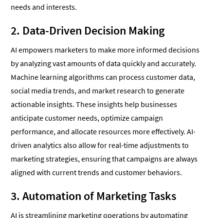
needs and interests.
2. Data-Driven Decision Making
AI empowers marketers to make more informed decisions
by analyzing vast amounts of data quickly and accurately.
Machine learning algorithms can process customer data,
social media trends, and market research to generate
actionable insights. These insights help businesses
anticipate customer needs, optimize campaign
performance, and allocate resources more effectively. AI-
driven analytics also allow for real-time adjustments to
marketing strategies, ensuring that campaigns are always
aligned with current trends and customer behaviors.
3. Automation of Marketing Tasks
AI is streamlining marketing operations by automating