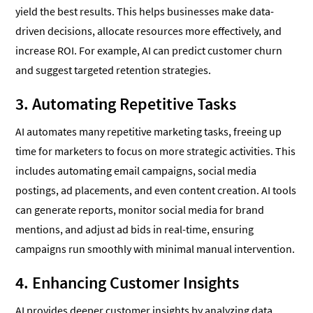
yield the best results. This helps businesses make data-
driven decisions, allocate resources more effectively, and
increase ROI. For example, AI can predict customer churn
and suggest targeted retention strategies.
3. Automating Repetitive Tasks
AI automates many repetitive marketing tasks, freeing up
time for marketers to focus on more strategic activities. This
includes automating email campaigns, social media
postings, ad placements, and even content creation. AI tools
can generate reports, monitor social media for brand
mentions, and adjust ad bids in real-time, ensuring
campaigns run smoothly with minimal manual intervention.
4. Enhancing Customer Insights
AI provides deeper customer insights by analyzing data