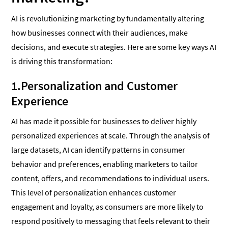
AI is revolutionizing marketing by fundamentally altering
how businesses connect with their audiences, make
decisions, and execute strategies. Here are some key ways AI
is driving this transformation:
1.Personalization and Customer
Experience
AI has made it possible for businesses to deliver highly
personalized experiences at scale. Through the analysis of
large datasets, AI can identify patterns in consumer
behavior and preferences, enabling marketers to tailor
content, offers, and recommendations to individual users.
This level of personalization enhances customer
engagement and loyalty, as consumers are more likely to
respond positively to messaging that feels relevant to their