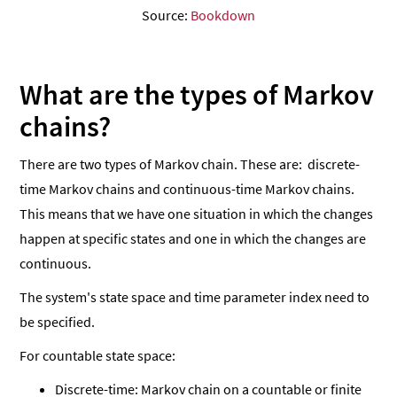
Source:
Bookdown
What are the types of Markov
chains?
There are two types of Markov chain. These are: discrete-
time Markov chains and continuous-time Markov chains.
This means that we have one situation in which the changes
happen at specific states and one in which the changes are
continuous.
The system's state space and time parameter index need to
be specified.
For countable state space:
Discrete-time: Markov chain on a countable or finite