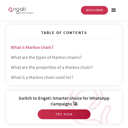
BOOK A DEMO
Markov chain
TABLE OF CONTENTS
What is Markov chain?
What are the types of Markov chains?
What are the properties of a Markov chain?
What is a Markov chain used for?
Switch to Engati: Smarter choice for WhatsApp
Campaigns 🚀
TRY NOW