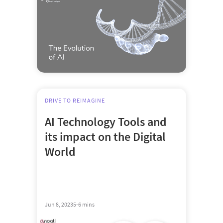
DRIVE TO REIMAGINE
AI Technology Tools and
its impact on the Digital
World
Jun 8, 2023
5-6 mins