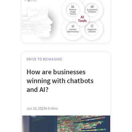
DRIVE TO REIMAGINE
How are businesses
winning with chatbots
and AI?
Jun 10, 2023
4-5 mins