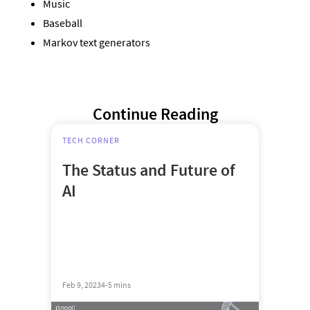
Music
Baseball
Markov text generators
Continue Reading
TECH CORNER
The Status and Future of
AI
Feb 9, 2023
4-5 mins