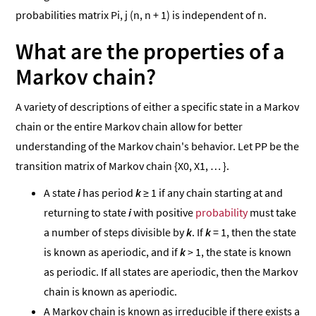
probabilities matrix Pi, j (n, n + 1) is independent of n.
What are the properties of a
Markov chain?
A variety of descriptions of either a specific state in a Markov
chain or the entire Markov chain allow for better
understanding of the Markov chain's behavior. Let PP be the
transition matrix of Markov chain {X0, X1, … }.
A state
i
has period
k
≥ 1 if any chain starting at and
returning to state
i
with positive
probability
must take
a number of steps divisible by
k
. If
k
= 1, then the state
is known as aperiodic, and if
k
> 1, the state is known
as periodic. If all states are aperiodic, then the Markov
chain is known as aperiodic.
A Markov chain is known as irreducible if there exists a