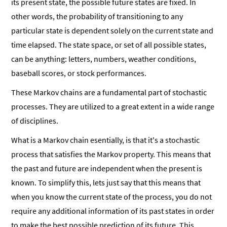
its present state, the possible future states are fixed. In
other words, the probability of transitioning to any
particular state is dependent solely on the current state and
time elapsed. The state space, or set of all possible states,
can be anything: letters, numbers, weather conditions,
baseball scores, or stock performances.
These Markov chains are a fundamental part of stochastic
processes. They are utilized to a great extent in a wide range
of disciplines.
What is a Markov chain esentially, is that it's a stochastic
process that satisfies the Markov property. This means that
the past and future are independent when the present is
known. To simplify this, lets just say that this means that
when you know the current state of the process, you do not
require any additional information of its past states in order
to make the best possible prediction of its future. This