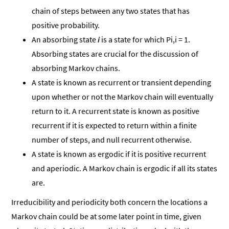
chain of steps between any two states that has
positive probability.
An absorbing state
i
is a state for which Pi,i = 1.
Absorbing states are crucial for the discussion of
absorbing Markov chains.
A state is known as recurrent or transient depending
upon whether or not the Markov chain will eventually
return to it. A recurrent state is known as positive
recurrent if it is expected to return within a finite
number of steps, and null recurrent otherwise.
A state is known as ergodic if it is positive recurrent
and aperiodic. A Markov chain is ergodic if all its states
are.
Irreducibility and periodicity both concern the locations a
Markov chain could be at some later point in time, given