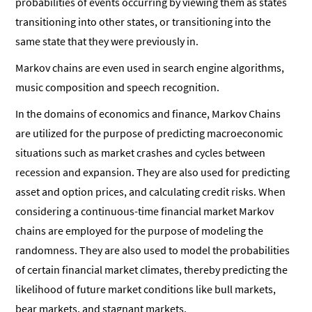
probabilities of events occurring by viewing them as states
transitioning into other states, or transitioning into the
same state that they were previously in.
Markov chains are even used in search engine algorithms,
music composition and speech recognition.
In the domains of economics and finance, Markov Chains
are utilized for the purpose of predicting macroeconomic
situations such as market crashes and cycles between
recession and expansion. They are also used for predicting
asset and option prices, and calculating credit risks. When
considering a continuous-time financial market Markov
chains are employed for the purpose of modeling the
randomness. They are also used to model the probabilities
of certain financial market climates, thereby predicting the
likelihood of future market conditions like bull markets,
bear markets, and stagnant markets.