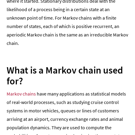
where it started. Stationary distributions deal with the
likelihood of a process being in a certain state at an
unknown point of time. For Markov chains with a finite
number of states, each of which is positive recurrent, an
aperiodic Markov chain is the same as an irreducible Markov
chain.
What is a Markov chain used
for?
Markov chains
have many applications as statistical models
of real-world processes, such as studying cruise control
systems in motor vehicles, queues or lines of customers
arriving at an airport, currency exchange rates and animal
population dynamics. They are used to compute the