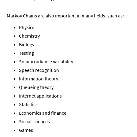
Markov Chains are also important in many fields, such as:
Physics
Chemistry
Biology
Testing
Solar irradiance variability
Speech recognition
Information theory
Queueing theory
Internet applications
Statistics
Economics and finance
Social sciences
Games