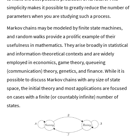
simplicity makes it possible to greatly reduce the number of
parameters when you are studying such a process.
Markov chains may be modeled by finite state machines,
and random walks provide a prolific example of their
usefulness in mathematics. They arise broadly in statistical
and information-theoretical contexts and are widely
employed in economics, game theory, queueing
(communication) theory, genetics, and finance. While it is
possible to discuss Markov chains with any size of state
space, the initial theory and most applications are focused
on cases with a finite (or countably infinite) number of
states.