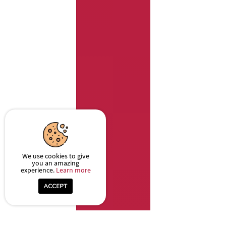
We use cookies to give
you an amazing
experience.
Learn more