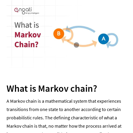
What is Markov chain?
A Markov chain is a mathematical system that experiences
transitions from one state to another according to certain
probabilistic rules. The defining characteristic of what a
Markov chain is that, no matter how the process arrived at