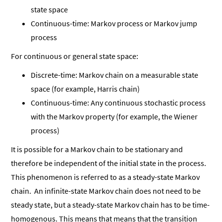
state space
Continuous-time: Markov process or Markov jump
process
For continuous or general state space:
Discrete-time: Markov chain on a measurable state
space (for example, Harris chain)
Continuous-time: Any continuous stochastic process
with the Markov property (for example, the Wiener
process)
It is possible for a Markov chain to be stationary and
therefore be independent of the initial state in the process.
This phenomenon is referred to as a steady-state Markov
chain. An infinite-state Markov chain does not need to be
steady state, but a steady-state Markov chain has to be time-
homogenous. This means that means that the transition