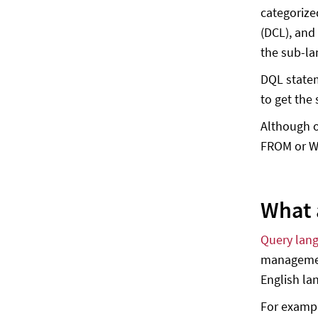
categorize
(DCL), and
the sub-la
DQL statem
to get the
Although o
FROM or WH
What 
Query lan
management
English la
For examp