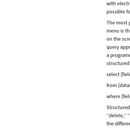
with elect
possible f
The most p
menu is the
on the scr
query appro
a programm
structured
select [field
from [datab
where [fiel
Structured
“delete,” 
the differe