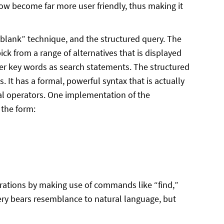
ow become far more user friendly, thus making it
-blank” technique, and the structured query. The
ick from a range of alternatives that is displayed
ter key words as search statements. The structured
. It has a formal, powerful syntax that is actually
al operators. One implementation of the
 the form:
rations by making use of commands like “find,”
uery bears resemblance to natural language, but