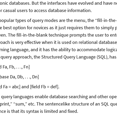
ronic databases. But the interfaces have evolved and have n
or casual users to access database information.
opular types of query modes are the menu, the “fill-in-the
 best option for novices as it just requires them to simply p
een. The fill-in-the-blank technique prompts the user to en
ach is very effective when it is used on relational databases
ing language, and it has the ability to accommodate logic
 query approach, the Structured Query Language (SQL), has
 Fa, Fb, . . ., Fn]
ase Da, Db, . . ., Dn]
d Fa = abc] and [field Fb = def].
 query languages enable database searching and other ope
“print,” “sum,” etc. The sentencelike structure of an SQL q
nce is that its syntax is limited and fixed.