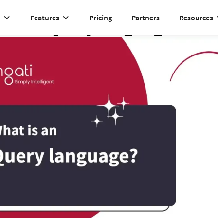
s
Features
Pricing
Partners
Resources
Query language