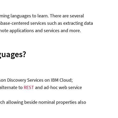
ing languages to learn. There are several
abase-centered services such as extracting data
mote applications and services and more.
guages?
son Discovery Services on IBM Cloud;
alternate to
REST
and ad-hoc web service
rch allowing beside nominal properties also