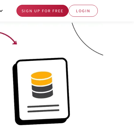
SIGN UP FOR FREE
LOGIN