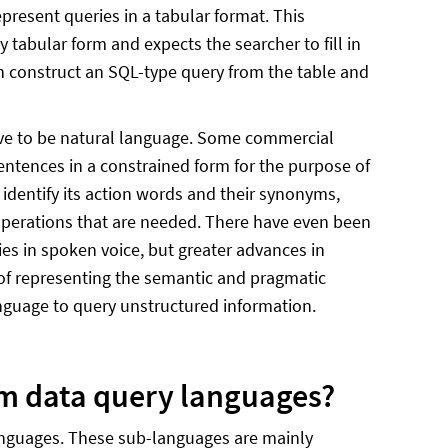
epresent queries in a tabular format. This
tabular form and expects the searcher to fill in
en construct an SQL-type query from the table and
have to be natural language. Some commercial
tences in a constrained form for the purpose of
 identify its action words and their synonyms,
l operations that are needed. There have even been
s in spoken voice, but greater advances in
of representing the semantic and pragmatic
anguage to query unstructured information.
om data query languages?
anguages. These sub-languages are mainly