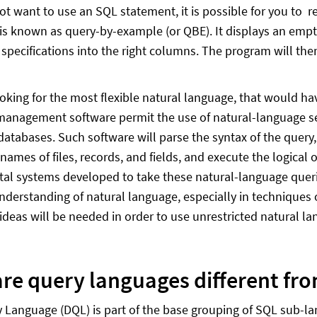
not want to use an SQL statement, it is possible for you to r
is known as query-by-example (or QBE). It displays an empty 
 specifications into the right columns. The program will th
looking for the most flexible natural language, that would 
anagement software permit the use of natural-language sen
databases. Such software will parse the syntax of the query,
 names of files, records, and fields, and execute the logica
al systems developed to take these natural-language querie
derstanding of natural language, especially in techniques 
 ideas will be needed in order to use unrestricted natural l
re query languages different fr
 Language (DQL) is part of the base grouping of SQL sub-l