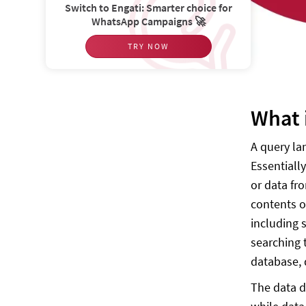
Switch to Engati: Smarter choice for
WhatsApp Campaigns 🚀
TRY NOW
What 
A query la
Essentiall
or data fr
contents o
including 
searching 
database, d
The data d