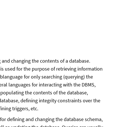
 and changing the contents of a database.
s used for the purpose of retrieving information
ublanguage for only searching (querying) the
ral languages for interacting with the DBMS,
populating the contents of the database,
atabase, defining integrity constraints over the
ning triggers, etc.
for defining and changing the database schema,