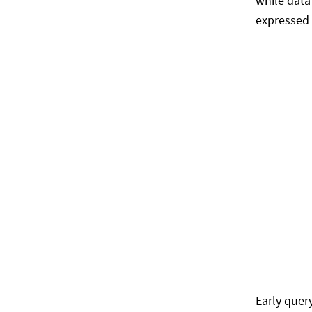
while data
expressed 
Early quer