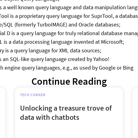
s a well known query language and data manipulation langu
ool is a proprietary query language for SuprTool, a databa
/SQL (formerly TurboIMAGE) and Oracle databases;
ial D is a query language for truly relational database m
 is a data processing language invented at Microsoft;
y is a query language for XML data sources;
s an SQL-like query language created by Yahoo!
h engine query languages, e.g., as used by Google or Bing
Continue Reading
TECH CORNER
Unlocking a treasure trove of
data with chatbots