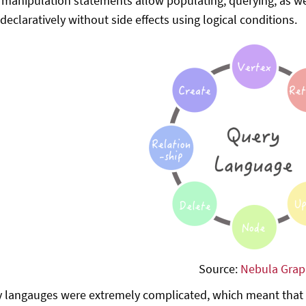
 manipulation statements allow populating, querying, as we
declaratively without side effects using logical conditions.
Source:
Nebula Gra
y langauges were extremely complicated, which meant that on