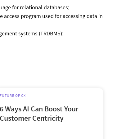
age for relational databases;
se access program used for accessing data in
anagement systems (TRDBMS);
FUTURE OF CX
6 Ways AI Can Boost Your
Customer Centricity