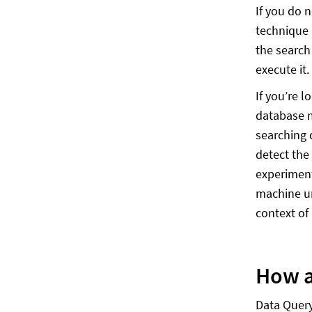
If you do 
technique 
the search
execute it.
If you’re 
database m
searching 
detect the
experiment
machine un
context of
How a
Data Query