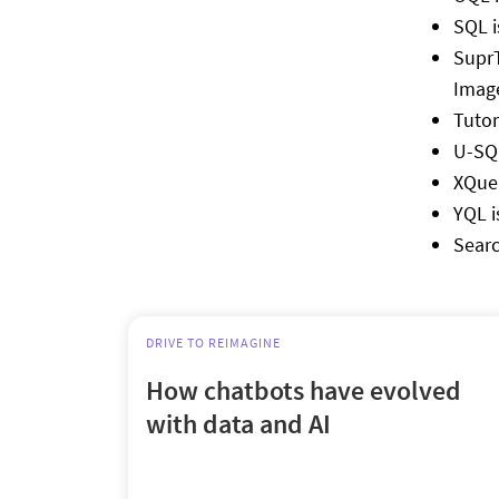
SQL i
SuprT
Image
Tutor
U-SQL
XQuer
YQL i
Searc
DRIVE TO REIMAGINE
How chatbots have evolved
with data and AI