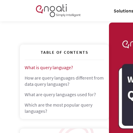
Solution
TABLE OF CONTENTS
What is query language?
How are query languages different from
data query languages?
What are query languages used for?
Which are the most popular query
languages?