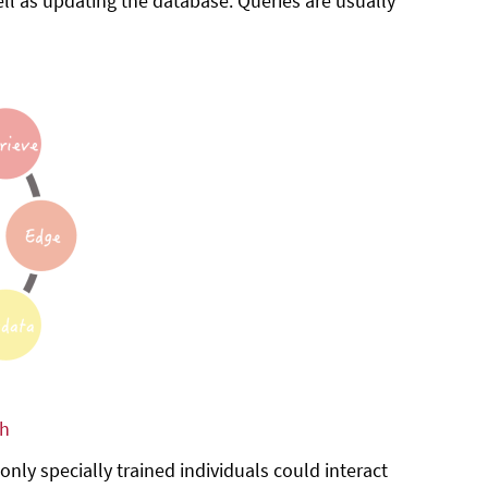
ll as updating the database. Queries are usually
ph
ly specially trained individuals could interact