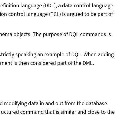
definition language (DDL), a data control language
on control language (TCL) is argued to be part of
schema objects. The purpose of DQL commands is
strictly speaking an example of DQL. When adding
ent is then considered part of the DML.
and modifying data in and out from the database
ructured command that is similar and close to the