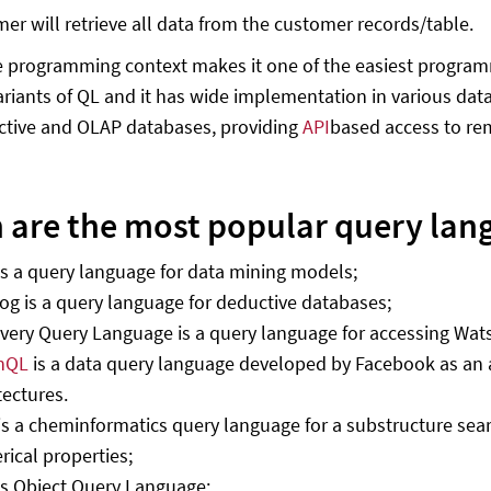
er will retrieve all data from the customer records/table.
 programming context makes it one of the easiest programm
variants of QL and it has wide implementation in various dat
ctive and OLAP databases, providing
API
based access to re
 are the most popular query lan
s a query language for data mining models;
og is a query language for deductive databases;
very Query Language is a query language for accessing Wat
hQL
is a data query language developed by Facebook as an 
tectures.
s a cheminformatics query language for a substructure sea
ical properties;
s Object Query Language;