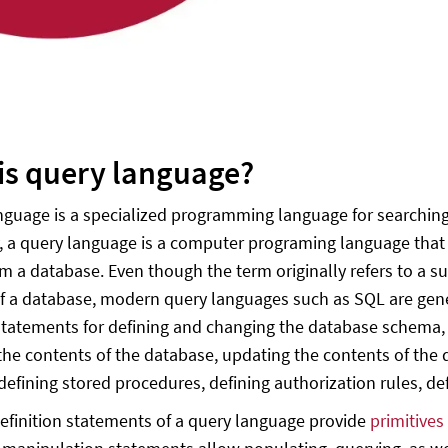
is query language?
nguage is a specialized programming language for searching
y, a query language is a computer programing language that i
om a database. Even though the term originally refers to a s
f a database, modern query languages such as SQL are gene
statements for defining and changing the database schema, 
the contents of the database, updating the contents of the d
efining stored procedures, defining authorization rules, defi
efinition statements of a query language provide
primitives