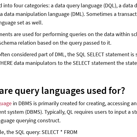
d into four categories: a data query language (DQL), a data 
 a data manipulation language (DML). Sometimes a transacti
nguage set as well.
ents are used for performing queries on the data within 
 schema relation based on the query passed to it.
ften considered part of DML, the SQL SELECT statement is 
ERE data manipulators to the SELECT statement the statem
are query languages used for?
guage
in DBMS is primarily created for creating, accessing 
 system (DBMS). Typically, QL requires users to input a st
nguage querying construct.
le, the SQL query: SELECT * FROM