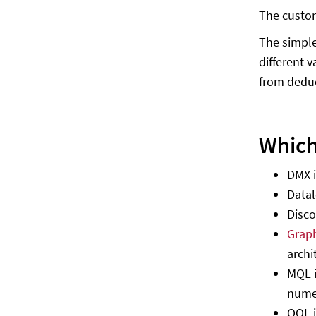
The custom
The simple
different 
from dedu
Which
DMX i
Datal
Disco
Grap
archi
MQL i
numer
OQL i